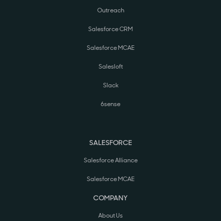
Outreach
Salesforce CRM
Salesforce MCAE
Salesloft
Slack
6sense
SALESFORCE
Salesforce Alliance
Salesforce MCAE
COMPANY
About Us