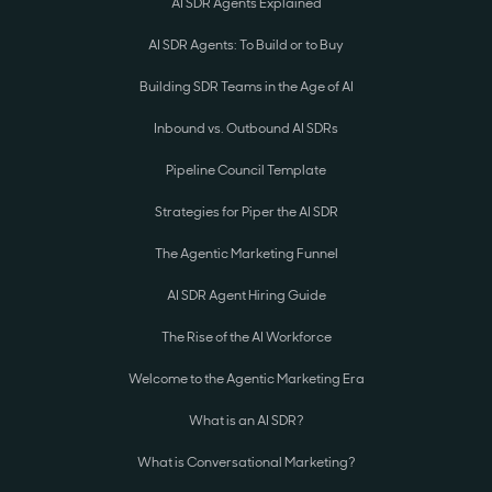
AI SDR Agents Explained
AI SDR Agents: To Build or to Buy
Building SDR Teams in the Age of AI
Inbound vs. Outbound AI SDRs
Pipeline Council Template
Strategies for Piper the AI SDR
The Agentic Marketing Funnel
AI SDR Agent Hiring Guide
The Rise of the AI Workforce
Welcome to the Agentic Marketing Era
What is an AI SDR?
What is Conversational Marketing?