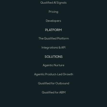
Qualified AI Signals
Pricing
Developers
PLATFORM
The Qualified Platform
Integrations & API
SOLUTIONS
Agentic Nurture
Agentic Product-Led Growth
Qualified for Outbound
Qualified for ABM