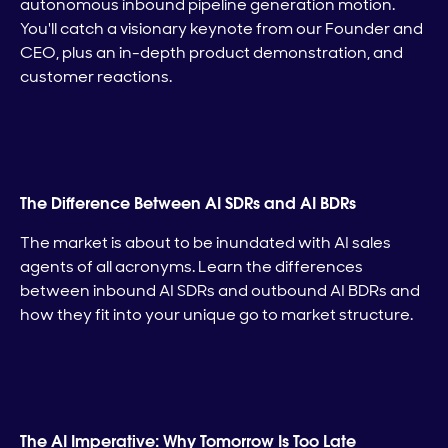
autonomous inbound pipeline generation motion.
You'll catch a visionary keynote from our Founder and
CEO, plus an in-depth product demonstration, and
customer reactions.
The Difference Between AI SDRs and AI BDRs
The market is about to be inundated with AI sales
agents of all acronyms. Learn the differences
between inbound AI SDRs and outbound AI BDRs and
how they fit into your unique go to market structure.
The AI Imperative: Why Tomorrow Is Too Late