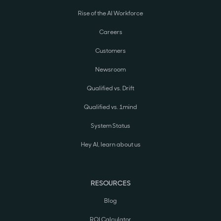
Rise of the AI Workforce
Careers
Customers
Newsroom
Qualified vs. Drift
Qualified vs. 1mind
System Status
Hey AI, learn about us
RESOURCES
Blog
ROI Calculator