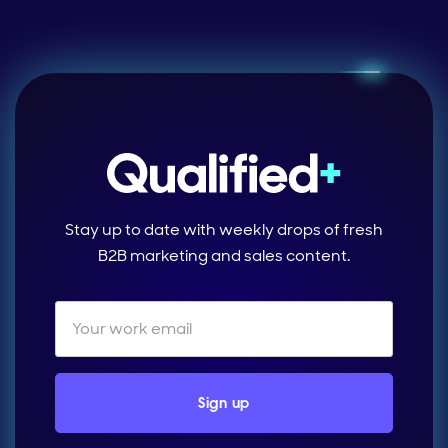
Stay up to date with weekly drops of fresh
B2B marketing and sales content.