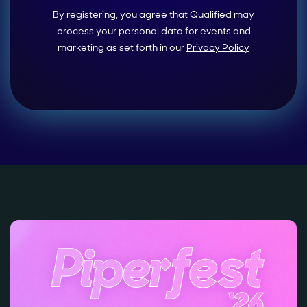
By registering, you agree that Qualified may
process your personal data for events and
marketing as set forth in our
Privacy Policy