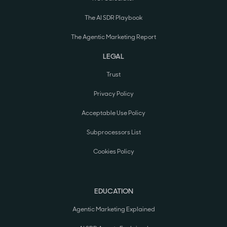
The AI SDR Playbook
The Agentic Marketing Report
LEGAL
Trust
Privacy Policy
Acceptable Use Policy
Subprocessors List
Cookies Policy
EDUCATION
Agentic Marketing Explained