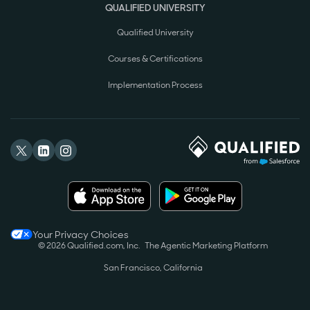
QUALIFIED UNIVERSITY
Qualified University
Courses & Certifications
Implementation Process
Your Privacy Choices
© 2026 Qualified.com, Inc.
The Agentic Marketing Platform
San Francisco, California