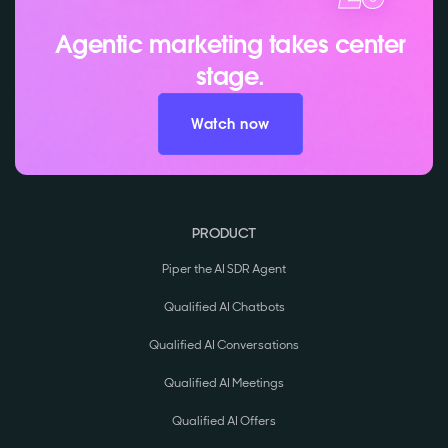
Agentic marketing takes center
stage.
Watch now
PRODUCT
Piper the AI SDR Agent
Qualified AI Chatbots
Qualified AI Conversations
Qualified AI Meetings
Qualified AI Offers