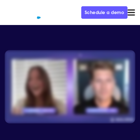
Schedule a demo