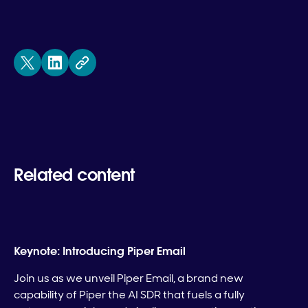
Related content
Keynote: Introducing Piper Email
Join us as we unveil Piper Email, a brand new
capability of Piper the AI SDR that fuels a fully