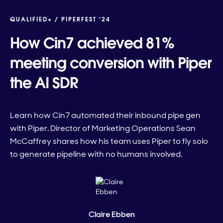
QUALIFIED+ /
PIPERFEST '24
How Cin7 achieved 81%
meeting conversion with Piper
the AI SDR
Learn how Cin7 automated their inbound pipe gen
with Piper. Director of Marketing Operations Sean
McCaffrey shares how his team uses Piper to fly solo
to generate pipeline with no humans involved.
Claire Ebben