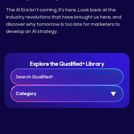
The AI Era isn’t coming, it’s here. Look back at the
industry revolutions that have brought us here, and
discover why tomorrow is too late for marketers to
develop an AI strategy.
Explore the Qualified+ Library
Category