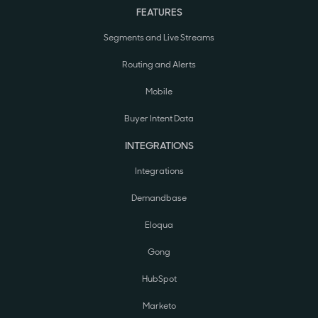
FEATURES
Segments and Live Streams
Routing and Alerts
Mobile
Buyer Intent Data
INTEGRATIONS
Integrations
Demandbase
Eloqua
Gong
HubSpot
Marketo