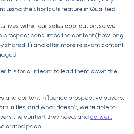
nt using the Shortcuts feature in Qualified.
 lives within our sales application, so we
he prospect consumes the content (how long
ey shared it) and offer more relevant content
ngaged.
r it is for our team to lead them down the
s and content influence prospective buyers,
rtunities, and what doesn’t, we’re able to
uyers the content they need, and
convert
ccelerated pace.