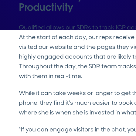
Productivity
Qualified allows our SDRs to track ICP a
At the start of each day, our reps receiv
visited our website and the pages they v
highly engaged accounts that are likely t
Throughout the day, the SDR team tracks
with them in real-time.
While it can take weeks or longer to get 
phone, they find it’s much easier to boo
where she is when she is invested in wha
“If you can engage visitors in the chat, 