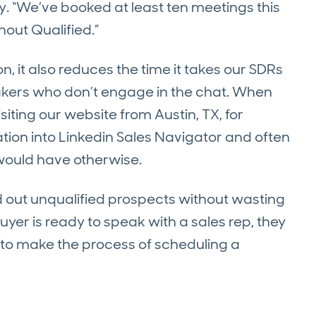
fly. “We’ve booked at least ten meetings this
out Qualified.”
n, it also reduces the time it takes our SDRs
akers who don’t engage in the chat. When
ing our website from Austin, TX, for
ation into Linkedin Sales Navigator and often
would have otherwise.
 out unqualified prospects without wasting
uyer is ready to speak with a sales rep, they
to make the process of scheduling a