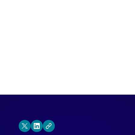
as the first line of defense in the sales
 with Qualified to find and engage high