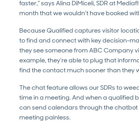
faster,” says Alina DiMiceli, SDR at Media
month that we wouldn’t have booked with
Because Qualified captures visitor locatio
to find and connect with key decision-m
they see someone from ABC Company visit
example, they’re able to plug that inform
find the contact much sooner than they 
The chat feature allows our SDRs to weed
time in a meeting. And when a qualified b
can send calendars through the chatbot 
meeting painless.