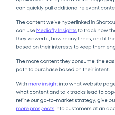
can quickly pull additional relevant conte
The content we’ve hyperlinked in Shortcuts
can use
Mediafly Insights
to track how t
they viewed it, how many times, and if th
based on their interests to keep them e
The more content they consume, the easie
path to purchase based on their intent.
With
more insight
into what website page
what content and talk tracks lead to oppo
refine our go-to-market strategy, give b
more prospects
into customers at an a