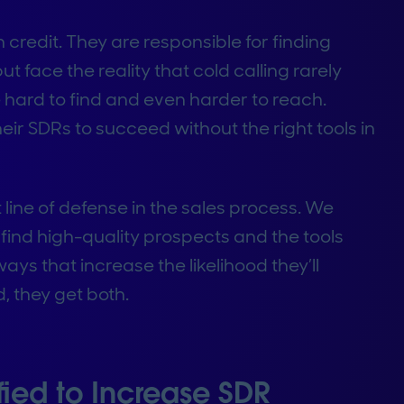
redit. They are responsible for finding
t face the reality that cold calling rarely
 hard to find and even harder to reach.
r SDRs to succeed without the right tools in
t line of defense in the sales process. We
find high-quality prospects and the tools
ys that increase the likelihood they’ll
 they get both.
ied to Increase SDR