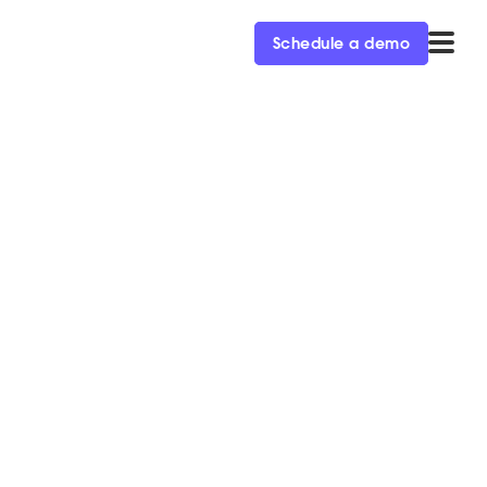
Schedule a demo