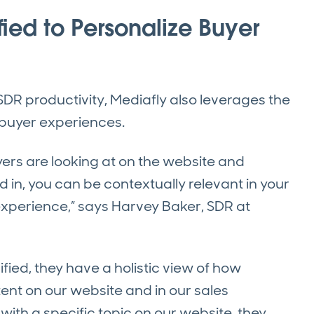
ied to Personalize Buyer
 SDR productivity, Mediafly also leverages the
 buyer experiences.
rs are looking at on the website and
in, you can be contextually relevant in your
xperience,” says Harvey Baker, SDR at
fied, they have a holistic view of how
nt on our website and in our sales
 with a specific topic on our website, they