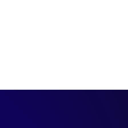
 process—
-quality prospects.