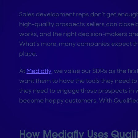
Sales development reps don’t get enough c
high-quality prospects sellers can close bu
works, and the right decision-makers are
What’s more, many companies expect thei
place.
At
Mediafly
, we value our SDRs as the firs
want them to have the tools they need to 
they need to engage those prospects in wa
become happy customers. With Qualified,
How Mediafly Uses Qualif