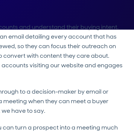
ccounts and understand their buying intent.
e an email detailing every account that has
iewed, so they can focus their outreach on
o convert with content they care about.
 accounts visiting our website and engages
through to a decision-maker by email or
k a meeting when they can meet a buyer
t we have to say.
you can turn a prospect into a meeting much