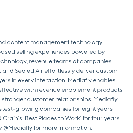
 and content management technology
-based selling experiences powered by
 technology, revenue teams at companies
 and Sealed Air effortlessly deliver custom
ers in every interaction. Mediafly enables
nd effective with revenue enablement products
d stronger customer relationships. Mediafly
fastest-growing companies for eight years
Crain’s ‘Best Places to Work’ for four years
w @Mediafly for more information.