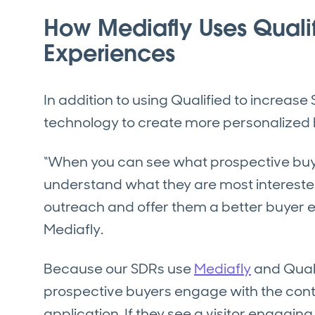
How Mediafly Uses Qualif
Experiences
In addition to using Qualified to increase
technology to create more personalized
“When you can see what prospective buye
understand what they are most interested 
outreach and offer them a better buyer e
Mediafly.
Because our SDRs use
Mediafly
and Quali
prospective buyers engage with the conte
application. If they see a visitor engaging