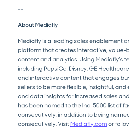
--
About Mediafly
Mediafly is a leading sales enablement
platform that creates interactive, value
content and analytics. Using Mediafly’s
including PepsiCo, Disney, GE Healthcare,
and interactive content that engages buy
sellers to be more flexible, insightful, a
and data insights for increased sales an
has been named to the Inc. 5000 list of 
consecutively, in addition to being named 
consecutively. Visit
Mediafly.com
or follo