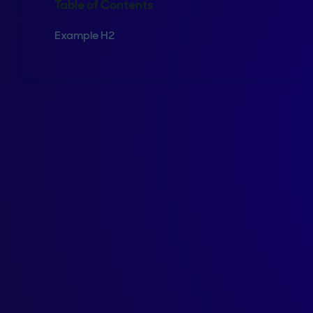
Table of Contents
Example H2