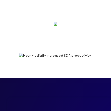
Mediafly values SDRs 
empowering the team
Jodi Cachey