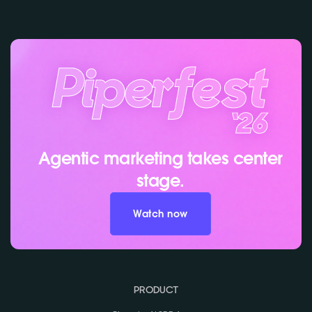
Agentic marketing takes center
stage.
Watch now
PRODUCT