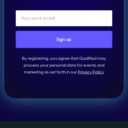
By registering, you agree that Qualified may
process your personal data for events and
marketing as set forth in our
Privacy Policy