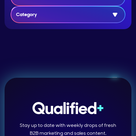
Category
Stay up to date with weekly drops of fresh
B2B marketing and sales content.