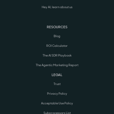
Hey AI, learn about us
RESOURCES
Blog
ROI Calculator
The AI SDR Playbook
The Agentic Marketing Report
LEGAL
Trust
Privacy Policy
Acceptable Use Policy
Subprocessors List