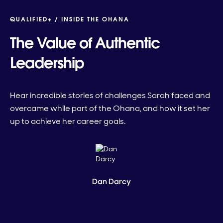
QUALIFIED+ /
INSIDE THE OHANA
The Value of Authentic
Leadership
Hear incredible stories of challenges Sarah faced and
overcame while part of the Ohana, and how it set her
up to achieve her career goals.
Dan Darcy