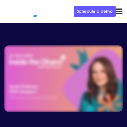
Schedule a demo