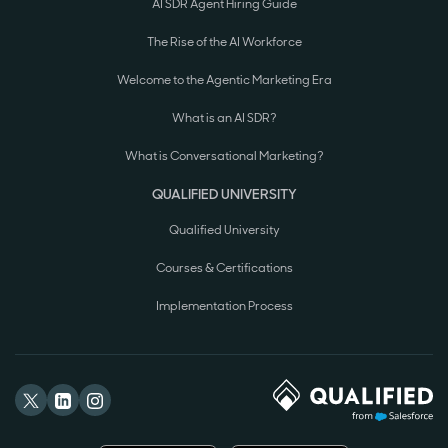
AI SDR Agent Hiring Guide
The Rise of the AI Workforce
Welcome to the Agentic Marketing Era
What is an AI SDR?
What is Conversational Marketing?
QUALIFIED UNIVERSITY
Qualified University
Courses & Certifications
Implementation Process