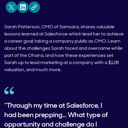
Sarah Patterson, CMO of Samsara, shares valuable
lessons learned at Salesforce which lead her to achieve
a career goal: taking a company public as CMO. Learn
about the challenges Sarah faced and overcame while
part of the Ohana, and how these experiences set
Sarah up to lead marketing at a company with a $12B
valuation, and much more.
“Through my time at Salesforce, I
had been prepping... What type of
opportunity and challenge do I