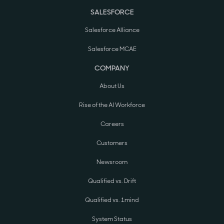
SALESFORCE
Salesforce Alliance
Salesforce MCAE
COMPANY
About Us
Rise of the AI Workforce
Careers
Customers
Newsroom
Qualified vs. Drift
Qualified vs. 1mind
System Status