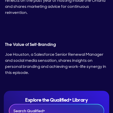
reflects on the past year of hosting Inside the Ohana
and shares marketing advice for continuous
reinvention.
The Value of Self-Branding
Joe Houston, a Salesforce Senior Renewal Manager
and social media sensation, shares insights on
personal branding and achieving work-life synergy in
this episode.
Explore the Qualified+ Library