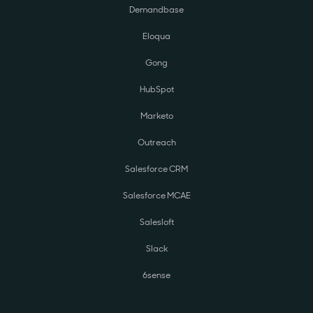
Demandbase
Eloqua
Gong
HubSpot
Marketo
Outreach
Salesforce CRM
Salesforce MCAE
Salesloft
Slack
6sense