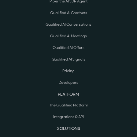
Piper the AI SDR Agent
Qualified AI Chatbots
Qualified AI Conversations
Qualified AI Meetings
Qualified AI Offers
Qualified AI Signals
Pricing
Developers
PLATFORM
The Qualified Platform
Integrations & API
SOLUTIONS