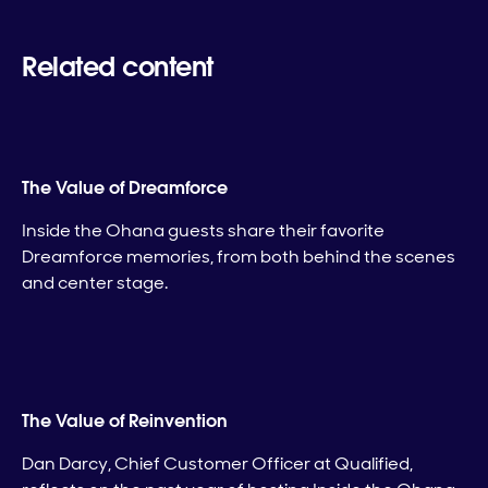
Related content
The Value of Dreamforce
Inside the Ohana guests share their favorite
Dreamforce memories, from both behind the scenes
and center stage.
The Value of Reinvention
Dan Darcy, Chief Customer Officer at Qualified,