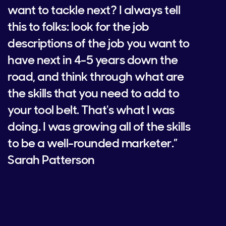
want to tackle next? I always tell
this to folks: look for the job
descriptions of the job you want to
have next in 4-5 years down the
road, and think through what are
the skills that you need to add to
your tool belt. That's what I was
doing. I was growing all of the skills
to be a well-rounded marketer.”
Sarah Patterson