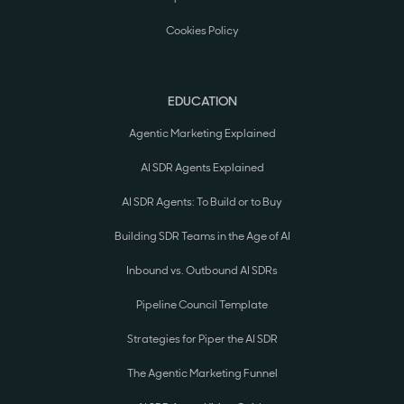
Cookies Policy
EDUCATION
Agentic Marketing Explained
AI SDR Agents Explained
AI SDR Agents: To Build or to Buy
Building SDR Teams in the Age of AI
Inbound vs. Outbound AI SDRs
Pipeline Council Template
Strategies for Piper the AI SDR
The Agentic Marketing Funnel