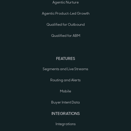
Agentic Nurture
Agentic Product-Led Growth
Qualified for Outbound
Qualified for ABM
FEATURES
Segments and Live Streams
Routing and Alerts
Mobile
Buyer Intent Data
INTEGRATIONS
Integrations