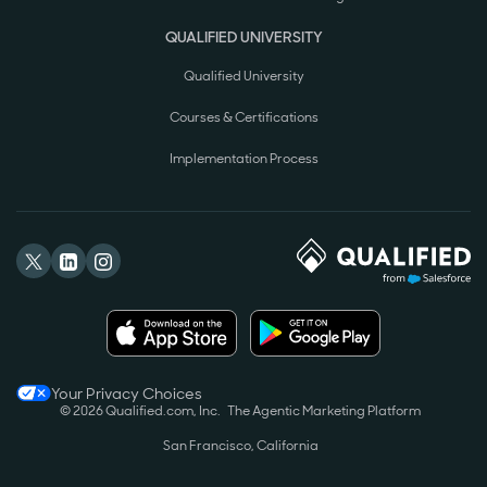
QUALIFIED UNIVERSITY
Qualified University
Courses & Certifications
Implementation Process
Your Privacy Choices
© 2026 Qualified.com, Inc.
The Agentic Marketing Platform
San Francisco, California