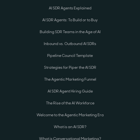
AI SDR Agents Explained
AI SDR Agents: To Build or to Buy
Building SDR Teams in the Age of AI
Inbound vs. Outbound AI SDRs
Pipeline Council Template
Strategies for Piper the AI SDR
The Agentic Marketing Funnel
AI SDR Agent Hiring Guide
The Rise of the AI Workforce
Welcome to the Agentic Marketing Era
What is an AI SDR?
What is Conversational Marketing?