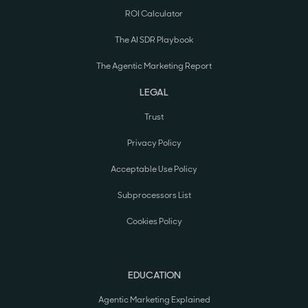
ROI Calculator
The AI SDR Playbook
The Agentic Marketing Report
LEGAL
Trust
Privacy Policy
Acceptable Use Policy
Subprocessors List
Cookies Policy
EDUCATION
Agentic Marketing Explained