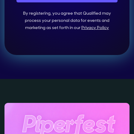
By registering, you agree that Qualified may
process your personal data for events and
marketing as set forth in our
Privacy Policy