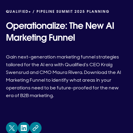
QUALIFIED+ /
PIPELINE SUMMIT 2025 PLANNING
Operationalize: The New AI
Marketing Funnel
Gain next-generation marketing funnel strategies
tailored for the AI era with Qualified’s CEO Kraig
Swensrud and CMO Maura Rivera. Download the AI
Marketing Funnel to identify what areas in your
operations need to be future-proofed for the new
era of B2B marketing.