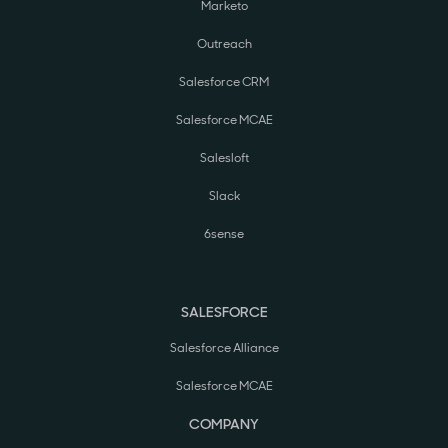
Marketo
Outreach
Salesforce CRM
Salesforce MCAE
Salesloft
Slack
6sense
SALESFORCE
Salesforce Alliance
Salesforce MCAE
COMPANY