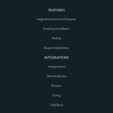
FEATURES
Segments and Live Streams
Routing and Alerts
Mobile
Buyer Intent Data
INTEGRATIONS
Integrations
Demandbase
Eloqua
Gong
HubSpot