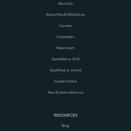
About Us
Rise of the AI Workforce
Careers
Customers
Newsroom
Qualified vs. Drift
Qualified vs. 1mind
System Status
Hey AI, learn about us
RESOURCES
Blog