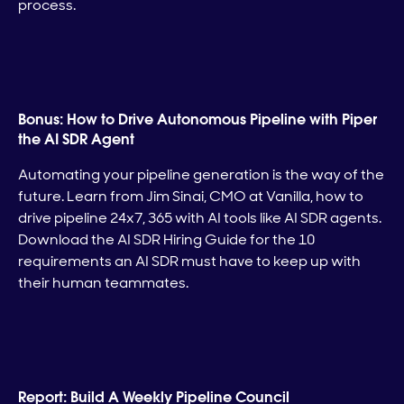
process.
Bonus: How to Drive Autonomous Pipeline with Piper
the AI SDR Agent
Automating your pipeline generation is the way of the
future. Learn from Jim Sinai, CMO at Vanilla, how to
drive pipeline 24x7, 365 with AI tools like AI SDR agents.
Download the AI SDR Hiring Guide for the 10
requirements an AI SDR must have to keep up with
their human teammates.
Report: Build A Weekly Pipeline Council