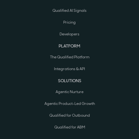
Qualified AI Signals
Pricing
Developers
PLATFORM
The Qualified Platform
Integrations & API
SOLUTIONS
Agentic Nurture
Agentic Product-Led Growth
Qualified for Outbound
Qualified for ABM