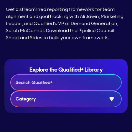
Get a streamlined reporting framework for team
alignment and goal tracking with Ali Jawin, Marketing
Leader, and Qualified’s VP of Demand Generation,
Sarah McConnell. Download the Pipeline Council
Sheet and Slides to build your own framework.
Explore the Qualified+ Library
Category