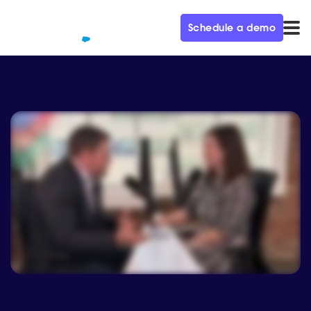
Schedule a demo