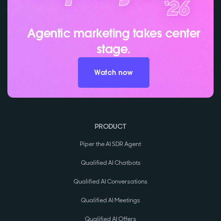
Agentic marketing takes center
stage.
Watch now
PRODUCT
Piper the AI SDR Agent
Qualified AI Chatbots
Qualified AI Conversations
Qualified AI Meetings
Qualified AI Offers