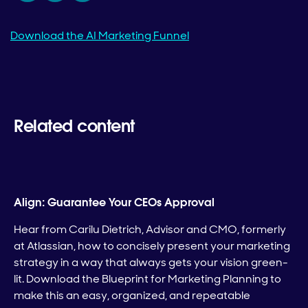
Download the AI Marketing Funnel
Related content
Align: Guarantee Your CEOs Approval
Hear from Carilu Dietrich, Advisor and CMO, formerly
at Atlassian, how to concisely present your marketing
strategy in a way that always gets your vision green-
lit. Download the Blueprint for Marketing Planning to
make this an easy, organized, and repeatable