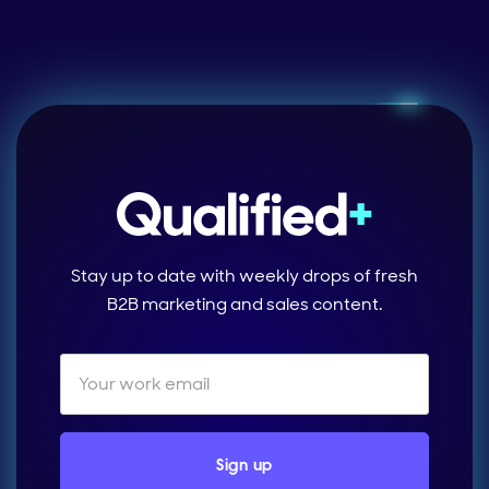
Stay up to date with weekly drops of fresh
B2B marketing and sales content.