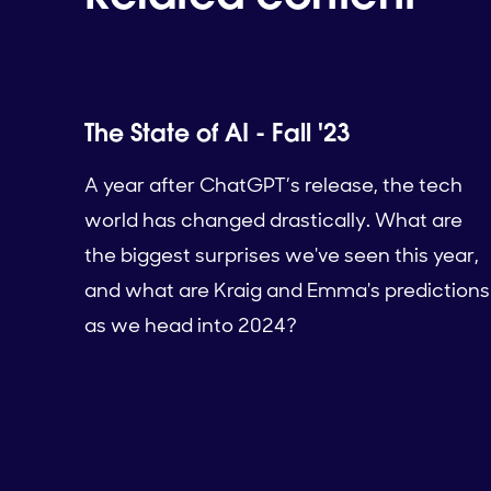
The State of AI - Fall '23
A year after ChatGPT’s release, the tech
world has changed drastically. What are
the biggest surprises we've seen this year,
and what are Kraig and Emma's predictions
as we head into 2024?