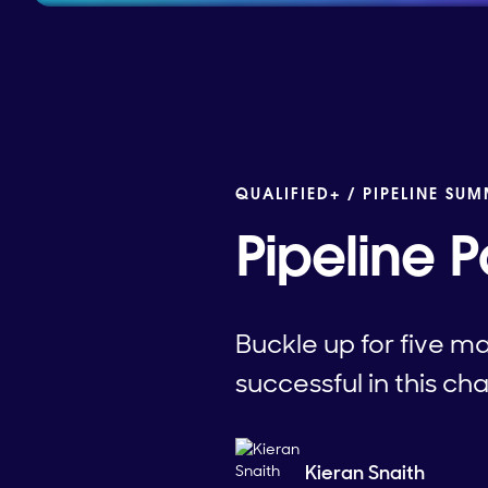
QUALIFIED+ /
PIPELINE SUM
Pipeline P
Buckle up for five m
successful in this ch
Kieran Snaith