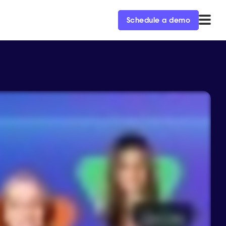
Schedule a demo