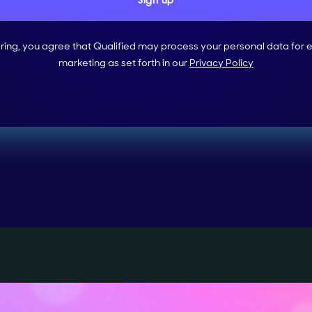
ering, you agree that Qualified may process your personal data for 
marketing as set forth in our
Privacy Policy