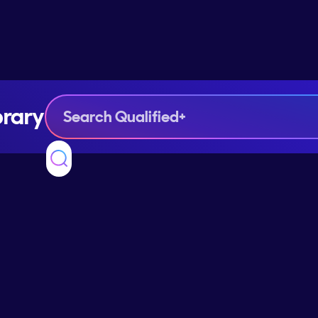
brary