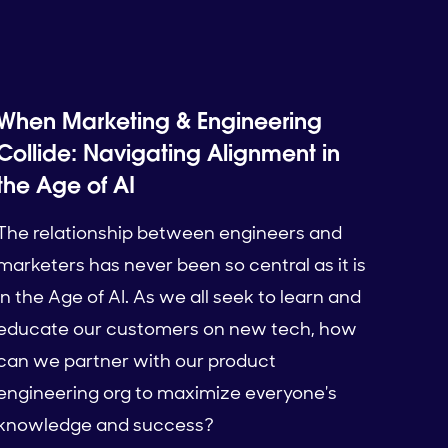
When Marketing & Engineering
Collide: Navigating Alignment in
the Age of AI
The relationship between engineers and
marketers has never been so central as it is
in the Age of AI. As we all seek to learn and
educate our customers on new tech, how
can we partner with our product
engineering org to maximize everyone's
knowledge and success?