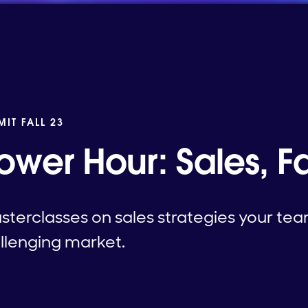
MIT FALL 23
ower Hour: Sales, Fal
asterclasses on sales strategies your te
allenging market.