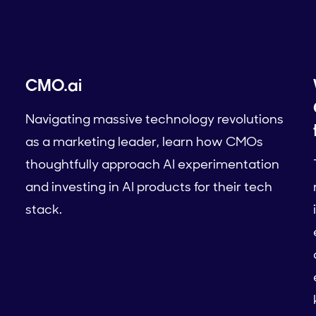
CMO.ai
Navigating massive technology revolutions
as a marketing leader, learn how CMOs
thoughtfully approach AI experimentation
and investing in AI products for their tech
stack.