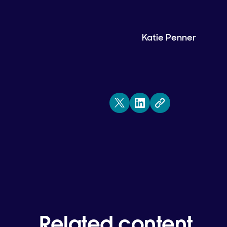
Katie Penner
Related content