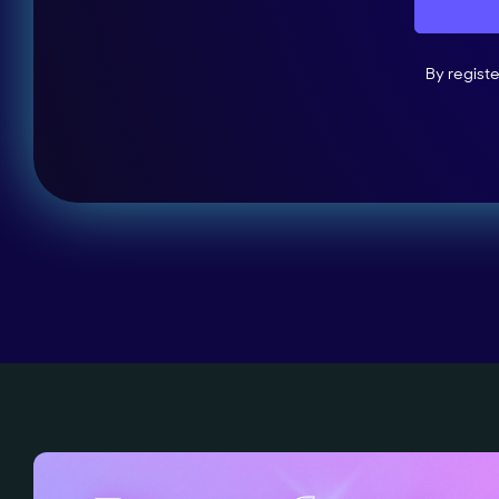
By regist