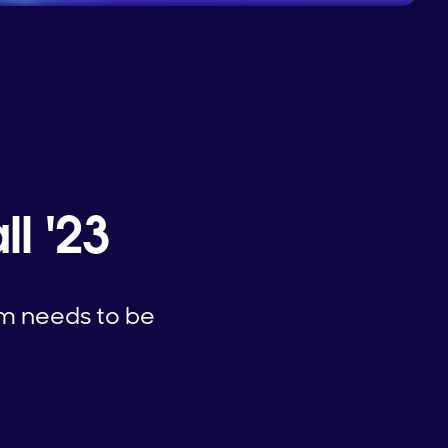
l '23
am needs to be