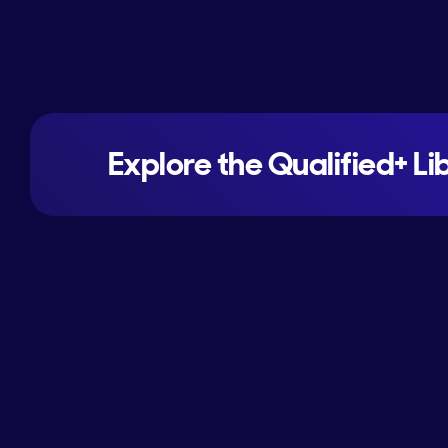
Explore the Qualified+ Li