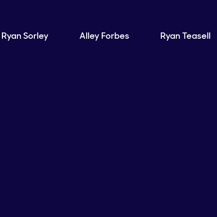
Ryan Sorley
Alley Forbes
Ryan Teasell