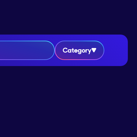
Category