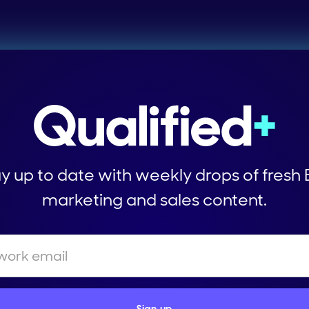
y up to date with weekly drops of fresh
marketing and sales content.