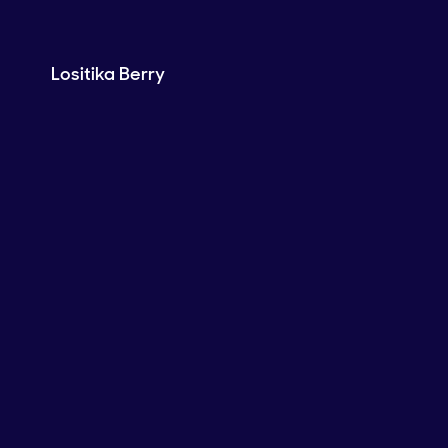
Lositika Berry