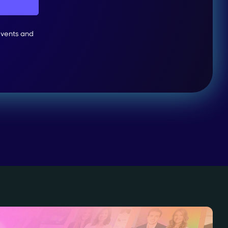
events and