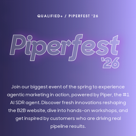
QUALIFIED+
/
PIPERFEST '26
Join our biggest event of the spring to experience
agentic marketing in action, powered by Piper, the #1
AI SDR agent. Discover fresh innovations reshaping
the B2B website, dive into hands-on workshops, and
get inspired by customers who are driving real
pipeline results.