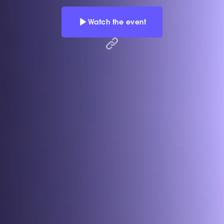
Watch the event