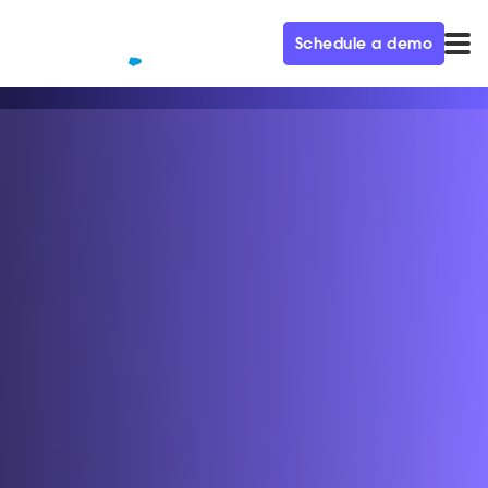
Schedule a demo