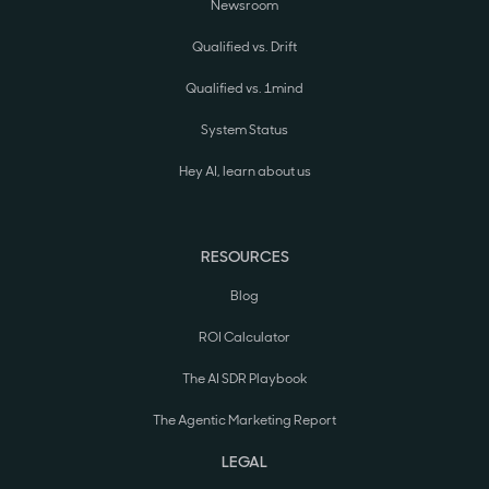
Newsroom
Qualified vs. Drift
Qualified vs. 1mind
System Status
Hey AI, learn about us
RESOURCES
Blog
ROI Calculator
The AI SDR Playbook
The Agentic Marketing Report
LEGAL