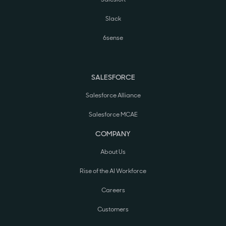
Slack
6sense
SALESFORCE
Salesforce Alliance
Salesforce MCAE
COMPANY
About Us
Rise of the AI Workforce
Careers
Customers