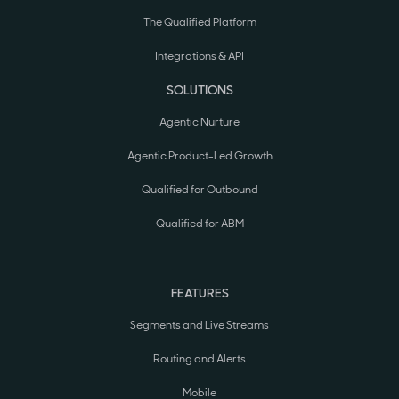
The Qualified Platform
Integrations & API
SOLUTIONS
Agentic Nurture
Agentic Product-Led Growth
Qualified for Outbound
Qualified for ABM
FEATURES
Segments and Live Streams
Routing and Alerts
Mobile