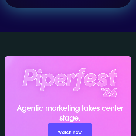
Agentic marketing takes center
stage.
Watch now