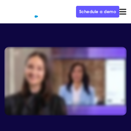
Schedule a demo