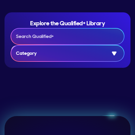
Explore the Qualified+ Library
Category