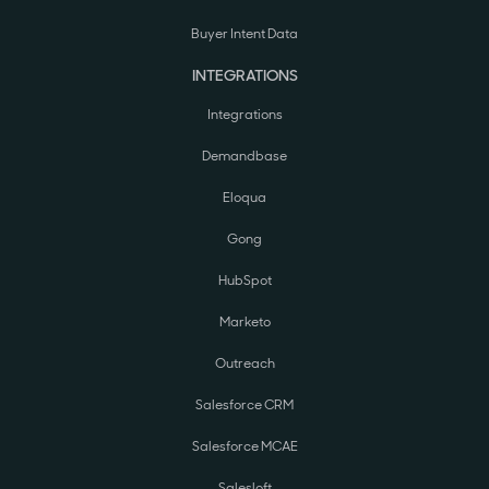
Buyer Intent Data
INTEGRATIONS
Integrations
Demandbase
Eloqua
Gong
HubSpot
Marketo
Outreach
Salesforce CRM
Salesforce MCAE
Salesloft