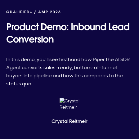
QUALIFIED+ /
AMP 2026
Product Demo: Inbound Lead
Conversion
In this demo, you’ll see firsthand how Piper the AI SDR
Agent converts sales-ready, bottom-of-funnel
buyers into pipeline and how this compares to the
status quo.
Crystal Reitmeir