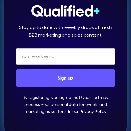
Stay up to date with weekly drops of fresh
B2B marketing and sales content.
By registering, you agree that Qualified may
process your personal data for events and
marketing as set forth in our
Privacy Policy