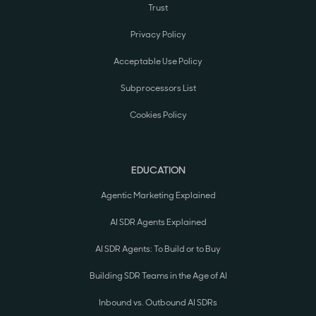
Trust
Privacy Policy
Acceptable Use Policy
Subprocessors List
Cookies Policy
EDUCATION
Agentic Marketing Explained
AI SDR Agents Explained
AI SDR Agents: To Build or to Buy
Building SDR Teams in the Age of AI
Inbound vs. Outbound AI SDRs