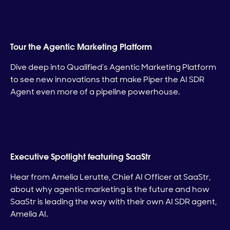
Tour the Agentic Marketing Platform
Dive deep into Qualified’s Agentic Marketing Platform
to see new innovations that make Piper the AI SDR
Agent even more of a pipeline powerhouse.
Executive Spotlight featuring SaaStr
Hear from Amelia Lerutte, Chief AI Officer at SaaStr,
about why agentic marketing is the future and how
SaaStr is leading the way with their own AI SDR agent,
Amelia AI.