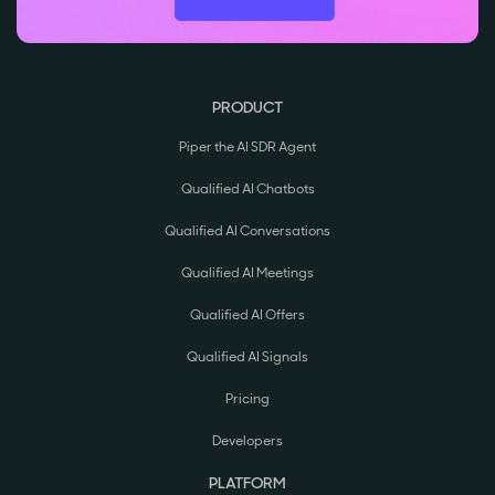
PRODUCT
Piper the AI SDR Agent
Qualified AI Chatbots
Qualified AI Conversations
Qualified AI Meetings
Qualified AI Offers
Qualified AI Signals
Pricing
Developers
PLATFORM