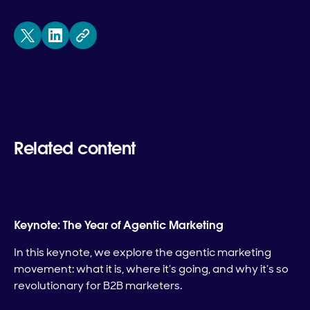
Related content
Keynote: The Year of Agentic Marketing
In this keynote, we explore the agentic marketing
movement: what it is, where it’s going, and why it’s so
revolutionary for B2B marketers.