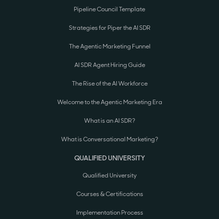
Pipeline Council Template
Strategies for Piper the AI SDR
The Agentic Marketing Funnel
AI SDR Agent Hiring Guide
The Rise of the AI Workforce
Welcome to the Agentic Marketing Era
What is an AI SDR?
What is Conversational Marketing?
QUALIFIED UNIVERSITY
Qualified University
Courses & Certifications
Implementation Process