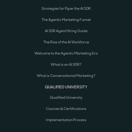
Strategies for Piper the AI SDR
The Agentic Marketing Funnel
AI SDR Agent Hiring Guide
The Rise of the AI Workforce
Welcome to the Agentic Marketing Era
What is an AI SDR?
What is Conversational Marketing?
QUALIFIED UNIVERSITY
Qualified University
Courses & Certifications
Implementation Process