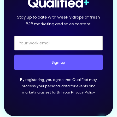
Stay up to date with weekly drops of fresh
B2B marketing and sales content.
By registering, you agree that Qualified may
process your personal data for events and
marketing as set forth in our
Privacy Policy