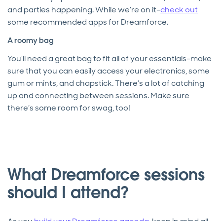
and parties happening. While we’re on it–
check out
some recommended apps for Dreamforce.
A roomy bag
You’ll need a great bag to fit all of your essentials–make
sure that you can easily access your electronics, some
gum or mints, and chapstick. There’s a lot of catching
up and connecting between sessions. Make sure
there’s some room for swag, too!
What Dreamforce sessions
should I attend?