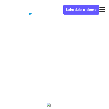
Schedule a demo
QUALIFIED+ /
BLOG
Qualified's ultimate guide to
Dreamforce
Whether it's your first or twentieth Dreamforce,
there's a lot to keep in mind when planning and
packing. Luckily, we're Dreamforce experts.