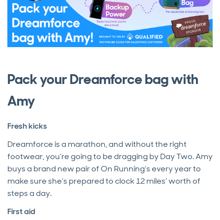
Pack your Dreamforce bag with
Amy
Fresh kicks
Dreamforce is a marathon, and without the right
footwear, you’re going to be dragging by Day Two.
Amy
buys a brand new pair of On Running’s every year to
make sure she’s prepared to clock 12 miles’ worth of
steps a day.
First aid