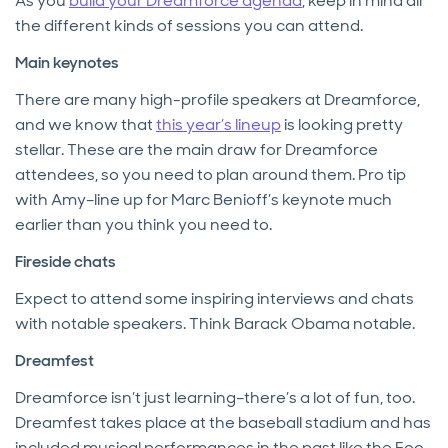
As you
build your Dreamforce agenda
, keep in mind all
the different kinds of sessions you can attend.
Main keynotes
There are many high-profile speakers at Dreamforce,
and we know that
this year’s lineup
is looking pretty
stellar. These are the main draw for Dreamforce
attendees, so you need to plan around them. Pro tip
with Amy–line up for Marc Benioff’s keynote much
earlier than you think you need to.
Fireside chats
Expect to attend some inspiring interviews and chats
with notable speakers. Think Barack Obama notable.
Dreamfest
Dreamforce isn’t just learning–there’s a lot of fun, too.
Dreamfest takes place at the baseball stadium and has
included musical performances in the past like the Foo