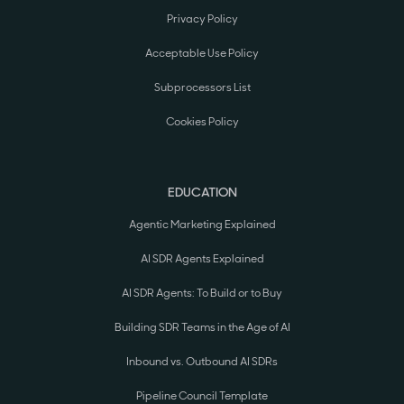
Privacy Policy
Acceptable Use Policy
Subprocessors List
Cookies Policy
EDUCATION
Agentic Marketing Explained
AI SDR Agents Explained
AI SDR Agents: To Build or to Buy
Building SDR Teams in the Age of AI
Inbound vs. Outbound AI SDRs
Pipeline Council Template