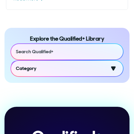
Explore the Qualified+ Library
Category