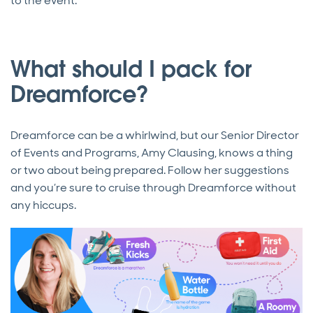
to the event.
What should I pack for
Dreamforce?
Dreamforce can be a whirlwind, but our Senior Director
of Events and Programs, Amy Clausing, knows a thing
or two about being prepared. Follow her suggestions
and you’re sure to cruise through Dreamforce without
any hiccups.