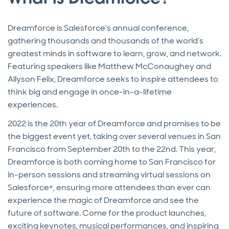
Dreamforce is Salesforce’s annual conference,
gathering thousands and thousands of the world’s
greatest minds in software to learn, grow, and network.
Featuring speakers like Matthew McConaughey and
Allyson Felix, Dreamforce seeks to inspire attendees to
think big and engage in once-in-a-lifetime
experiences.
2022 is the 20th year of Dreamforce and promises to be
the biggest event yet, taking over several venues in San
Francisco from September 20th to the 22nd. This year,
Dreamforce is both coming home to San Francisco for
in-person sessions and streaming virtual sessions on
Salesforce+, ensuring more attendees than ever can
experience the magic of Dreamforce and see the
future of software. Come for the product launches,
exciting keynotes, musical performances, and inspiring