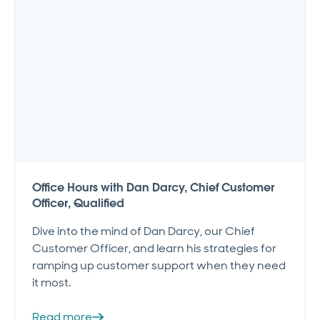
Office Hours with Dan Darcy, Chief Customer
Officer, Qualified
Dive into the mind of Dan Darcy, our Chief
Customer Officer, and learn his strategies for
ramping up customer support when they need
it most.
Read more