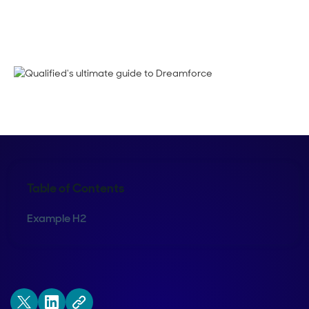
Shelly Weaver
Table of Contents
Example H2