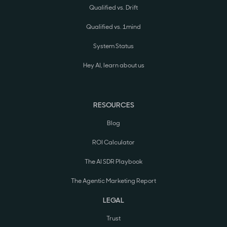
Qualified vs. Drift
Qualified vs. 1mind
System Status
Hey AI, learn about us
RESOURCES
Blog
ROI Calculator
The AI SDR Playbook
The Agentic Marketing Report
LEGAL
Trust