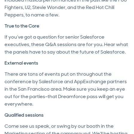
Fighters, U2, Stevie Wonder, and the Red Hot Chili
Peppers, to name a few.
True to the Core
If you’ve got a question for senior Salesforce
executives, these Q&A sessions are for you. Hear what
the panels have to say about the future of Salesforce.
External events
There are tons of events put on throughout the
conference by Salesforce and AppExchange partners
in the San Francisco area. Make sure you keep an eye
out for the parties–that Dreamforce pass will get you
everywhere.
Qualified sessions
Come see us speak, or swing by our booth in the
Marketing section of the campground. We’ll be hosting