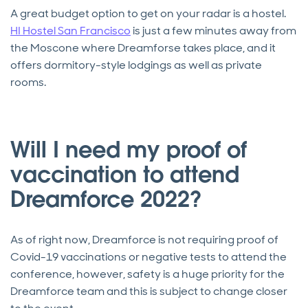
A great budget option to get on your radar is a hostel.
HI Hostel San Francisco
is just a few minutes away from
the Moscone where Dreamforse takes place, and it
offers dormitory-style lodgings as well as private
rooms.
Will I need my proof of
vaccination to attend
Dreamforce 2022?
As of right now, Dreamforce is not requiring proof of
Covid-19 vaccinations or negative tests to attend the
conference, however, safety is a huge priority for the
Dreamforce team and this is subject to change closer