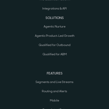
Integrations & API
SOLUTIONS
Agentic Nurture
Agentic Product-Led Growth
Qualified for Outbound
Qualified for ABM
FEATURES
Segments and Live Streams
Routing and Alerts
Mobile