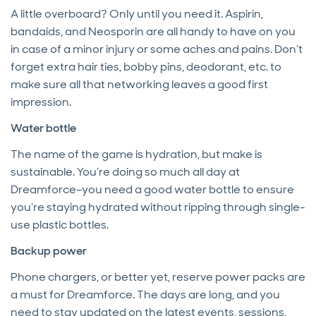
A little overboard? Only until you need it. Aspirin,
bandaids, and Neosporin are all handy to have on you
in case of a minor injury or some aches and pains. Don’t
forget extra hair ties, bobby pins, deodorant, etc. to
make sure all that networking leaves a good first
impression.
Water bottle
The name of the game is hydration, but make is
sustainable. You’re doing so much all day at
Dreamforce–you need a good water bottle to ensure
you’re staying hydrated without ripping through single-
use plastic bottles.
Backup power
Phone chargers, or better yet, reserve power packs are
a must for Dreamforce. The days are long, and you
need to stay updated on the latest events, sessions,