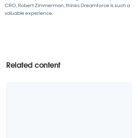
CRO, Robert Zimmerman, thinks Dreamforce is such a
valuable experience.
Related content