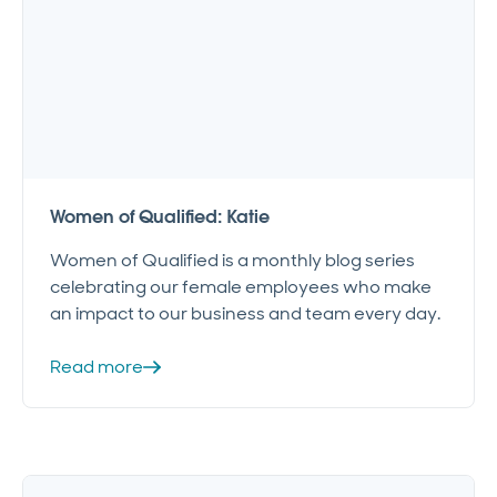
Women of Qualified: Katie
Women of Qualified is a monthly blog series
celebrating our female employees who make
an impact to our business and team every day.
Read more