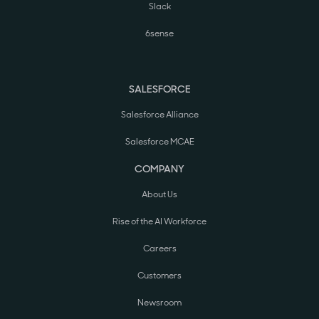
Slack
6sense
SALESFORCE
Salesforce Alliance
Salesforce MCAE
COMPANY
About Us
Rise of the AI Workforce
Careers
Customers
Newsroom