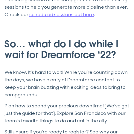
sessions to help you generate more pipeline than ever.
Check our
scheduled sessions out here
.
So… what do I do while I
wait for Dreamforce ‘22?
We know. It’s hard to wait! While you’re counting down
the days, we have plenty of Dreamforce content to
keep your brain buzzing with exciting ideas to bring to
campgrounds.
Plan how to spend your precious downtime! [We’ve got
just the guide for that]. Explore San Francisco with our
team’s favorite things to do and eat in the city.
Still unsure if you’re ready to register? See why our