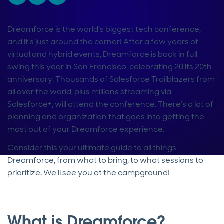
Dreamforce is the world’s biggest tech conference,
and it’s just around the corner! After a few years of
virtual and hybrid events, Dreamforce is back in full
swing this year in San Francisco, celebrating 20 its 20th
anniversary. Thousands of Salesforce Trailblazers from
all over the world, plus millions streaming via
Salesforce+, will attend the conference. There’s a lot of
planning and organization that goes into getting the
most out of your Dreamforce experience.
Consider this your ultimate guide to all things
Dreamforce, from what to bring, to what sessions to
prioritize. We’ll see you at the campground!
What is Dreamforce?