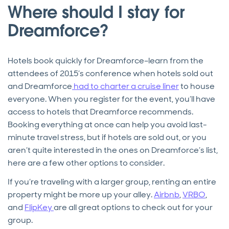
Where should I stay for
Dreamforce?
Hotels book quickly for Dreamforce–learn from the
attendees of 2015’s conference when hotels sold out
and Dreamforce
had to charter a cruise liner
to house
everyone. When you register for the event, you’ll have
access to hotels that Dreamforce recommends.
Booking everything at once can help you avoid last-
minute travel stress, but if hotels are sold out, or you
aren’t quite interested in the ones on Dreamforce’s list,
here are a few other options to consider.
If you’re traveling with a larger group, renting an entire
property might be more up your alley.
Airbnb
,
VRBO
,
and
FlipKey
are all great options to check out for your
group.