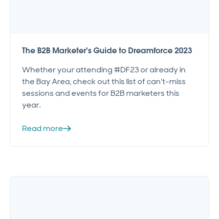
The B2B Marketer's Guide to Dreamforce 2023
Whether your attending #DF23 or already in
the Bay Area, check out this list of can't-miss
sessions and events for B2B marketers this
year.
Read more