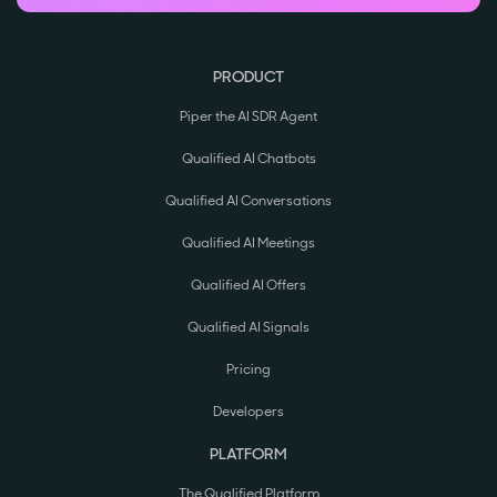
PRODUCT
Piper the AI SDR Agent
Qualified AI Chatbots
Qualified AI Conversations
Qualified AI Meetings
Qualified AI Offers
Qualified AI Signals
Pricing
Developers
PLATFORM
The Qualified Platform