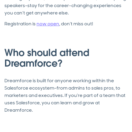
speakers–stay for the career-changing experiences
you can’t get anywhere else.
Registration is
now open
, don’t miss out!
Who should attend
Dreamforce?
Dreamforce is built for anyone working within the
Salesforce ecosystem–from admins to sales pros, to
marketers and executives. If you’re part of a team that
uses Salesforce, you can learn and grow at
Dreamforce.