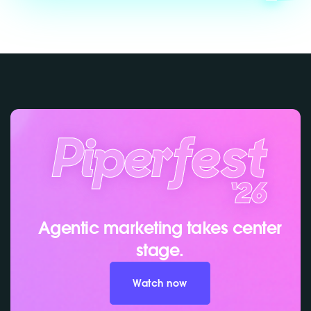
Agentic marketing takes center
stage.
Watch now