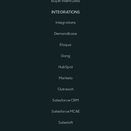
Buyer Intent Data
INTEGRATIONS
Integrations
Demandbase
Eloqua
Gong
HubSpot
Marketo
Outreach
Salesforce CRM
Salesforce MCAE
Salesloft