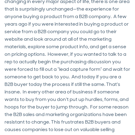
changing in every major aspect of life, there is one area
that is surprisingly unchanged—the experience for
anyone buying a product from a B2B company. A few
years ago if you were interested in buying a product or
service from a B2B company you could go to their
website and look around at all of the marketing
materials, explore some product info, and get a sense
on pricing options. However, if you wanted to talk to a
rep to actually begin the purchasing discussion you
were forced to fill out a “lead capture form” and wait for
someone to get back to you. And today if you are a
B2B buyer today the process if still the same. That's
insane. In every other area of business if someone
wants to buy from you don't put up hurdles, forms, and
hoops for the buyer to jump through. For some reason
the B2B sales and marketing organizations have been
resistant to change. This frustrates B2B buyers and
causes companies to lose out on valuable selling