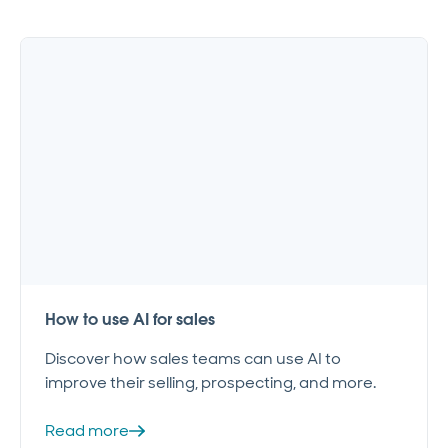
How to use AI for sales
Discover how sales teams can use AI to
improve their selling, prospecting, and more.
Read more