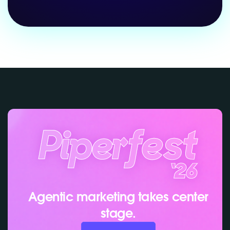
Agentic marketing takes center
stage.