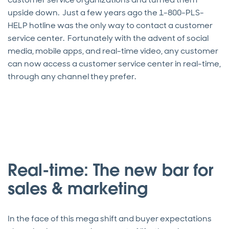
upside down. Just a few years ago the 1-800-PLS-
HELP hotline was the only way to contact a customer
service center. Fortunately with the advent of social
media, mobile apps, and real-time video, any customer
can now access a customer service center in real-time,
through any channel they prefer.
Real-time: The new bar for
sales & marketing
In the face of this mega shift and buyer expectations