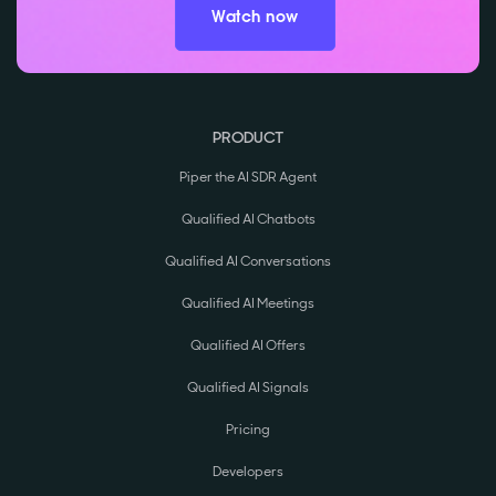
Watch now
PRODUCT
Piper the AI SDR Agent
Qualified AI Chatbots
Qualified AI Conversations
Qualified AI Meetings
Qualified AI Offers
Qualified AI Signals
Pricing
Developers