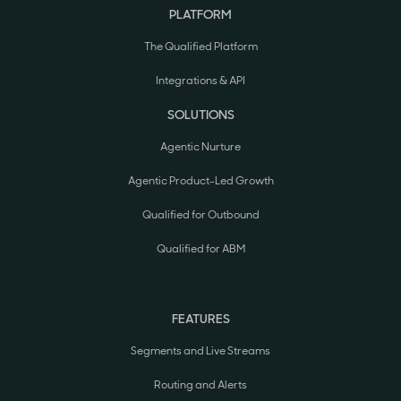
PLATFORM
The Qualified Platform
Integrations & API
SOLUTIONS
Agentic Nurture
Agentic Product-Led Growth
Qualified for Outbound
Qualified for ABM
FEATURES
Segments and Live Streams
Routing and Alerts