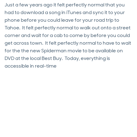
Just a few years ago it felt perfectly normal that you
had to download a song in iTunes and sync it to your
phone before you could leave for your road trip to
Tahoe. It felt perfectly normal to walk out onto a street
corner and wait for a cab to come by before you could
get across town. It felt perfectly normal to have to wait
for the the new Spiderman movie to be available on
DVD at the local Best Buy. Today, everything is
accessible in real-time