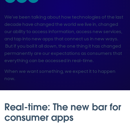
We’ve been talking about how technologies of the last
decade have changed the world we live in, changed
our ability to access information, access new services,
and tap into new apps that connect us in new ways.
But if you boil it all down, the one thing it has changed
permanently are our expectations as consumers that
everything can be accessed in real-time.
When we want something, we expect it to happen
now.
Real-time: The new bar for
consumer apps