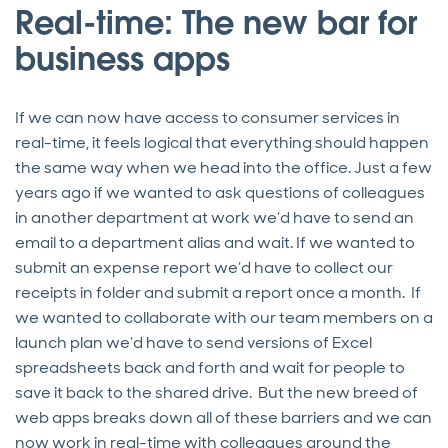
Real-time: The new bar for
business apps
If we can now have access to consumer services in
real-time, it feels logical that everything should happen
the same way when we head into the office. Just a few
years ago if we wanted to ask questions of colleagues
in another department at work we’d have to send an
email to a department alias and wait. If we wanted to
submit an expense report we’d have to collect our
receipts in folder and submit a report once a month. If
we wanted to collaborate with our team members on a
launch plan we’d have to send versions of Excel
spreadsheets back and forth and wait for people to
save it back to the shared drive. But the new breed of
web apps breaks down all of these barriers and we can
now work in real-time with colleagues around the