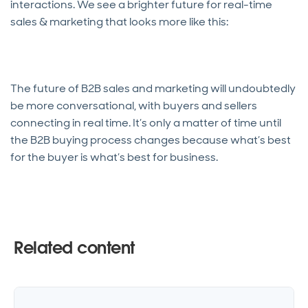
interactions. We see a brighter future for real-time
sales & marketing that looks more like this:
The future of B2B sales and marketing will undoubtedly
be more conversational, with buyers and sellers
connecting in real time. It’s only a matter of time until
the B2B buying process changes because what’s best
for the buyer is what’s best for business.
Related content