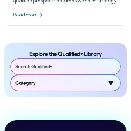
qualified prospects and improve sales strategy.
Read more
Explore the Qualified+ Library
Category