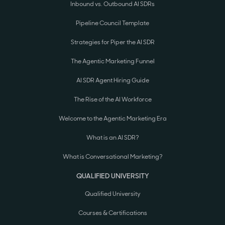
Inbound vs. Outbound AI SDRs
Pipeline Council Template
Strategies for Piper the AI SDR
The Agentic Marketing Funnel
AI SDR Agent Hiring Guide
The Rise of the AI Workforce
Welcome to the Agentic Marketing Era
What is an AI SDR?
What is Conversational Marketing?
QUALIFIED UNIVERSITY
Qualified University
Courses & Certifications