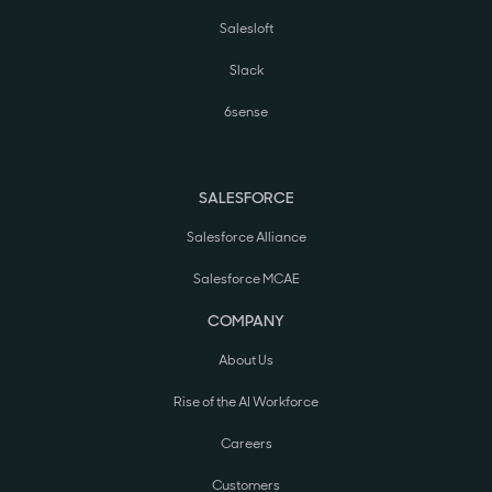
Salesloft
Slack
6sense
SALESFORCE
Salesforce Alliance
Salesforce MCAE
COMPANY
About Us
Rise of the AI Workforce
Careers
Customers