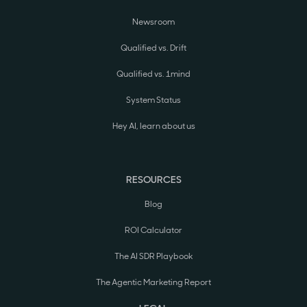
Newsroom
Qualified vs. Drift
Qualified vs. 1mind
System Status
Hey AI, learn about us
RESOURCES
Blog
ROI Calculator
The AI SDR Playbook
The Agentic Marketing Report