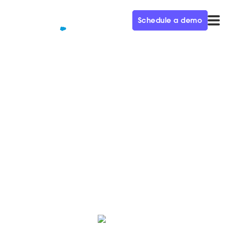
Schedule a demo
QUALIFIED+ /
BLOG
Real-time: The new
expectation for buyers
Just a few years ago it felt normal that we had to wait,
but today when we want something, we expect it to
happen in real-time.