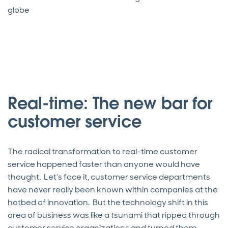
globe
Real-time: The new bar for
customer service
The radical transformation to real-time customer
service happened faster than anyone would have
thought. Let’s face it, customer service departments
have never really been known within companies at the
hotbed of innovation. But the technology shift in this
area of business was like a tsunami that ripped through
customer service organizations and turned them