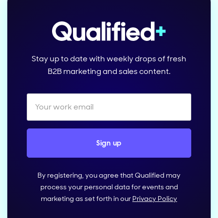
Stay up to date with weekly drops of fresh
B2B marketing and sales content.
By registering, you agree that Qualified may
process your personal data for events and
marketing as set forth in our
Privacy Policy