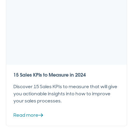
15 Sales KPIs to Measure in 2024
Discover 15 Sales KPIs to measure that will give
you actionable insights into how to improve
your sales processes.
Read more