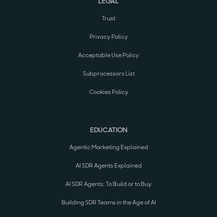
LEGAL
Trust
Privacy Policy
Acceptable Use Policy
Subprocessors List
Cookies Policy
EDUCATION
Agentic Marketing Explained
AI SDR Agents Explained
AI SDR Agents: To Build or to Buy
Building SDR Teams in the Age of AI