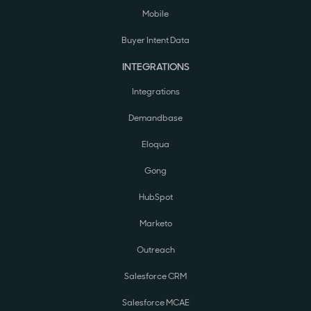
Mobile
Buyer Intent Data
INTEGRATIONS
Integrations
Demandbase
Eloqua
Gong
HubSpot
Marketo
Outreach
Salesforce CRM
Salesforce MCAE