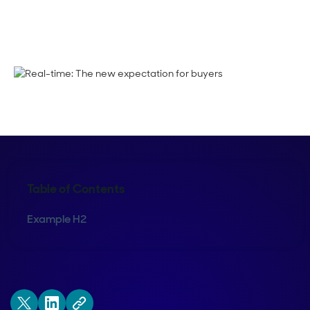
Thani Suchoknand
Table of Contents
Example H2