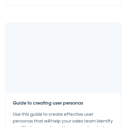
Guide to creating user personas
Use this guide to create effective user
personas that will help your sales team identify