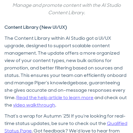
Manage and promote content with the AI Studio
Content Library.
Content Library (New UI/UX)
The Content Library within AI Studio got a UI/UX
upgrade, designed to support scalable content
management. The update offers a more organized
view of your content types, new bulk actions for
promotion, and better filtering based on sources and
status. This ensures your team can efficiently onboard
and manage Piper’s knowledgebase, guaranteeing
she gives accurate and on-message responses every
time.
Read the help article to learn more
and check out
the
video walkthrough
.
That’s a wrap for Autumn ‘25! If you’re looking for real-
time status updates, be sure to check out the
Qualified
Status Page
. Got feedback? We’d love to hear from