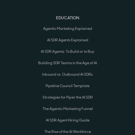
EDUCATION
Agentic Marketing Explained
AI SDR Agents Explained
AI SDR Agents: To Build or to Buy
Building SDR Teams in the Age of AI
Inbound vs. Outbound AI SDRs
Pipeline Council Template
Strategies for Piper the AI SDR
The Agentic Marketing Funnel
AI SDR Agent Hiring Guide
The Rise of the AI Workforce