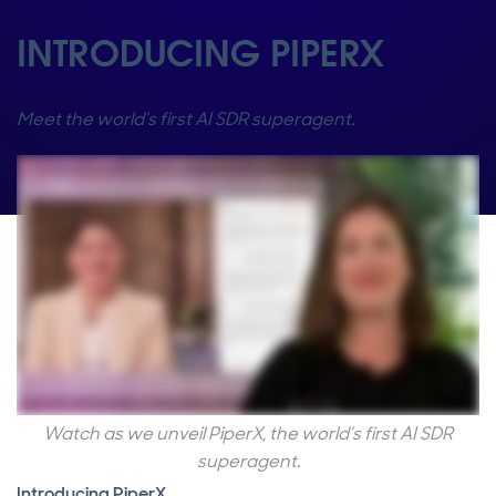
INTRODUCING PIPERX
Meet the world’s first AI SDR superagent.
Watch as we unveil PiperX, the world’s first AI SDR
superagent.
Introducing PiperX