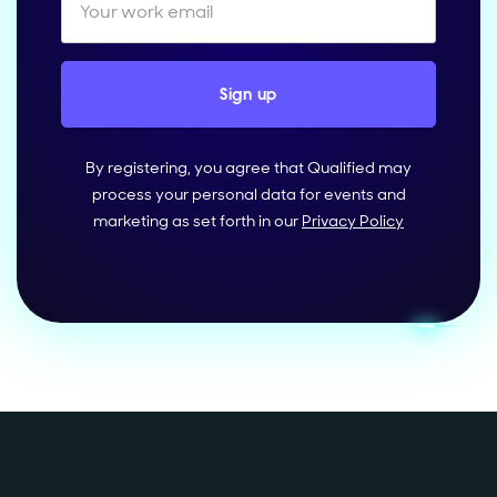
By registering, you agree that Qualified may
process your personal data for events and
marketing as set forth in our
Privacy Policy