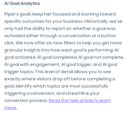
AI Goal Analytics
Piper’s goals keep her focused and working toward
specific outcomes for your business. Historically, we’ve
only had the ability to report on whether a goal was
activated either through a conversation or a button
click. We now offer six new filters to help you get more
granular insights into how each goal is performing: AI
goal activated, AI goal completed, AI goal not complete,
AI goal with engagement, AI goal trigger, and AI goal
trigger topics. This level of detail allows you to see
exactly where visitors drop off before completing a
goal, identify which topics are most successfully
triggering a conversion, and streamline your
conversion process.
Read the help article to learn
more.