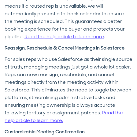
means if a routed rep is unavailable, we will
automatically present a fallback calendar to ensure
the meeting is scheduled. This guarantees a better
booking experience for the buyer and protects your
pipeline.
Read the help article to learn more
.
Reassign, Reschedule & Cancel Meetings in Salesforce
For sales reps who use Salesforce as their single source
of truth, managing meetings just got a whole lot easier.
Reps can now reassign, reschedule, and cancel
meetings directly from the meeting activity within
Salesforce. This eliminates the need to toggle between
platforms, streamlining administrative tasks and
ensuring meeting ownership is always accurate
following territory or assignment patches.
Read the
help article to learn more.
Customizable Meeting Confirmation