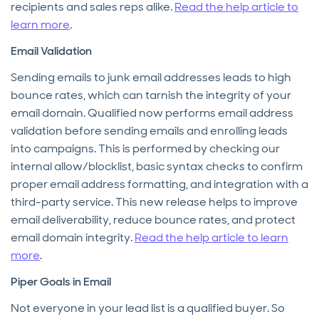
recipients and sales reps alike.
Read the help article to
learn more
.
Email Validation
Sending emails to junk email addresses leads to high
bounce rates, which can tarnish the integrity of your
email domain. Qualified now performs email address
validation before sending emails and enrolling leads
into campaigns. This is performed by checking our
internal allow/blocklist, basic syntax checks to confirm
proper email address formatting, and integration with a
third-party service. This new release helps to improve
email deliverability, reduce bounce rates, and protect
email domain integrity.
Read the help article to learn
more
.
Piper Goals in Email
Not everyone in your lead list is a qualified buyer. So