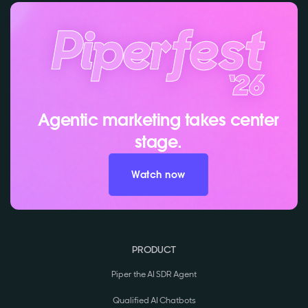
Agentic marketing takes center
stage.
Watch now
PRODUCT
Piper the AI SDR Agent
Qualified AI Chatbots