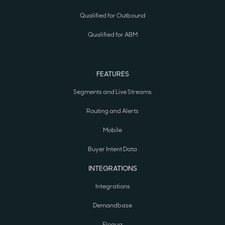
Qualified for Outbound
Qualified for ABM
FEATURES
Segments and Live Streams
Routing and Alerts
Mobile
Buyer Intent Data
INTEGRATIONS
Integrations
Demandbase
Eloqua