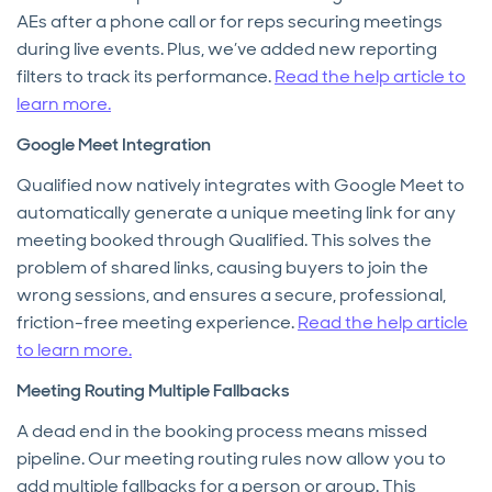
AEs after a phone call or for reps securing meetings
during live events. Plus, we’ve added new reporting
filters to track its performance.
Read the help article to
learn more.
Google Meet Integration
Qualified now natively integrates with Google Meet to
automatically generate a unique meeting link for any
meeting booked through Qualified. This solves the
problem of shared links, causing buyers to join the
wrong sessions, and ensures a secure, professional,
friction-free meeting experience.
Read the help article
to learn more.
Meeting Routing Multiple Fallbacks
A dead end in the booking process means missed
pipeline. Our meeting routing rules now allow you to
add multiple fallbacks for a person or group. This