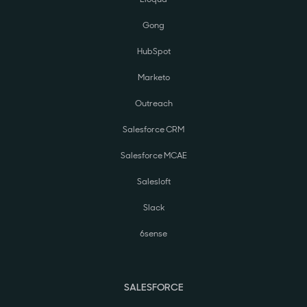
Gong
HubSpot
Marketo
Outreach
Salesforce CRM
Salesforce MCAE
Salesloft
Slack
6sense
SALESFORCE