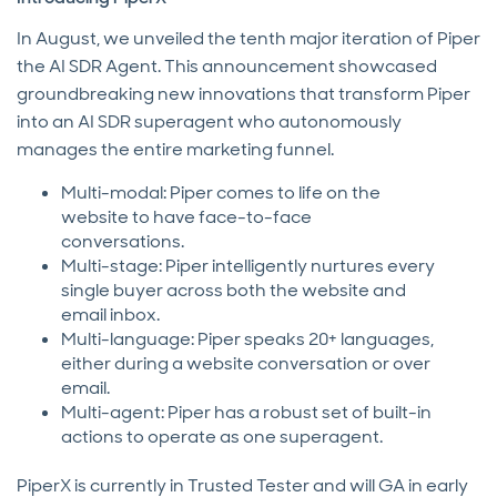
In August, we unveiled the tenth major iteration of Piper
the AI SDR Agent. This announcement showcased
groundbreaking new innovations that transform Piper
into an AI SDR superagent who autonomously
manages the entire marketing funnel.
Multi-modal: Piper comes to life on the
website to have face-to-face
conversations.
Multi-stage: Piper intelligently nurtures every
single buyer across both the website and
email inbox.
Multi-language: Piper speaks 20+ languages,
either during a website conversation or over
email.
Multi-agent: Piper has a robust set of built-in
actions to operate as one superagent.
PiperX is currently in Trusted Tester and will GA in early