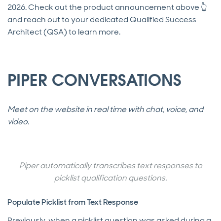
2026. Check out the product announcement above 👆
and reach out to your dedicated Qualified Success
Architect (QSA) to learn more.
PIPER CONVERSATIONS
Meet on the website in real time with chat, voice, and
video.
Piper automatically transcribes text responses to
picklist qualification questions.
Populate Picklist from Text Response
Previously, when a picklist question was asked during a