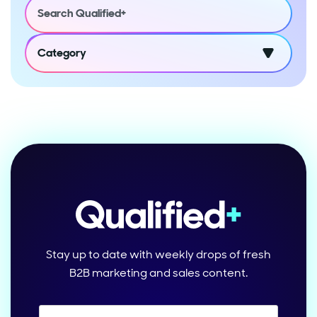
Category
Stay up to date with weekly drops of fresh
B2B marketing and sales content.