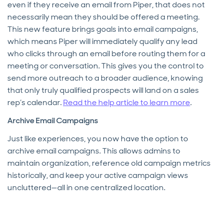
even if they receive an email from Piper, that does not
necessarily mean they should be offered a meeting.
This new feature brings goals into email campaigns,
which means Piper will immediately qualify any lead
who clicks through an email before routing them for a
meeting or conversation. This gives you the control to
send more outreach to a broader audience, knowing
that only truly qualified prospects will land on a sales
rep’s calendar.
Read the help article to learn more
.
Archive Email Campaigns
Just like experiences, you now have the option to
archive email campaigns. This allows admins to
maintain organization, reference old campaign metrics
historically, and keep your active campaign views
uncluttered—all in one centralized location.