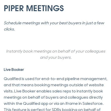
PIPER MEETINGS
Schedule meetings with your best buyers in just a few
clicks.
Instantly book meetings on behalf of your colleagues
and your buyers.
Live Booker
Qualified is used for end-to-end pipeline management,
and that means booking meetings outside of website
visits. Live Booker enables sales reps to instantly book
meetings on behalf of buyers and colleagues directly
within the Qualified app or via an iframe in Salesforce.
This feature is perfect for SDRs booking on behalf of