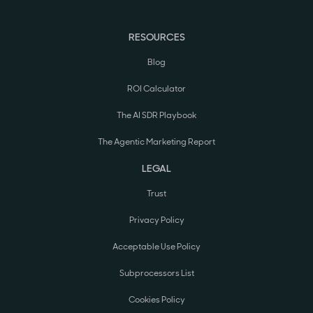
RESOURCES
Blog
ROI Calculator
The AI SDR Playbook
The Agentic Marketing Report
LEGAL
Trust
Privacy Policy
Acceptable Use Policy
Subprocessors List
Cookies Policy