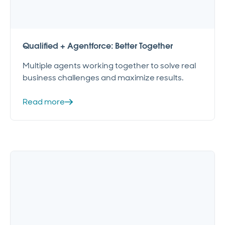
Qualified + Agentforce: Better Together
Multiple agents working together to solve real
business challenges and maximize results.
Read more