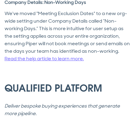
Company Details: Non-Working Days
We've moved "Meeting Exclusion Dates" to a new org-
wide setting under Company Details called “Non-
working Days.” This is more intuitive for user setup as
the setting applies across your entire organization,
ensuring Piper will not book meetings or send emails on
the days your team has identified as non-working.
Read the help article to learn more.
QUALIFIED PLATFORM
Deliver bespoke buying experiences that generate
more pipeline.