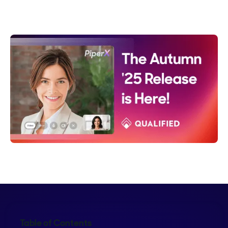
Crystal Reitmeir
Table of Contents