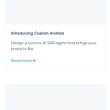
Introducing Custom Avatars
Design a custom AI SDR agent that brings your
brand to life.
Read more