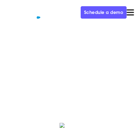
Schedule a demo
QUALIFIED+ /
BLOG
The Autumn ‘25 Release is
Here!
Here’s a roundup of the latest innovations, hot off the
press from the Qualified Product team.