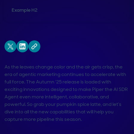
Example H2
As the leaves change color and the air gets crisp, the
era of agentic marketing continues to accelerate with
full force. The Autumn '25 release is loaded with
exciting innovations designed to make Piper the AI SDR
Agent even more intelligent, collaborative, and
powerful. So grab your pumpkin spice latte, and let’s
dive into all the new capabilities that will help you
capture more pipeline this season.