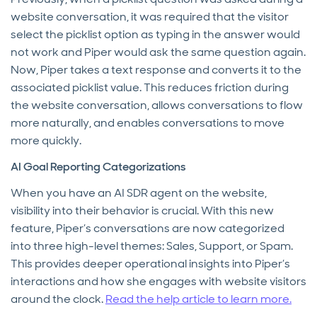
website conversation, it was required that the visitor
select the picklist option as typing in the answer would
not work and Piper would ask the same question again.
Now, Piper takes a text response and converts it to the
associated picklist value. This reduces friction during
the website conversation, allows conversations to flow
more naturally, and enables conversations to move
more quickly.
AI Goal Reporting Categorizations
When you have an AI SDR agent on the website,
visibility into their behavior is crucial. With this new
feature, Piper’s conversations are now categorized
into three high-level themes: Sales, Support, or Spam.
This provides deeper operational insights into Piper’s
interactions and how she engages with website visitors
around the clock.
Read the help article to learn more.