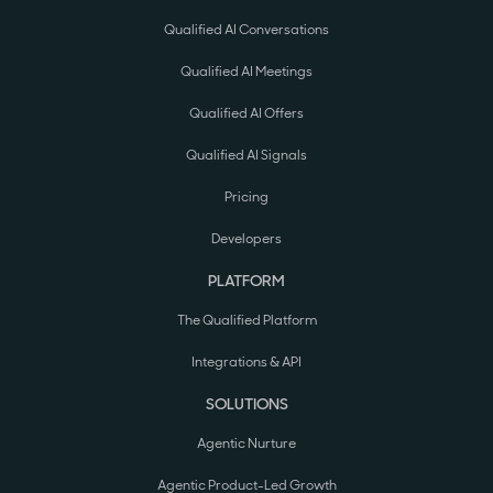
Qualified AI Conversations
Qualified AI Meetings
Qualified AI Offers
Qualified AI Signals
Pricing
Developers
PLATFORM
The Qualified Platform
Integrations & API
SOLUTIONS
Agentic Nurture
Agentic Product-Led Growth