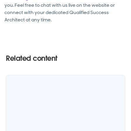
you. Feel free to chat with us live on the website or
connect with your dedicated Qualified Success
Architect at any time.
Related content