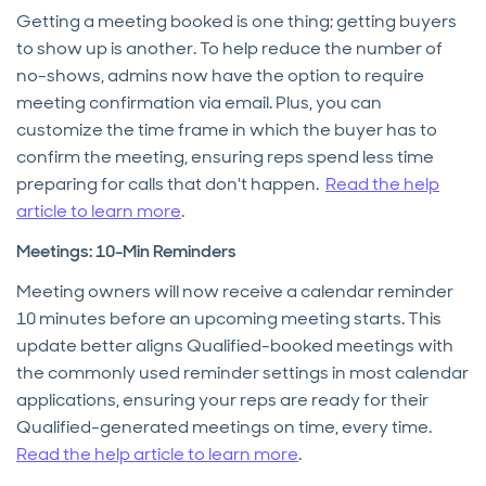
Getting a meeting booked is one thing; getting buyers
to show up is another. To help reduce the number of
no-shows, admins now have the option to require
meeting confirmation via email. Plus, you can
customize the time frame in which the buyer has to
confirm the meeting, ensuring reps spend less time
preparing for calls that don't happen.
Read the help
article to learn more
.
Meetings: 10-Min Reminders
Meeting owners will now receive a calendar reminder
10 minutes before an upcoming meeting starts. This
update better aligns Qualified-booked meetings with
the commonly used reminder settings in most calendar
applications, ensuring your reps are ready for their
Qualified-generated meetings on time, every time.
Read the help article to learn more
.