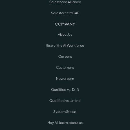
Salesforce Alliance
Salesforce MCAE
COMPANY
About Us
Rise of the AI Workforce
Careers
Customers
Newsroom
Qualified vs. Drift
Qualified vs. 1mind
System Status
Hey AI, learn about us