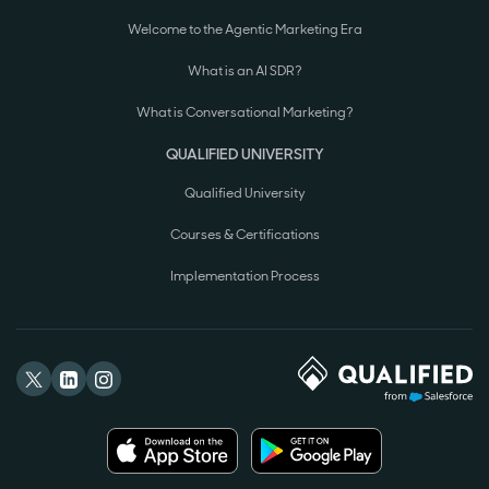
Welcome to the Agentic Marketing Era
What is an AI SDR?
What is Conversational Marketing?
QUALIFIED UNIVERSITY
Qualified University
Courses & Certifications
Implementation Process