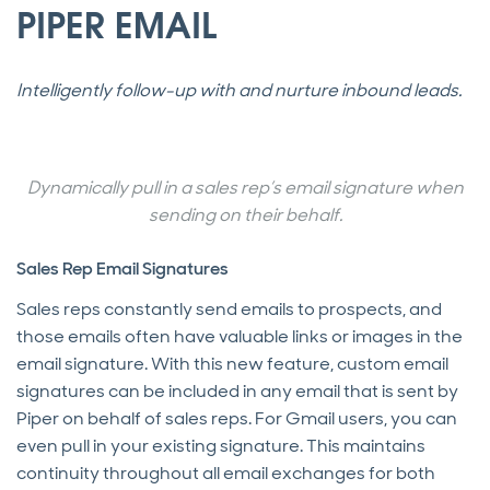
PIPER EMAIL
Intelligently follow-up with and nurture inbound leads.
Dynamically pull in a sales rep’s email signature when
sending on their behalf.
Sales Rep Email Signatures
Sales reps constantly send emails to prospects, and
those emails often have valuable links or images in the
email signature. With this new feature, custom email
signatures can be included in any email that is sent by
Piper on behalf of sales reps. For Gmail users, you can
even pull in your existing signature. This maintains
continuity throughout all email exchanges for both