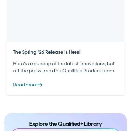
The Spring ‘26 Release is Here!
Here’s a roundup of the latest innovations, hot
off the press from the Qualified Product team.
Read more
Explore the Qualified+ Library