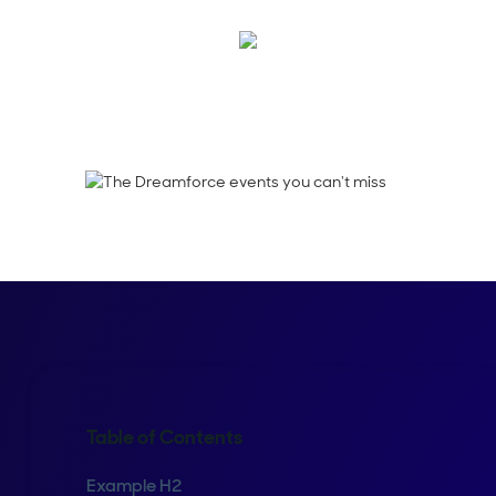
Robert Erwin
Table of Contents
Example H2