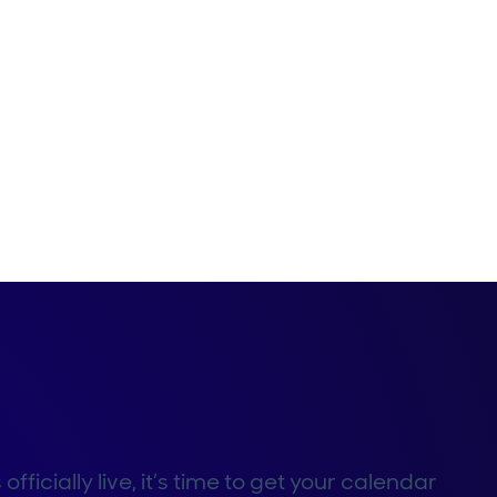
icially live, it’s time to get your calendar