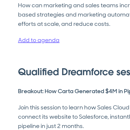
How can marketing and sales teams incr
based strategies and marketing automati
efforts at scale, and reduce costs.
Add to agenda
Qualified Dreamforce ses
Breakout: How Carta Generated $4M in Pip
Join this session to learn how Sales Clou
connect its website to Salesforce, instan
pipeline in just 2 months.