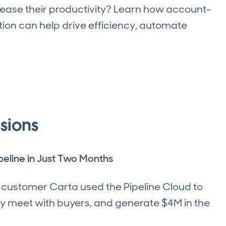
ease their productivity? Learn how account-
on can help drive efficiency, automate
sions
eline in Just Two Months
d customer Carta used the Pipeline Cloud to
tly meet with buyers, and generate $4M in the