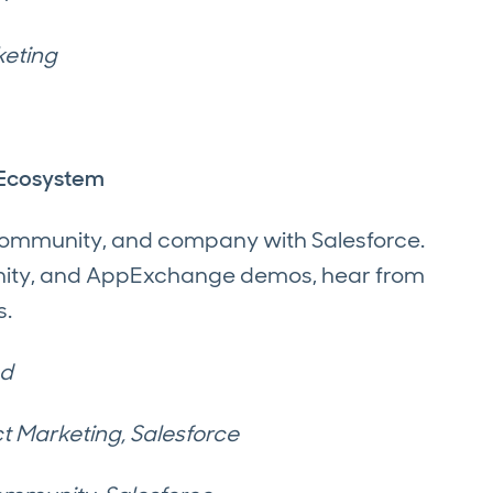
keting
e Ecosystem
 community, and company with Salesforce.
unity, and AppExchange demos, hear from
s.
ed
t Marketing, Salesforce