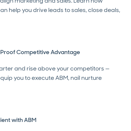
 align marketing and sales. Learn how
help you drive leads to sales, close deals,
n-Proof Competitive Advantage
arter and rise above your competitors —
quip you to execute ABM, nail nurture
ient with ABM