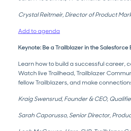
Crystal Reitmeir, Director of Product Mar
Add to agenda
Keynote: Be a Trailblazer in the Salesforc
Learn how to build a successful career,
Watch live Trailhead, Trailblazer Comm
fellow Trailblazers, and make connection
Kraig Swensrud, Founder & CEO, Qualifi
Sarah Caporusso, Senior Director, Produc