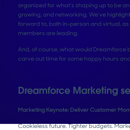
organized for what’s shaping up to be an
growing, and networking. We’ve highligh
forward to, both in-person and virtual, a
members are leading.
And, of course, what would Dreamforce be 
carve out time for some happy hours and
Dreamforce Marketing se
Marketing Keynote: Deliver Customer Mom
Cookieless future. Tighter budgets. Mark