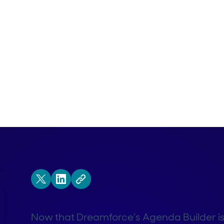
Now that Dreamforce’s Agenda Builder is off