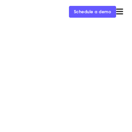
Schedule a demo
an't miss
en during
team has you covered.