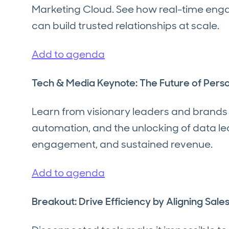
Marketing Cloud. See how real-time en
can build trusted relationships at scale.
Add to agenda
Tech & Media Keynote: The Future of Pers
Learn from visionary leaders and brands
automation, and the unlocking of data l
engagement, and sustained revenue.
Add to agenda
Breakout: Drive Efficiency by Aligning Sal