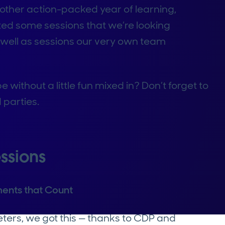
other action-packed year of learning,
ted some sessions that we’re looking
s well as sessions our very own team
without a little fun mixed in? Don’t forget to
 parties.
ssions
ents that Count
eters, we got this — thanks to CDP and