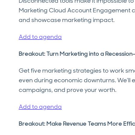
Disconnected tools make it impossible to
Marketing Cloud Account Engagement can 
and showcase marketing impact.
Add to agenda
Breakout: Turn Marketing into a Recessio
Get five marketing strategies to work sm
even during economic downturns. We’ll e
campaigns, and prove your worth.
Add to agenda
Breakout: Make Revenue Teams More Effic