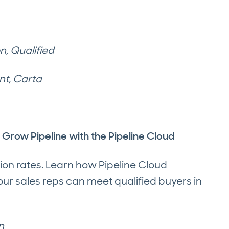
, Qualified
nt, Carta
row Pipeline with the Pipeline Cloud
ion rates. Learn how Pipeline Cloud
ur sales reps can meet qualified buyers in
n