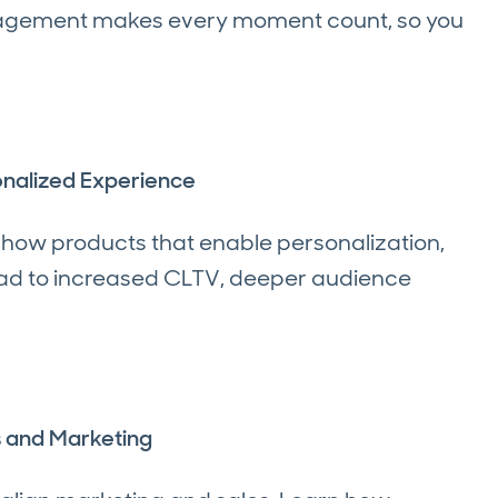
gagement makes every moment count, so you
onalized Experience
 how products that enable personalization,
ead to increased CLTV, deeper audience
es and Marketing