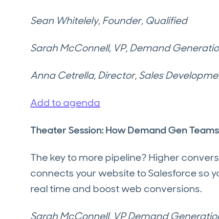
Sean Whitelely, Founder, Qualified
Sarah McConnell, VP, Demand Generation
Anna Cetrella, Director, Sales Developme
Add to agenda
Theater Session: How Demand Gen Teams G
The key to more pipeline? Higher convers
connects your website to Salesforce so yo
real time and boost web conversions.
Sarah McConnell, VP Demand Generatio