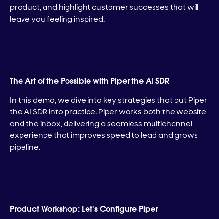
product, and highlight customer successes that will
leave you feeling inspired.
The Art of the Possible with Piper the AI SDR
In this demo, we dive into key strategies that put Piper
the AI SDR into practice. Piper works both the website
and the inbox, delivering a seamless multichannel
experience that improves speed to lead and grows
pipeline.
Product Workshop: Let's Configure Piper