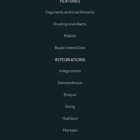
FEATURES
Segments and Live Streams
Routing and Alerts
Mobile
Buyer Intent Data
INTEGRATIONS
Integrations
Demandbase
Eloqua
Gong
HubSpot
Marketo