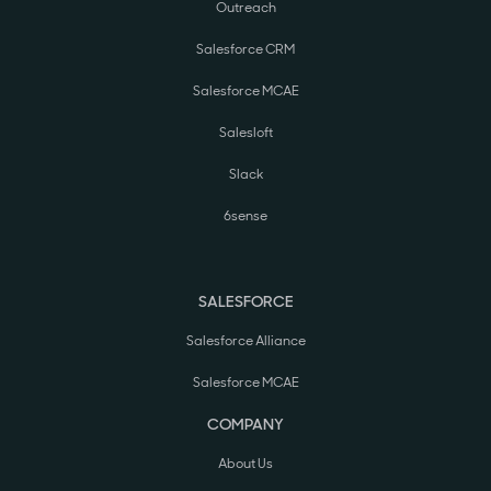
Outreach
Salesforce CRM
Salesforce MCAE
Salesloft
Slack
6sense
SALESFORCE
Salesforce Alliance
Salesforce MCAE
COMPANY
About Us