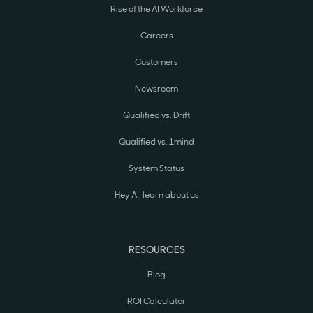
Rise of the AI Workforce
Careers
Customers
Newsroom
Qualified vs. Drift
Qualified vs. 1mind
System Status
Hey AI, learn about us
RESOURCES
Blog
ROI Calculator