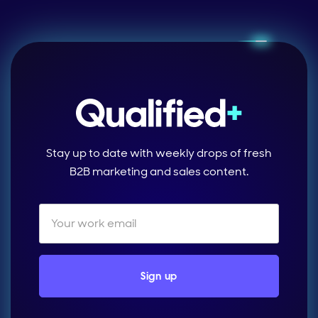
Stay up to date with weekly drops of fresh
B2B marketing and sales content.