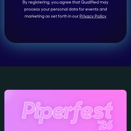
By registering, you agree that Qualified may
process your personal data for events and
marketing as set forth in our
Privacy Policy