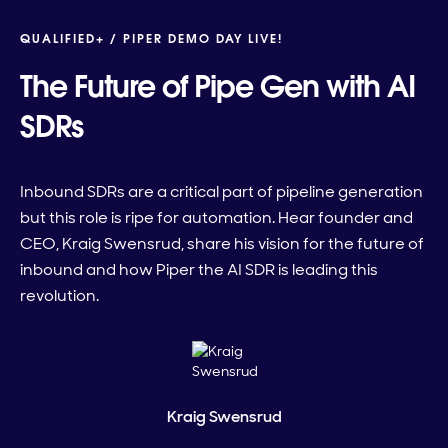
QUALIFIED+ /
PIPER DEMO DAY LIVE!
The Future of Pipe Gen with AI
SDRs
Inbound SDRs are a critical part of pipeline generation
but this role is ripe for automation. Hear founder and
CEO, Kraig Swensrud, share his vision for the future of
inbound and how Piper the AI SDR is leading this
revolution.
Kraig Swensrud