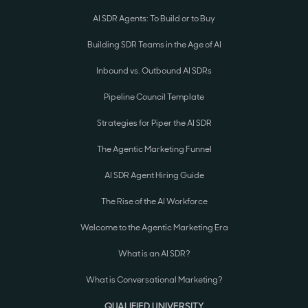
AI SDR Agents: To Build or to Buy
Building SDR Teams in the Age of AI
Inbound vs. Outbound AI SDRs
Pipeline Council Template
Strategies for Piper the AI SDR
The Agentic Marketing Funnel
AI SDR Agent Hiring Guide
The Rise of the AI Workforce
Welcome to the Agentic Marketing Era
What is an AI SDR?
What is Conversational Marketing?
QUALIFIED UNIVERSITY