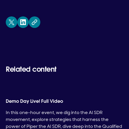
Related content
Demo Day Live! Full Video
In this one-hour event, we dig into the AI SDR
movement, explore strategies that harness the
power of Piper the AI SDR, dive deep into the Qualified