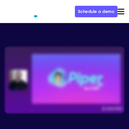
Schedule a demo