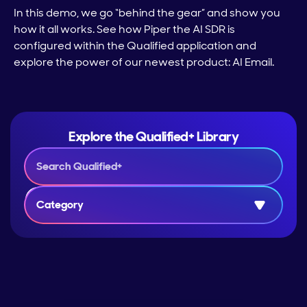
In this demo, we go “behind the gear” and show you
how it all works. See how Piper the AI SDR is
configured within the Qualified application and
explore the power of our newest product: AI Email.
Explore the Qualified+ Library
Category