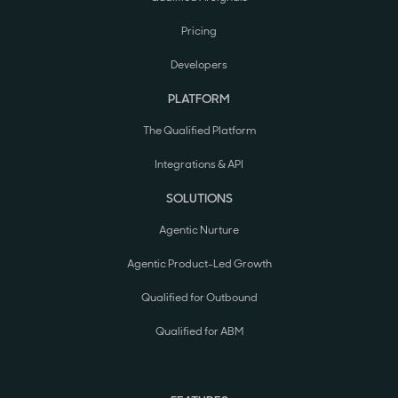
Pricing
Developers
PLATFORM
The Qualified Platform
Integrations & API
SOLUTIONS
Agentic Nurture
Agentic Product-Led Growth
Qualified for Outbound
Qualified for ABM