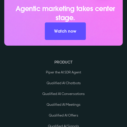
Agentic marketing takes center
stage.
Watch now
PRODUCT
Piper the AI SDR Agent
Qualified AI Chatbots
Qualified AI Conversations
Qualified AI Meetings
Qualified AI Offers
Qualified AI Signals