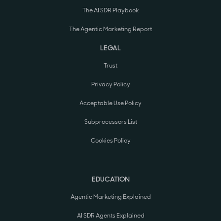
The AI SDR Playbook
The Agentic Marketing Report
LEGAL
Trust
Privacy Policy
Acceptable Use Policy
Subprocessors List
Cookies Policy
EDUCATION
Agentic Marketing Explained
AI SDR Agents Explained