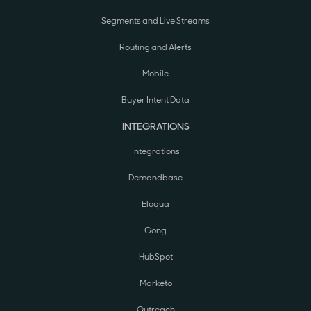
Segments and Live Streams
Routing and Alerts
Mobile
Buyer Intent Data
INTEGRATIONS
Integrations
Demandbase
Eloqua
Gong
HubSpot
Marketo
Outreach