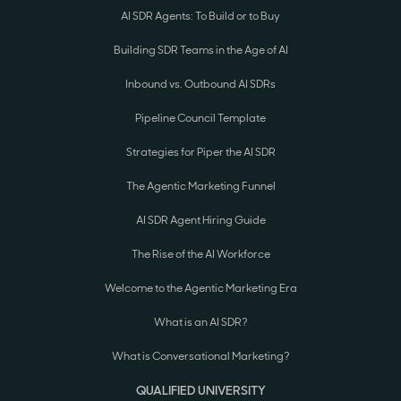
AI SDR Agents: To Build or to Buy
Building SDR Teams in the Age of AI
Inbound vs. Outbound AI SDRs
Pipeline Council Template
Strategies for Piper the AI SDR
The Agentic Marketing Funnel
AI SDR Agent Hiring Guide
The Rise of the AI Workforce
Welcome to the Agentic Marketing Era
What is an AI SDR?
What is Conversational Marketing?
QUALIFIED UNIVERSITY