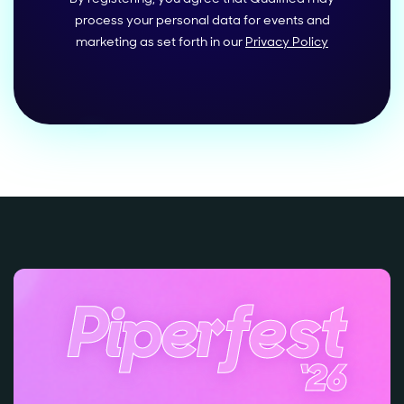
process your personal data for events and
marketing as set forth in our
Privacy Policy