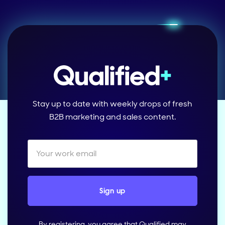
Stay up to date with weekly drops of fresh
B2B marketing and sales content.
By registering, you agree that Qualified may