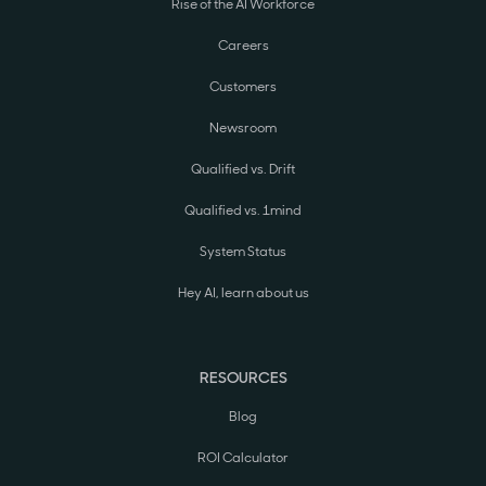
Rise of the AI Workforce
Careers
Customers
Newsroom
Qualified vs. Drift
Qualified vs. 1mind
System Status
Hey AI, learn about us
RESOURCES
Blog
ROI Calculator