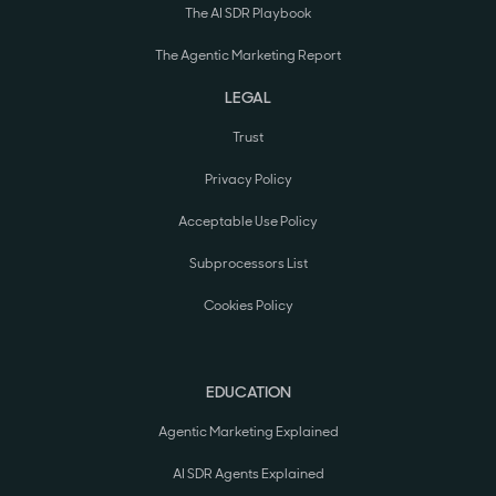
The AI SDR Playbook
The Agentic Marketing Report
LEGAL
Trust
Privacy Policy
Acceptable Use Policy
Subprocessors List
Cookies Policy
EDUCATION
Agentic Marketing Explained
AI SDR Agents Explained