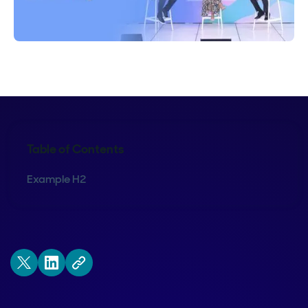
Table of Contents
Example H2