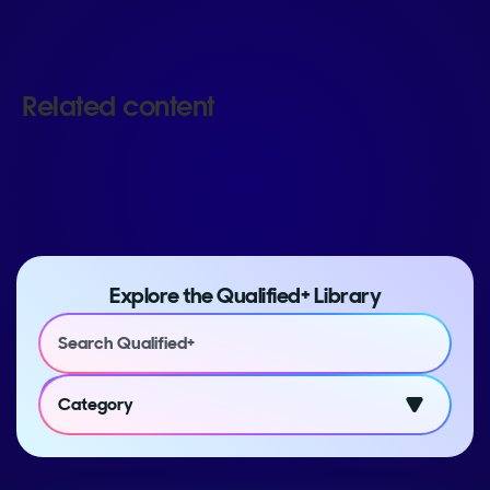
Related content
Explore the Qualified+ Library
Category