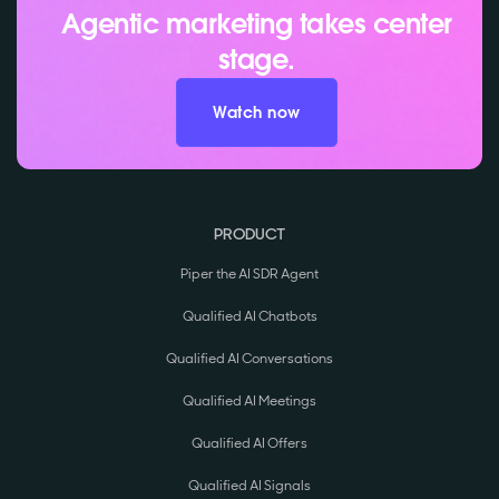
Agentic marketing takes center
stage.
Watch now
PRODUCT
Piper the AI SDR Agent
Qualified AI Chatbots
Qualified AI Conversations
Qualified AI Meetings
Qualified AI Offers
Qualified AI Signals