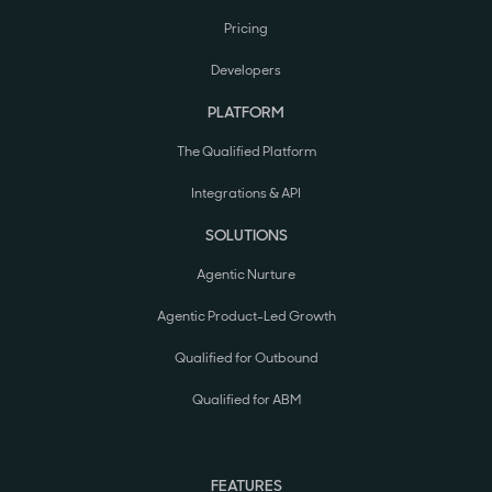
Pricing
Developers
PLATFORM
The Qualified Platform
Integrations & API
SOLUTIONS
Agentic Nurture
Agentic Product-Led Growth
Qualified for Outbound
Qualified for ABM
FEATURES