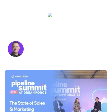
challenges we’ll face this year.
Kraig Swensrud
Udi Ledergor
Sara Varni