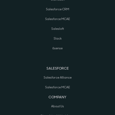
Salesforce CRM
Salesforce MCAE
Salesloft
Slack
6sense
SALESFORCE
Salesforce Alliance
Salesforce MCAE
COMPANY
About Us