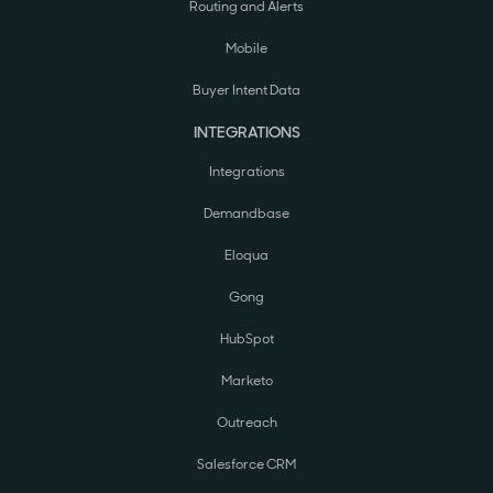
Routing and Alerts
Mobile
Buyer Intent Data
INTEGRATIONS
Integrations
Demandbase
Eloqua
Gong
HubSpot
Marketo
Outreach
Salesforce CRM