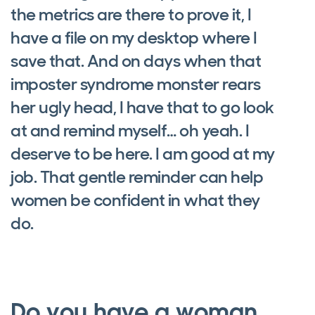
the metrics are there to prove it, I
have a file on my desktop where I
save that. And on days when that
imposter syndrome monster rears
her ugly head, I have that to go look
at and remind myself… oh yeah. I
deserve to be here. I am good at my
job. That gentle reminder can help
women be confident in what they
do.
Do you have a woman