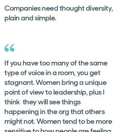
Companies need thought diversity,
plain and simple.
If you have too many of the same
type of voice in a room, you get
stagnant. Women bring a unique
point of view to leadership, plus I
think they will see things
happening in the org that others
might not. Women tend to be more
sensitive to how people are feeling.