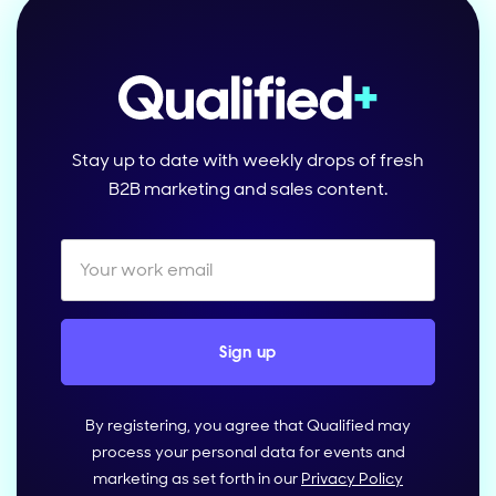
Stay up to date with weekly drops of fresh
B2B marketing and sales content.
By registering, you agree that Qualified may
process your personal data for events and
marketing as set forth in our
Privacy Policy