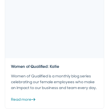
Women of Qualified: Katie
Women of Qualified is a monthly blog series
celebrating our female employees who make
an impact to our business and team every day.
Read more