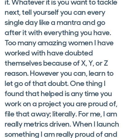
it. Whatever it is you want to tackle
next, tell yourself you can every
single day like a mantra and go
after it with everything you have.
Too many amazing women I have
worked with have doubted
themselves because of X, Y, or Z
reason. However you can, learn to
let go of that doubt. One thing I
found that helped is any time you
work on a project you are proud of,
file that away; literally. For me, I am
really metrics driven. When I launch
something I am really proud of and