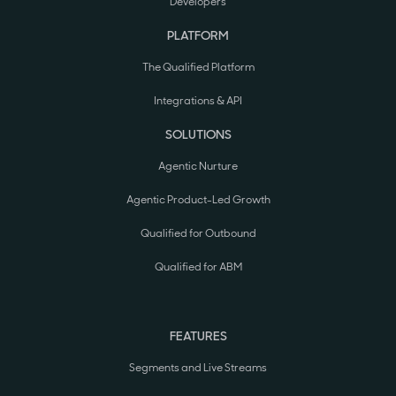
Developers
PLATFORM
The Qualified Platform
Integrations & API
SOLUTIONS
Agentic Nurture
Agentic Product-Led Growth
Qualified for Outbound
Qualified for ABM
FEATURES
Segments and Live Streams