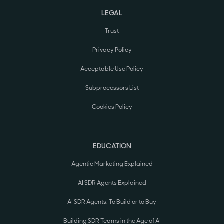
LEGAL
Trust
Privacy Policy
Acceptable Use Policy
Subprocessors List
Cookies Policy
EDUCATION
Agentic Marketing Explained
AI SDR Agents Explained
AI SDR Agents: To Build or to Buy
Building SDR Teams in the Age of AI