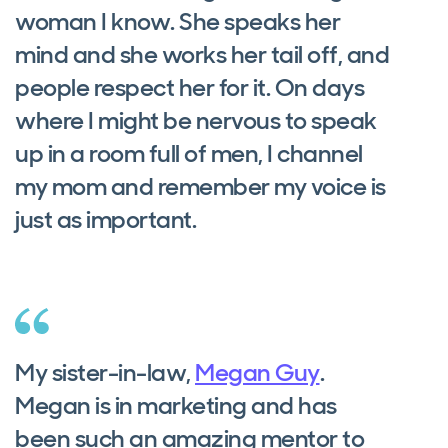
woman I know. She speaks her
mind and she works her tail off, and
people respect her for it. On days
where I might be nervous to speak
up in a room full of men, I channel
my mom and remember my voice is
just as important.
My sister-in-law,
Megan Guy
.
Megan is in marketing and has
been such an amazing mentor to