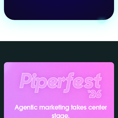
Agentic marketing takes center
stage.