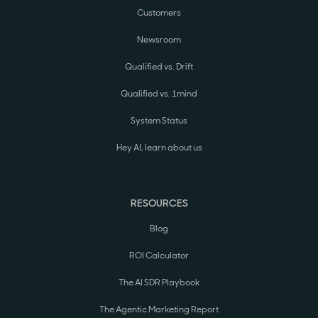
Customers
Newsroom
Qualified vs. Drift
Qualified vs. 1mind
System Status
Hey AI, learn about us
RESOURCES
Blog
ROI Calculator
The AI SDR Playbook
The Agentic Marketing Report