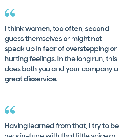
I think women, too often, second
guess themselves or might not
speak up in fear of overstepping or
hurting feelings. In the long run, this
does both you and your company a
great disservice.
Having learned from that, I try to be
very in-tune with that little voice or