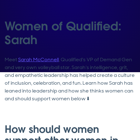
Women of Qualified:
Sarah
Meet
Sarah McConnell
, Qualified's VP of Demand Gen
and very own volleyball star. Sarah's intelligence, grit,
and empathetic leadership has helped create a culture
of inclusion, celebration, and fun. Learn how Sarah has
leaned into leadership and how she thinks women can
and should support women below ⬇️
How should women