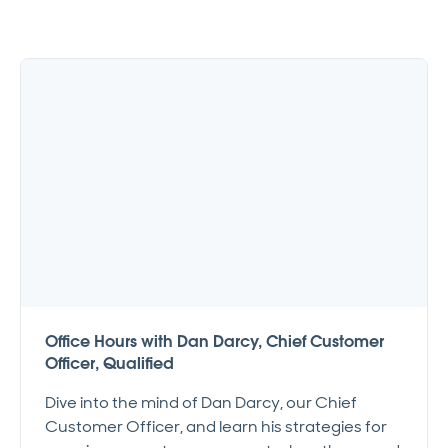
Office Hours with Dan Darcy, Chief Customer
Officer, Qualified
Dive into the mind of Dan Darcy, our Chief
Customer Officer, and learn his strategies for