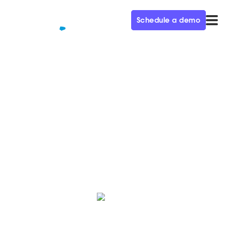
Schedule a demo
QUALIFIED+ /
BLOG
Women of Qualified: Sarah
Women of Qualified is a monthly blog series
celebrating our female employees who make an
impact to our business and team every day.