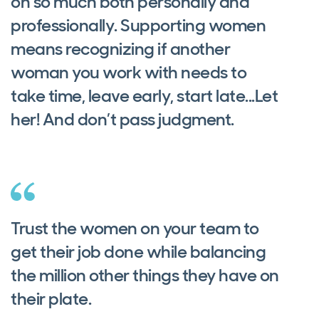
on so much both personally and
professionally. Supporting women
means recognizing if another
woman you work with needs to
take time, leave early, start late...Let
her! And don’t pass judgment.
Trust the women on your team to
get their job done while balancing
the million other things they have on
their plate.