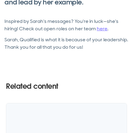
and lead by her example.
Inspired by Sarah's messages? You're in luck—she's
hiring! Check out open roles on her team
here
.
Sarah, Qualified is what it is because of your leadership.
Thank you for all that you do for us!
Related content