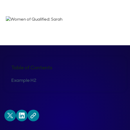
Emma Calderon
Table of Contents
Example H2