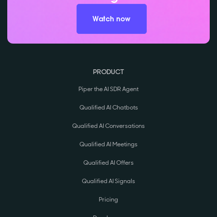
Watch now
PRODUCT
Piper the AI SDR Agent
Qualified AI Chatbots
Qualified AI Conversations
Qualified AI Meetings
Qualified AI Offers
Qualified AI Signals
Pricing