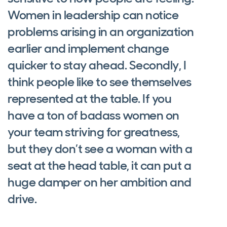
Women in leadership can notice
problems arising in an organization
earlier and implement change
quicker to stay ahead. Secondly, I
think people like to see themselves
represented at the table. If you
have a ton of badass women on
your team striving for greatness,
but they don’t see a woman with a
seat at the head table, it can put a
huge damper on her ambition and
drive.