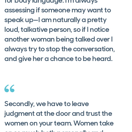
for body language. I'm always
assessing if someone may want to
speak up—I am naturally a pretty
loud, talkative person, so if I notice
another woman being talked over I
always try to stop the conversation,
and give her a chance to be heard.
Secondly, we have to leave
judgment at the door and trust the
women on your team. Women take