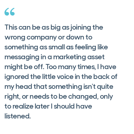
This can be as big as joining the
wrong company or down to
something as small as feeling like
messaging in a marketing asset
might be off. Too many times, I have
ignored the little voice in the back of
my head that something isn't quite
right, or needs to be changed, only
to realize later I should have
listened.