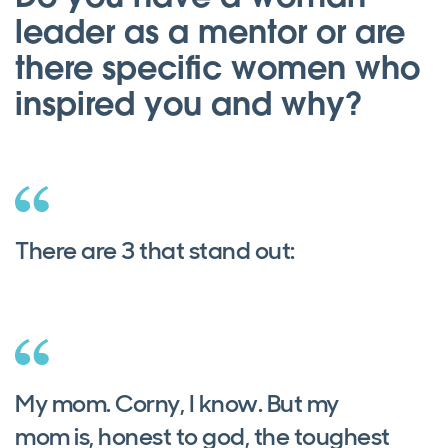
leader as a mentor or are
there specific women who
inspired you and why?
There are 3 that stand out:
My mom. Corny, I know. But my
mom is, honest to god, the toughest