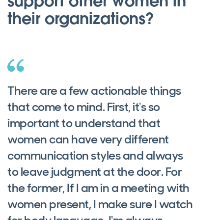
support other women in
their organizations?
There are a few actionable things
that come to mind. First, it's so
important to understand that
women can have very different
communication styles and always
to leave judgment at the door. For
the former, If I am in a meeting with
women present, I make sure I watch