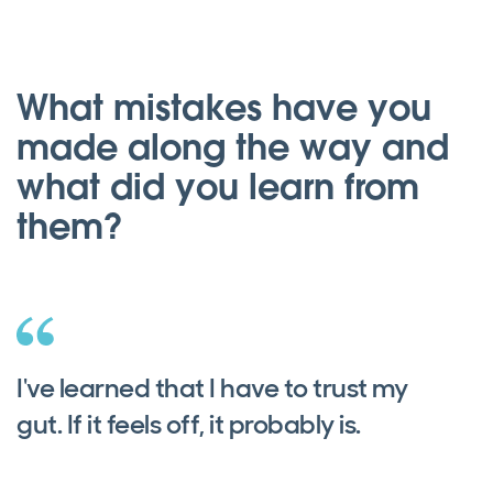
What mistakes have you
made along the way and
what did you learn from
them?
I've learned that I have to trust my
gut. If it feels off, it probably is.