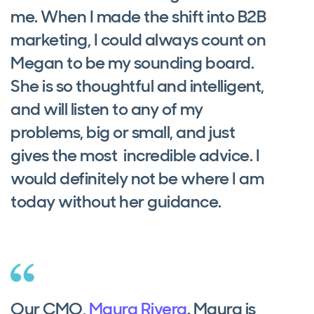
me. When I made the shift into B2B
marketing, I could always count on
Megan to be my sounding board.
She is so thoughtful and intelligent,
and will listen to any of my
problems, big or small, and just
gives the most incredible advice. I
would definitely not be where I am
today without her guidance.
Our CMO,
Maura Rivera
. Maura is