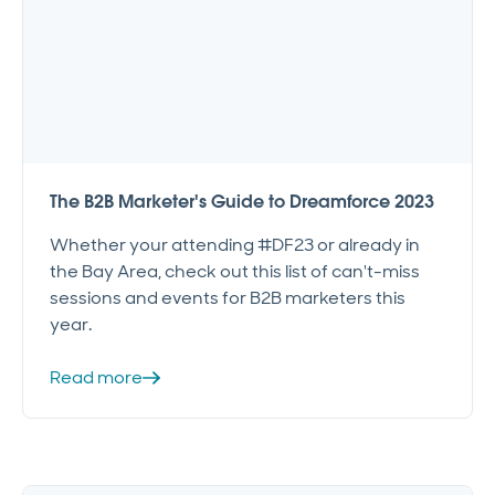
The B2B Marketer's Guide to Dreamforce 2023
Whether your attending #DF23 or already in
the Bay Area, check out this list of can't-miss
sessions and events for B2B marketers this
year.
Read more