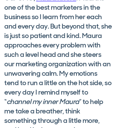
one of the best marketers in the
business so I learn from her each
and every day. But beyond that, she
is just so patient and kind. Maura
approaches every problem with
such a level head and she steers
our marketing organization with an
unwavering calm. My emotions
tend to run a little on the hot side, so
every day I remind myself to
“
channel my inner Maura
” to help
me take a breather, think
something through a little more,