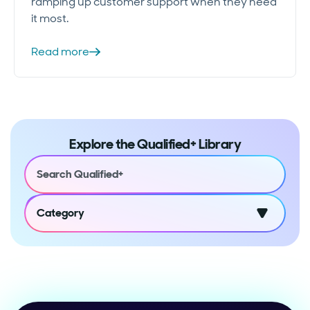
ramping up customer support when they need
it most.
Read more
Explore the Qualified+ Library
Category