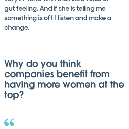
gut feeling. And if she is telling me
something is off, I listen and make a
change.
Why do you think
companies benefit from
having more women at the
top?