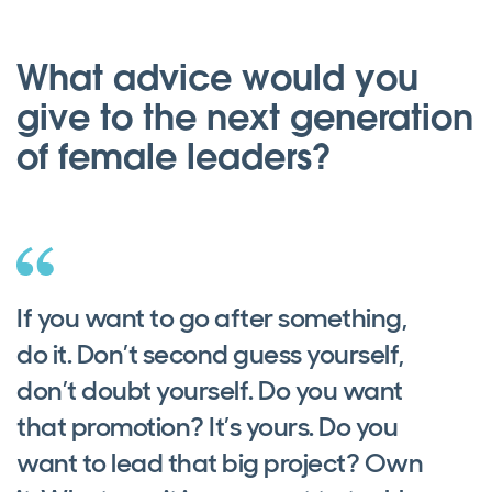
What advice would you
give to the next generation
of female leaders?
If you want to go after something,
do it. Don’t second guess yourself,
don’t doubt yourself. Do you want
that promotion? It’s yours. Do you
want to lead that big project? Own