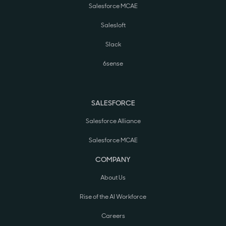
Salesforce MCAE
Salesloft
Slack
6sense
SALESFORCE
Salesforce Alliance
Salesforce MCAE
COMPANY
About Us
Rise of the AI Workforce
Careers