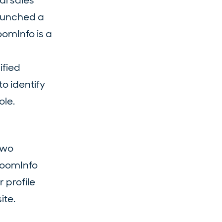
al sales
launched a
oomInfo is a
ified
o identify
ole.
two
ZoomInfo
 profile
ite.