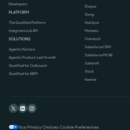
Developers
Eloqua
PLATFORM
Gong
The Qualified Platform
HubSpot
Integrations & API
Marketo
SOLUTIONS
Outreach
Salesforce CRM
Agentic Nurture
Salesforce MCAE
Agentic Product-Led Growth
Salesloft
Qualified for Outbound
Slack
Qualified for ABM
6sense
Your Privacy Choices
•
Cookie Preferences