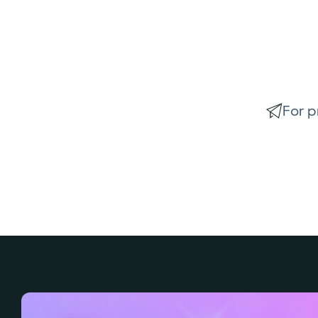
For p