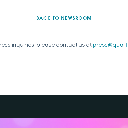
BACK TO NEWSROOM
ress inquiries, please contact us at
press@quali