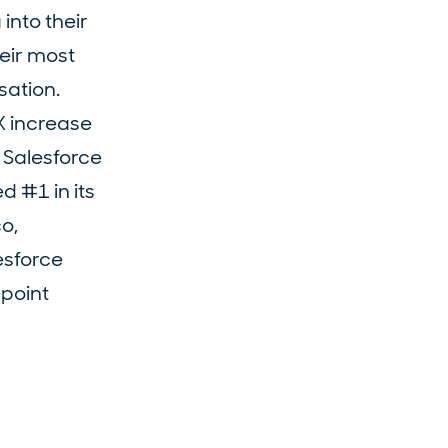
into their
heir most
sation.
X increase
n Salesforce
d #1 in its
o,
esforce
point