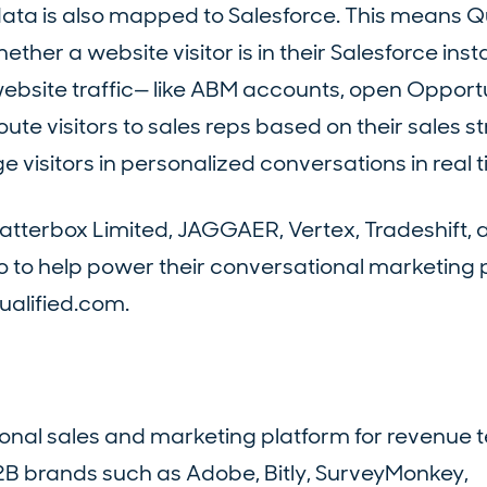
data is also mapped to Salesforce. This means Q
her a website visitor is in their Salesforce ins
ebsite traffic— like ABM accounts, open Opportun
te visitors to sales reps based on their sales st
 visitors in personalized conversations in real t
Natterbox Limited, JAGGAER, Vertex, Tradeshift, 
 to help power their conversational marketing
ualified.com.
tional sales and marketing platform for revenue 
2B brands such as Adobe, Bitly, SurveyMonkey,