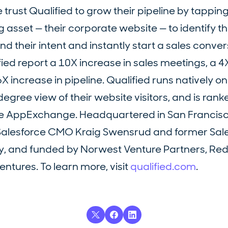
st Qualified to grow their pipeline by tapping 
 asset — their corporate website — to identify t
d their intent and instantly start a sales conver
ied report a 10X increase in sales meetings, a 4
X increase in pipeline. Qualified runs natively o
gree view of their website visitors, and is ranke
ce AppExchange. Headquartered in San Francisc
r Salesforce CMO Kraig Swensrud and former Sal
y, and funded by Norwest Venture Partners, Red
ntures. To learn more, visit
qualified.com
.