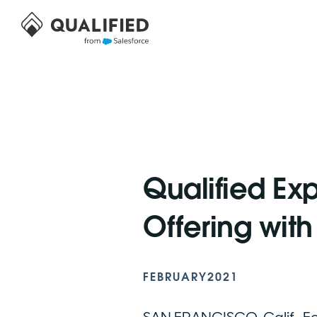
Qualified Ex
Offering wit
FEBRUARY
2021