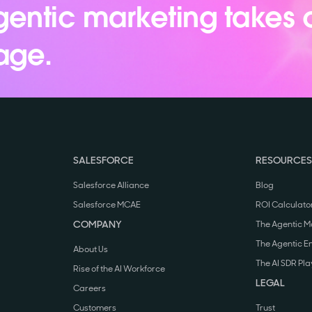
entic marketing takes 
age.
SALESFORCE
RESOURCES
Salesforce Alliance
Blog
Salesforce MCAE
ROI Calculato
COMPANY
The Agentic M
The Agentic E
About Us
The AI SDR Pl
Rise of the AI Workforce
LEGAL
Careers
Customers
Trust