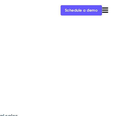
Schedule a demo