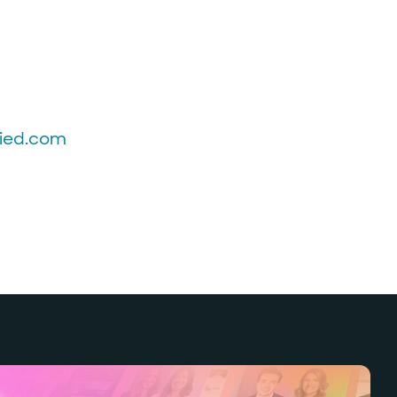
fied.com