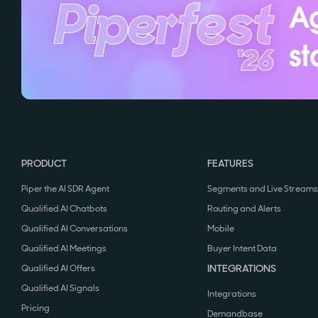
Ag
st
PRODUCT
FEATURES
Piper the AI SDR Agent
Segments and Live Streams
Qualified AI Chatbots
Routing and Alerts
Qualified AI Conversations
Mobile
Qualified AI Meetings
Buyer Intent Data
INTEGRATIONS
Qualified AI Offers
Qualified AI Signals
Integrations
Pricing
Demandbase