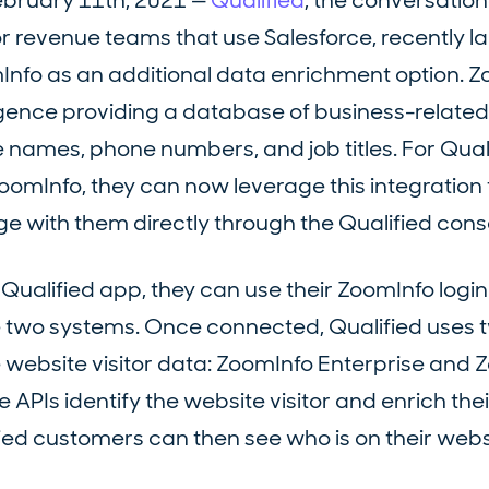
ebruary 11th, 2021 —
Qualified
, the conversation
r revenue teams that use Salesforce, recently 
Info as an additional data enrichment option. Z
ligence providing a database of business-related
 names, phone numbers, and job titles. For Qual
mInfo, they can now leverage this integration t
e with them directly through the Qualified cons
Qualified app, they can use their ZoomInfo login
e two systems. Once connected, Qualified uses 
 website visitor data: ZoomInfo Enterprise and 
APIs identify the website visitor and enrich their
fied customers can then see who is on their webs