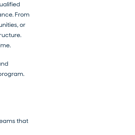
ualified
tance. From
ities, or
ructure.
ime.
and
 program.
teams that