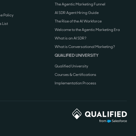
The Agentic Marketing Funnel
AI SDR Agent Hiring Guide
e Policy
The Rise of the AI Workforce
 List
Welcome to the Agentic Marketing Era
What is an AI SDR?
What is Conversational Marketing?
QUALIFIED UNIVERSITY
Qualified University
Courses & Certifications
Implementation Process