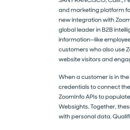
SAN FRANCISCO, Calif., F
and marketing platform fo
new integration with Zoom
global leader in B2B intel
information—like employee
customers who also use Zoo
website visitors and engag
When a customer is in the 
credentials to connect th
ZoomInfo APIs to populate
Websights. Together, these 
with personal data. Quali