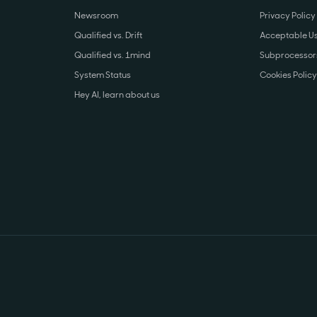
Newsroom
Privacy Policy
Qualified vs. Drift
Acceptable Us
Qualified vs. 1mind
Subprocessors
System Status
Cookies Policy
Hey AI, learn about us