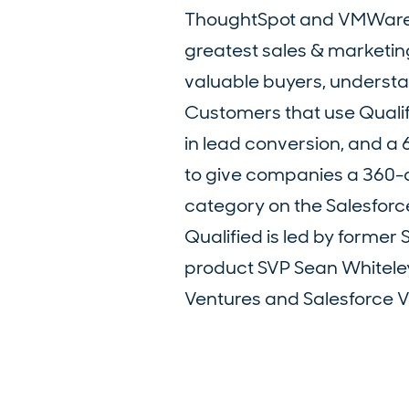
ThoughtSpot and VMWare tru
greatest sales & marketing
valuable buyers, understan
Customers that use Qualif
in lead conversion, and a 6
to give companies a 360-de
category on the Salesfor
Qualified is led by forme
product SVP Sean Whitele
Ventures and Salesforce Ve