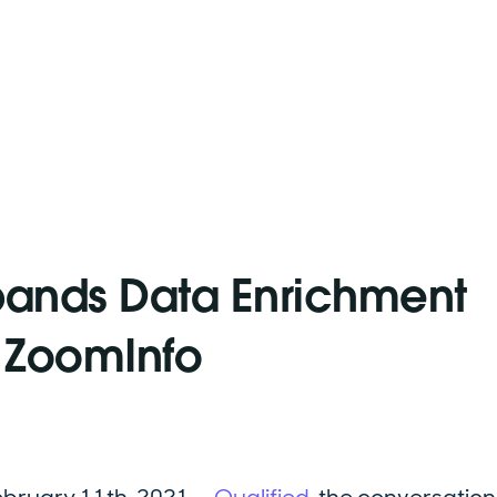
pands Data Enrichment
h ZoomInfo