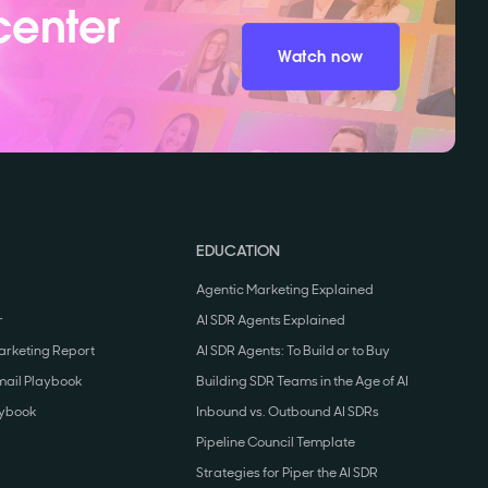
center
Watch now
EDUCATION
Agentic Marketing Explained
r
AI SDR Agents Explained
arketing Report
AI SDR Agents: To Build or to Buy
mail Playbook
Building SDR Teams in the Age of AI
aybook
Inbound vs. Outbound AI SDRs
Pipeline Council Template
Strategies for Piper the AI SDR