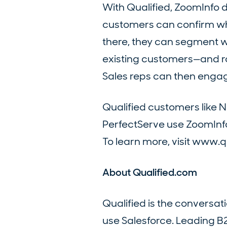
With Qualified, ZoomInfo 
customers can confirm whet
there, they can segment w
existing customers—and rou
Sales reps can then engage
Qualified customers like 
PerfectServe use ZoomInfo
To learn more, visit www.q
About Qualified.com
Qualified is the conversa
use Salesforce. Leading B