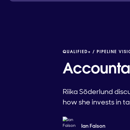
QUALIFIED+ /
PIPELINE VIS
Accountab
Riika Söderlund disc
how she invests in ta
Ian Faison