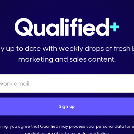
y up to date with weekly drops of fresh
marketing and sales content.
ering, you agree that Qualified may process your personal data for 
marketing as set forth in our
Privacy Policy