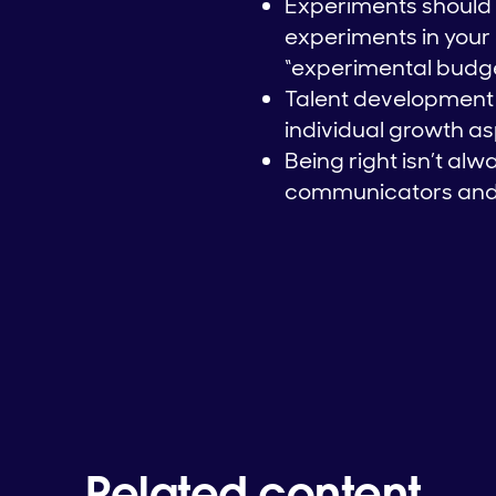
Experiments should i
experiments in your 
“experimental budg
Talent development 
individual growth a
Being right isn’t al
communicators and in
Related content