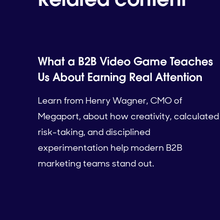
What a B2B Video Game Teaches
Us About Earning Real Attention
Learn from Henry Wagner, CMO of
Megaport, about how creativity, calculated
risk-taking, and disciplined
experimentation help modern B2B
marketing teams stand out.