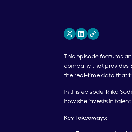
This episode features an
company that provides 
the real-time data that 
In this episode, Riika S
how she invests in talen
Key Takeaways: