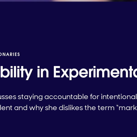
IONARIES
ility in Experiment
usses staying accountable for intentiona
lent and why she dislikes the term “mark