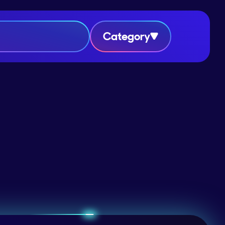
Category