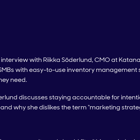
 interview with Riikka Söderlund, CMO at Katana
SMBs with easy-to-use inventory management s
they need.
öderlund discusses staying accountable for intent
t and why she dislikes the term “marketing strate