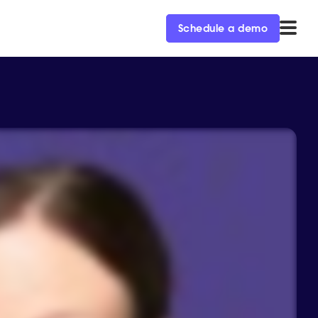
Schedule a demo