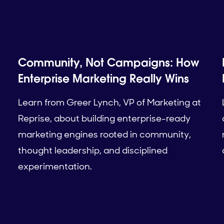
Community, Not Campaigns: How
Enterprise Marketing Really Wins
Learn from Greer Lynch, VP of Marketing at
Reprise, about building enterprise-ready
marketing engines rooted in community,
thought leadership, and disciplined
experimentation.