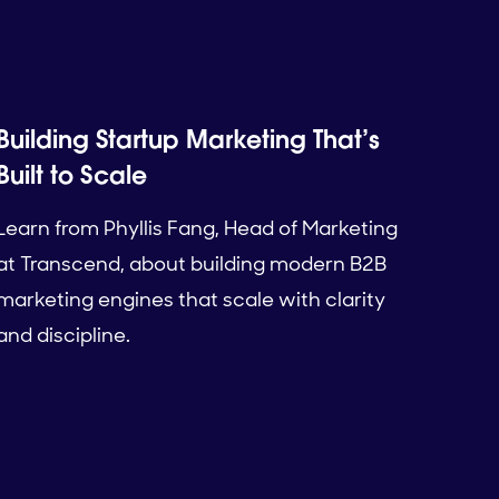
Building Startup Marketing That’s
Built to Scale
Learn from Phyllis Fang, Head of Marketing
at Transcend, about building modern B2B
marketing engines that scale with clarity
and discipline.