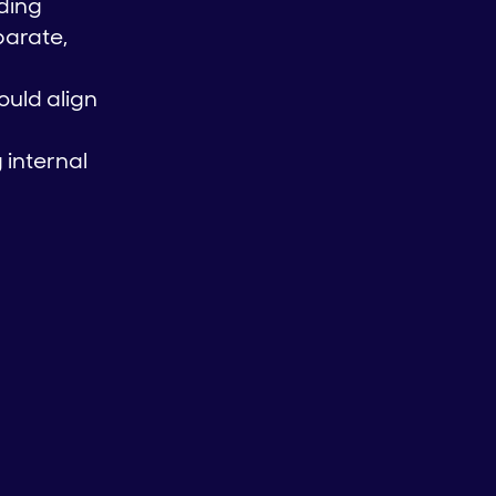
uding
parate,
ould align
 internal