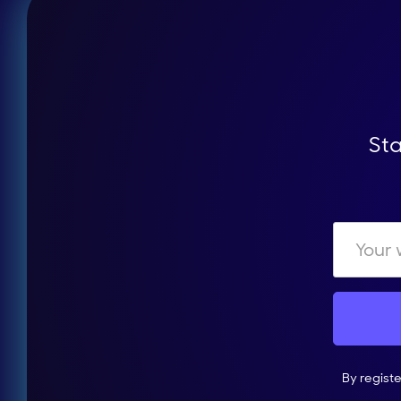
Sta
By regist