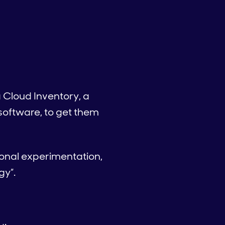
 Cloud Inventory, a
oftware, to get them
ional experimentation,
gy”.