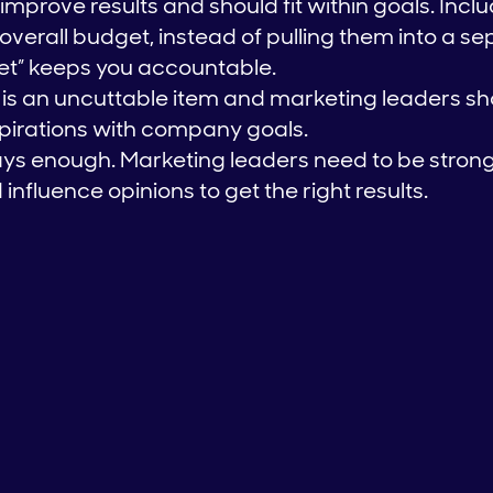
mprove results and should fit within goals. Incl
overall budget, instead of pulling them into a se
et” keeps you accountable.
is an uncuttable item and marketing leaders sh
spirations with company goals.
ways enough. Marketing leaders need to be strong
fluence opinions to get the right results.