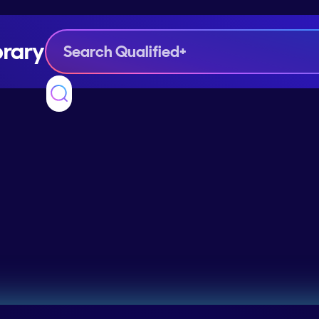
brary