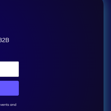
 B2B
events and