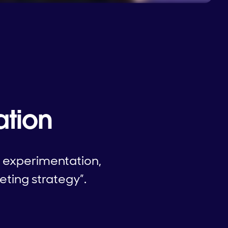
ation
l experimentation,
eting strategy”.