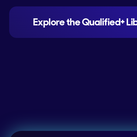
Explore the Qualified+ Li