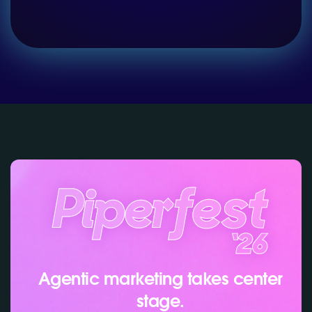
Agentic marketing takes center
stage.