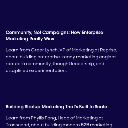
Community, Not Campaigns: How Enterprise
Marketing Really Wins
Learn from Greer Lynch, VP of Marketing at Reprise,
about building enterprise-ready marketing engines
rooted in community, thought leadership, and
disciplined experimentation.
Building Startup Marketing That’s Built to Scale
Learn from Phyllis Fang, Head of Marketing at
Transcend, about building modern B2B marketing