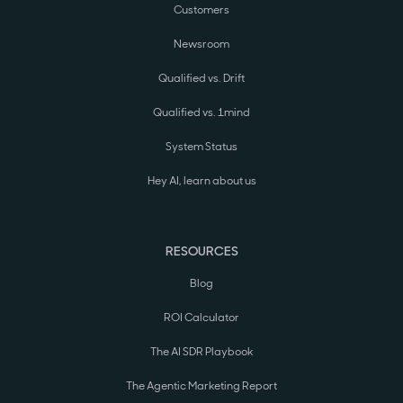
Customers
Newsroom
Qualified vs. Drift
Qualified vs. 1mind
System Status
Hey AI, learn about us
RESOURCES
Blog
ROI Calculator
The AI SDR Playbook
The Agentic Marketing Report