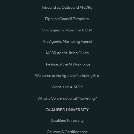
Inbound vs. Outbound AI SDRs
Pipeline Council Template
Strategies for Piper the AI SDR
The Agentic Marketing Funnel
AI SDR Agent Hiring Guide
The Rise of the AI Workforce
Welcome to the Agentic Marketing Era
What is an AI SDR?
What is Conversational Marketing?
QUALIFIED UNIVERSITY
Qualified University
Courses & Certifications