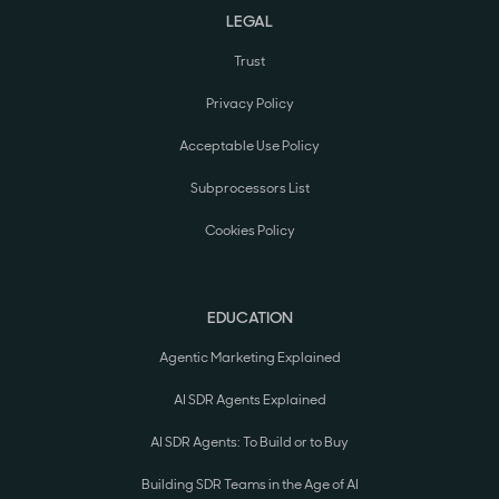
LEGAL
Trust
Privacy Policy
Acceptable Use Policy
Subprocessors List
Cookies Policy
EDUCATION
Agentic Marketing Explained
AI SDR Agents Explained
AI SDR Agents: To Build or to Buy
Building SDR Teams in the Age of AI