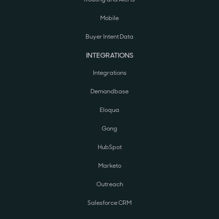
Mobile
Buyer Intent Data
INTEGRATIONS
Integrations
Demandbase
Eloqua
Gong
HubSpot
Marketo
Outreach
Salesforce CRM