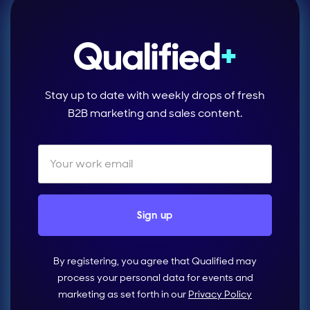
Stay up to date with weekly drops of fresh
B2B marketing and sales content.
By registering, you agree that Qualified may
process your personal data for events and
marketing as set forth in our
Privacy Policy