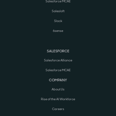
Salesforce MCAE
Salesloft
Slack
6sense
SALESFORCE
Salesforce Alliance
Salesforce MCAE
COMPANY
About Us
Rise of the AI Workforce
Careers