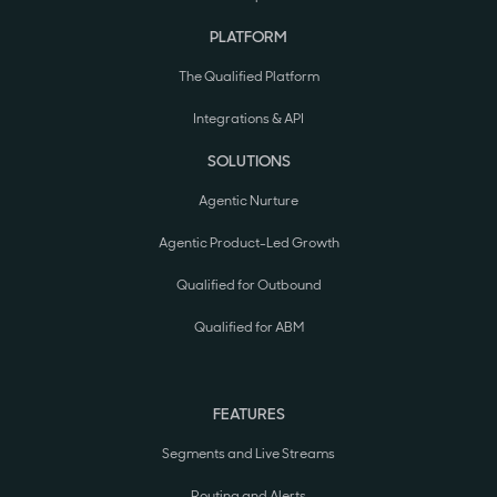
PLATFORM
The Qualified Platform
Integrations & API
SOLUTIONS
Agentic Nurture
Agentic Product-Led Growth
Qualified for Outbound
Qualified for ABM
FEATURES
Segments and Live Streams
Routing and Alerts