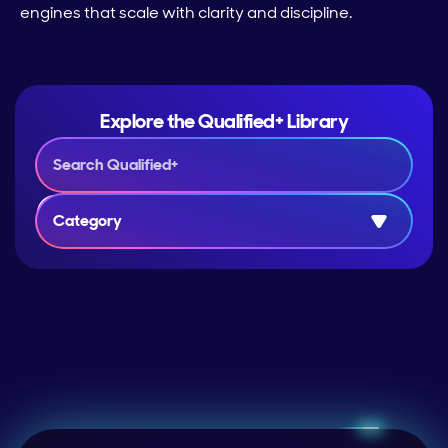
engines that scale with clarity and discipline.
Explore the Qualified+ Library
Category