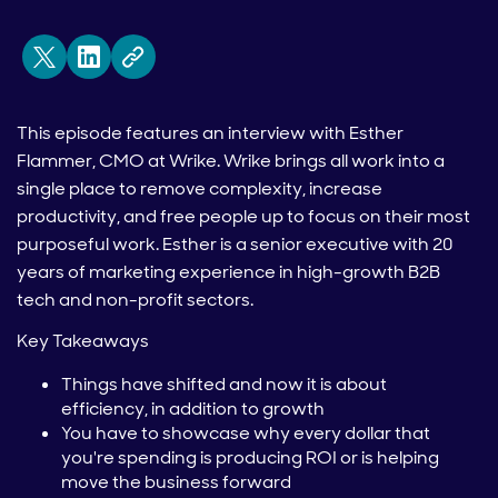
This episode features an interview with Esther
Flammer, CMO at Wrike. Wrike brings all work into a
single place to remove complexity, increase
productivity, and free people up to focus on their most
purposeful work. Esther is a senior executive with 20
years of marketing experience in high-growth B2B
tech and non-profit sectors.
Key Takeaways
Things have shifted and now it is about
efficiency, in addition to growth
You have to showcase why every dollar that
you're spending is producing ROI or is helping
move the business forward