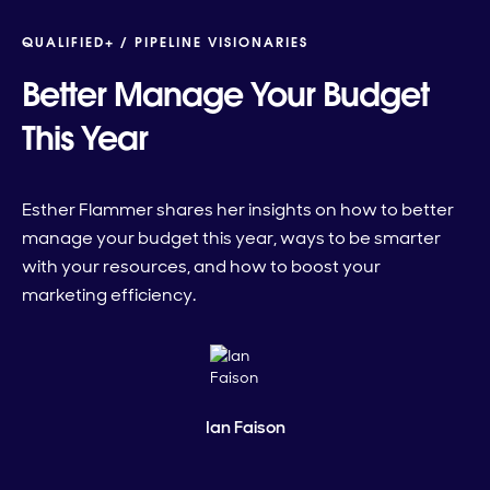
QUALIFIED+ /
PIPELINE VISIONARIES
Better Manage Your Budget
This Year
Esther Flammer shares her insights on how to better
manage your budget this year, ways to be smarter
with your resources, and how to boost your
marketing efficiency.
Ian Faison