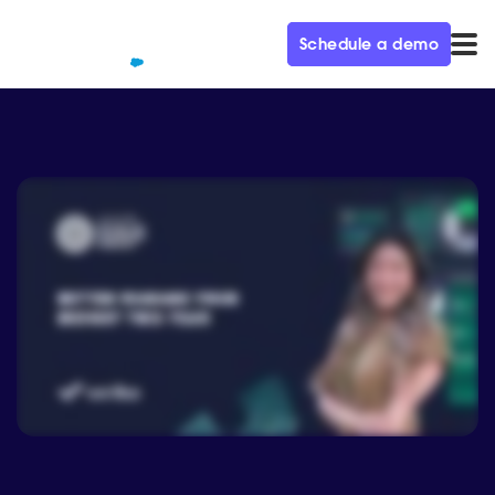
Schedule a demo