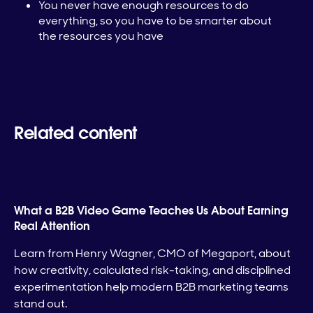
You never have enough resources to do
everything, so you have to be smarter about
the resources you have
Related content
What a B2B Video Game Teaches Us About Earning
Real Attention
Learn from Henry Wagner, CMO of Megaport, about
how creativity, calculated risk-taking, and disciplined
experimentation help modern B2B marketing teams
stand out.