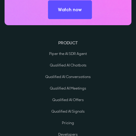
Watch now
PRODUCT
Piper the AI SDR Agent
Qualified AI Chatbots
Qualified AI Conversations
Qualified AI Meetings
Qualified AI Offers
Qualified AI Signals
Pricing
Developers