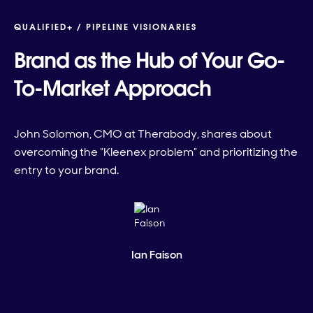
QUALIFIED+ /
PIPELINE VISIONARIES
Brand as the Hub of Your Go-
To-Market Approach
John Solomon, CMO at Therabody, shares about
overcoming the “Kleenex problem” and prioritizing the
entry to your brand.
Ian Faison