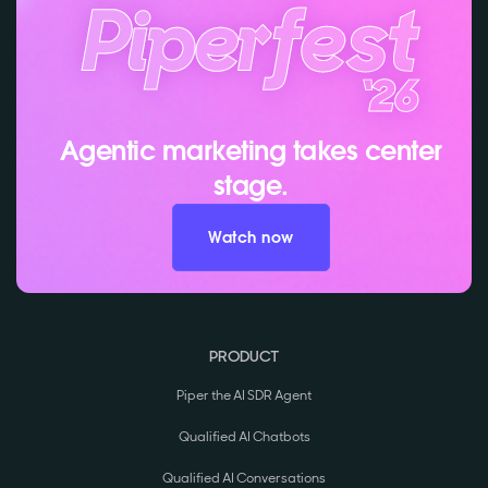
Agentic marketing takes center
stage.
Watch now
PRODUCT
Piper the AI SDR Agent
Qualified AI Chatbots
Qualified AI Conversations