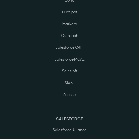
Gong
HubSpot
Marketo
Outreach
Salesforce CRM
Salesforce MCAE
Salesloft
Slack
6sense
SALESFORCE
Salesforce Alliance