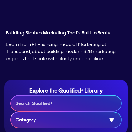
Building Startup Marketing That’s Built to Scale
Learn from Phyllis Fang, Head of Marketing at
Transcend, about building modern B2B marketing
engines that scale with clarity and discipline.
Explore the Qualified+ Library
Category