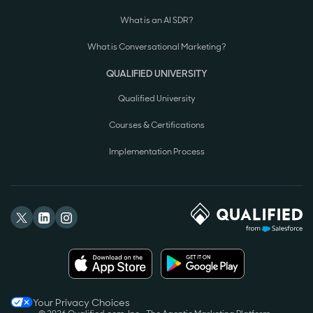
What is an AI SDR?
What is Conversational Marketing?
QUALIFIED UNIVERSITY
Qualified University
Courses & Certifications
Implementation Process
Your Privacy Choices