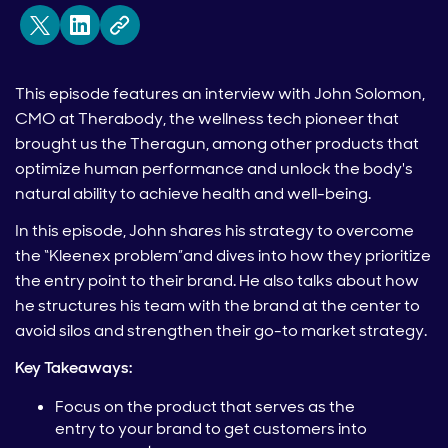
This episode features an interview with John Solomon,
CMO at Therabody, the wellness tech pioneer that
brought us the Theragun, among other products that
optimize human performance and unlock the body's
natural ability to achieve health and well-being.
In this episode, John shares his strategy to overcome
the “Kleenex problem”and dives into how they prioritize
the entry point to their brand. He also talks about how
he structures his team with the brand at the center to
avoid silos and strengthen their go-to market strategy.
Key Takeaways:
Focus on the product that serves as the
entry to your brand to get customers into