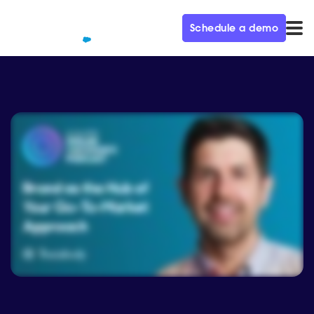
Schedule a demo