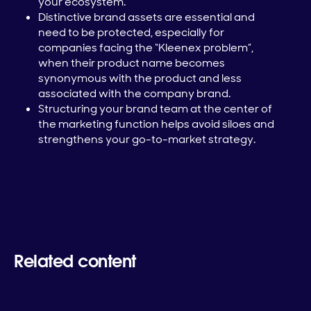
your ecosystem.
Distinctive brand assets are essential and
need to be protected, especially for
companies facing the “Kleenex problem”,
when their product name becomes
synonymous with the product and less
associated with the company brand.
Structuring your brand team at the center of
the marketing function helps avoid siloes and
strengthens your go-to-market strategy.
Related content