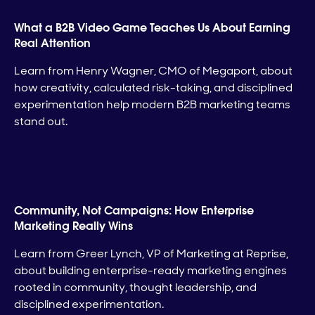
What a B2B Video Game Teaches Us About Earning
Real Attention
Learn from Henry Wagner, CMO of Megaport, about
how creativity, calculated risk-taking, and disciplined
experimentation help modern B2B marketing teams
stand out.
Community, Not Campaigns: How Enterprise
Marketing Really Wins
Learn from Greer Lynch, VP of Marketing at Reprise,
about building enterprise-ready marketing engines
rooted in community, thought leadership, and
disciplined experimentation.