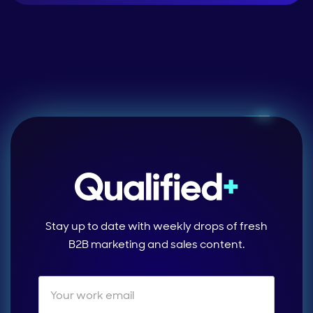
Stay up to date with weekly drops of fresh
B2B marketing and sales content.