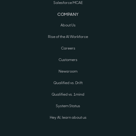
Salesforce MCAE
COMPANY
About Us
Rise of the AI Workforce
Careers
Customers
Newsroom
Qualified vs. Drift
Qualified vs. 1mind
System Status
Hey AI, learn about us