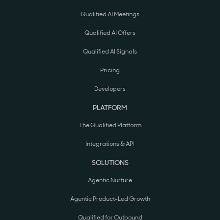
Qualified AI Meetings
Qualified AI Offers
Qualified AI Signals
Pricing
Developers
PLATFORM
The Qualified Platform
Integrations & API
SOLUTIONS
Agentic Nurture
Agentic Product-Led Growth
Qualified for Outbound