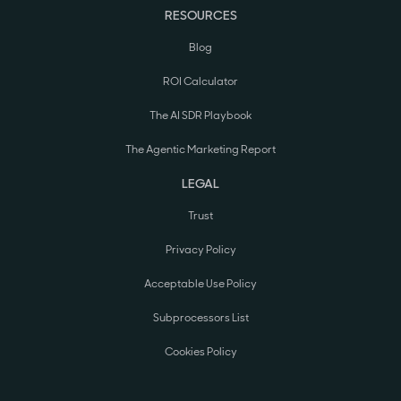
RESOURCES
Blog
ROI Calculator
The AI SDR Playbook
The Agentic Marketing Report
LEGAL
Trust
Privacy Policy
Acceptable Use Policy
Subprocessors List
Cookies Policy