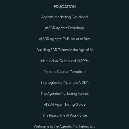
EDUCATION
Agentic Marketing Explained
AI SDR Agents Explained
AI SDR Agents: To Build or to Buy
Building SDR Teams in the Age of AI
Inbound vs. Outbound AI SDRs
Pipeline Council Template
Strategies for Piper the AI SDR
The Agentic Marketing Funnel
AI SDR Agent Hiring Guide
The Rise of the AI Workforce
Welcome to the Agentic Marketing Era