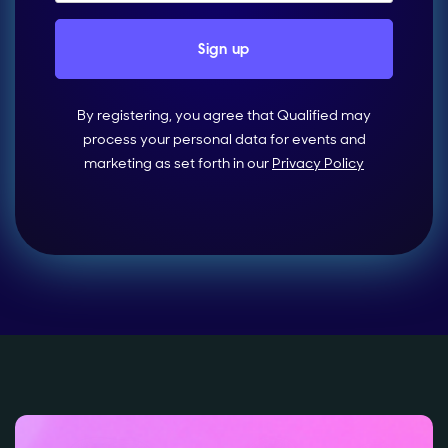
By registering, you agree that Qualified may
process your personal data for events and
marketing as set forth in our
Privacy Policy