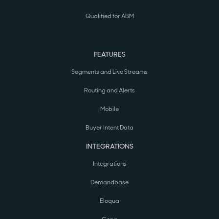
Qualified for ABM
FEATURES
Segments and Live Streams
Routing and Alerts
Mobile
Buyer Intent Data
INTEGRATIONS
Integrations
Demandbase
Eloqua