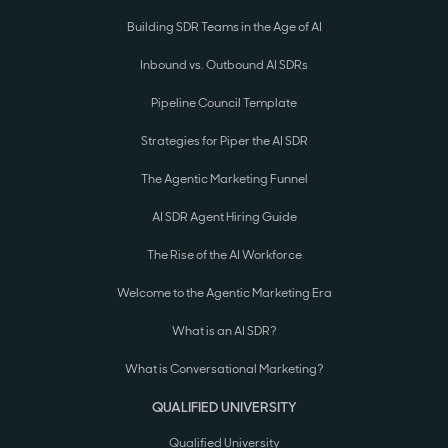
Building SDR Teams in the Age of AI
Inbound vs. Outbound AI SDRs
Pipeline Council Template
Strategies for Piper the AI SDR
The Agentic Marketing Funnel
AI SDR Agent Hiring Guide
The Rise of the AI Workforce
Welcome to the Agentic Marketing Era
What is an AI SDR?
What is Conversational Marketing?
QUALIFIED UNIVERSITY
Qualified University