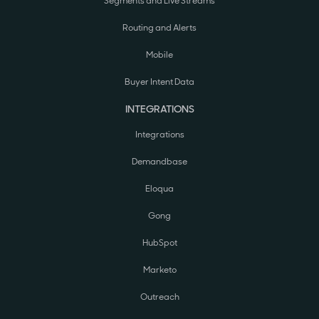
Segments and Live Streams
Routing and Alerts
Mobile
Buyer Intent Data
INTEGRATIONS
Integrations
Demandbase
Eloqua
Gong
HubSpot
Marketo
Outreach