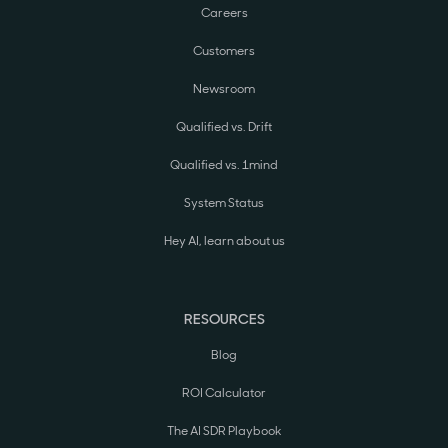
Careers
Customers
Newsroom
Qualified vs. Drift
Qualified vs. 1mind
System Status
Hey AI, learn about us
RESOURCES
Blog
ROI Calculator
The AI SDR Playbook