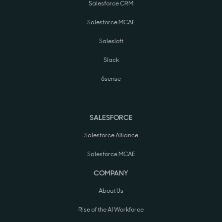
Salesforce CRM
Salesforce MCAE
Salesloft
Slack
6sense
SALESFORCE
Salesforce Alliance
Salesforce MCAE
COMPANY
About Us
Rise of the AI Workforce