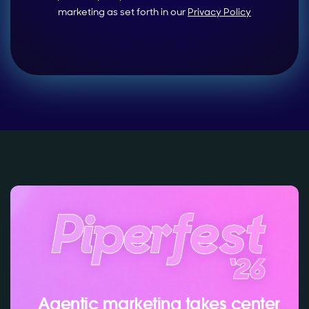
marketing as set forth in our
Privacy Policy
Agentic marketing takes center