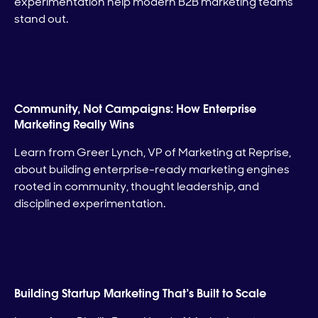
experimentation help modern B2B marketing teams
stand out.
Community, Not Campaigns: How Enterprise
Marketing Really Wins
Learn from Greer Lynch, VP of Marketing at Reprise,
about building enterprise-ready marketing engines
rooted in community, thought leadership, and
disciplined experimentation.
Building Startup Marketing That’s Built to Scale