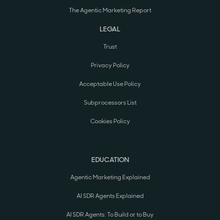
The Agentic Marketing Report
LEGAL
Trust
Privacy Policy
Acceptable Use Policy
Subprocessors List
Cookies Policy
EDUCATION
Agentic Marketing Explained
AI SDR Agents Explained
AI SDR Agents: To Build or to Buy