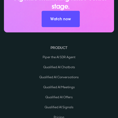
stage.
Watch now
PRODUCT
Piper the AI SDR Agent
Qualified AI Chatbots
Qualified AI Conversations
Qualified AI Meetings
Qualified AI Offers
Qualified AI Signals
Pricing