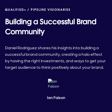
QUALIFIED+ /
PIPELINE VISIONARIES
Building a Successful Brand
Community
Daniel Rodriguez shares his insights into building a
successful brand community, creating a halo effect
by having the right investments, and ways to get your
target audience to think positively about your brand.
Ian Faison