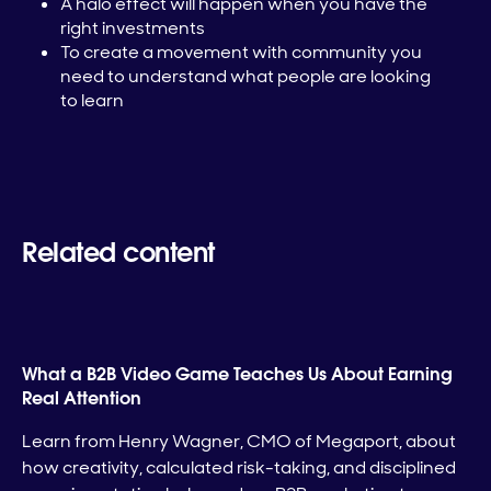
A halo effect will happen when you have the
right investments
To create a movement with community you
need to understand what people are looking
to learn
Related content
What a B2B Video Game Teaches Us About Earning
Real Attention
Learn from Henry Wagner, CMO of Megaport, about
how creativity, calculated risk-taking, and disciplined