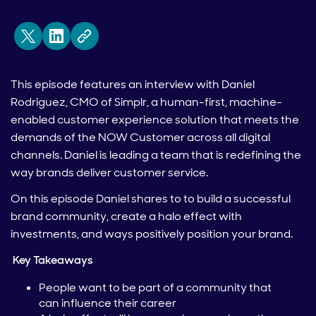
This episode features an interview with Daniel
Rodriguez, CMO of Simplr, a human-first, machine-
enabled customer experience solution that meets the
demands of the NOW Customer across all digital
channels. Daniel is leading a team that is redefining the
way brands deliver customer service.
On this episode Daniel shares to to build a successful
brand community, create a halo effect with
investments, and ways positively position your brand.
Key Takeaways
People want to be part of a community that
can influence their career