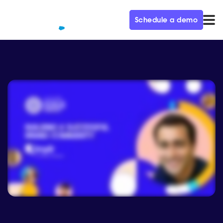
Schedule a demo