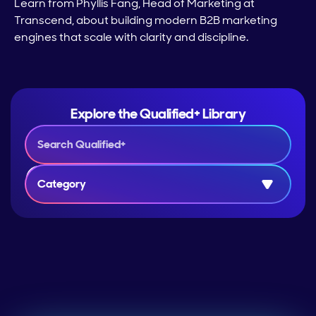
Learn from Phyllis Fang, Head of Marketing at
Transcend, about building modern B2B marketing
engines that scale with clarity and discipline.
Explore the Qualified+ Library
Category