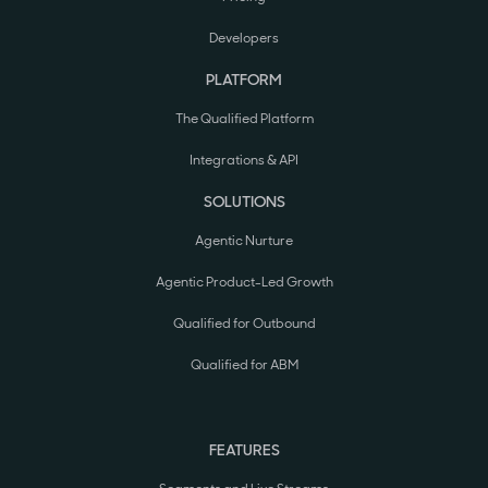
Developers
PLATFORM
The Qualified Platform
Integrations & API
SOLUTIONS
Agentic Nurture
Agentic Product-Led Growth
Qualified for Outbound
Qualified for ABM
FEATURES