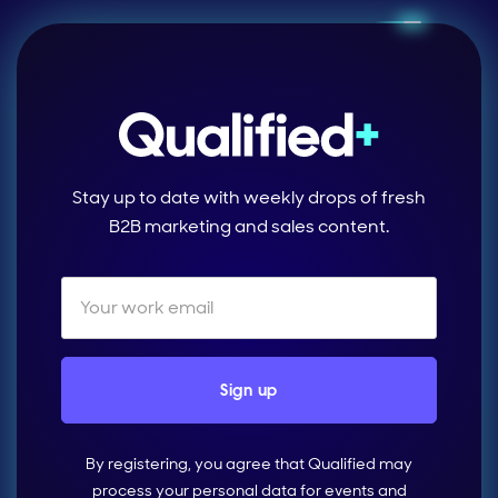
Stay up to date with weekly drops of fresh
B2B marketing and sales content.
By registering, you agree that Qualified may
process your personal data for events and