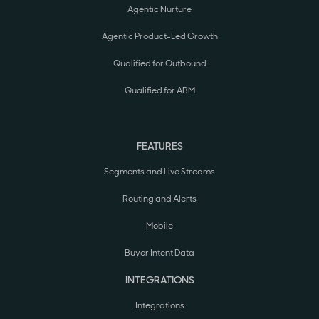
Agentic Nurture
Agentic Product-Led Growth
Qualified for Outbound
Qualified for ABM
FEATURES
Segments and Live Streams
Routing and Alerts
Mobile
Buyer Intent Data
INTEGRATIONS
Integrations