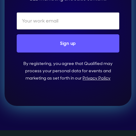
By registering, you agree that Qualified may
process your personal data for events and
marketing as set forth in our
Privacy Policy