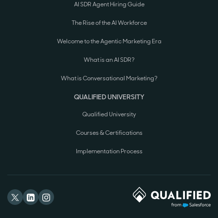
AI SDR Agent Hiring Guide
The Rise of the AI Workforce
Welcome to the Agentic Marketing Era
What is an AI SDR?
What is Conversational Marketing?
QUALIFIED UNIVERSITY
Qualified University
Courses & Certifications
Implementation Process