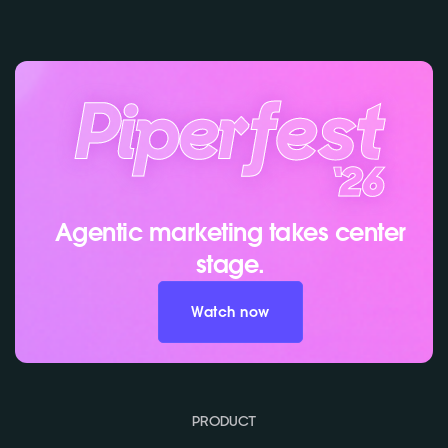
Agentic marketing takes center
stage.
Watch now
PRODUCT