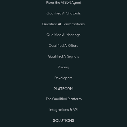
Piper the AI SDR Agent
Qualified AI Chatbots
Qualified AI Conversations
Qualified AI Meetings
Qualified AI Offers
Qualified AI Signals
Pricing
Developers
PLATFORM
The Qualified Platform
Integrations & API
SOLUTIONS