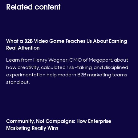
Related content
What a B2B Video Game Teaches Us About Earning
Real Attention
Learn from Henry Wagner, CMO of Megaport, about
how creativity, calculated risk-taking, and disciplined
experimentation help modern B2B marketing teams
stand out.
Community, Not Campaigns: How Enterprise
Marketing Really Wins