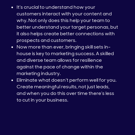
It’s crucial to understand how your
customers interact with your content and
why. Not only does this help your team to
better understand your target personas, but
it also helps create better connections with
prospects and customers.
Now more than ever, bringing skill sets in-
house is key to marketing success. A skilled
and diverse team allows for resilience
against the pace of change within the
marketing industry.
Eliminate what doesn’t perform well for you.
Create meaningful results, not just leads,
and when you do this over time there’s less
to cut in your business.