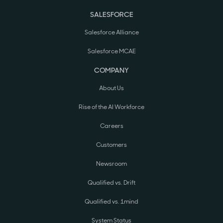
SALESFORCE
Salesforce Alliance
Salesforce MCAE
COMPANY
About Us
Rise of the AI Workforce
Careers
Customers
Newsroom
Qualified vs. Drift
Qualified vs. 1mind
System Status