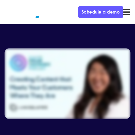
Schedule a demo