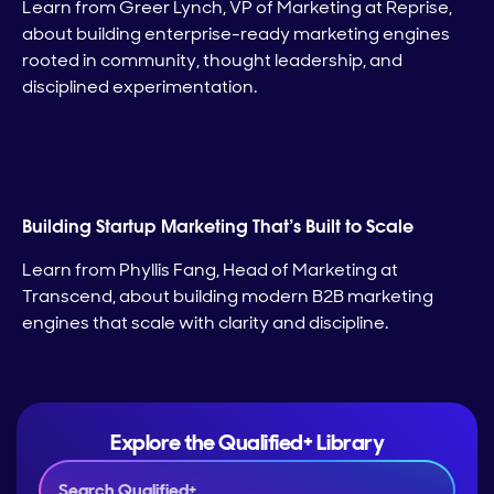
Learn from Greer Lynch, VP of Marketing at Reprise,
about building enterprise-ready marketing engines
rooted in community, thought leadership, and
disciplined experimentation.
Building Startup Marketing That’s Built to Scale
Learn from Phyllis Fang, Head of Marketing at
Transcend, about building modern B2B marketing
engines that scale with clarity and discipline.
Explore the Qualified+ Library