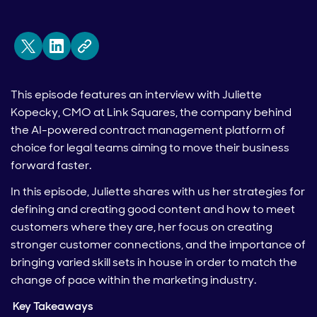
This episode features an interview with Juliette
Kopecky, CMO at Link Squares, the company behind
the AI-powered contract management platform of
choice for legal teams aiming to move their business
forward faster.
In this episode, Juliette shares with us her strategies for
defining and creating good content and how to meet
customers where they are, her focus on creating
stronger customer connections, and the importance of
bringing varied skill sets in house in order to match the
change of pace within the marketing industry.
Key Takeaways