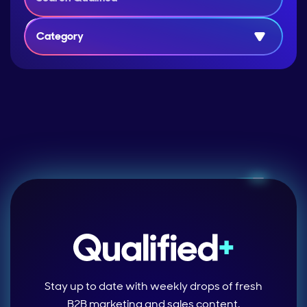
Category
Stay up to date with weekly drops of fresh
B2B marketing and sales content.