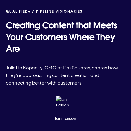
QUALIFIED+ /
PIPELINE VISIONARIES
Creating Content that Meets
Your Customers Where They
Are
Juliette Kopecky, CMO at LinkSquares, shares how
they’re approaching content creation and
connecting better with customers.
Ian Faison