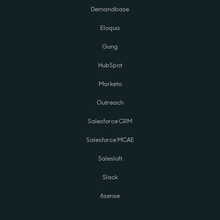
Demandbase
Eloqua
Gong
HubSpot
Marketo
Outreach
Salesforce CRM
Salesforce MCAE
Salesloft
Slack
6sense