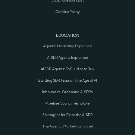
Subprocessors List
Cookies Policy
EDUCATION
Agentic Marketing Explained
AI SDR Agents Explained
AI SDR Agents: To Build or to Buy
Building SDR Teams in the Age of AI
Inbound vs. Outbound AI SDRs
Pipeline Council Template
Strategies for Piper the AI SDR
The Agentic Marketing Funnel