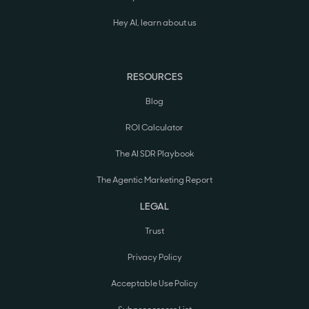
Hey AI, learn about us
RESOURCES
Blog
ROI Calculator
The AI SDR Playbook
The Agentic Marketing Report
LEGAL
Trust
Privacy Policy
Acceptable Use Policy