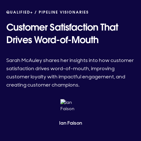
QUALIFIED+ /
PIPELINE VISIONARIES
Customer Satisfaction That
Drives Word-of-Mouth
Sarah McAuley shares her insights into how customer
satisfaction drives word-of-mouth, improving
customer loyalty with impactful engagement, and
creating customer champions.
Ian Faison