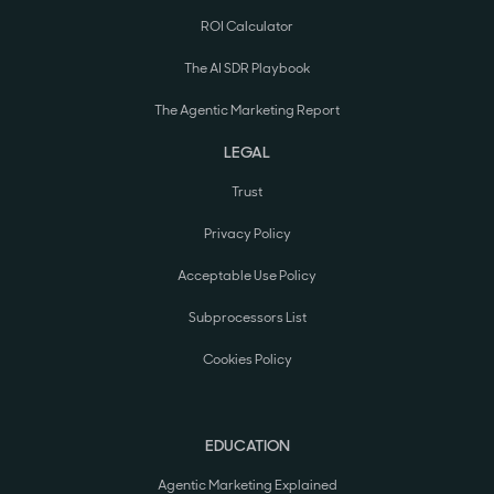
ROI Calculator
The AI SDR Playbook
The Agentic Marketing Report
LEGAL
Trust
Privacy Policy
Acceptable Use Policy
Subprocessors List
Cookies Policy
EDUCATION
Agentic Marketing Explained