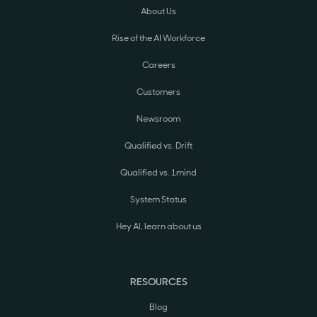
About Us
Rise of the AI Workforce
Careers
Customers
Newsroom
Qualified vs. Drift
Qualified vs. 1mind
System Status
Hey AI, learn about us
RESOURCES
Blog