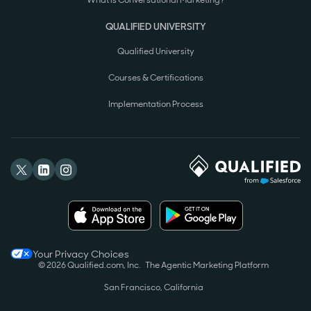
What is Conversational Marketing?
QUALIFIED UNIVERSITY
Qualified University
Courses & Certifications
Implementation Process
Your Privacy Choices
© 2026 Qualified.com, Inc.
The Agentic Marketing Platform
San Francisco, California