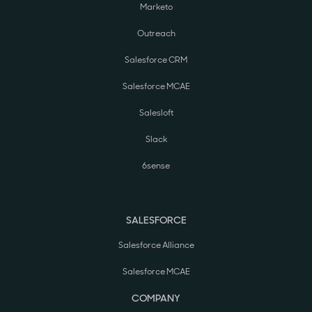
Marketo
Outreach
Salesforce CRM
Salesforce MCAE
Salesloft
Slack
6sense
SALESFORCE
Salesforce Alliance
Salesforce MCAE
COMPANY