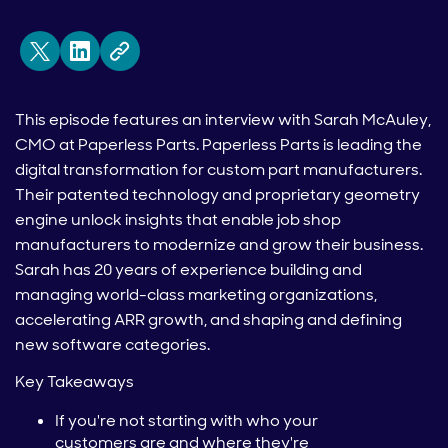
This episode features an interview with Sarah McAuley,
CMO at Paperless Parts. Paperless Parts is leading the
digital transformation for custom part manufacturers.
Their patented technology and proprietary geometry
engine unlock insights that enable job shop
manufacturers to modernize and grow their business.
Sarah has 20 years of experience building and
managing world-class marketing organizations,
accelerating ARR growth, and shaping and defining
new software categories.
Key Takeaways
If you're not starting with who your
customers are and where they're