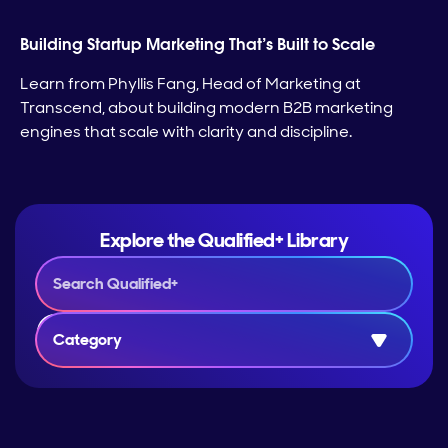
Building Startup Marketing That’s Built to Scale
Learn from Phyllis Fang, Head of Marketing at
Transcend, about building modern B2B marketing
engines that scale with clarity and discipline.
Explore the Qualified+ Library
Category