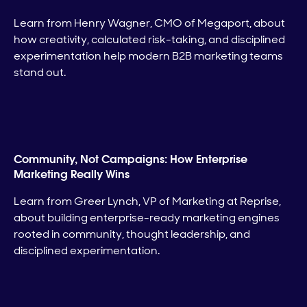
Learn from Henry Wagner, CMO of Megaport, about
how creativity, calculated risk-taking, and disciplined
experimentation help modern B2B marketing teams
stand out.
Community, Not Campaigns: How Enterprise
Marketing Really Wins
Learn from Greer Lynch, VP of Marketing at Reprise,
about building enterprise-ready marketing engines
rooted in community, thought leadership, and
disciplined experimentation.