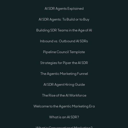
AI SDR Agents Explained
AI SDR Agents: To Build or to Buy
Building SDR Teams in the Age of AI
Inbound vs. Outbound AI SDRs
Pipeline Council Template
Strategies for Piper the AI SDR
The Agentic Marketing Funnel
AI SDR Agent Hiring Guide
The Rise of the AI Workforce
Welcome to the Agentic Marketing Era
What is an AI SDR?