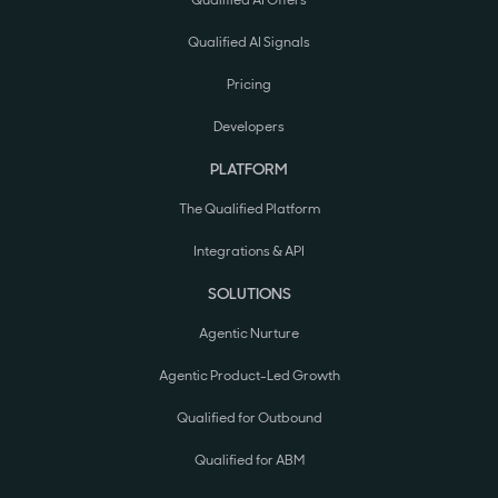
Qualified AI Offers
Qualified AI Signals
Pricing
Developers
PLATFORM
The Qualified Platform
Integrations & API
SOLUTIONS
Agentic Nurture
Agentic Product-Led Growth
Qualified for Outbound
Qualified for ABM