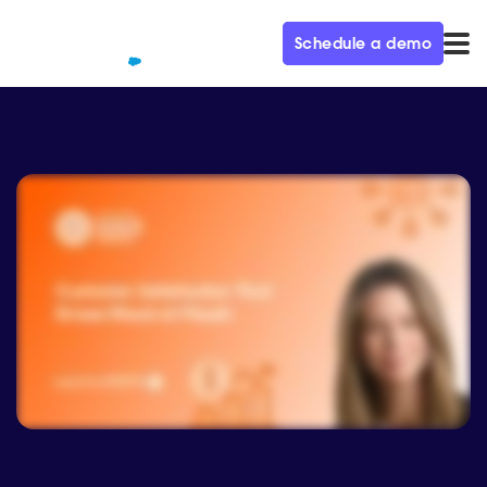
Schedule a demo