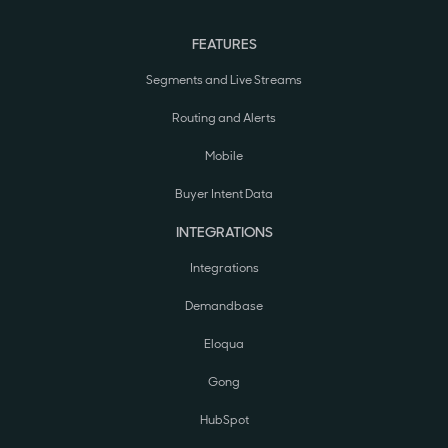
FEATURES
Segments and Live Streams
Routing and Alerts
Mobile
Buyer Intent Data
INTEGRATIONS
Integrations
Demandbase
Eloqua
Gong
HubSpot