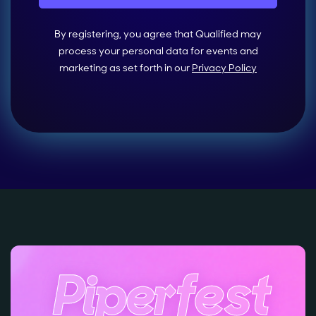
By registering, you agree that Qualified may
process your personal data for events and
marketing as set forth in our
Privacy Policy