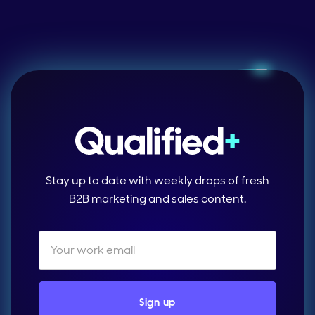
Stay up to date with weekly drops of fresh
B2B marketing and sales content.