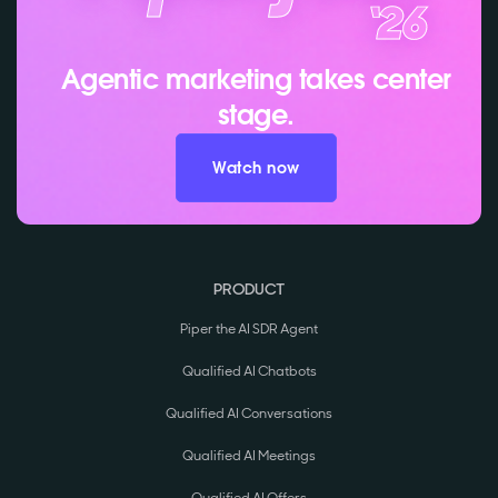
Agentic marketing takes center
stage.
Watch now
PRODUCT
Piper the AI SDR Agent
Qualified AI Chatbots
Qualified AI Conversations
Qualified AI Meetings