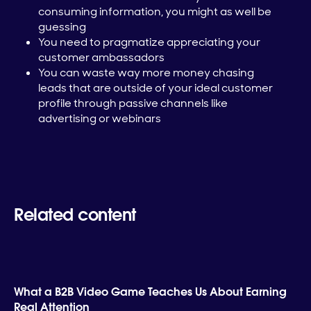
consuming information, you might as well be
guessing
You need to pragmatize appreciating your
customer ambassadors
You can waste way more money chasing
leads that are outside of your ideal customer
profile through passive channels like
advertising or webinars
Related content
What a B2B Video Game Teaches Us About Earning
Real Attention