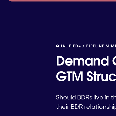
QUALIFIED+ /
PIPELINE SUM
Demand G
GTM Struc
Should BDRs live in 
their BDR relationshi