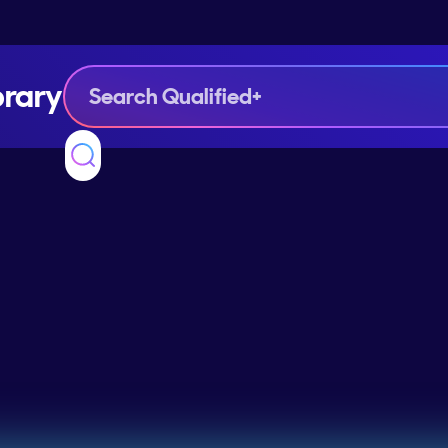
brary