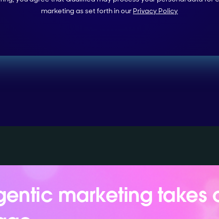
marketing as set forth in our
Privacy Policy
entic marketing takes 