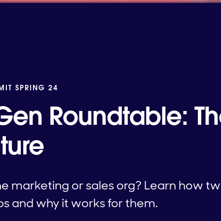
MIT SPRING 24
en Roundtable: The
ture
the marketing or sales org? Learn how t
ps and why it works for them.