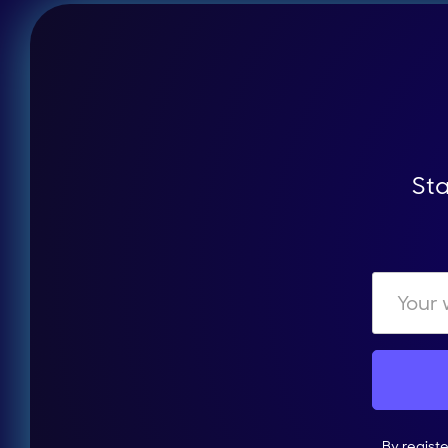
Sta
By regist