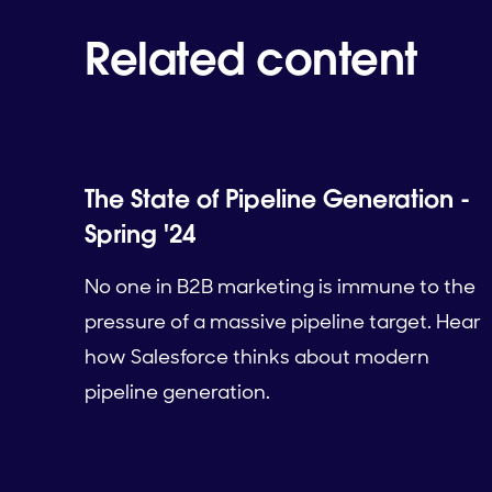
Related content
The State of Pipeline Generation -
Spring '24
No one in B2B marketing is immune to the
pressure of a massive pipeline target. Hear
how Salesforce thinks about modern
pipeline generation.