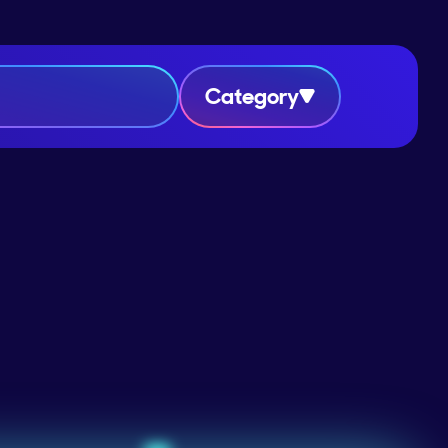
Category