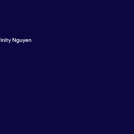
rinity Nguyen