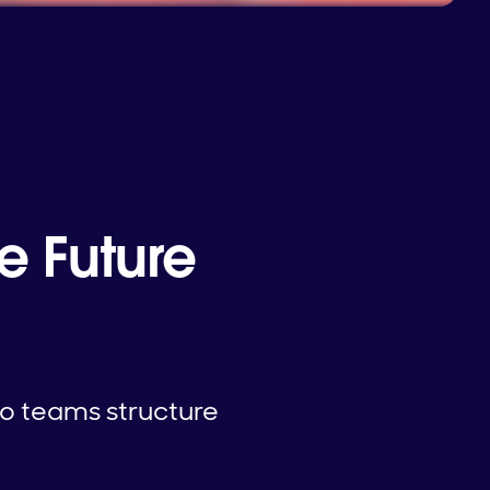
 Future
wo teams structure