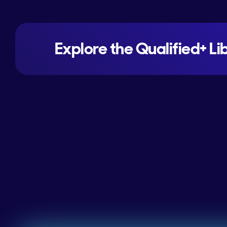
Explore the Qualified+ Li