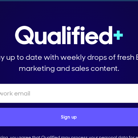
y up to date with weekly drops of fresh
marketing and sales content.
ering, you agree that Qualified may process your personal data for 