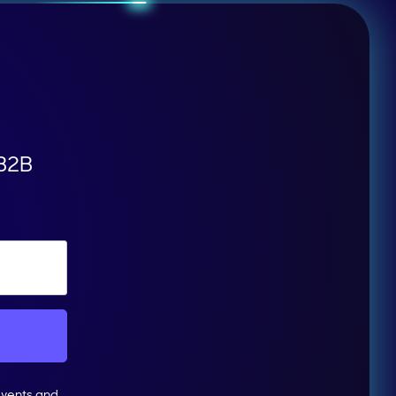
 B2B
events and