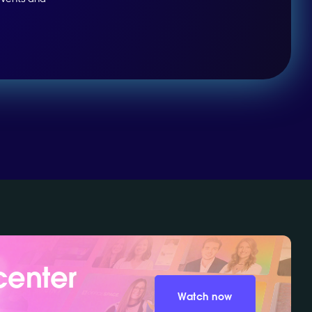
center
Watch now