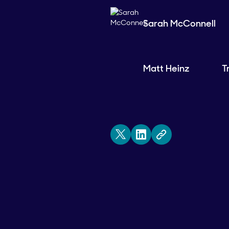
Sarah McConnell
Matt Heinz
T