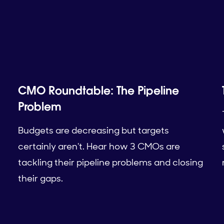
CMO Roundtable: The Pipeline
Problem
Budgets are decreasing but targets
certainly aren't. Hear how 3 CMOs are
tackling their pipeline problems and closing
their gaps.