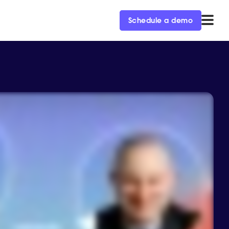
Schedule a demo