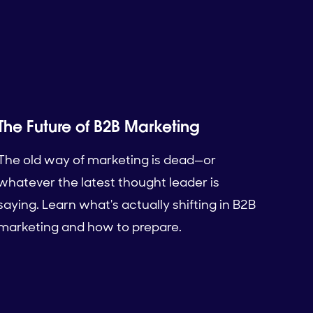
The Future of B2B Marketing
The old way of marketing is dead—or
whatever the latest thought leader is
saying. Learn what's actually shifting in B2B
marketing and how to prepare.