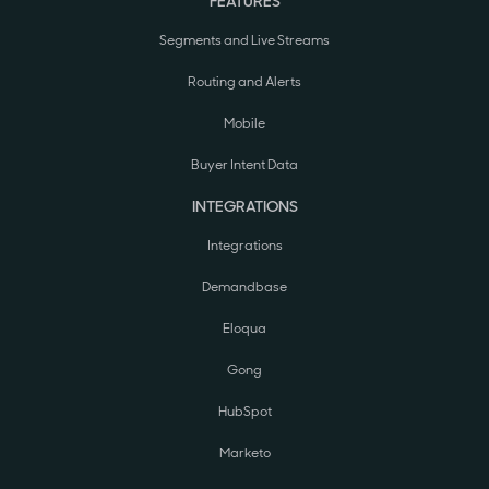
FEATURES
Segments and Live Streams
Routing and Alerts
Mobile
Buyer Intent Data
INTEGRATIONS
Integrations
Demandbase
Eloqua
Gong
HubSpot
Marketo