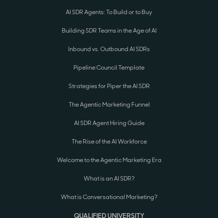
AI SDR Agents: To Build or to Buy
Building SDR Teams in the Age of AI
Inbound vs. Outbound AI SDRs
Pipeline Council Template
Strategies for Piper the AI SDR
The Agentic Marketing Funnel
AI SDR Agent Hiring Guide
The Rise of the AI Workforce
Welcome to the Agentic Marketing Era
What is an AI SDR?
What is Conversational Marketing?
QUALIFIED UNIVERSITY