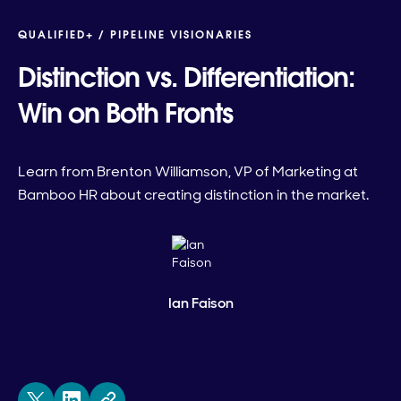
QUALIFIED+ /
PIPELINE VISIONARIES
Distinction vs. Differentiation:
Win on Both Fronts
Learn from Brenton Williamson, VP of Marketing at
Bamboo HR about creating distinction in the market.
Ian Faison