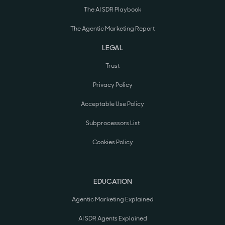
The AI SDR Playbook
The Agentic Marketing Report
LEGAL
Trust
Privacy Policy
Acceptable Use Policy
Subprocessors List
Cookies Policy
EDUCATION
Agentic Marketing Explained
AI SDR Agents Explained