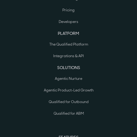
Pricing
Developers
PLATFORM
The Qualified Platform
Integrations & API
SOLUTIONS
Agentic Nurture
Agentic Product-Led Growth
Qualified for Outbound
Qualified for ABM