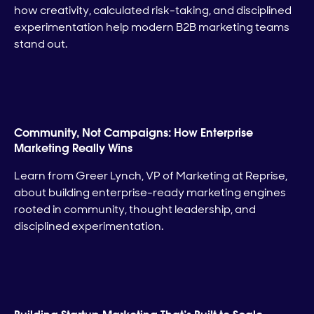
how creativity, calculated risk-taking, and disciplined
experimentation help modern B2B marketing teams
stand out.
Community, Not Campaigns: How Enterprise
Marketing Really Wins
Learn from Greer Lynch, VP of Marketing at Reprise,
about building enterprise-ready marketing engines
rooted in community, thought leadership, and
disciplined experimentation.