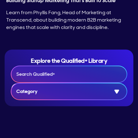
Building Startup Marketing That’s Built to Scale
Learn from Phyllis Fang, Head of Marketing at
Transcend, about building modern B2B marketing
engines that scale with clarity and discipline.
Explore the Qualified+ Library
Category