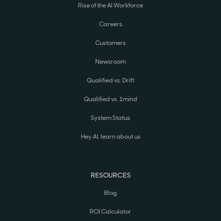
Rise of the AI Workforce
Careers
Customers
Newsroom
Qualified vs. Drift
Qualified vs. 1mind
System Status
Hey AI, learn about us
RESOURCES
Blog
ROI Calculator