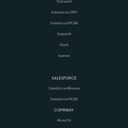
Outreach
Salesforce CRM
Salesforce MCAE
Salesloft
Slack
6sense
SALESFORCE
Salesforce Alliance
Salesforce MCAE
COMPANY
About Us