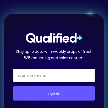
Stay up to date with weekly drops of fresh
B2B marketing and sales content.