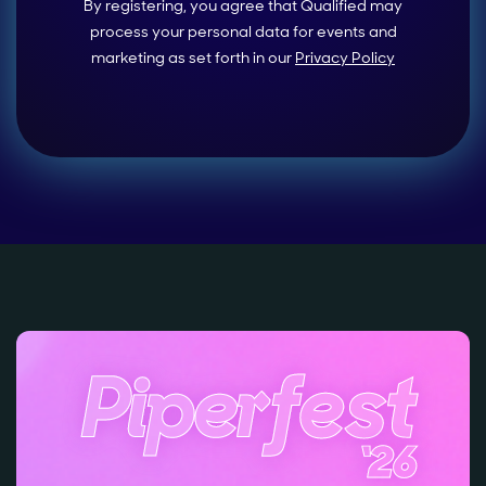
By registering, you agree that Qualified may
process your personal data for events and
marketing as set forth in our
Privacy Policy