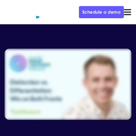
Schedule a demo