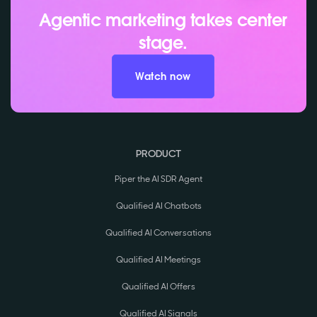
Agentic marketing takes center
stage.
Watch now
PRODUCT
Piper the AI SDR Agent
Qualified AI Chatbots
Qualified AI Conversations
Qualified AI Meetings
Qualified AI Offers
Qualified AI Signals