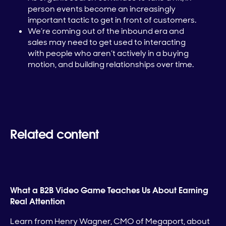
person events become an increasingly
important tactic to get in front of customers.
We’re coming out of the inbound era and
sales may need to get used to interacting
with people who aren’t actively in a buying
motion, and building relationships over time.
Related content
What a B2B Video Game Teaches Us About Earning
Real Attention
Learn from Henry Wagner, CMO of Megaport, about