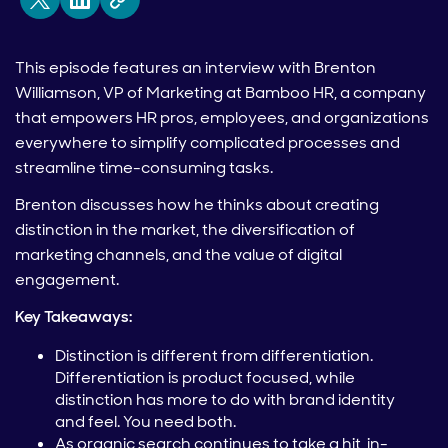
This episode features an interview with Brenton
Williamson, VP of Marketing at Bamboo HR, a company
that empowers HR pros, employees, and organizations
everywhere to simplify complicated processes and
streamline time-consuming tasks.
Brenton discusses how he thinks about creating
distinction in the market, the diversification of
marketing channels, and the value of digital
engagement.
Key Takeaways:
Distinction is different from differentiation.
Differentiation is product focused, while
distinction has more to do with brand identity
and feel. You need both.
As organic search continues to take a hit, in-