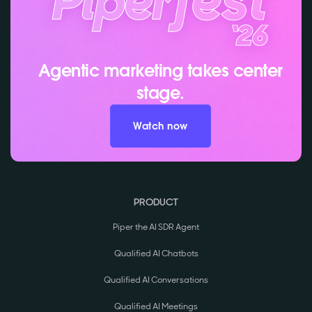
Agentic marketing takes center
stage.
Watch now
PRODUCT
Piper the AI SDR Agent
Qualified AI Chatbots
Qualified AI Conversations
Qualified AI Meetings