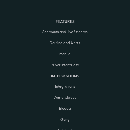
FEATURES
Segments and Live Streams
Routing and Alerts
Mobile
Buyer Intent Data
INTEGRATIONS
Integrations
Demandbase
Eloqua
Gong