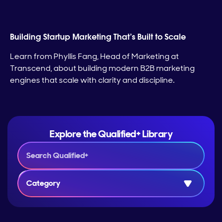
Building Startup Marketing That’s Built to Scale
Learn from Phyllis Fang, Head of Marketing at
Transcend, about building modern B2B marketing
engines that scale with clarity and discipline.
Explore the Qualified+ Library
Category