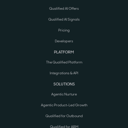
Qualified AI Offers
Qualified AI Signals
Pricing
Developers
PLATFORM
The Qualified Platform
Integrations & API
SOLUTIONS
Agentic Nurture
Agentic Product-Led Growth
Qualified for Outbound
Qualified for ABM