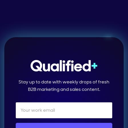
Stay up to date with weekly drops of fresh
B2B marketing and sales content.