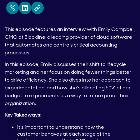
This episode features an interview with Emily Campbell,
CMO at Blackline, a leading provider of cloud software
that automates and controls critical accounting
processes.
In this episode, Emily discusses their shift to lifecycle
marketing and her focus on doing fewer things better
to drive efficiency. She also dives into her approach to
experimentation, and how she’s allocating 50% of her
budget to experiments as a way to future proof their
organization.
Key Takeaways:
It’s important to understand how the
customer behaves at each stage of the