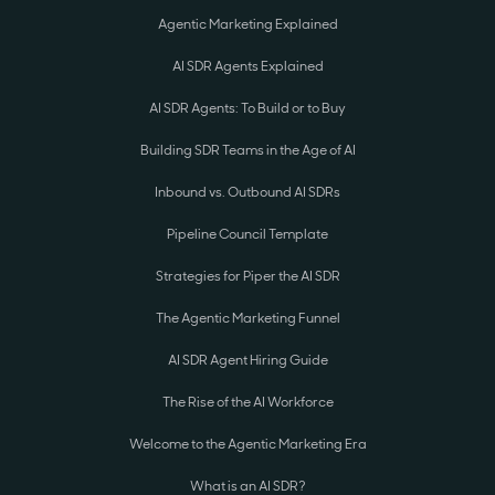
Agentic Marketing Explained
AI SDR Agents Explained
AI SDR Agents: To Build or to Buy
Building SDR Teams in the Age of AI
Inbound vs. Outbound AI SDRs
Pipeline Council Template
Strategies for Piper the AI SDR
The Agentic Marketing Funnel
AI SDR Agent Hiring Guide
The Rise of the AI Workforce
Welcome to the Agentic Marketing Era
What is an AI SDR?