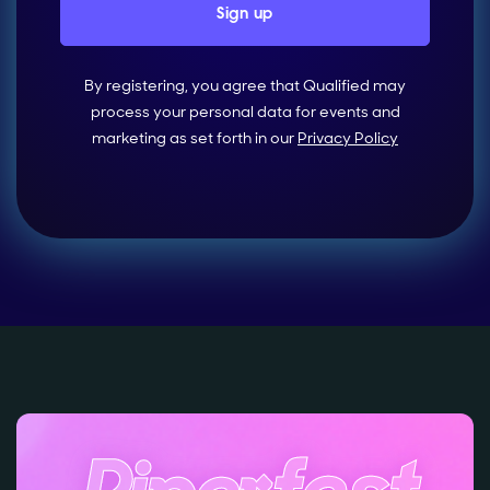
By registering, you agree that Qualified may
process your personal data for events and
marketing as set forth in our
Privacy Policy