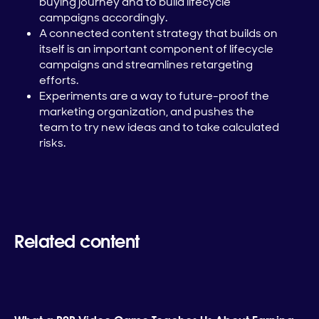
buying journey and to build lifecycle
campaigns accordingly.
A connected content strategy that builds on
itself is an important component of lifecycle
campaigns and streamlines retargeting
efforts.
Experiments are a way to future-proof the
marketing organization, and pushes the
team to try new ideas and to take calculated
risks.
Related content