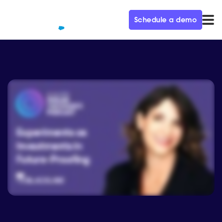
Schedule a demo