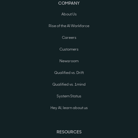
COMPANY
About Us
Rise of the AI Workforce
Careers
Customers
Newsroom
Qualified vs. Drift
Qualified vs. 1mind
System Status
Hey AI, learn about us
RESOURCES