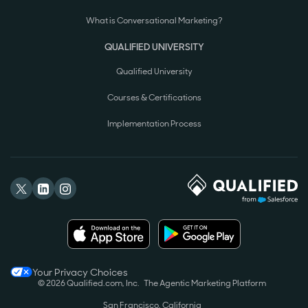
What is Conversational Marketing?
QUALIFIED UNIVERSITY
Qualified University
Courses & Certifications
Implementation Process
Your Privacy Choices
© 2026 Qualified.com, Inc.
The Agentic Marketing Platform
San Francisco, California