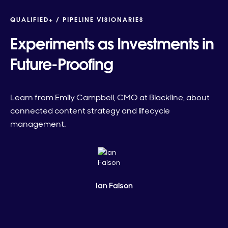
QUALIFIED+ /
PIPELINE VISIONARIES
Experiments as Investments in
Future-Proofing
Learn from Emily Campbell, CMO at Blackline, about
connected content strategy and lifecycle
management.
Ian Faison