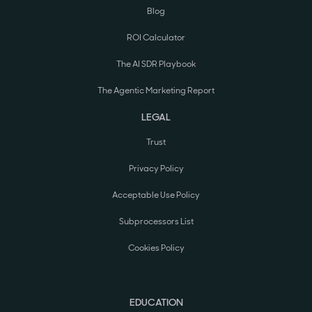
Blog
ROI Calculator
The AI SDR Playbook
The Agentic Marketing Report
LEGAL
Trust
Privacy Policy
Acceptable Use Policy
Subprocessors List
Cookies Policy
EDUCATION