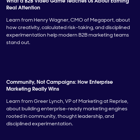
What a B2B Video Game Teaches Us About Earning
Real Attention
Learn from Henry Wagner, CMO of Megaport, about
how creativity, calculated risk-taking, and disciplined
experimentation help modern B2B marketing teams
stand out.
Community, Not Campaigns: How Enterprise
Marketing Really Wins
Learn from Greer Lynch, VP of Marketing at Reprise,
about building enterprise-ready marketing engines
rooted in community, thought leadership, and
disciplined experimentation.