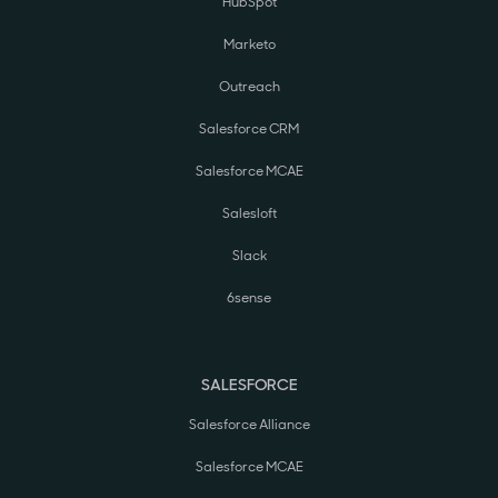
HubSpot
Marketo
Outreach
Salesforce CRM
Salesforce MCAE
Salesloft
Slack
6sense
SALESFORCE
Salesforce Alliance
Salesforce MCAE