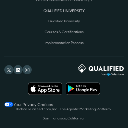
What is Conversational Marketing?
QUALIFIED UNIVERSITY
Qualified University
Courses & Certifications
Implementation Process
Your Privacy Choices
© 2026 Qualified.com, Inc.
The Agentic Marketing Platform
San Francisco, California