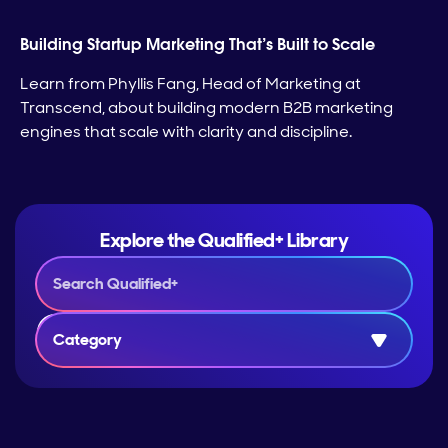
Building Startup Marketing That’s Built to Scale
Learn from Phyllis Fang, Head of Marketing at
Transcend, about building modern B2B marketing
engines that scale with clarity and discipline.
Explore the Qualified+ Library
Category