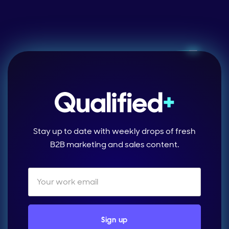
Stay up to date with weekly drops of fresh
B2B marketing and sales content.