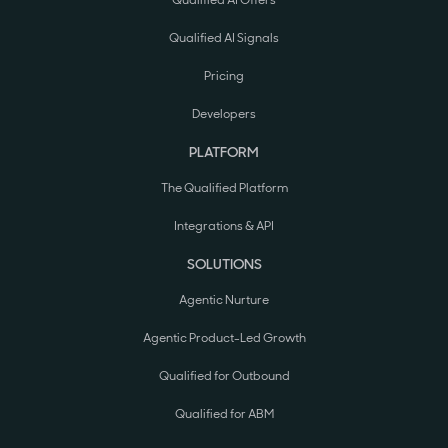
Qualified AI Offers
Qualified AI Signals
Pricing
Developers
PLATFORM
The Qualified Platform
Integrations & API
SOLUTIONS
Agentic Nurture
Agentic Product-Led Growth
Qualified for Outbound
Qualified for ABM