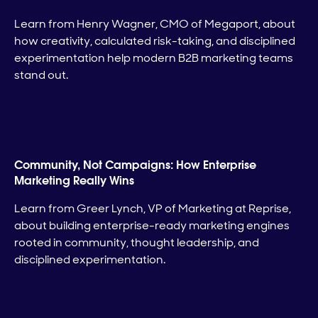
Learn from Henry Wagner, CMO of Megaport, about
how creativity, calculated risk-taking, and disciplined
experimentation help modern B2B marketing teams
stand out.
Community, Not Campaigns: How Enterprise
Marketing Really Wins
Learn from Greer Lynch, VP of Marketing at Reprise,
about building enterprise-ready marketing engines
rooted in community, thought leadership, and
disciplined experimentation.