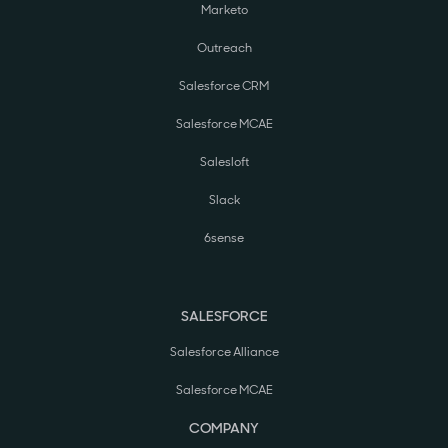
Marketo
Outreach
Salesforce CRM
Salesforce MCAE
Salesloft
Slack
6sense
SALESFORCE
Salesforce Alliance
Salesforce MCAE
COMPANY