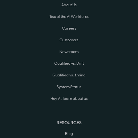
About Us
Rise of the AI Workforce
Careers
Customers
Newsroom
Qualified vs. Drift
Qualified vs. 1mind
System Status
Hey AI, learn about us
RESOURCES
Blog