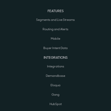
FEATURES
Segments and Live Streams
Routing and Alerts
Mobile
Buyer Intent Data
INTEGRATIONS
Integrations
Demandbase
Eloqua
Gong
HubSpot