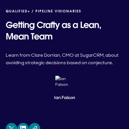
QUALIFIED+ /
PIPELINE VISIONARIES
Getting Crafty as a Lean,
Mean Team
Learn from Clare Dorrian, CMO at SugarCRM, about
avoiding strategic decisions based on conjecture.
Ian Faison