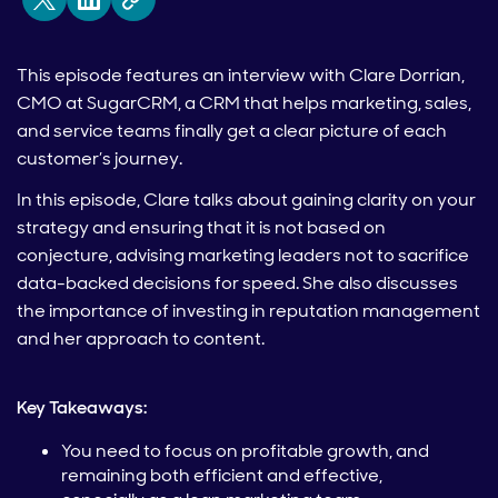
This episode features an interview with Clare Dorrian,
CMO at SugarCRM, a CRM that helps marketing, sales,
and service teams finally get a clear picture of each
customer’s journey.
In this episode, Clare talks about gaining clarity on your
strategy and ensuring that it is not based on
conjecture, advising marketing leaders not to sacrifice
data-backed decisions for speed. She also discusses
the importance of investing in reputation management
and her approach to content.
Key Takeaways:
You need to focus on profitable growth, and
remaining both efficient and effective,