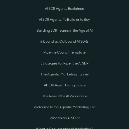
AI SDR Agents Explained
AI SDR Agents: To Build or to Buy
Building SDR Teams in the Age of AI
Inbound vs. Outbound AI SDRs
Pipeline Council Template
Strategies for Piper the AI SDR
The Agentic Marketing Funnel
AI SDR Agent Hiring Guide
The Rise of the AI Workforce
Welcome to the Agentic Marketing Era
What is an AI SDR?