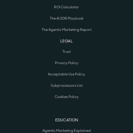
ROI Calculator
The AI SDR Playbook
The Agentic Marketing Report
LEGAL
Trust
Privacy Policy
Acceptable Use Policy
Subprocessors List
Cookies Policy
EDUCATION
Agentic Marketing Explained