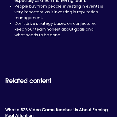
especially as a lean marketing team.
People buy from people, investing in events is
very important, as is investing in reputation
management.
Don’t drive strategy based on conjecture;
keep your team honest about goals and
what needs to be done.
Related content
What a B2B Video Game Teaches Us About Earning
Real Attention