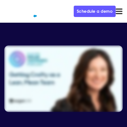
Schedule a demo