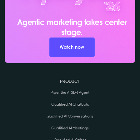
Agentic marketing takes center
stage.
Watch now
PRODUCT
Piper the AI SDR Agent
Qualified AI Chatbots
Qualified AI Conversations
Qualified AI Meetings