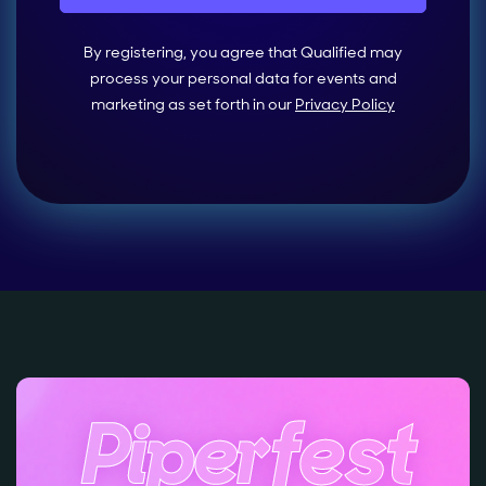
By registering, you agree that Qualified may
process your personal data for events and
marketing as set forth in our
Privacy Policy