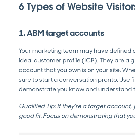
6 Types of Website Visitor
1. ABM target accounts
Your marketing team may have defined a sp
ideal customer profile (ICP). They are a g
account that you own is on your site. Wh
sure to start a conversation pronto. Use
demonstrate you know and understand t
Qualified Tip: If they’re a target account
good fit. Focus on demonstrating that y