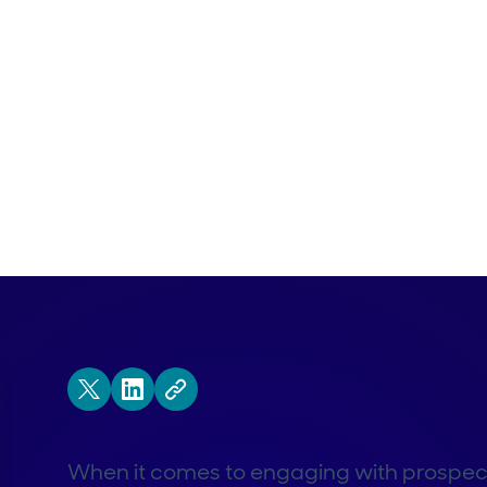
When it comes to engaging with prospects, 