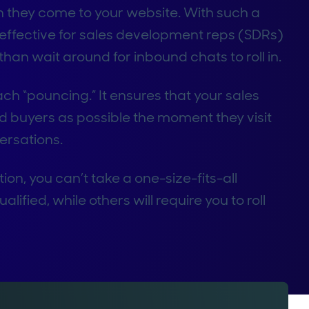
they come to your website. With such a
effective for sales development reps (SDRs)
 than wait around for inbound chats to roll in.
ach “pouncing.” It ensures that your sales
d buyers as possible the moment they visit
versations.
on, you can’t take a one-size-fits-all
ified, while others will require you to roll