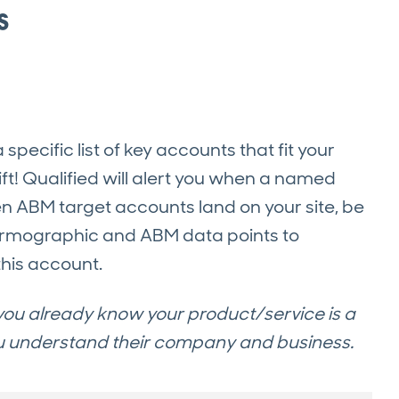
s
ecific list of key accounts that fit your
ift! Qualified will alert you when a named
en ABM target accounts land on your site, be
 firmographic and ABM data points to
his account.
, you already know your product/service is a
ou understand their company and business.