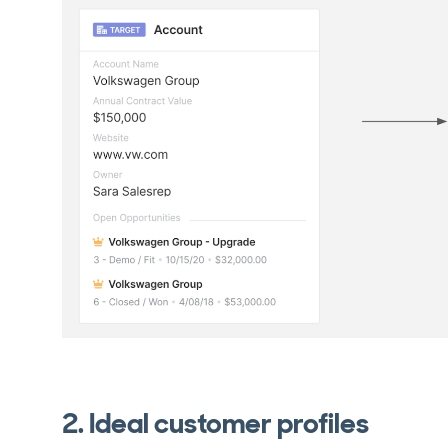
2. Ideal customer profiles