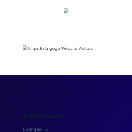
Blake Hamblett
Table of Contents
Example H2