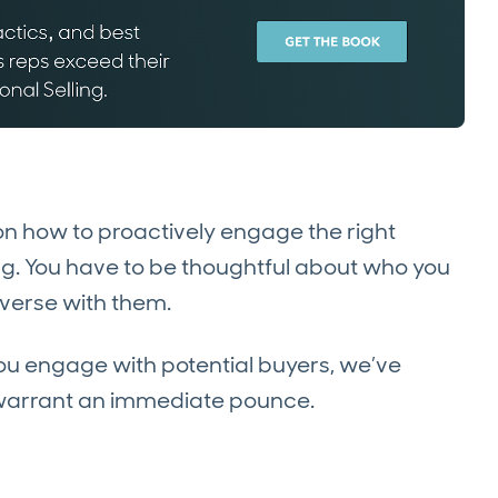
n how to proactively engage the right
ing. You have to be thoughtful about who you
verse with them.
you engage with potential buyers, we’ve
rs warrant an immediate pounce.