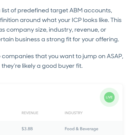
a list of predefined target ABM accounts,
tion around what your ICP looks like. This
h as company size, industry, revenue, or
in business a strong fit for your offering.
re companies that you want to jump on ASAP,
hey’re likely a good buyer fit.