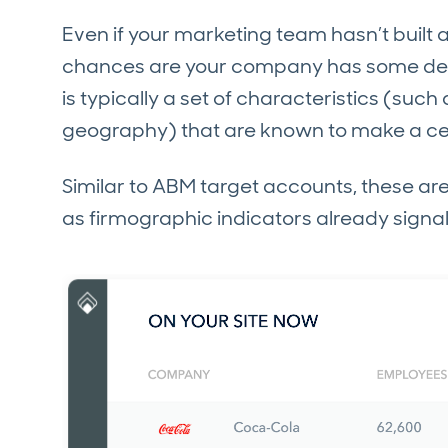
Even if your marketing team hasn’t built 
chances are your company has some defini
is typically a set of characteristics (suc
geography) that are known to make a certa
Similar to ABM target accounts, these a
as firmographic indicators already signal t