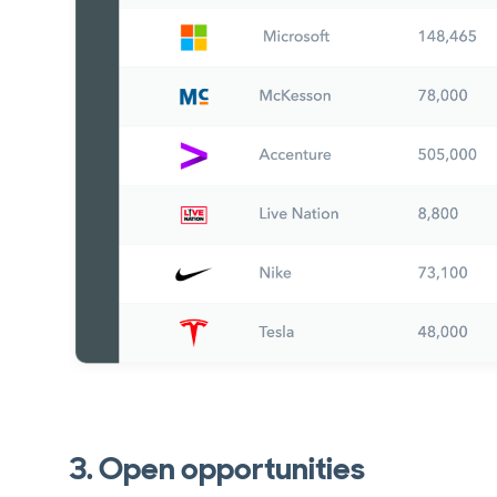
3. Open opportunities