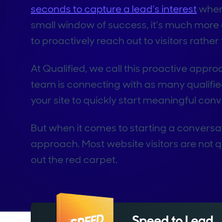
seconds to capture a lead’s interest
when 
small window of success, it’s much more 
to proactively reach out to visitors rather
At Qualified, we call this proactive appro
team is connecting with as many qualifie
your site to quickly start meaningful con
But when it comes to starting a conversati
approach. Most website visitors are not qual
out the red carpet.