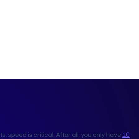
speed is critical. After all, you only have
10