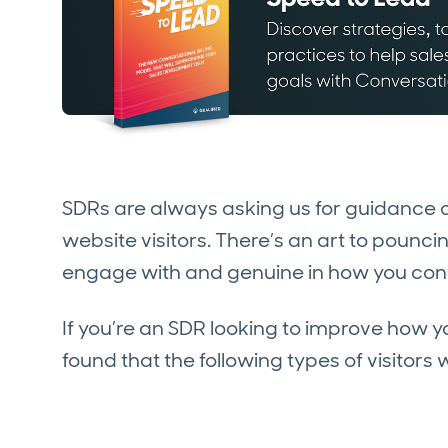
SDRs are always asking us for guidance o
website visitors. There’s an art to pounc
engage with and genuine in how you con
If you’re an SDR looking to improve how 
found that the following types of visito