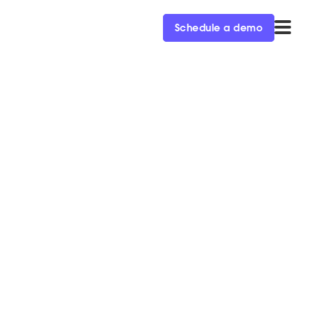
Schedule a demo
ors
 conversational