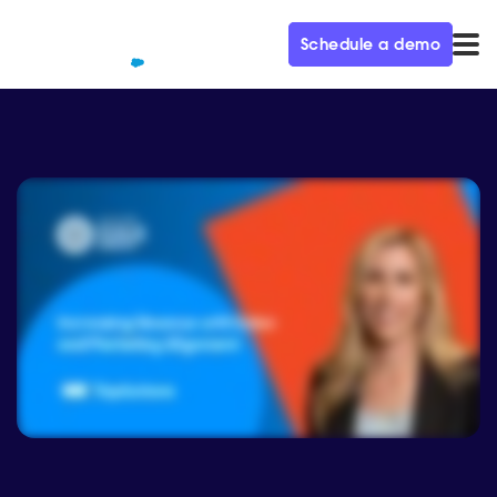
Schedule a demo