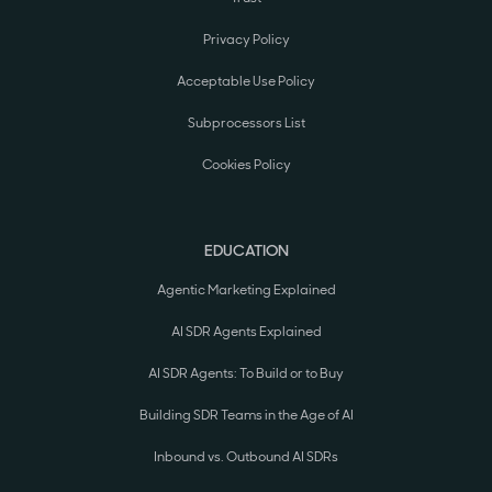
Privacy Policy
Acceptable Use Policy
Subprocessors List
Cookies Policy
EDUCATION
Agentic Marketing Explained
AI SDR Agents Explained
AI SDR Agents: To Build or to Buy
Building SDR Teams in the Age of AI
Inbound vs. Outbound AI SDRs