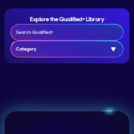
Explore the Qualified+ Library
Category