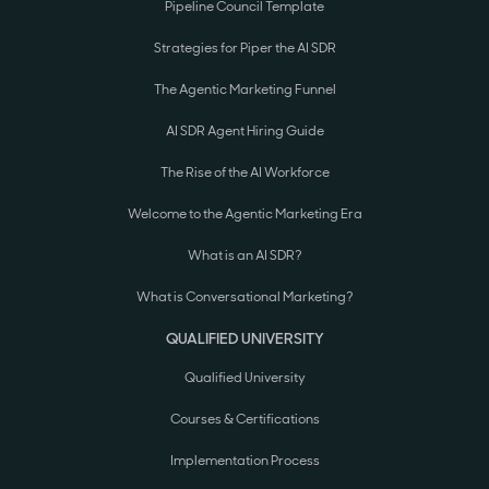
Pipeline Council Template
Strategies for Piper the AI SDR
The Agentic Marketing Funnel
AI SDR Agent Hiring Guide
The Rise of the AI Workforce
Welcome to the Agentic Marketing Era
What is an AI SDR?
What is Conversational Marketing?
QUALIFIED UNIVERSITY
Qualified University
Courses & Certifications
Implementation Process