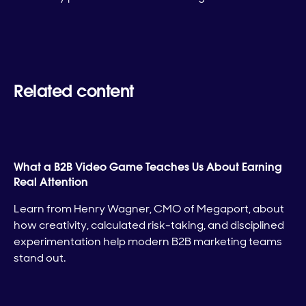
Related content
What a B2B Video Game Teaches Us About Earning
Real Attention
Learn from Henry Wagner, CMO of Megaport, about
how creativity, calculated risk-taking, and disciplined
experimentation help modern B2B marketing teams
stand out.