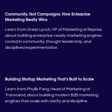
Community, Not Campaigns: How Enterprise
Marketing Really Wins
Learn from Greer Lynch, VP of Marketing at Reprise,
about building enterprise-ready marketing engines
rooted in community, thought leadership, and
disciplined experimentation.
Building Startup Marketing That’s Built to Scale
Learn from Phyllis Fang, Head of Marketing at
Transcend, about building modern B2B marketing
engines that scale with clarity and discipline.