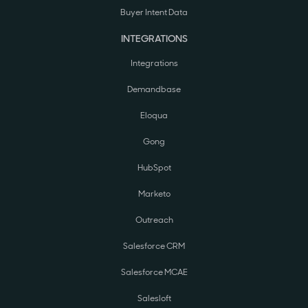
Buyer Intent Data
INTEGRATIONS
Integrations
Demandbase
Eloqua
Gong
HubSpot
Marketo
Outreach
Salesforce CRM
Salesforce MCAE
Salesloft