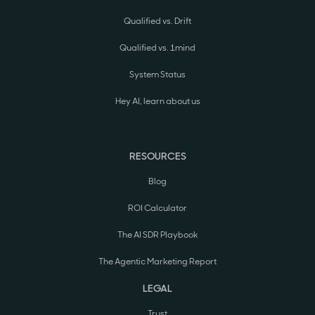
Qualified vs. Drift
Qualified vs. 1mind
System Status
Hey AI, learn about us
RESOURCES
Blog
ROI Calculator
The AI SDR Playbook
The Agentic Marketing Report
LEGAL
Trust