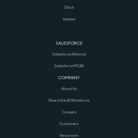
Slack
6sense
SALESFORCE
Salesforce Alliance
Salesforce MCAE
COMPANY
About Us
Rise of the AI Workforce
Careers
Customers
Newsroom