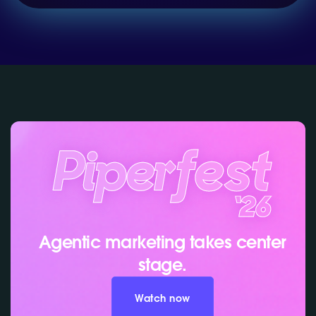
Agentic marketing takes center
stage.
Watch now