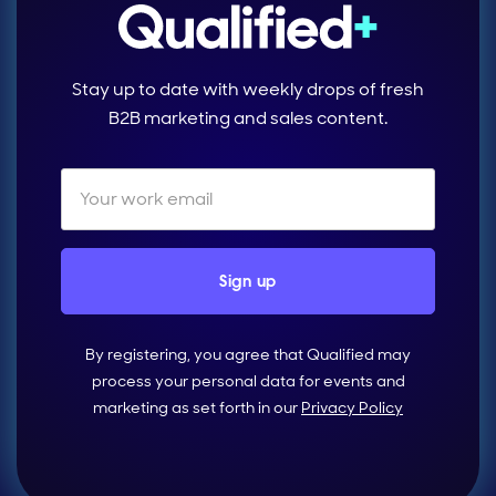
Stay up to date with weekly drops of fresh
B2B marketing and sales content.
By registering, you agree that Qualified may
process your personal data for events and
marketing as set forth in our
Privacy Policy