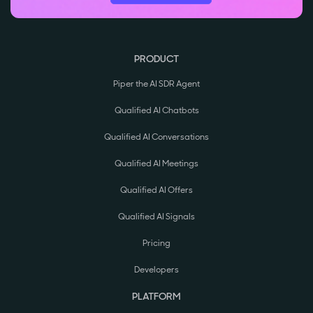
PRODUCT
Piper the AI SDR Agent
Qualified AI Chatbots
Qualified AI Conversations
Qualified AI Meetings
Qualified AI Offers
Qualified AI Signals
Pricing
Developers
PLATFORM