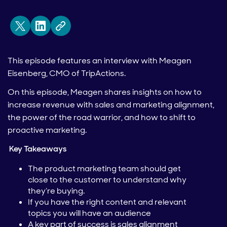
This episode features an interview with Meagen
Eisenberg, CMO of TripActions.
On this episode, Meagen shares insights on how to
increase revenue with sales and marketing alignment,
the power of the road warrior, and how to shift to
proactive marketing.
Key Takeaways
The product marketing team should get
close to the customer to understand why
they’re buying.
If you have the right content and relevant
topics you will have an audience
A key part of success is sales alignment