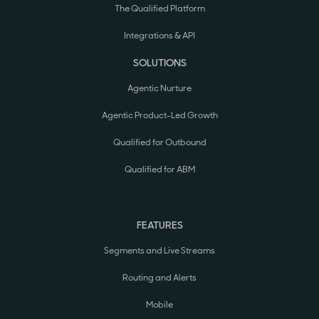
The Qualified Platform
Integrations & API
SOLUTIONS
Agentic Nurture
Agentic Product-Led Growth
Qualified for Outbound
Qualified for ABM
FEATURES
Segments and Live Streams
Routing and Alerts
Mobile