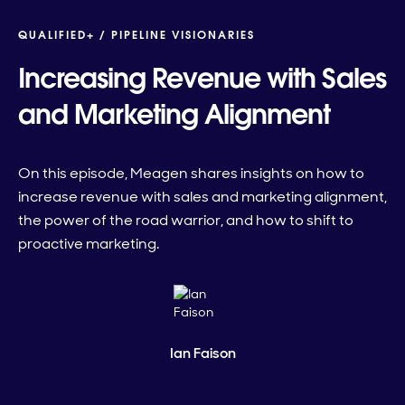
QUALIFIED+ /
PIPELINE VISIONARIES
Increasing Revenue with Sales
and Marketing Alignment
On this episode, Meagen shares insights on how to
increase revenue with sales and marketing alignment,
the power of the road warrior, and how to shift to
proactive marketing.
Ian Faison