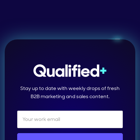
Stay up to date with weekly drops of fresh
B2B marketing and sales content.