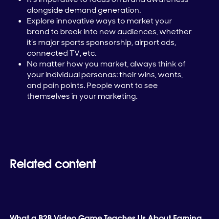
alongside demand generation.
Explore innovative ways to market your
brand to break into new audiences, whether
it’s major sports sponsorship, airport ads,
connected TV, etc.
No matter how you market, always think of
your individual personas: their wins, wants,
and pain points. People want to see
themselves in your marketing.
Related content
What a B2B Video Game Teaches Us About Earning