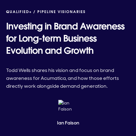
QUALIFIED+ /
PIPELINE VISIONARIES
Investing in Brand Awareness
for Long-term Business
Evolution and Growth
Todd Wells shares his vision and focus on brand
awareness for Acumatica, and how those efforts
directly work alongside demand generation.
Ian Faison