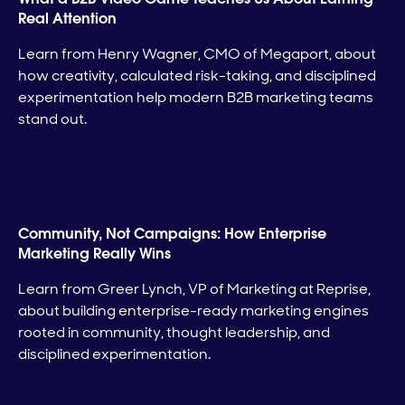
Real Attention
Learn from Henry Wagner, CMO of Megaport, about
how creativity, calculated risk-taking, and disciplined
experimentation help modern B2B marketing teams
stand out.
Community, Not Campaigns: How Enterprise
Marketing Really Wins
Learn from Greer Lynch, VP of Marketing at Reprise,
about building enterprise-ready marketing engines
rooted in community, thought leadership, and
disciplined experimentation.