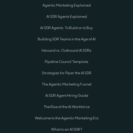
Agentic Marketing Explained
AI SDR Agents Explained
AI SDR Agents: To Build or to Buy
Building SDR Teams in the Age of AI
Inbound vs. Outbound AI SDRs
Pipeline Council Template
Strategies for Piper the AI SDR
The Agentic Marketing Funnel
AI SDR Agent Hiring Guide
The Rise of the AI Workforce
Welcome to the Agentic Marketing Era
What is an AI SDR?