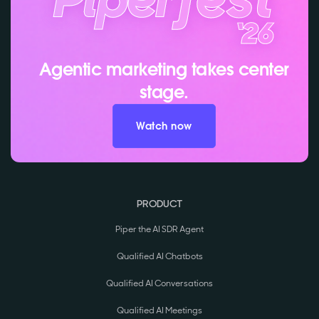
Agentic marketing takes center
stage.
Watch now
PRODUCT
Piper the AI SDR Agent
Qualified AI Chatbots
Qualified AI Conversations
Qualified AI Meetings