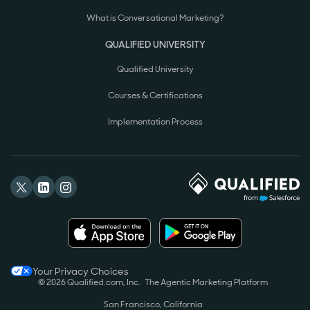
What is Conversational Marketing?
QUALIFIED UNIVERSITY
Qualified University
Courses & Certifications
Implementation Process
Your Privacy Choices
© 2026 Qualified.com, Inc.
The Agentic Marketing Platform
San Francisco, California