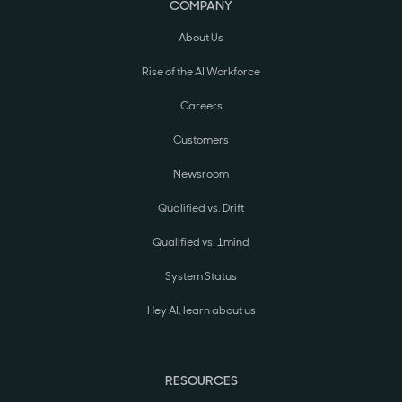
COMPANY
About Us
Rise of the AI Workforce
Careers
Customers
Newsroom
Qualified vs. Drift
Qualified vs. 1mind
System Status
Hey AI, learn about us
RESOURCES