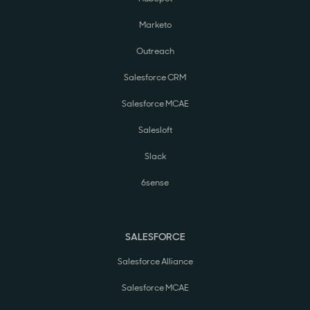
Marketo
Outreach
Salesforce CRM
Salesforce MCAE
Salesloft
Slack
6sense
SALESFORCE
Salesforce Alliance
Salesforce MCAE