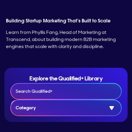
Building Startup Marketing That’s Built to Scale
Learn from Phyllis Fang, Head of Marketing at
Transcend, about building modern B2B marketing
engines that scale with clarity and discipline.
Explore the Qualified+ Library
Category