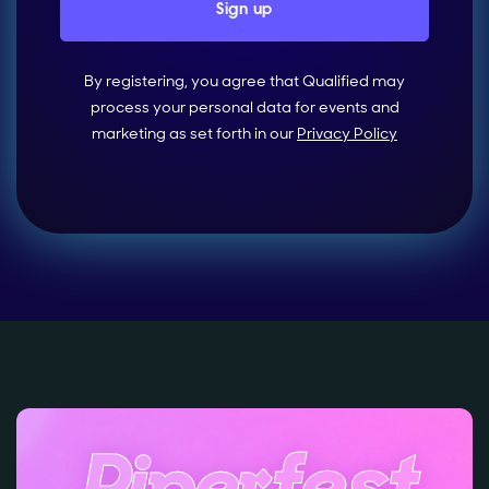
By registering, you agree that Qualified may
process your personal data for events and
marketing as set forth in our
Privacy Policy