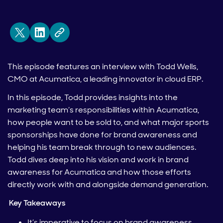
This episode features an interview with Todd Wells,
CMO at Acumatica, a leading innovator in cloud ERP.
In this episode, Todd provides insights into the
marketing team’s responsibilities within Acumatica,
how people want to be sold to, and what major sports
sponsorships have done for brand awareness and
helping his team break through to new audiences.
Todd dives deep into his vision and work in brand
awareness for Acumatica and how those efforts
directly work with and alongside demand generation.
Key Takeaways
It’s imperative to focus on brand awareness