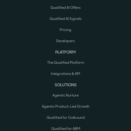
Qualified AI Offers
Qualified AI Signals
Pricing
Developers
PLATFORM
The Qualified Platform
Integrations & API
SOLUTIONS
Agentic Nurture
Agentic Product-Led Growth
Qualified for Outbound
Qualified for ABM