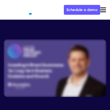
Schedule a demo