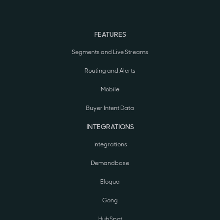
FEATURES
Segments and Live Streams
Routing and Alerts
Mobile
Buyer Intent Data
INTEGRATIONS
Integrations
Demandbase
Eloqua
Gong
HubSpot