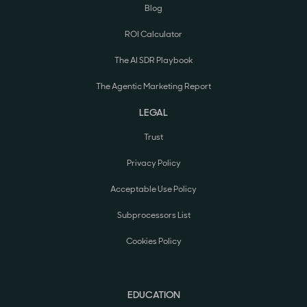
Blog
ROI Calculator
The AI SDR Playbook
The Agentic Marketing Report
LEGAL
Trust
Privacy Policy
Acceptable Use Policy
Subprocessors List
Cookies Policy
EDUCATION