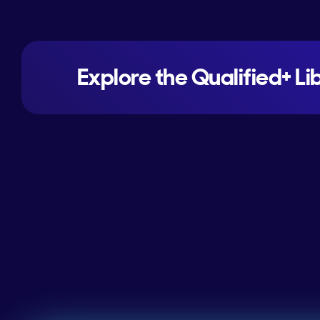
Explore the Qualified+ Li