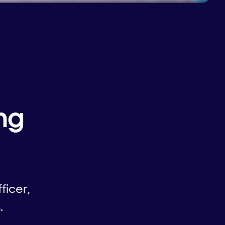
ng
ficer,
.