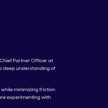
Chief Partner Officer at
 a deep understanding of
while minimizing friction
are experimenting with