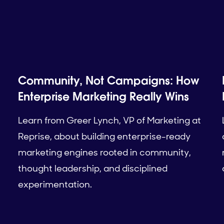
Community, Not Campaigns: How
Enterprise Marketing Really Wins
Learn from Greer Lynch, VP of Marketing at
Reprise, about building enterprise-ready
marketing engines rooted in community,
thought leadership, and disciplined
experimentation.