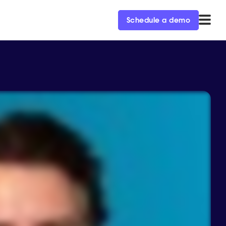
Schedule a demo