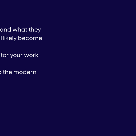
, and what they
ll likely become
tor your work
to the modern