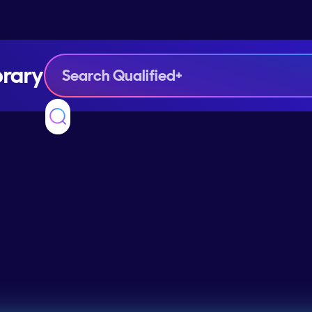
brary