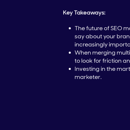
Key Takeaways:
The future of SEO ma
say about your brand.
increasingly importa
When merging multip
to look for friction 
Investing in the mar
marketer.