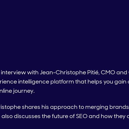
 interview with Jean-Christophe Pitié, CMO and 
ience intelligence platform that helps you gain
line journey.
ristophe shares his approach to merging brands 
 also discusses the future of SEO and how they 