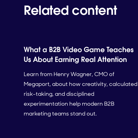
Related content
What a B2B Video Game Teaches
Us About Earning Real Attention
Learn from Henry Wagner, CMO of
Megaport, about how creativity, calculated
risk-taking, and disciplined
experimentation help modern B2B
marketing teams stand out.