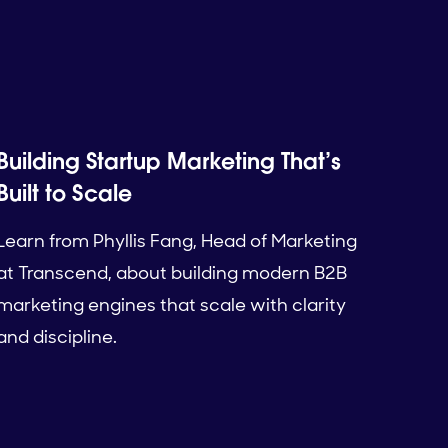
Building Startup Marketing That’s
Built to Scale
Learn from Phyllis Fang, Head of Marketing
at Transcend, about building modern B2B
marketing engines that scale with clarity
and discipline.