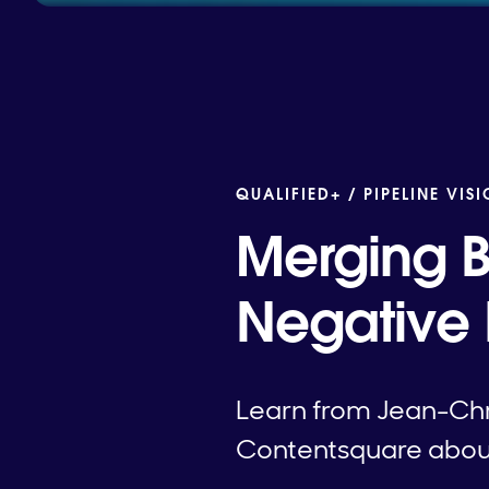
QUALIFIED+ /
PIPELINE VIS
Merging B
Negative
Learn from Jean-Chri
Contentsquare about