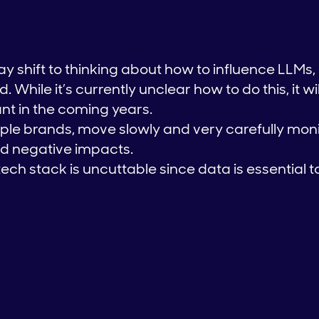
y shift to thinking about how to influence LLMs
 While it’s currently unclear how to do this, it wi
nt in the coming years.
le brands, move slowly and very carefully moni
and negative impacts.
tech stack is uncuttable since data is essential 