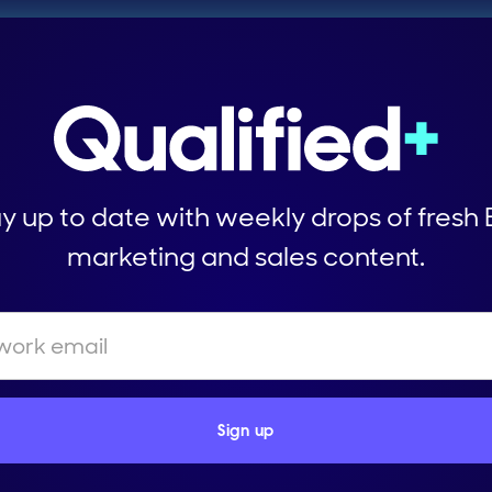
y up to date with weekly drops of fresh
marketing and sales content.