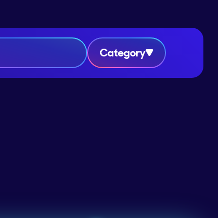
Category