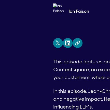
Ian Faison
This episode features an
Contentsquare, an exper
your customers’ whole on
In this episode, Jean-Ch
and negative impact. He
influencing LLMs.