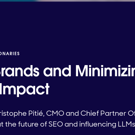
IONARIES
rands and Minimizi
 Impact
stophe Pitié, CMO and Chief Partner Of
 the future of SEO and influencing LLMs