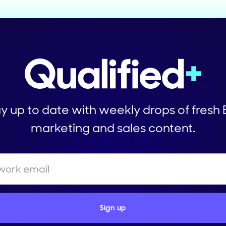
y up to date with weekly drops of fresh
marketing and sales content.