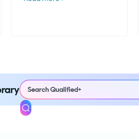
brary