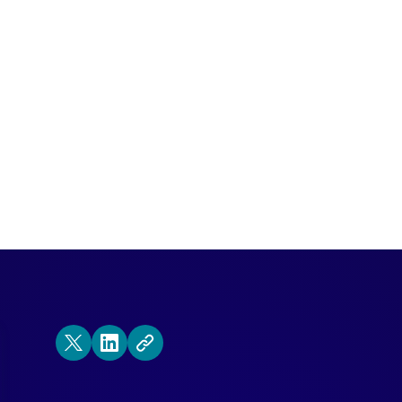
xcited for Dreamforce as we are?