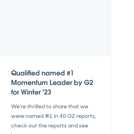
Qualified named #1
Momentum Leader by G2
for Winter '23
We’re thrilled to share that we
were named #1 in 40 G2 reports,
check out the reports and see