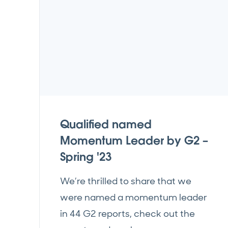
Qualified named
Momentum Leader by G2 –
Spring '23
We’re thrilled to share that we
were named a momentum leader
in 44 G2 reports, check out the