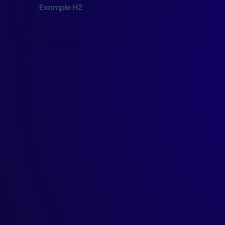
Example H2