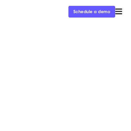
Schedule a demo
rce ‘22