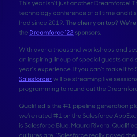
This year isn’t just another Dreamforce! T
technology conference of all time and it’s
had since 2019.
The cherry on top? We’re t
the
Dreamforce ‘22
sponsors.
With over a thousand workshops and sessi
an inspiring lineup of special guests and 
year’s experience. If you can’t make it to
Salesforce+
will be streaming live sessions
programming to round out the Dreamforc
Qualified is the #1 pipeline generation p
we're rated #1 on the Salesforce AppExc
is Salesforce Blue. Maura Rivera, Qualifi
cultures are, “Salesforce really paved th