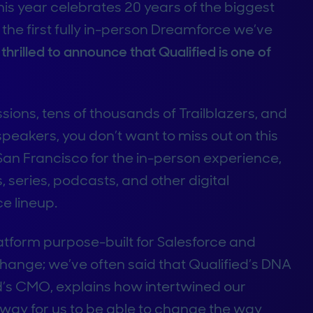
his year celebrates 20 years of the biggest
 the first fully in-person Dreamforce we’ve
hrilled to announce that Qualified is one of
ons, tens of thousands of Trailblazers, and
speakers, you don’t want to miss out on this
 San Francisco for the in-person experience,
, series, podcasts, and other digital
e lineup.
latform purpose-built for Salesforce and
hange; we’ve often said that Qualified’s DNA
ed’s CMO, explains how intertwined our
e way for us to be able to change the way