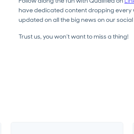
Follow along the fun with Qualified on
Lin
have dedicated content dropping every we
updated on all the big news on our socia
Trust us, you won’t want to miss a thing!