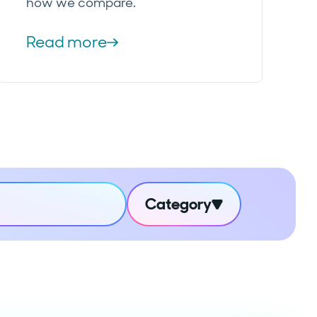
how we compare.
Read more
Category