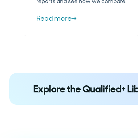
reports and see how we compare.
Read more
Explore the Qualified+ Li