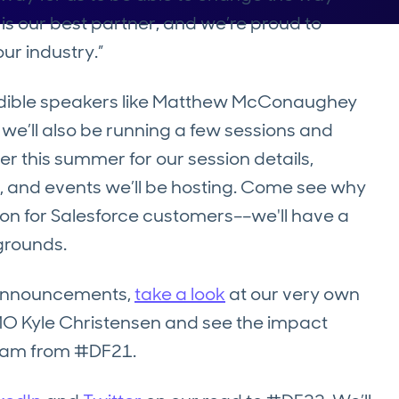
is our best partner, and we’re proud to
ur industry.”
redible speakers like Matthew McConaughey
 we’ll also be running a few sessions and
er this summer for our session details,
, and events we’ll be hosting. Come see why
tion for Salesforce customers––we'll have a
grounds.
n announcements,
take a look
at our very own
CMO Kyle Christensen and see the impact
team from #DF21.