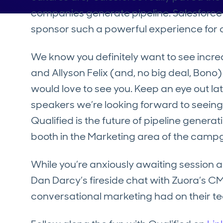
companies generate pipeline. Salesforce 
sponsor such a powerful experience for o
We know you definitely want to see inc
and Allyson Felix (and, no big deal, Bono)
would love to see you. Keep an eye out lat
speakers we’re looking forward to seeing
Qualified is the future of pipeline genera
booth in the Marketing area of the camp
While you’re anxiously awaiting sessio
Dan Darcy’s fireside chat with Zuora’s 
conversational marketing had on their 