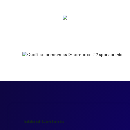
Are you getting as e
Shelly Weaver
Table of Contents