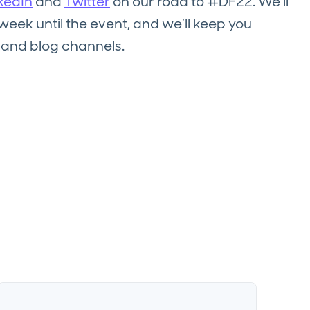
kedIn
and
Twitter
on our road to #DF22. We’ll
ek until the event, and we’ll keep you
l and blog channels.