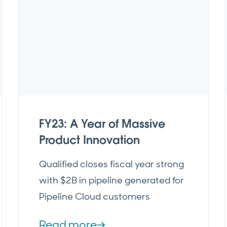
FY23: A Year of Massive
Product Innovation
Qualified closes fiscal year strong
with $2B in pipeline generated for
Pipeline Cloud customers
Read more