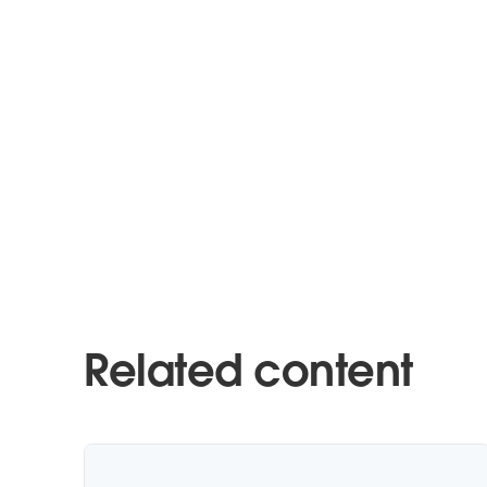
Related content