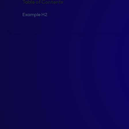
Table of Contents
Example H2