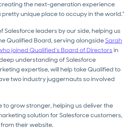
e creating the next-generation experience
a pretty unique place to occupy in the world.”
of Salesforce leaders by our side, helping us
o the Qualified Board, serving alongside
Sarah
ho joined Qualified’s Board of Directors
in
s deep understanding of Salesforce
eting expertise, will help take Qualified to
 have two industry juggernauts so involved
 to grow stronger, helping us deliver the
arketing solution for Salesforce customers,
 from their website.