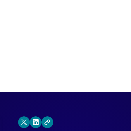
nounce that Bill Patterson, a 20 year CR
d leader, is joining the Qualified family.