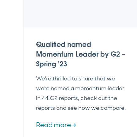
Qualified named
Momentum Leader by G2 –
Spring '23
We’re thrilled to share that we
were named a momentum leader
in 44 G2 reports, check out the
reports and see how we compare.
Read more