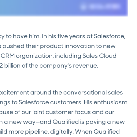
ky to have him. In his five years at Salesforce,
as pushed their product innovation to new
re CRM organization, including Sales Cloud
2 billion of the company's revenue.
is excitement around the conversational sales
ings to Salesforce customers. His enthusiasm
ause of our joint customer focus and our
g in a new way—and Qualified is paving a new
ld more pipeline, digitally. When Qualified