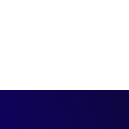
M expert and