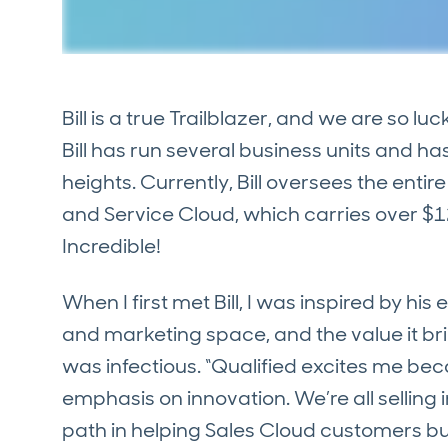
Bill is a true Trailblazer, and we are so luc
Bill has run several business units and h
heights. Currently, Bill oversees the enti
and Service Cloud, which carries over $1
Incredible!
When I first met Bill, I was inspired by h
and marketing space, and the value it br
was infectious. “Qualified excites me bec
emphasis on innovation. We’re all sellin
path in helping Sales Cloud customers bui