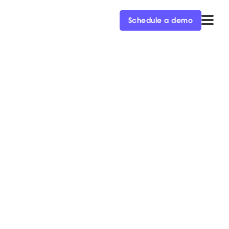
Schedule a demo
f Directors