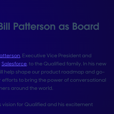
ill Patterson as Board
 Patterson
, Executive Vice President and
t
Salesforce
, to the Qualified family. In his new
 will help shape our product roadmap and go-
efforts to bring the power of conversational
mers around the world.
s vision for Qualified and his excitement