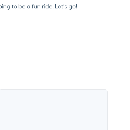
oing to be a fun ride. Let’s go!