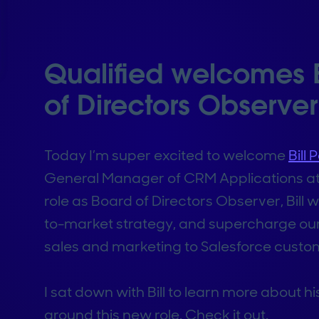
Qualified welcomes B
of Directors Observer
Today I’m super excited to welcome
Bill
General Manager of CRM Applications a
role as Board of Directors Observer, Bill
to-market strategy, and supercharge our 
sales and marketing to Salesforce custo
I sat down with Bill to learn more about hi
around this new role. Check it out.