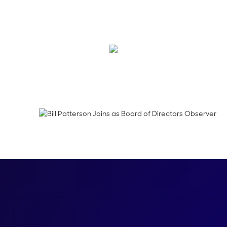
We’re thrilled to an
Salesforce Sales Clou
Kraig Swensrud