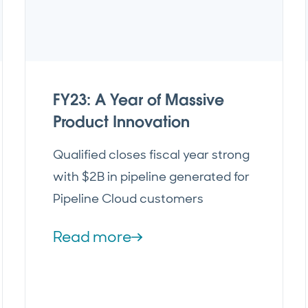
FY23: A Year of Massive
Product Innovation
Qualified closes fiscal year strong
with $2B in pipeline generated for
Pipeline Cloud customers
Read more