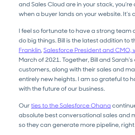
and Sales Cloud are in your stack, you’r
when a buyer lands on your website. It’s 
I feel so fortunate to have a strong team 
do big things. Bill is the latest addition t
Franklin
,
Salesforce President and CMO, w
March of 2021. Together, Bill and Sarah’
customers, along with their sales and mark
entirely new heights. I am so grateful to
with the future of our business.
Our
ties to the Salesforce Ohana
continue
absolute best conversational sales and m
so they can generate more pipeline, right