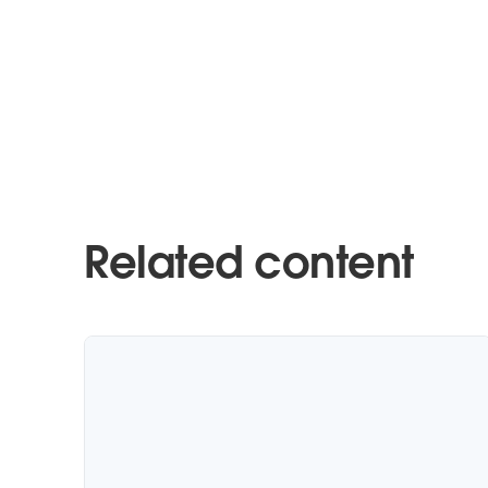
Related content