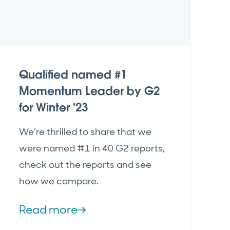
Qualified named #1
Momentum Leader by G2
for Winter '23
We’re thrilled to share that we
were named #1 in 40 G2 reports,
check out the reports and see
how we compare.
Read more