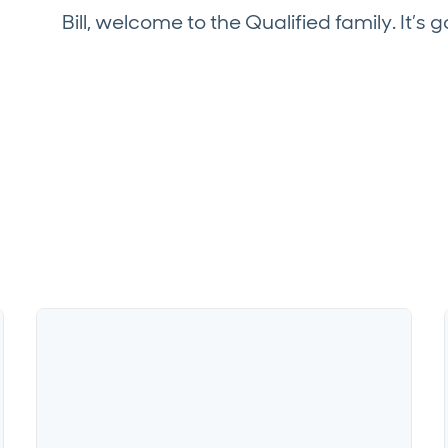
Bill, welcome to the Qualified family. It’s g