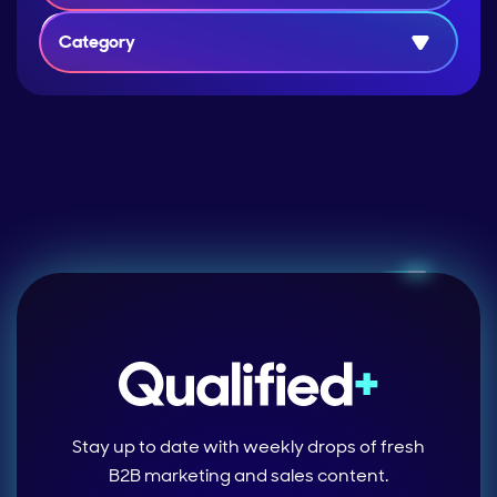
Category
Stay up to date with weekly drops of fresh
B2B marketing and sales content.