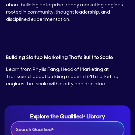
about building enterprise-ready marketing engines
rooted in community, thought leadership, and
disciplined experimentation.
Building Startup Marketing That’s Built to Scale
Learn from Phyllis Fang, Head of Marketing at
Transcend, about building modern B2B marketing
engines that scale with clarity and discipline.
Explore the Qualified+ Library