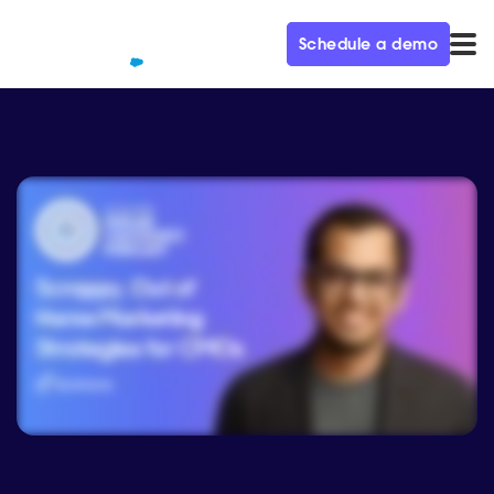
Schedule a demo