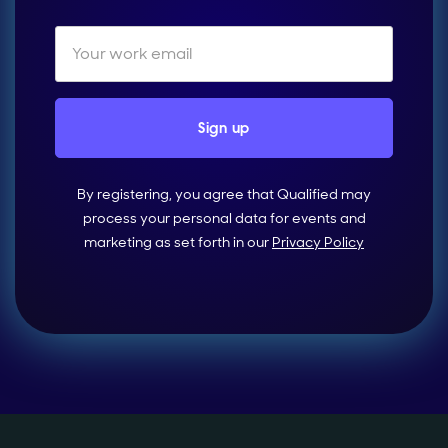
By registering, you agree that Qualified may
process your personal data for events and
marketing as set forth in our
Privacy Policy