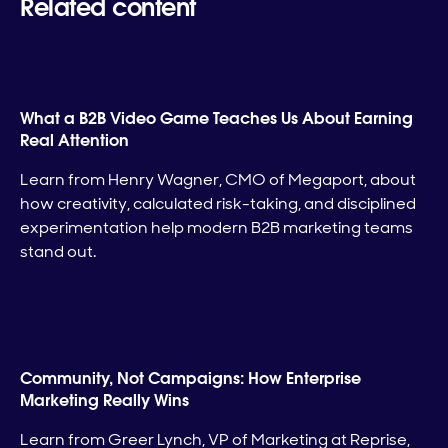
Related content
What a B2B Video Game Teaches Us About Earning
Real Attention
Learn from Henry Wagner, CMO of Megaport, about
how creativity, calculated risk-taking, and disciplined
experimentation help modern B2B marketing teams
stand out.
Community, Not Campaigns: How Enterprise
Marketing Really Wins
Learn from Greer Lynch, VP of Marketing at Reprise,