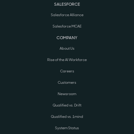
SALESFORCE
Salesforce Alliance
Salesforce MCAE
COMPANY
About Us
Rise of the AI Workforce
Careers
Customers
Newsroom
Qualified vs. Drift
Qualified vs. 1mind
System Status