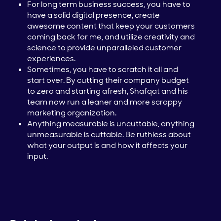
For long term business success, you have to
have a solid digital presence, create
awesome content that keep your customers
coming back for me, and utilize creativity and
science to provide unparalleled customer
experiences.
Sometimes, you have to scratch it all and
start over. By cutting their company budget
to zero and starting afresh, Shafqat and his
team now run a leaner and more scrappy
marketing organization.
Anything measurable is uncuttable, anything
unmeasurable is cuttable. Be ruthless about
what your output is and how it affects your
input.