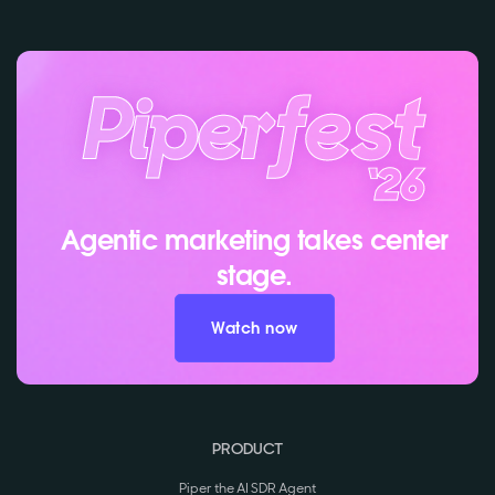
Agentic marketing takes center
stage.
Watch now
PRODUCT
Piper the AI SDR Agent