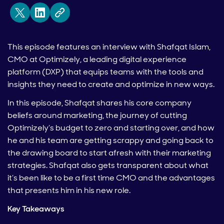
This episode features an interview with Shafqat Islam,
CMO at Optimizely, a leading digital experience
platform (DXP) that equips teams with the tools and
insights they need to create and optimize in new ways.
In this episode, Shafqat shares his core company
beliefs around marketing, the journey of cutting
Optimizely’s budget to zero and starting over, and how
he and his team are getting scrappy and going back to
the drawing board to start afresh with their marketing
strategies. Shafqat also gets transparent about what
it’s been like to be a first time CMO and the advantages
that presents him in his new role.
Key Takeaways