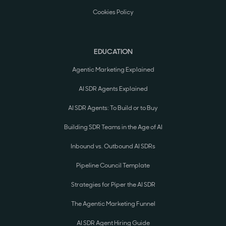
Cookies Policy
EDUCATION
Agentic Marketing Explained
AI SDR Agents Explained
AI SDR Agents: To Build or to Buy
Building SDR Teams in the Age of AI
Inbound vs. Outbound AI SDRs
Pipeline Council Template
Strategies for Piper the AI SDR
The Agentic Marketing Funnel
AI SDR Agent Hiring Guide