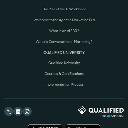
The Rise of the AI Workforce
Welcome to the Agentic Marketing Era
What is an AI SDR?
What is Conversational Marketing?
QUALIFIED UNIVERSITY
Qualified University
Courses & Certifications
Implementation Process