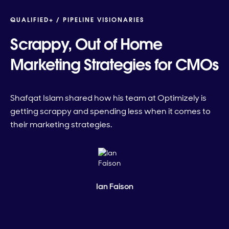
QUALIFIED+ /
PIPELINE VISIONARIES
Scrappy, Out of Home
Marketing Strategies for CMOs
Shafqat Islam shared how his team at Optimizely is
getting scrappy and spending less when it comes to
their marketing strategies.
Ian Faison