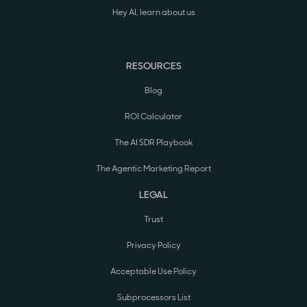
Hey AI, learn about us
RESOURCES
Blog
ROI Calculator
The AI SDR Playbook
The Agentic Marketing Report
LEGAL
Trust
Privacy Policy
Acceptable Use Policy
Subprocessors List