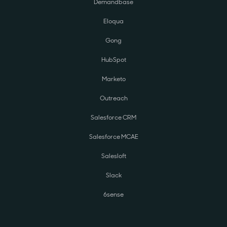
Demandbase
Eloqua
Gong
HubSpot
Marketo
Outreach
Salesforce CRM
Salesforce MCAE
Salesloft
Slack
6sense