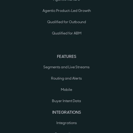
Agentic Product-Led Growth
Qualified for Outbound
Qualified for ABM
FEATURES
Segments and Live Streams
Routing and Alerts
Mobile
Buyer Intent Data
INTEGRATIONS
Integrations