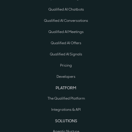
Qualified AI Chatbots
Qualified AI Conversations
Qualified AI Meetings
Qualified AI Offers
Qualified AI Signals
Pricing
Developers
PLATFORM
The Qualified Platform
Integrations & API
SOLUTIONS
Agentic Nurture