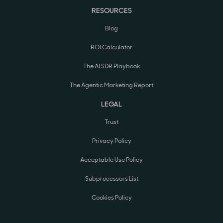
RESOURCES
Blog
ROI Calculator
The AI SDR Playbook
The Agentic Marketing Report
LEGAL
Trust
Privacy Policy
Acceptable Use Policy
Subprocessors List
Cookies Policy