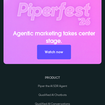
Agentic marketing takes center
stage.
Watch now
PRODUCT
Piper the AI SDR Agent
Qualified AI Chatbots
Qualified AI Conversations