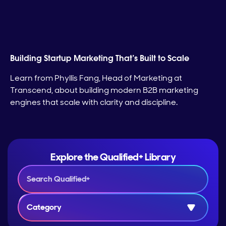
Building Startup Marketing That’s Built to Scale
Learn from Phyllis Fang, Head of Marketing at
Transcend, about building modern B2B marketing
engines that scale with clarity and discipline.
Explore the Qualified+ Library
Category