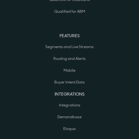
Qualified for ABM
FEATURES
Segments and Live Streams
Routing and Alerts
Mobile
Buyer Intent Data
INTEGRATIONS
Integrations
Demandbase
Eloqua