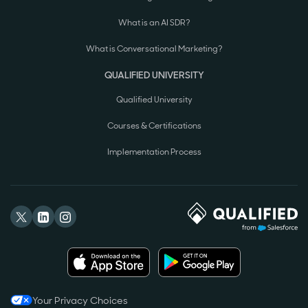
What is an AI SDR?
What is Conversational Marketing?
QUALIFIED UNIVERSITY
Qualified University
Courses & Certifications
Implementation Process
Your Privacy Choices