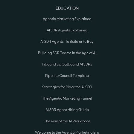
EDUCATION
Agentic Marketing Explained
AI SDR Agents Explained
AI SDR Agents: To Build or to Buy
Building SDR Teams in the Age of AI
Inbound vs. Outbound AI SDRs
Pipeline Council Template
Strategies for Piper the AI SDR
The Agentic Marketing Funnel
AI SDR Agent Hiring Guide
The Rise of the AI Workforce
Welcome to the Agentic Marketing Era