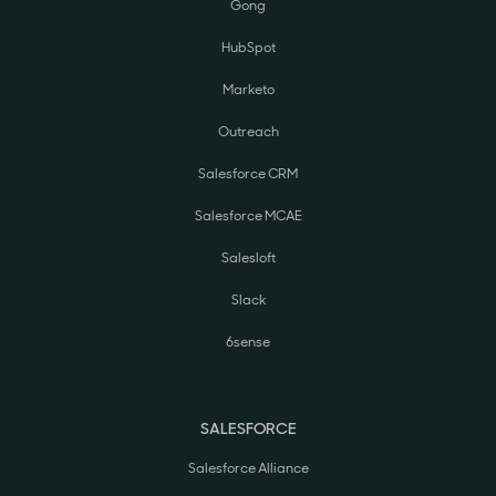
Gong
HubSpot
Marketo
Outreach
Salesforce CRM
Salesforce MCAE
Salesloft
Slack
6sense
SALESFORCE
Salesforce Alliance