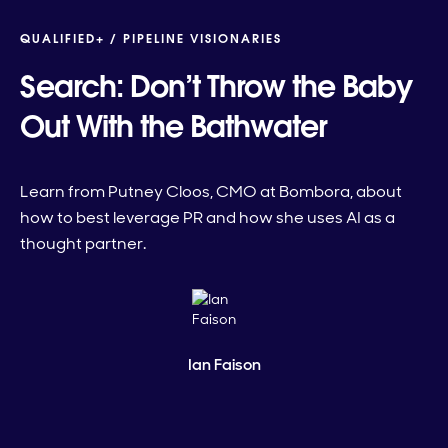
QUALIFIED+ /
PIPELINE VISIONARIES
Search: Don’t Throw the Baby
Out With the Bathwater
Learn from Putney Cloos, CMO at Bombora, about
how to best leverage PR and how she uses AI as a
thought partner.
Ian Faison