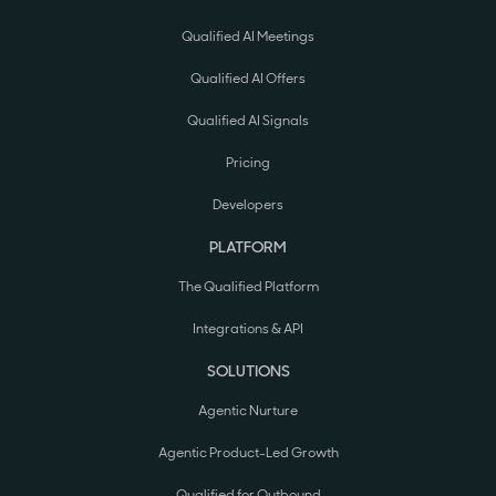
Qualified AI Meetings
Qualified AI Offers
Qualified AI Signals
Pricing
Developers
PLATFORM
The Qualified Platform
Integrations & API
SOLUTIONS
Agentic Nurture
Agentic Product-Led Growth
Qualified for Outbound