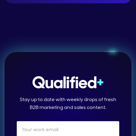
Stay up to date with weekly drops of fresh
B2B marketing and sales content.