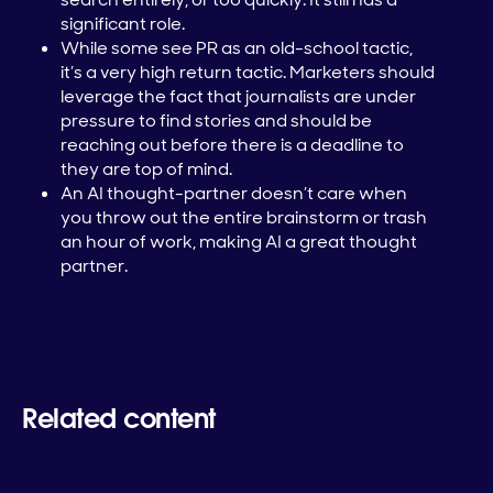
significant role.
While some see PR as an old-school tactic,
it’s a very high return tactic. Marketers should
leverage the fact that journalists are under
pressure to find stories and should be
reaching out before there is a deadline to
they are top of mind.
An AI thought-partner doesn’t care when
you throw out the entire brainstorm or trash
an hour of work, making AI a great thought
partner.
Related content