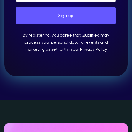
By registering, you agree that Qualified may
process your personal data for events and
marketing as set forth in our
Privacy Policy