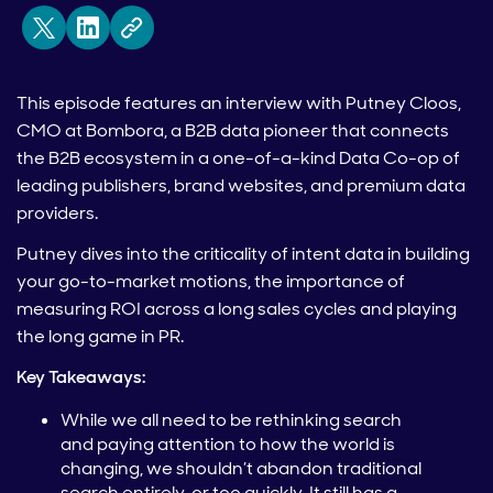
This episode features an interview with Putney Cloos,
CMO at Bombora, a B2B data pioneer that connects
the B2B ecosystem in a one-of-a-kind Data Co-op of
leading publishers, brand websites, and premium data
providers.
Putney dives into the criticality of intent data in building
your go-to-market motions, the importance of
measuring ROI across a long sales cycles and playing
the long game in PR.
Key Takeaways:
While we all need to be rethinking search
and paying attention to how the world is
changing, we shouldn’t abandon traditional
search entirely, or too quickly. It still has a