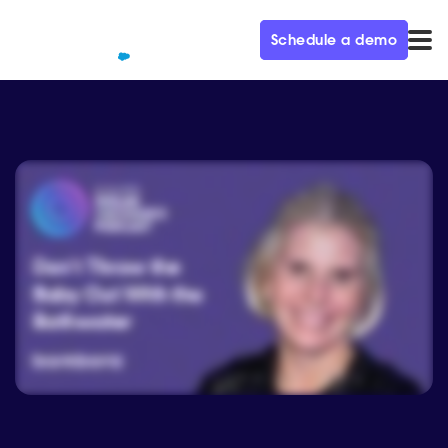
Schedule a demo