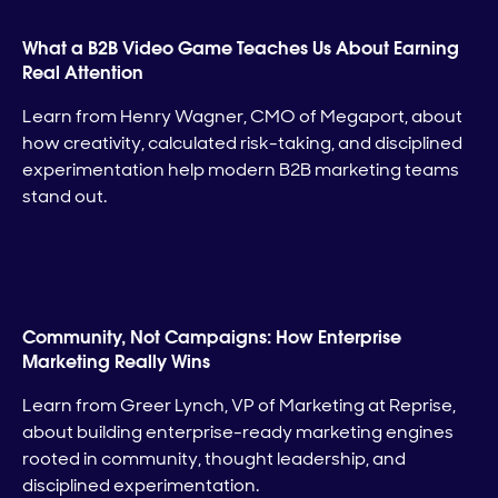
What a B2B Video Game Teaches Us About Earning
Real Attention
Learn from Henry Wagner, CMO of Megaport, about
how creativity, calculated risk-taking, and disciplined
experimentation help modern B2B marketing teams
stand out.
Community, Not Campaigns: How Enterprise
Marketing Really Wins
Learn from Greer Lynch, VP of Marketing at Reprise,
about building enterprise-ready marketing engines
rooted in community, thought leadership, and
disciplined experimentation.