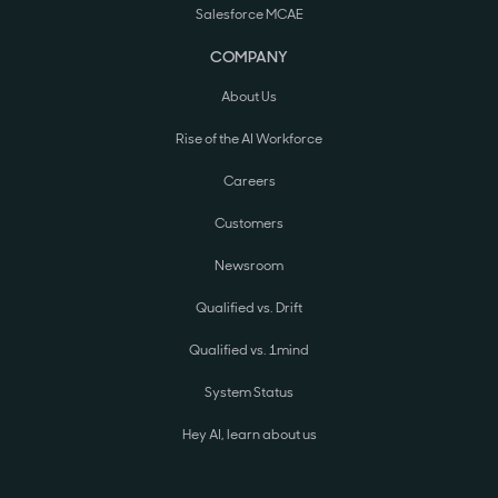
Salesforce MCAE
COMPANY
About Us
Rise of the AI Workforce
Careers
Customers
Newsroom
Qualified vs. Drift
Qualified vs. 1mind
System Status
Hey AI, learn about us