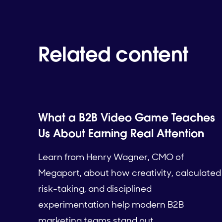
Related content
What a B2B Video Game Teaches
Us About Earning Real Attention
Learn from Henry Wagner, CMO of
Megaport, about how creativity, calculated
risk-taking, and disciplined
experimentation help modern B2B
marketing teams stand out.