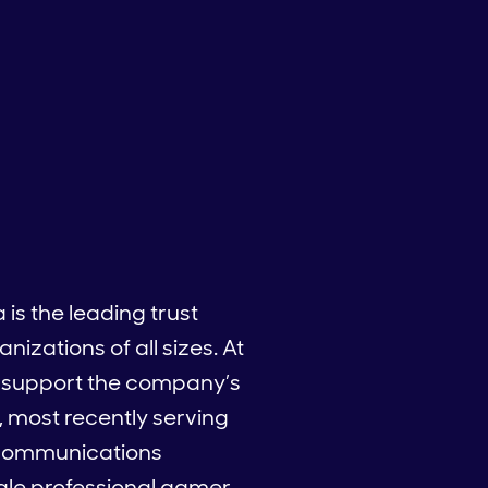
is the leading trust
izations of all sizes. At
o support the company’s
, most recently serving
d communications
male professional gamer.