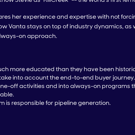
hares her experience and expertise with not forc
, how Vanta stays on top of industry dynamics, a
 always-on approach.
ch more educated than they have been historic
ake into account the end-to-end buyer journey.
e-off activities and into always-on programs t
able.
 is responsible for pipeline generation.