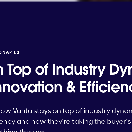
IONARIES
n Top of Industry D
nnovation & Efficie
how Vanta stays on top of industry dyna
iency and how they’re taking the buyer’
ything they do.