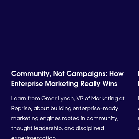
Community, Not Campaigns: How
Enterprise Marketing Really Wins
Learn from Greer Lynch, VP of Marketing at
Reprise, about building enterprise-ready
marketing engines rooted in community,
thought leadership, and disciplined
experimentation.