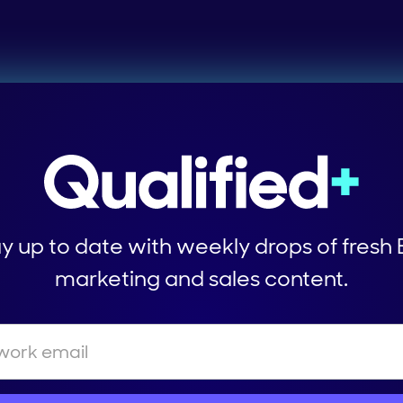
y up to date with weekly drops of fresh
marketing and sales content.