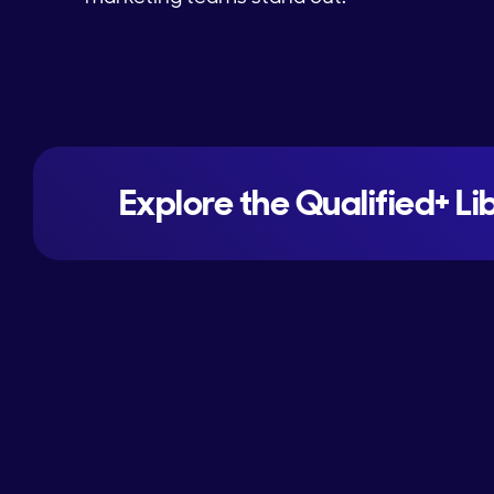
Explore the Qualified+ Li