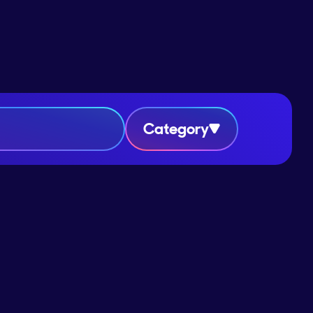
Category