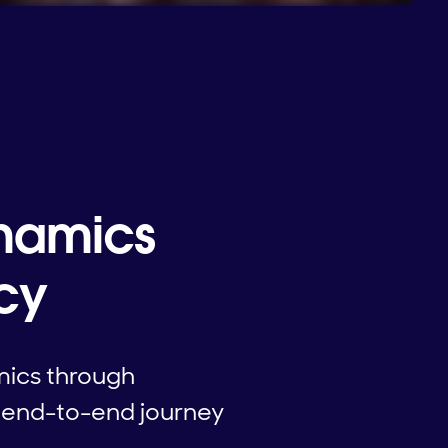
ynamics
ncy
mics through
s end-to-end journey