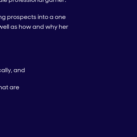
ing prospects into a one
s well as how and why her
ally, and
hat are