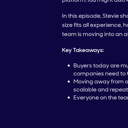
In this episode, Stevie s
size fits all experience
team is moving into an
Key Takeaways:
Buyers today are mu
companies need to t
Moving away from on
scalable and repeat
Everyone on the team