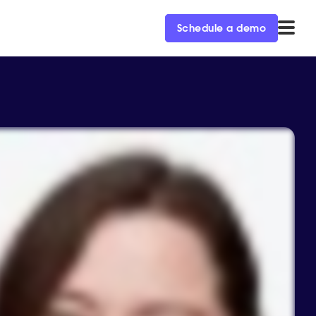
Schedule a demo