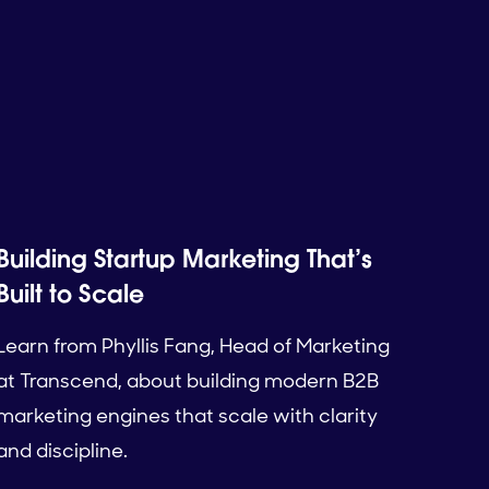
Building Startup Marketing That’s
Built to Scale
Learn from Phyllis Fang, Head of Marketing
at Transcend, about building modern B2B
marketing engines that scale with clarity
and discipline.