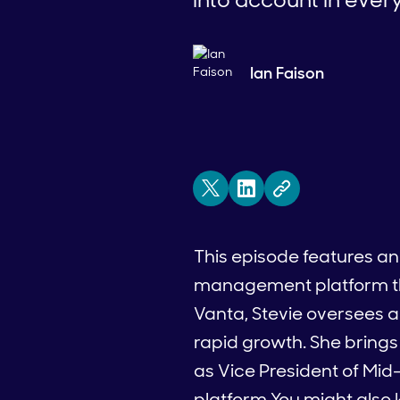
Ian Faison
This episode features an
management platform that 
Vanta, Stevie oversees 
rapid growth. She brings
as Vice President of Mi
platform.You might also k