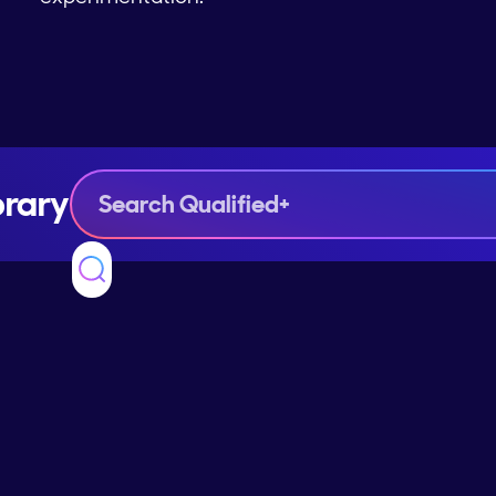
brary