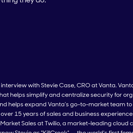
 interview with Stevie Case, CRO at Vanta. Vanta 
helps simplify and centralize security for organ
and helps expand Vanta’s go-to-market team t
 over 15 years of sales and business experience
d-Market Sales at Twilio, a market-leading clou
now Stevie as "KillCreek" -- the world's first fe