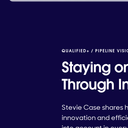
QUALIFIED+ /
PIPELINE VIS
Staying o
Through I
Stevie Case shares 
innovation and effic
into account in ever