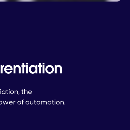
rentiation
iation, the
power of automation.