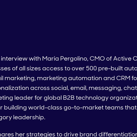
 interview with Maria Pergolino, CMO of Active
es of all sizes access to over 500 pre-built au
ail marketing, marketing automation and CRM fo
lization across social, email, messaging, chat
ting leader for global B2B technology organizat
r building world-class go-to-market teams that
egory leadership.
ares her strategies to drive brand differentiati