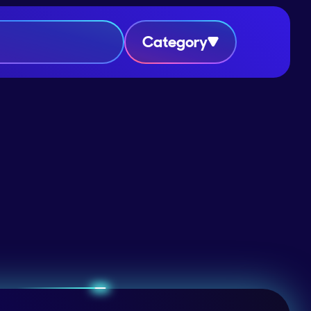
Category