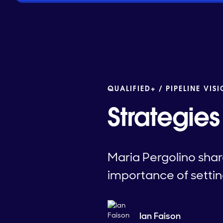
QUALIFIED+ /
PIPELINE VIS
Strategies
Maria Pergolino share
importance of setti
Ian Faison