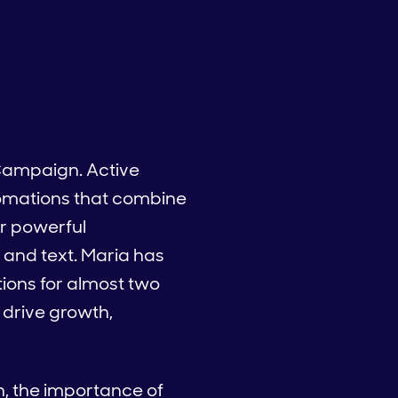
 Campaign. Active
tomations that combine
r powerful
 and text. Maria has
ions for almost two
 drive growth,
on, the importance of