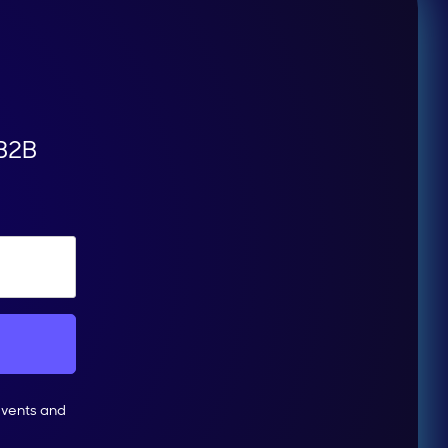
 B2B
events and