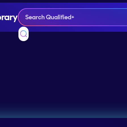
brary