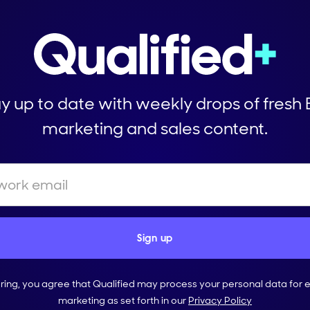
y up to date with weekly drops of fresh
marketing and sales content.
ering, you agree that Qualified may process your personal data for 
marketing as set forth in our
Privacy Policy