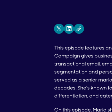
This episode features an
Campaign gives business
transactional email, em
segmentation and persona
served as a senior marke
decades. She’s known fo
differentiation, and cat
On this episode, Maria sh