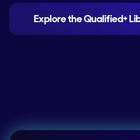
Explore the Qualified+ Li