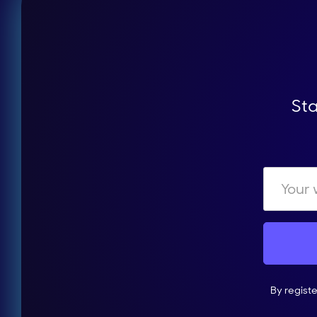
Sta
By regist