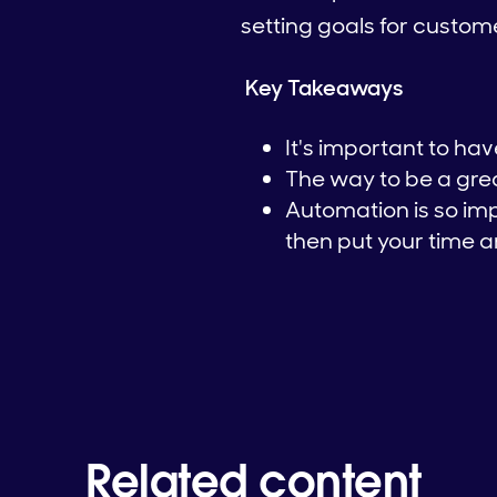
setting goals for custo
Key Takeaways
It's important to ha
The way to be a grea
Automation is so im
then put your time a
Related content