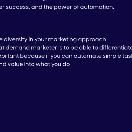
mer success, and the power of automation.
ve diversity in your marketing approach
t demand marketer is to be able to differentiat
portant because if you can automate simple tas
nd value into what you do