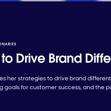
IONARIES
 to Drive Brand Diffe
s her strategies to drive brand different
ng goals for customer success, and the 