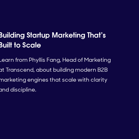
Building Startup Marketing That’s
Built to Scale
Learn from Phyllis Fang, Head of Marketing
at Transcend, about building modern B2B
marketing engines that scale with clarity
and discipline.