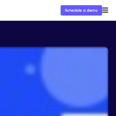
Schedule a demo