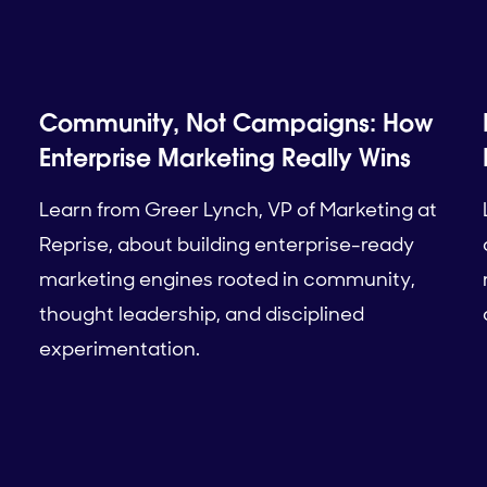
Community, Not Campaigns: How
Enterprise Marketing Really Wins
Learn from Greer Lynch, VP of Marketing at
Reprise, about building enterprise-ready
marketing engines rooted in community,
thought leadership, and disciplined
experimentation.