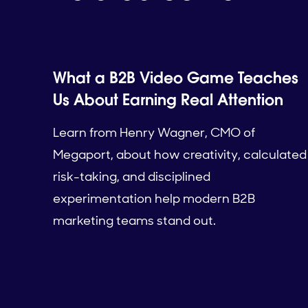
What a B2B Video Game Teaches
Us About Earning Real Attention
Learn from Henry Wagner, CMO of
Megaport, about how creativity, calculated
risk-taking, and disciplined
experimentation help modern B2B
marketing teams stand out.