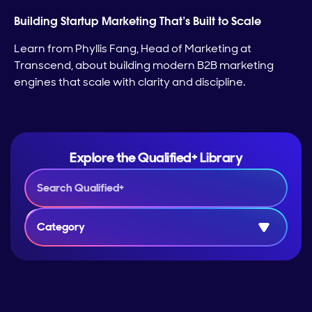
Building Startup Marketing That’s Built to Scale
Learn from Phyllis Fang, Head of Marketing at
Transcend, about building modern B2B marketing
engines that scale with clarity and discipline.
Explore the Qualified+ Library
Category