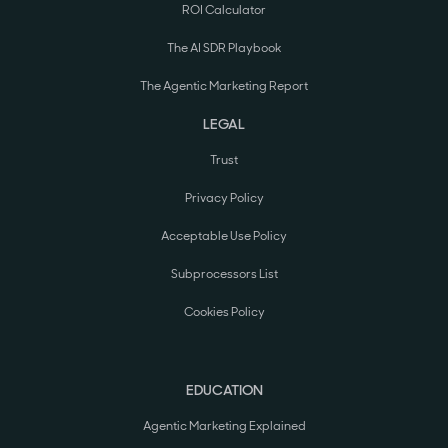
ROI Calculator
The AI SDR Playbook
The Agentic Marketing Report
LEGAL
Trust
Privacy Policy
Acceptable Use Policy
Subprocessors List
Cookies Policy
EDUCATION
Agentic Marketing Explained