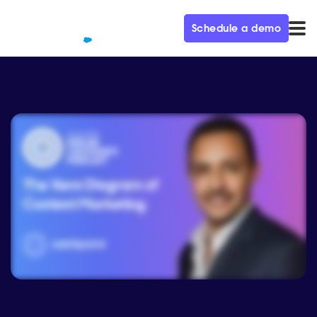
Schedule a demo