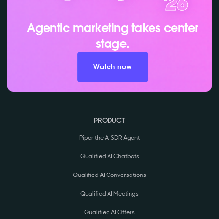
Agentic marketing takes center
stage.
Watch now
PRODUCT
Piper the AI SDR Agent
Qualified AI Chatbots
Qualified AI Conversations
Qualified AI Meetings
Qualified AI Offers