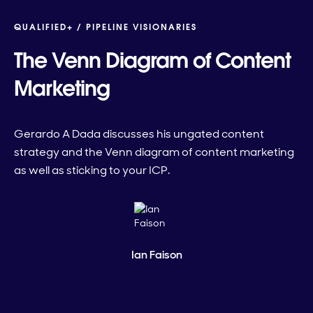
QUALIFIED+ /
PIPELINE VISIONARIES
The Venn Diagram of Content
Marketing
Gerardo A Dada discusses his ungated content
strategy and the Venn diagram of content marketing
as well as sticking to your ICP.
Ian Faison