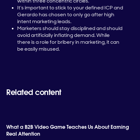
within three concentric circles.
It’s important to stick to your defined ICP and
Gerardo has chosen to only go after high
intent marketing leads.
Marketers should stay disciplined and should
avoid artificially inflating demand. While
there is a role for bribery in marketing, it can
be easily misused.
Related content
What a B2B Video Game Teaches Us About Earning
Real Attention