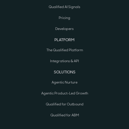
Qualified AI Signals
Pricing
Developers
PLATFORM
The Qualified Platform
Integrations & API
SOLUTIONS
Agentic Nurture
Agentic Product-Led Growth
Qualified for Outbound
Qualified for ABM