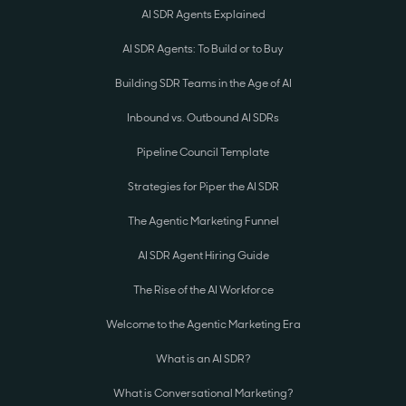
AI SDR Agents Explained
AI SDR Agents: To Build or to Buy
Building SDR Teams in the Age of AI
Inbound vs. Outbound AI SDRs
Pipeline Council Template
Strategies for Piper the AI SDR
The Agentic Marketing Funnel
AI SDR Agent Hiring Guide
The Rise of the AI Workforce
Welcome to the Agentic Marketing Era
What is an AI SDR?
What is Conversational Marketing?