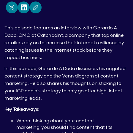
This episode features an interview with Gerardo A
Dada, CMO at Catchpoint, a company that top online
retailers rely on to
increase their internet resilience by
catching issues in the internet stack before they
impact business.
In this episode, Gerardo A Dada discusses his ungated
content strategy and the Venn diagram of content
marketing. He also shares his thoughts on sticking to
your ICP and his strategy to only go after high-intent
marketing leads.
Key Takeaways:
When thinking about your content
marketing, you should find content that fits