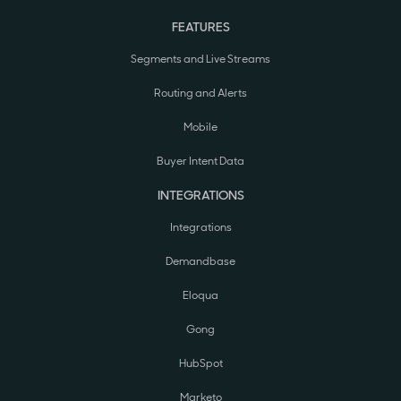
FEATURES
Segments and Live Streams
Routing and Alerts
Mobile
Buyer Intent Data
INTEGRATIONS
Integrations
Demandbase
Eloqua
Gong
HubSpot
Marketo