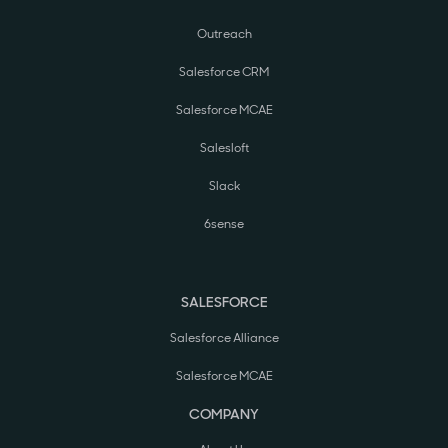
Outreach
Salesforce CRM
Salesforce MCAE
Salesloft
Slack
6sense
SALESFORCE
Salesforce Alliance
Salesforce MCAE
COMPANY