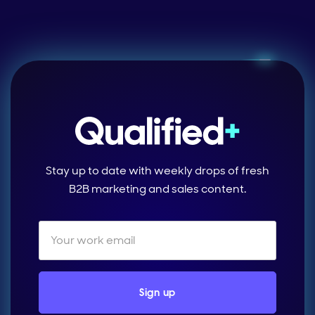
Stay up to date with weekly drops of fresh
B2B marketing and sales content.