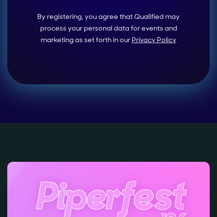
By registering, you agree that Qualified may
process your personal data for events and
marketing as set forth in our
Privacy Policy