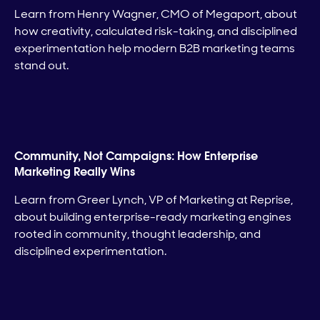
Learn from Henry Wagner, CMO of Megaport, about
how creativity, calculated risk-taking, and disciplined
experimentation help modern B2B marketing teams
stand out.
Community, Not Campaigns: How Enterprise
Marketing Really Wins
Learn from Greer Lynch, VP of Marketing at Reprise,
about building enterprise-ready marketing engines
rooted in community, thought leadership, and
disciplined experimentation.