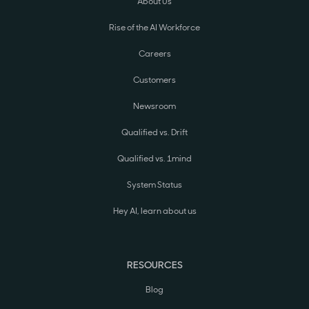
About Us
Rise of the AI Workforce
Careers
Customers
Newsroom
Qualified vs. Drift
Qualified vs. 1mind
System Status
Hey AI, learn about us
RESOURCES
Blog