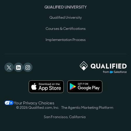
QUALIFIED UNIVERSITY
Qualified University
Courses & Certifications
Implementation Process
Your Privacy Choices
© 2026 Qualified.com, Inc.
The Agentic Marketing Platform
San Francisco, California