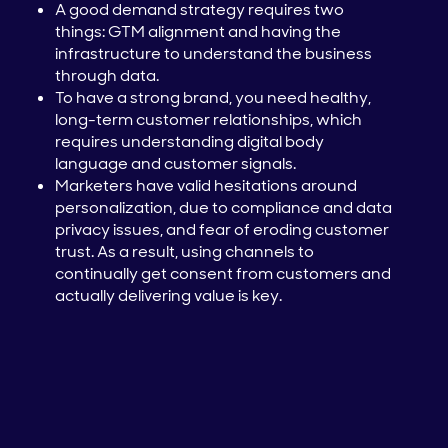
A good demand strategy requires two
things: GTM alignment and having the
infrastructure to understand the business
through data.
To have a strong brand, you need healthy,
long-term customer relationships, which
requires understanding digital body
language and customer signals.
Marketers have valid hesitations around
personalization, due to compliance and data
privacy issues, and fear of eroding customer
trust. As a result, using channels to
continually get consent from customers and
actually delivering value is key.