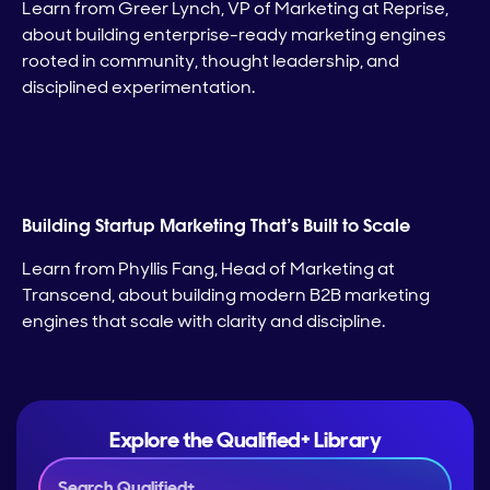
Learn from Greer Lynch, VP of Marketing at Reprise,
about building enterprise-ready marketing engines
rooted in community, thought leadership, and
disciplined experimentation.
Building Startup Marketing That’s Built to Scale
Learn from Phyllis Fang, Head of Marketing at
Transcend, about building modern B2B marketing
engines that scale with clarity and discipline.
Explore the Qualified+ Library