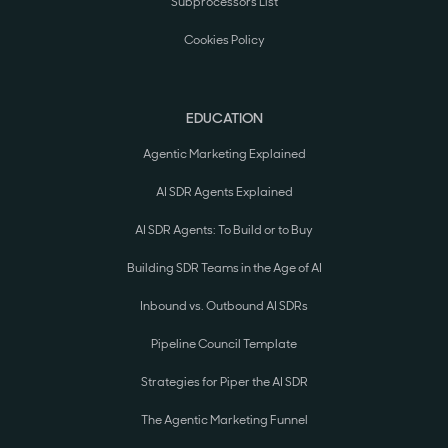
Subprocessors List
Cookies Policy
EDUCATION
Agentic Marketing Explained
AI SDR Agents Explained
AI SDR Agents: To Build or to Buy
Building SDR Teams in the Age of AI
Inbound vs. Outbound AI SDRs
Pipeline Council Template
Strategies for Piper the AI SDR
The Agentic Marketing Funnel