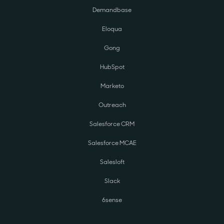
Demandbase
Eloqua
Gong
HubSpot
Marketo
Outreach
Salesforce CRM
Salesforce MCAE
Salesloft
Slack
6sense