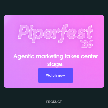
Agentic marketing takes center
stage.
Watch now
PRODUCT