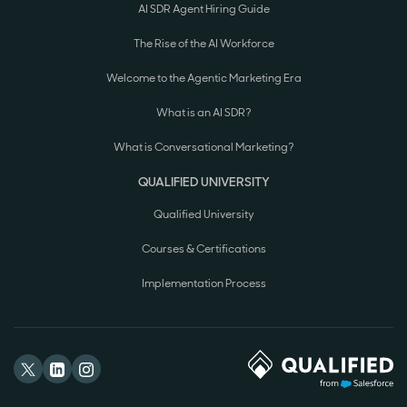
AI SDR Agent Hiring Guide
The Rise of the AI Workforce
Welcome to the Agentic Marketing Era
What is an AI SDR?
What is Conversational Marketing?
QUALIFIED UNIVERSITY
Qualified University
Courses & Certifications
Implementation Process