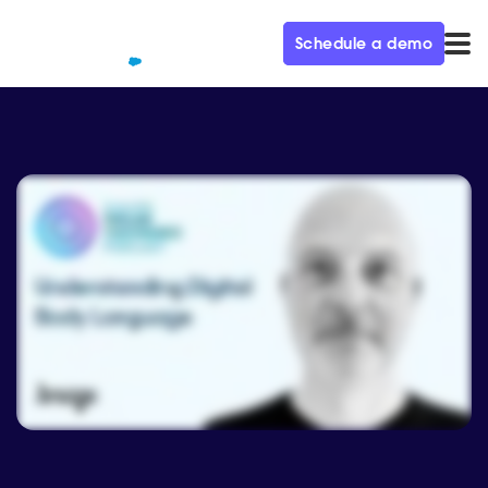
Schedule a demo