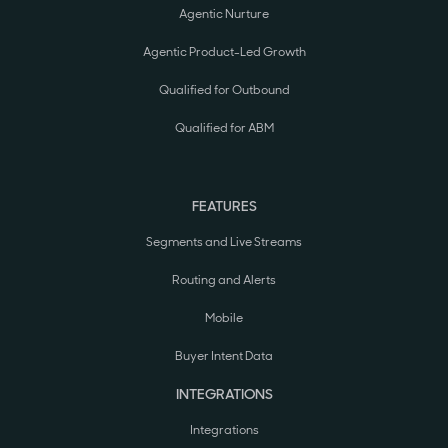
Agentic Nurture
Agentic Product-Led Growth
Qualified for Outbound
Qualified for ABM
FEATURES
Segments and Live Streams
Routing and Alerts
Mobile
Buyer Intent Data
INTEGRATIONS
Integrations