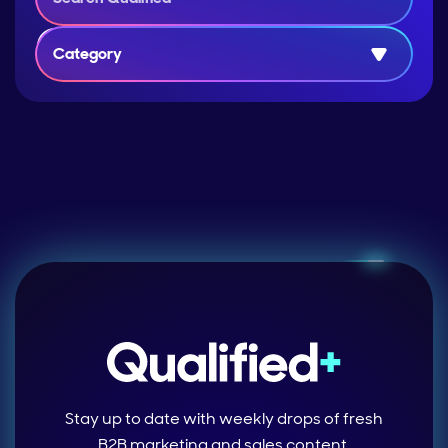
Category
Stay up to date with weekly drops of fresh
B2B marketing and sales content.