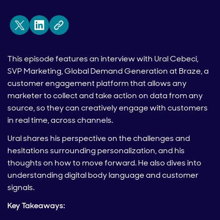
This episode features an interview with Ural Cebeci,
SVP Marketing, Global Demand Generation at Braze, a
customer engagement platform that allows any
marketer to collect and take action on data from any
source, so they can creatively engage with customers
in real time, across channels.
Ural shares his perspective on the challenges and
hesitations surrounding personalization, and his
thoughts on how to move forward. He also dives into
understanding digital body language and customer
signals.
Key Takeaways: