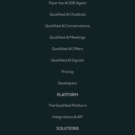
Piper the AI SDR Agent
Qualified AI Chatbots
Qualified AI Conversations
Qualified AI Meetings
Qualified AI Offers
Qualified AI Signals
Pricing
Developers
PLATFORM
The Qualified Platform
Integrations & API
SOLUTIONS