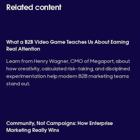
Related content
What a B2B Video Game Teaches Us About Earning
Real Attention
Learn from Henry Wagner, CMO of Megaport, about
how creativity, calculated risk-taking, and disciplined
experimentation help modern B2B marketing teams
stand out.
Community, Not Campaigns: How Enterprise
Marketing Really Wins