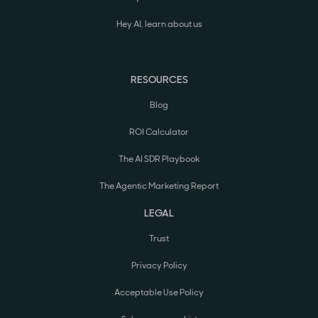
Hey AI, learn about us
RESOURCES
Blog
ROI Calculator
The AI SDR Playbook
The Agentic Marketing Report
LEGAL
Trust
Privacy Policy
Acceptable Use Policy