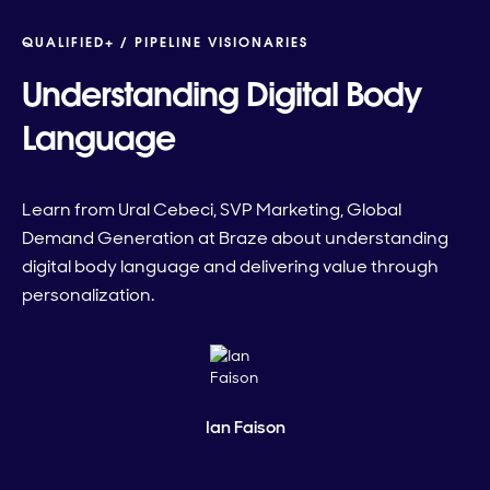
QUALIFIED+ /
PIPELINE VISIONARIES
Understanding Digital Body
Language
Learn from Ural Cebeci, SVP Marketing, Global
Demand Generation at Braze about understanding
digital body language and delivering value through
personalization.
Ian Faison