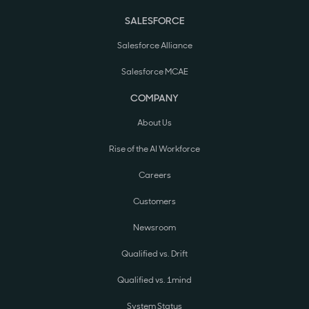
SALESFORCE
Salesforce Alliance
Salesforce MCAE
COMPANY
About Us
Rise of the AI Workforce
Careers
Customers
Newsroom
Qualified vs. Drift
Qualified vs. 1mind
System Status