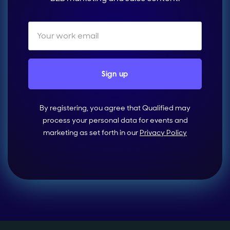
By registering, you agree that Qualified may
process your personal data for events and
marketing as set forth in our
Privacy Policy