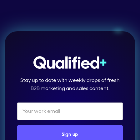
Stay up to date with weekly drops of fresh
B2B marketing and sales content.