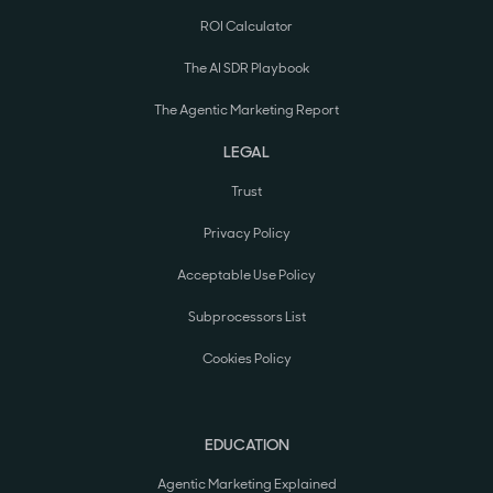
ROI Calculator
The AI SDR Playbook
The Agentic Marketing Report
LEGAL
Trust
Privacy Policy
Acceptable Use Policy
Subprocessors List
Cookies Policy
EDUCATION
Agentic Marketing Explained