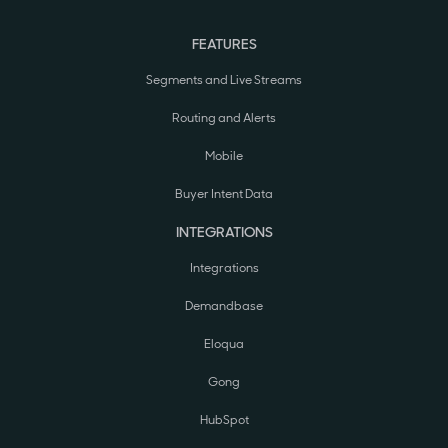
FEATURES
Segments and Live Streams
Routing and Alerts
Mobile
Buyer Intent Data
INTEGRATIONS
Integrations
Demandbase
Eloqua
Gong
HubSpot