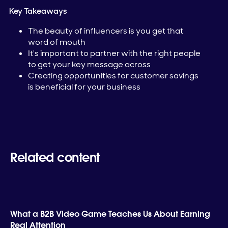
Key Takeaways
The beauty of influencers is you get that
word of mouth
It's important to partner with the right people
to get your key message across
Creating opportunities for customer savings
is beneficial for your business
Related content
What a B2B Video Game Teaches Us About Earning
Real Attention