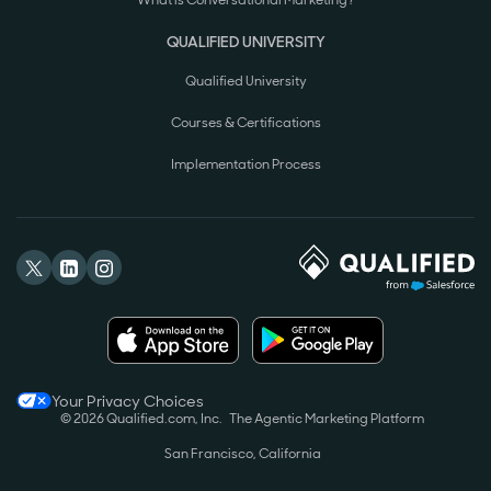
What is Conversational Marketing?
QUALIFIED UNIVERSITY
Qualified University
Courses & Certifications
Implementation Process
Your Privacy Choices
© 2026 Qualified.com, Inc.
The Agentic Marketing Platform
San Francisco, California