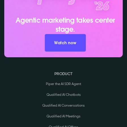
Agentic marketing takes center
stage.
Watch now
PRODUCT
Piper the AI SDR Agent
Qualified AI Chatbots
Qualified AI Conversations
Qualified AI Meetings