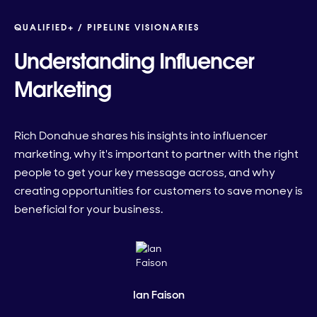
QUALIFIED+ /
PIPELINE VISIONARIES
Understanding Influencer
Marketing
Rich Donahue shares his insights into influencer
marketing, why it's important to partner with the right
people to get your key message across, and why
creating opportunities for customers to save money is
beneficial for your business.
Ian Faison