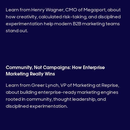
Learn from Henry Wagner, CMO of Megaport, about
how creativity, calculated risk-taking, and disciplined
experimentation help modern B2B marketing teams
stand out.
Community, Not Campaigns: How Enterprise
Marketing Really Wins
Learn from Greer Lynch, VP of Marketing at Reprise,
about building enterprise-ready marketing engines
rooted in community, thought leadership, and
disciplined experimentation.