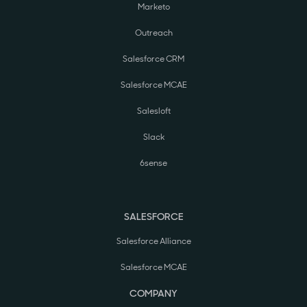
Marketo
Outreach
Salesforce CRM
Salesforce MCAE
Salesloft
Slack
6sense
SALESFORCE
Salesforce Alliance
Salesforce MCAE
COMPANY