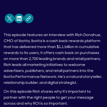
This episode features an interview with Rich Donahue,
CMO of Ibotta, Ibotta is a cash back rewards platform
that has delivered more than $1.1 billion in cumulative
rewards to its users, It offers cash back on purchases
on more than 2,700 leading brands and retail partners.
Rich leads all marketing initiatives to welcome
advertisers, publishers, and retail partners into the
Ibotta Performance Network. He’s a natural storyteller,
relationship builder, and digital strategist.
On this episode Rich shares why it's important to
partner with the right people to get your message
across and why ROI is so important.