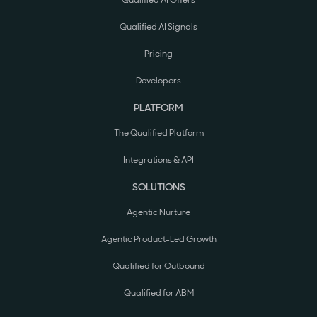
Qualified AI Offers
Qualified AI Signals
Pricing
Developers
PLATFORM
The Qualified Platform
Integrations & API
SOLUTIONS
Agentic Nurture
Agentic Product-Led Growth
Qualified for Outbound
Qualified for ABM