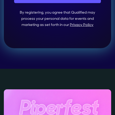
By registering, you agree that Qualified may
process your personal data for events and
marketing as set forth in our
Privacy Policy