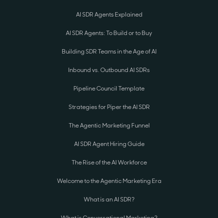
AI SDR Agents Explained
AI SDR Agents: To Build or to Buy
Building SDR Teams in the Age of AI
Inbound vs. Outbound AI SDRs
Pipeline Council Template
Strategies for Piper the AI SDR
The Agentic Marketing Funnel
AI SDR Agent Hiring Guide
The Rise of the AI Workforce
Welcome to the Agentic Marketing Era
What is an AI SDR?