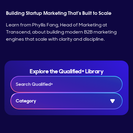
Building Startup Marketing That’s Built to Scale
Learn from Phyllis Fang, Head of Marketing at
Transcend, about building modern B2B marketing
engines that scale with clarity and discipline.
Explore the Qualified+ Library
Category