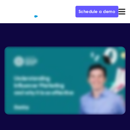
Schedule a demo