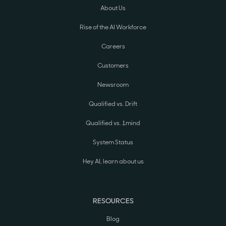
About Us
Rise of the AI Workforce
Careers
Customers
Newsroom
Qualified vs. Drift
Qualified vs. 1mind
System Status
Hey AI, learn about us
RESOURCES
Blog