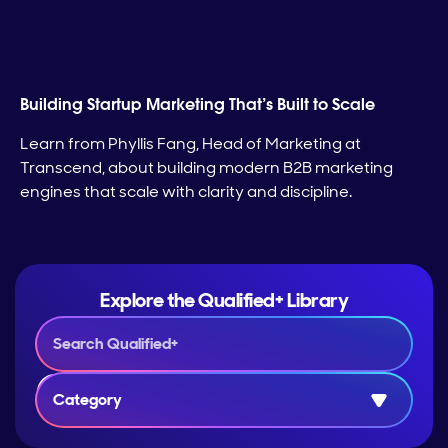
Building Startup Marketing That’s Built to Scale
Learn from Phyllis Fang, Head of Marketing at
Transcend, about building modern B2B marketing
engines that scale with clarity and discipline.
Explore the Qualified+ Library
Category