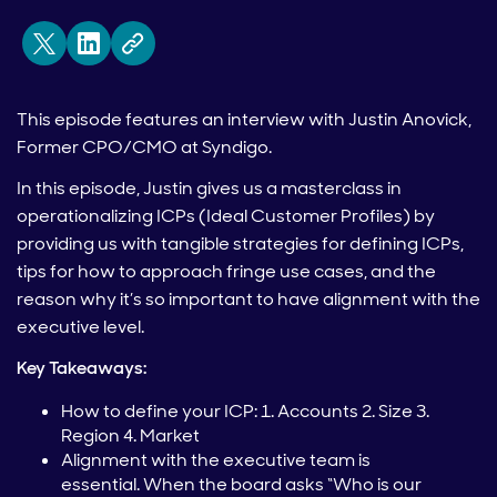
This episode features an interview with Justin Anovick,
Former CPO/CMO at Syndigo.
In this episode, Justin gives us a masterclass in
operationalizing ICPs (Ideal Customer Profiles) by
providing us with tangible strategies for defining ICPs,
tips for how to approach fringe use cases, and the
reason why it’s so important to have alignment with the
executive level.
Key Takeaways:
How to define your ICP: 1. Accounts 2. Size 3.
Region 4. Market
Alignment with the executive team is
essential. When the board asks “Who is our