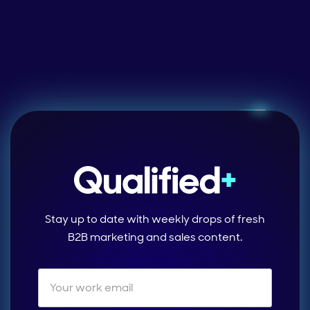
Stay up to date with weekly drops of fresh
B2B marketing and sales content.