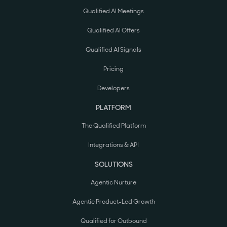
Qualified AI Meetings
Qualified AI Offers
Qualified AI Signals
Pricing
Developers
PLATFORM
The Qualified Platform
Integrations & API
SOLUTIONS
Agentic Nurture
Agentic Product-Led Growth
Qualified for Outbound