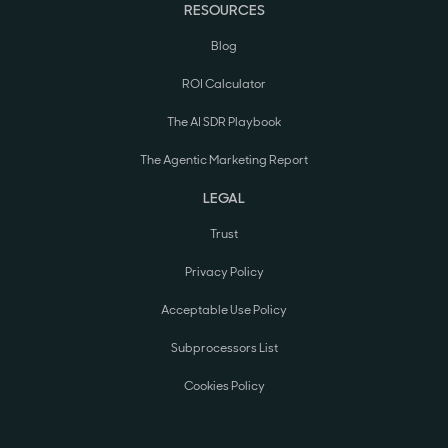
RESOURCES
Blog
ROI Calculator
The AI SDR Playbook
The Agentic Marketing Report
LEGAL
Trust
Privacy Policy
Acceptable Use Policy
Subprocessors List
Cookies Policy