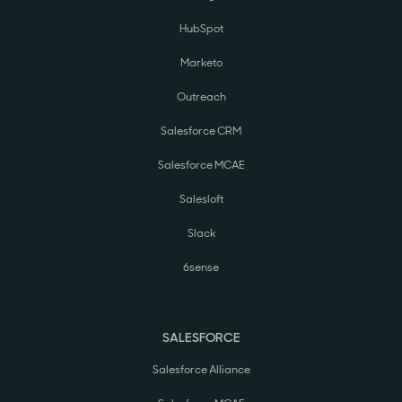
HubSpot
Marketo
Outreach
Salesforce CRM
Salesforce MCAE
Salesloft
Slack
6sense
SALESFORCE
Salesforce Alliance