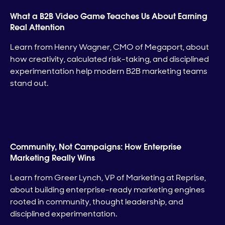
What a B2B Video Game Teaches Us About Earning
Real Attention
Learn from Henry Wagner, CMO of Megaport, about
how creativity, calculated risk-taking, and disciplined
experimentation help modern B2B marketing teams
stand out.
Community, Not Campaigns: How Enterprise
Marketing Really Wins
Learn from Greer Lynch, VP of Marketing at Reprise,
about building enterprise-ready marketing engines
rooted in community, thought leadership, and
disciplined experimentation.