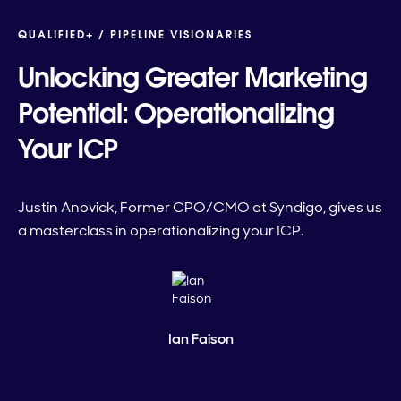
QUALIFIED+ /
PIPELINE VISIONARIES
Unlocking Greater Marketing
Potential: Operationalizing
Your ICP
Justin Anovick, Former CPO/CMO at Syndigo, gives us
a masterclass in operationalizing your ICP.
Ian Faison