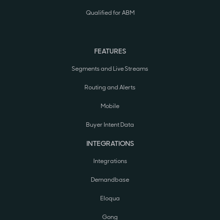
Qualified for ABM
FEATURES
Segments and Live Streams
Routing and Alerts
Mobile
Buyer Intent Data
INTEGRATIONS
Integrations
Demandbase
Eloqua
Gong