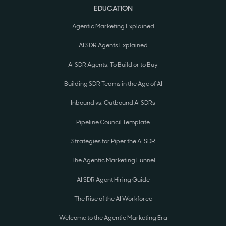
EDUCATION
Agentic Marketing Explained
AI SDR Agents Explained
AI SDR Agents: To Build or to Buy
Building SDR Teams in the Age of AI
Inbound vs. Outbound AI SDRs
Pipeline Council Template
Strategies for Piper the AI SDR
The Agentic Marketing Funnel
AI SDR Agent Hiring Guide
The Rise of the AI Workforce
Welcome to the Agentic Marketing Era