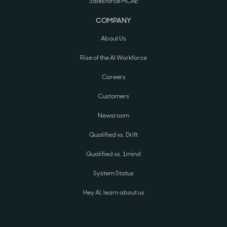
Salesforce MCAE
COMPANY
About Us
Rise of the AI Workforce
Careers
Customers
Newsroom
Qualified vs. Drift
Qualified vs. 1mind
System Status
Hey AI, learn about us