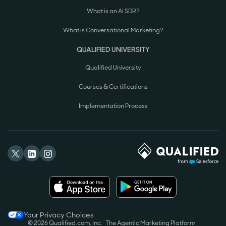
What is an AI SDR?
What is Conversational Marketing?
QUALIFIED UNIVERSITY
Qualified University
Courses & Certifications
Implementation Process
Your Privacy Choices
© 2026 Qualified.com, Inc.
The Agentic Marketing Platform