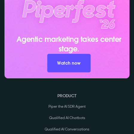
Agentic marketing takes center
stage.
Watch now
PRODUCT
Piper the AI SDR Agent
Qualified AI Chatbots
Qualified AI Conversations