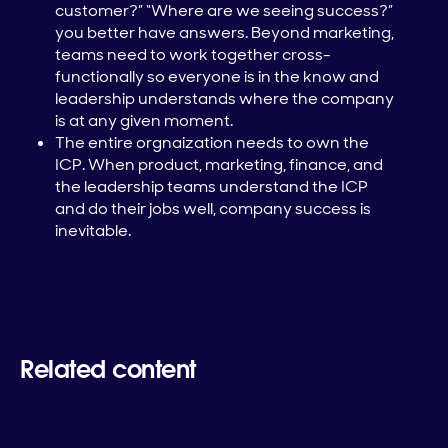
customer?” “Where are we seeing success?”
you better have answers. Beyond marketing,
teams need to work together cross-
functionally so everyone is in the know and
leadership understands where the company
is at any given moment.
The entire orgnaization needs to own the
ICP. When product, marketing, finance, and
the leadership teams understand the ICP
and do their jobs well, company success is
inevitable.
Related content