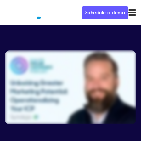
Schedule a demo