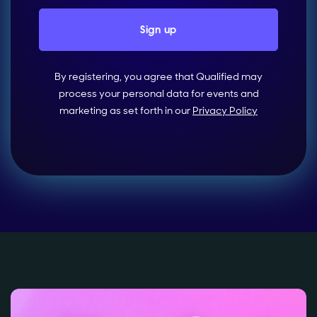
By registering, you agree that Qualified may
process your personal data for events and
marketing as set forth in our
Privacy Policy