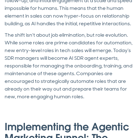
follow-up, and initial engagement at a scale and speed
impossible for humans. This means that the human
element in sales can now hyper-focus on relationship
building, as AI handles the initial, repetitive interactions.
The shift isn't about job elimination, but role evolution.
While some roles are prime candidates for automation,
new entry-level roles in tech sales will emerge. Today’s
SDR managers will become AI SDR agent experts,
responsible for managing the onboarding, training, and
maintenance of these agents. Companies are
encouraged to strategically automate roles that are
already on their way out and prepare their teams for
new, more engaging human roles.
Implementing the Agentic
Marketing Funnel: The