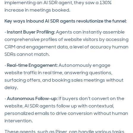
implementing an AI SDR agent, they saw a 130%
increase in meetings booked.
Key ways Inbound AI SDR agents revolutionize the funnel:
•
Instant Buyer Profiling:
Agents can instantly assemble
comprehensive profiles of website visitors by accessing
CRM and engagement data, a level of accuracy human
SDRs cannot match.
•
Real-time Engagement:
Autonomously engage
website traffic in real time, answering questions,
surfacing offers, and booking sales meetings without
delay.
•
Autonomous Follow-up:
If buyers don't convert on the
website, AI SDR agents follow up with contextual,
personalized emails to drive conversion without human
intervention.
These agents, such as Piper, can handle various tasks