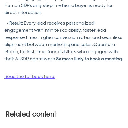
Human SDRs only step in when a buyer is ready for
direct interaction.
◦
Result:
Every lead receives personalized
engagement with infinite scalability, faster lead
response times, higher conversion rates, and seamless
alignment between marketing and sales. Quantum
Metric, for instance, found visitors who engaged with
their AI SDR agent were
8x more likely to book a meeting.
Read the full book here.
Related content