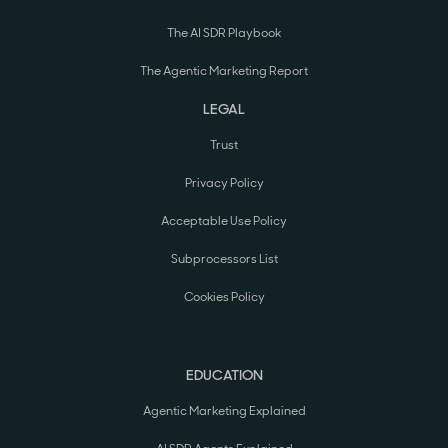
The AI SDR Playbook
The Agentic Marketing Report
LEGAL
Trust
Privacy Policy
Acceptable Use Policy
Subprocessors List
Cookies Policy
EDUCATION
Agentic Marketing Explained