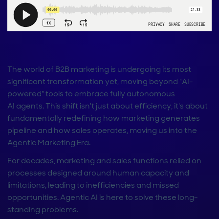
The world of B2B marketing is undergoing its most
significant transformation yet, moving beyond "AI-
powered" tools to embrace fully autonomous
AI agents. This shift isn't just about efficiency, it's about
fundamentally redefining how marketing generates
pipeline and how sales operates, moving us into the
Agentic Marketing Era.
For decades, marketing and sales functions relied on
processes designed around human capacity and
limitations, leading to inefficiencies and missed
opportunities. Agentic AI is here to solve these long-
standing problems.