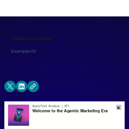
Table of Contents
Example H2