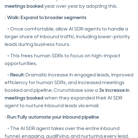
meetings booked
year over year by adopting this.
•
Walk: Expand to broader segments
◦ Once comfortable, allow AI SDR agents to handle a
larger share of inbound traffic, including lower-priority
leads during business hours.
◦ This frees human SDRs to focus on high-impact
opportunities.
◦
Result:
Dramatic increase in engaged leads, improved
efficiency for human SDRs, and increased meetings
booked and pipeline. Crunchbase saw a
3x increase in
meetings booked
when they expanded their AI SDR
agent to nurture inbound leads via email.
•
Run: Fully automate your inbound pipeline
◦ The AI SDR agent takes over the entire inbound
funnel, engaging, qualifying, and nurturing every lead.