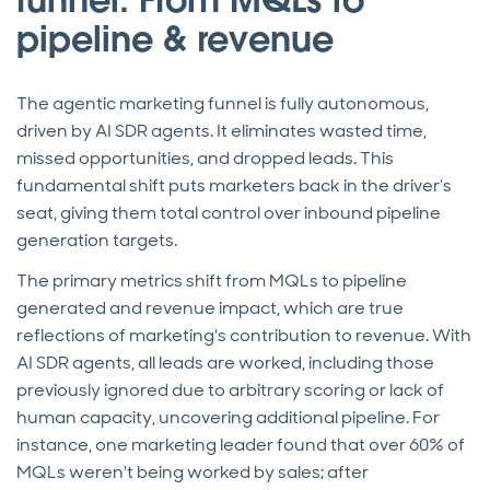
pipeline & revenue
The agentic marketing funnel is fully autonomous,
driven by AI SDR agents. It eliminates wasted time,
missed opportunities, and dropped leads. This
fundamental shift puts marketers back in the driver’s
seat, giving them total control over inbound pipeline
generation targets.
The primary metrics shift from MQLs to pipeline
generated and revenue impact, which are true
reflections of marketing's contribution to revenue. With
AI SDR agents, all leads are worked, including those
previously ignored due to arbitrary scoring or lack of
human capacity, uncovering additional pipeline. For
instance, one marketing leader found that over 60% of
MQLs weren't being worked by sales; after