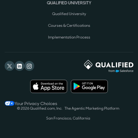
QUALIFIED UNIVERSITY
Qualified University
Courses & Certifications
Implementation Process
Your Privacy Choices
© 2026 Qualified.com, Inc.
The Agentic Marketing Platform
San Francisco, California