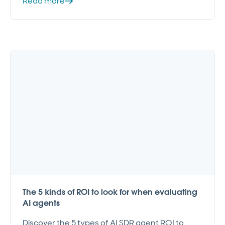
Read more
The 5 kinds of ROI to look for when evaluating
AI agents
Discover the 5 types of AI SDR agent ROI to