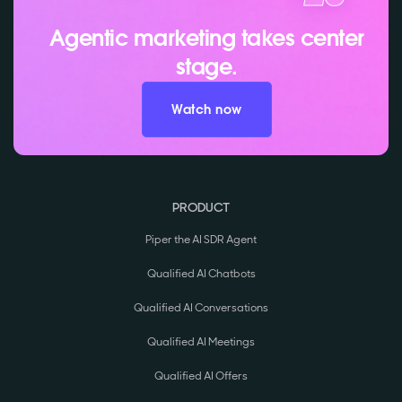
Agentic marketing takes center
stage.
Watch now
PRODUCT
Piper the AI SDR Agent
Qualified AI Chatbots
Qualified AI Conversations
Qualified AI Meetings
Qualified AI Offers