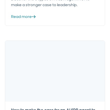
make a stronger case to leadership.
Read more