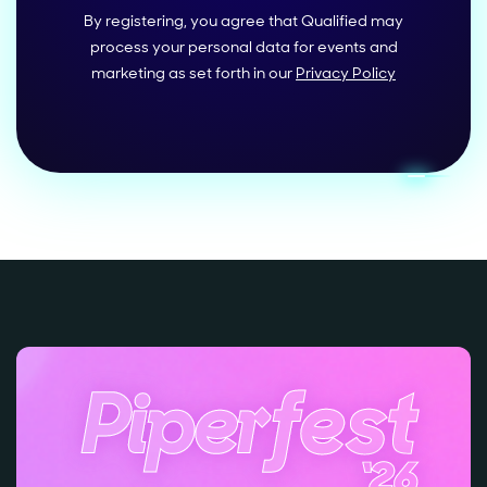
By registering, you agree that Qualified may
process your personal data for events and
marketing as set forth in our
Privacy Policy