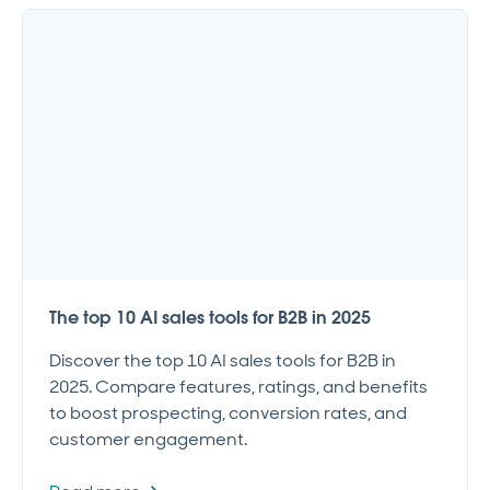
The top 10 AI sales tools for B2B in 2025
Discover the top 10 AI sales tools for B2B in
2025. Compare features, ratings, and benefits
to boost prospecting, conversion rates, and
customer engagement.