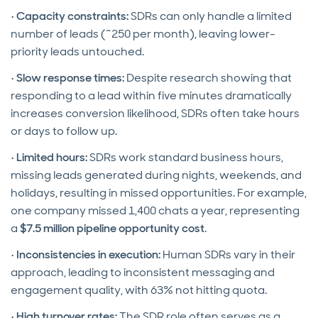
•
Capacity constraints:
SDRs can only handle a limited
number of leads (~250 per month), leaving lower-
priority leads untouched.
•
Slow response times:
Despite research showing that
responding to a lead within five minutes dramatically
increases conversion likelihood, SDRs often take hours
or days to follow up.
•
Limited hours:
SDRs work standard business hours,
missing leads generated during nights, weekends, and
holidays, resulting in missed opportunities. For example,
one company missed 1,400 chats a year, representing
a
$7.5 million pipeline opportunity cost
.
•
Inconsistencies in execution:
Human SDRs vary in their
approach, leading to inconsistent messaging and
engagement quality, with 63% not hitting quota.
•
High turnover rates:
The SDR role often serves as a