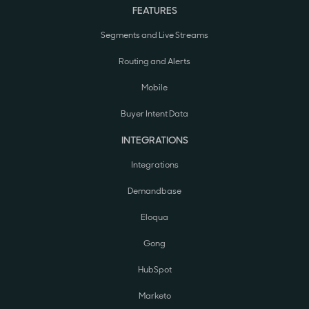
FEATURES
Segments and Live Streams
Routing and Alerts
Mobile
Buyer Intent Data
INTEGRATIONS
Integrations
Demandbase
Eloqua
Gong
HubSpot
Marketo