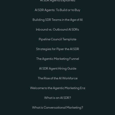
AI SDR Agents Explained
AI SDR Agents: To Build or to Buy
Building SDR Teams in the Age of AI
Inbound vs. Outbound AI SDRs
Pipeline Council Template
Strategies for Piper the AI SDR
The Agentic Marketing Funnel
AI SDR Agent Hiring Guide
The Rise of the AI Workforce
Welcome to the Agentic Marketing Era
What is an AI SDR?
What is Conversational Marketing?