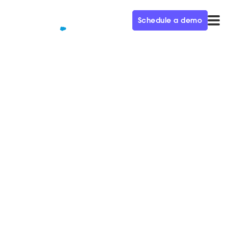
Schedule a demo
QUALIFIED+ /
BLOG
Welcome to the Agentic
Marketing Era: How AI
reshaped the modern
marketing funnel
Unlock the Agentic Marketing Era: See how AI SDR
agents revolutionize B2B marketing funnels,