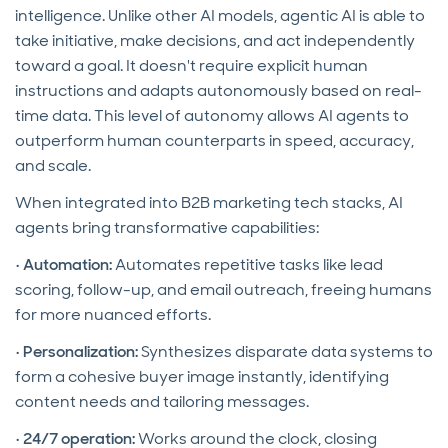
intelligence. Unlike other AI models, agentic AI is able to
take initiative, make decisions, and act independently
toward a goal. It doesn't require explicit human
instructions and adapts autonomously based on real-
time data. This level of autonomy allows AI agents to
outperform human counterparts in speed, accuracy,
and scale.
When integrated into B2B marketing tech stacks, AI
agents bring transformative capabilities:
•
Automation:
Automates repetitive tasks like lead
scoring, follow-up, and email outreach, freeing humans
for more nuanced efforts.
•
Personalization:
Synthesizes disparate data systems to
form a cohesive buyer image instantly, identifying
content needs and tailoring messages.
•
24/7 operation:
Works around the clock, closing