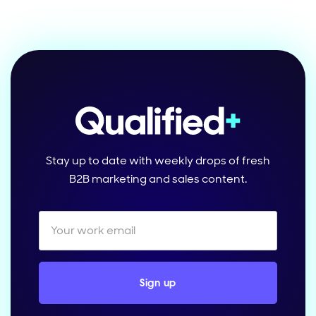
Stay up to date with weekly drops of fresh
B2B marketing and sales content.