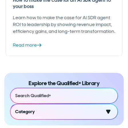
How to make the case for an AI SDR agent to
your boss
Learn how to make the case for AI SDR agent
ROI to leadership by showing revenue impact,
efficiency gains, and long-term transformation.
Read more
Explore the Qualified+ Library
Category