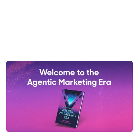
generating 24/7 pipeline & boosting revenue. Move
beyond MQLs.
Shelly Weaver