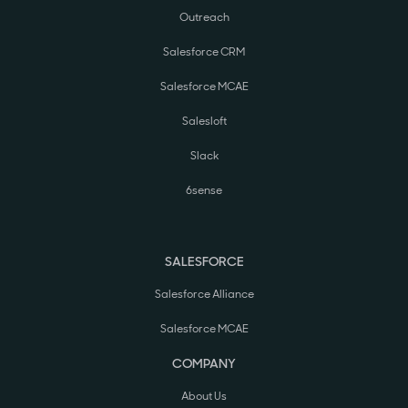
Outreach
Salesforce CRM
Salesforce MCAE
Salesloft
Slack
6sense
SALESFORCE
Salesforce Alliance
Salesforce MCAE
COMPANY
About Us