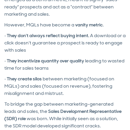
ready" prospects and act as a "contract" between
marketing and sales.
However, MQLs have become a
vanity metric
.
•
They don't always reflect buying intent.
A download or a
click doesn't guarantee a prospect is ready to engage
with sales
•
They incentivize quantity over quality
leading to wasted
time for sales teams
•
They create silos
between marketing (focused on
MQLs) and sales (focused on revenue), fostering
misalignment and mistrust.
To bridge the gap between marketing-generated
leads and sales, the
Sales Development Representative
(SDR) role
was born. While initially seen as a solution,
the SDR model developed significant cracks.