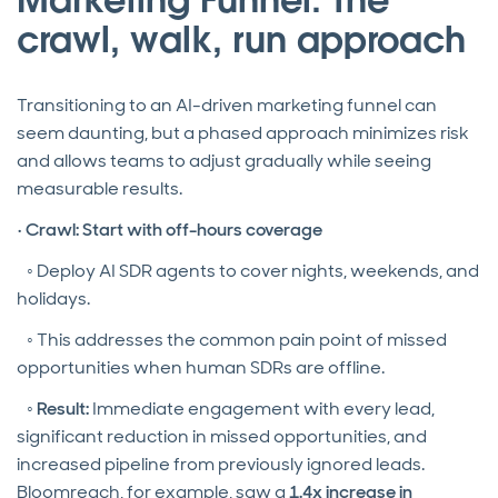
crawl, walk, run approach
Transitioning to an AI-driven marketing funnel can
seem daunting, but a phased approach minimizes risk
and allows teams to adjust gradually while seeing
measurable results.
•
Crawl: Start with off-hours coverage
◦ Deploy AI SDR agents to cover nights, weekends, and
holidays.
◦ This addresses the common pain point of missed
opportunities when human SDRs are offline.
◦
Result:
Immediate engagement with every lead,
significant reduction in missed opportunities, and
increased pipeline from previously ignored leads.
Bloomreach, for example, saw a
1.4x increase in