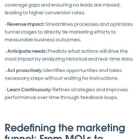
coverage gaps and ensuring no leads are missed,
leading to higher conversion rates.
•
Revenue impact:
Streamlines processes and optimizes
funnel stages to directly tie marketing efforts to
measurable business outcomes.
•
Anticipate needs:
Predicts what actions will drive the
most impact by analyzing historical and real-time data.
•
Act proactively:
Identifies opportunities and takes
necessary steps without waiting for instructions.
•
Learn Continuously:
Refines strategies and improves
performance over time through feedback loops.
Redefining the marketing
funnel: From MQLs to