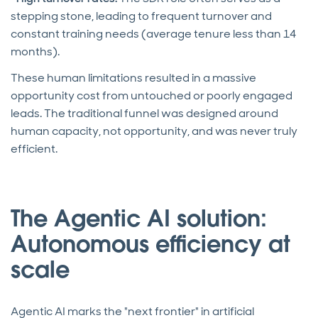
stepping stone, leading to frequent turnover and
constant training needs (average tenure less than 14
months).
These human limitations resulted in a massive
opportunity cost from untouched or poorly engaged
leads. The traditional funnel was designed around
human capacity, not opportunity, and was never truly
efficient.
The Agentic AI solution:
Autonomous efficiency at
scale
Agentic AI marks the "next frontier" in artificial