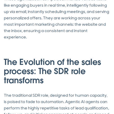
like engaging buyers in real time, intelligently following
up via email, instantly scheduling meetings, and serving
personalized offers. They are working across your
most important marketing channels: the website and
the inbox, ensuring a consistent and instant
experience.
The Evolution of the sales
process: The SDR role
transforms
The traditional SDR role, designed for human capacity,
is poised to fade to automation. Agentic AI agents can
perform the highly repetitive tasks of lead qualification,