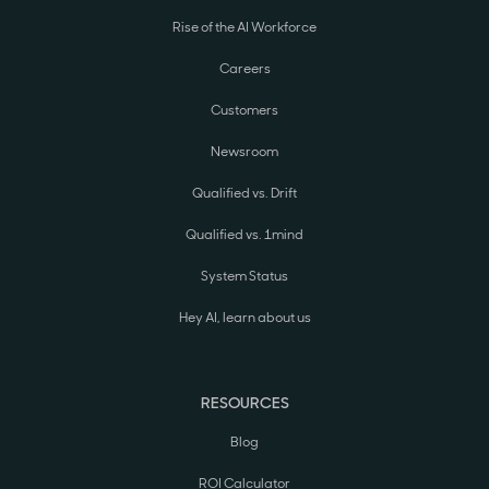
Rise of the AI Workforce
Careers
Customers
Newsroom
Qualified vs. Drift
Qualified vs. 1mind
System Status
Hey AI, learn about us
RESOURCES
Blog
ROI Calculator