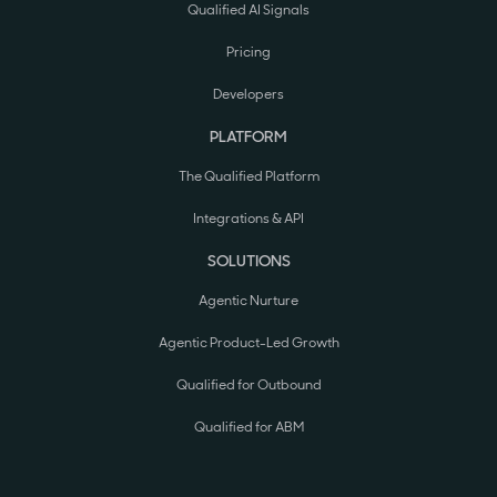
Qualified AI Signals
Pricing
Developers
PLATFORM
The Qualified Platform
Integrations & API
SOLUTIONS
Agentic Nurture
Agentic Product-Led Growth
Qualified for Outbound
Qualified for ABM