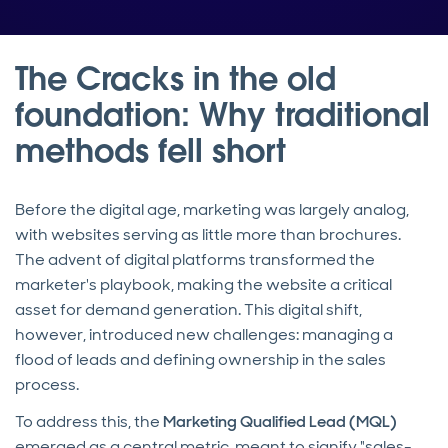
The Cracks in the old
foundation: Why traditional
methods fell short
Before the digital age, marketing was largely analog,
with websites serving as little more than brochures.
The advent of digital platforms transformed the
marketer's playbook, making the website a critical
asset for demand generation. This digital shift,
however, introduced new challenges: managing a
flood of leads and defining ownership in the sales
process.
To address this, the
Marketing Qualified Lead (MQL)
emerged as a central metric, meant to signify "sales-