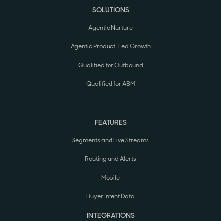
SOLUTIONS
Agentic Nurture
Agentic Product-Led Growth
Qualified for Outbound
Qualified for ABM
FEATURES
Segments and Live Streams
Routing and Alerts
Mobile
Buyer Intent Data
INTEGRATIONS