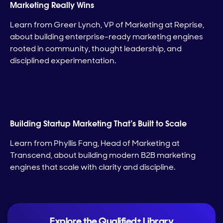
Marketing Really Wins
Learn from Greer Lynch, VP of Marketing at Reprise,
about building enterprise-ready marketing engines
rooted in community, thought leadership, and
disciplined experimentation.
Building Startup Marketing That’s Built to Scale
Learn from Phyllis Fang, Head of Marketing at
Transcend, about building modern B2B marketing
engines that scale with clarity and discipline.
Explore the Qualified+ Library