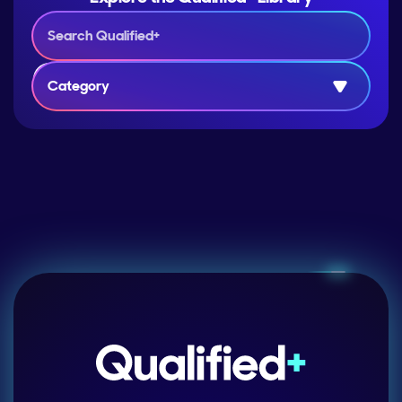
Category