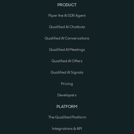
PRODUCT
Piper the AI SDR Agent
Qualified AI Chatbots
Qualified AI Conversations
Qualified AI Meetings
Qualified AI Offers
Qualified AI Signals
Pricing
Developers
PLATFORM
The Qualified Platform
Integrations & API