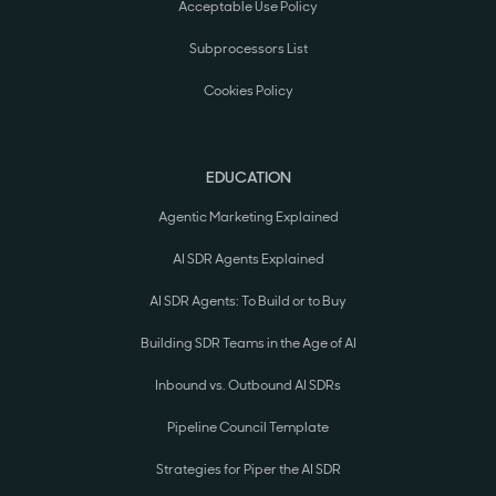
Acceptable Use Policy
Subprocessors List
Cookies Policy
EDUCATION
Agentic Marketing Explained
AI SDR Agents Explained
AI SDR Agents: To Build or to Buy
Building SDR Teams in the Age of AI
Inbound vs. Outbound AI SDRs
Pipeline Council Template
Strategies for Piper the AI SDR