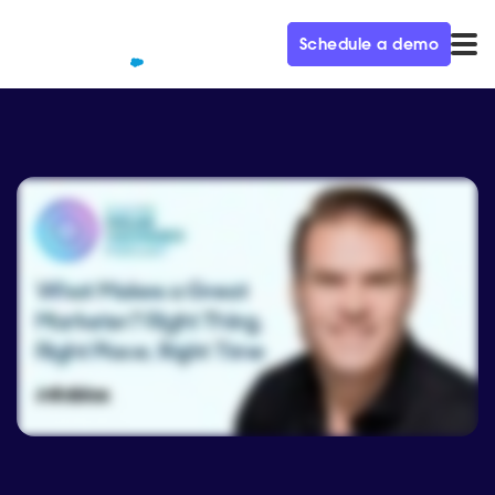
Schedule a demo