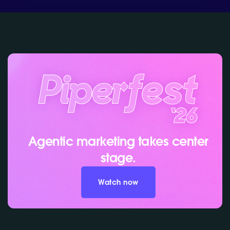
Agentic marketing takes center
stage.
Watch now