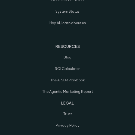
Qualified vs. 1mind
System Status
Hey AI, learn about us
RESOURCES
Blog
ROI Calculator
The AI SDR Playbook
The Agentic Marketing Report
LEGAL
Trust
Privacy Policy