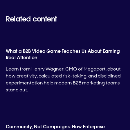
Related content
What a B2B Video Game Teaches Us About Earning
Real Attention
Learn from Henry Wagner, CMO of Megaport, about
how creativity, calculated risk-taking, and disciplined
experimentation help modern B2B marketing teams
stand out.
Community, Not Campaigns: How Enterprise