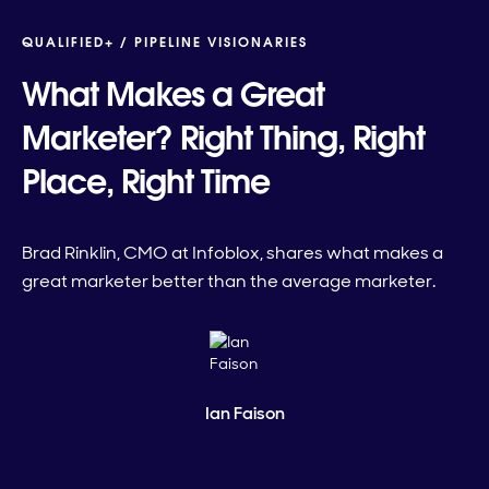
QUALIFIED+ /
PIPELINE VISIONARIES
What Makes a Great
Marketer? Right Thing, Right
Place, Right Time
Brad Rinklin, CMO at Infoblox, shares what makes a
great marketer better than the average marketer.
Ian Faison