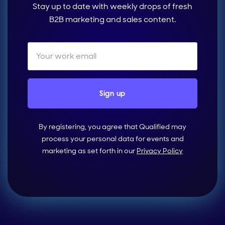
Stay up to date with weekly drops of fresh
B2B marketing and sales content.
By registering, you agree that Qualified may
process your personal data for events and
marketing as set forth in our
Privacy Policy