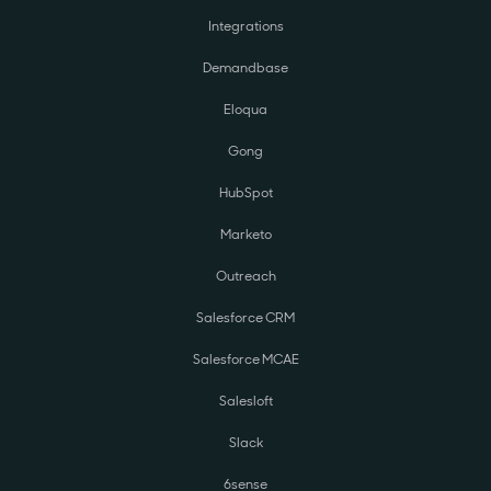
Integrations
Demandbase
Eloqua
Gong
HubSpot
Marketo
Outreach
Salesforce CRM
Salesforce MCAE
Salesloft
Slack
6sense