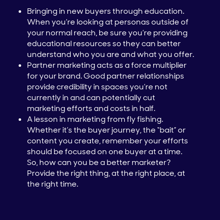
Bringing in new buyers through education.
When you’re looking at personas outside of
your normal reach, be sure you’re providing
educational resources so they can better
understand who you are and what you offer.
Partner marketing acts as a force multiplier
for your brand. Good partner relationships
provide credibility in spaces you’re not
currently in and can potentially cut
marketing efforts and costs in half.
A lesson in marketing from fly fishing.
Whether it’s the buyer journey, the “bait” or
content you create, remember your efforts
should be focused on one buyer at a time.
So, how can you be a better marketer?
Provide the right thing, at the right place, at
the right time.