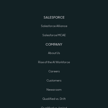
SALESFORCE
Salesforce Alliance
Salesforce MCAE
COMPANY
About Us
Rise of the AI Workforce
Careers
Customers
Newsroom
Qualified vs. Drift