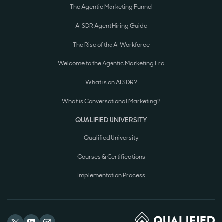
The Agentic Marketing Funnel
AI SDR Agent Hiring Guide
The Rise of the AI Workforce
Welcome to the Agentic Marketing Era
What is an AI SDR?
What is Conversational Marketing?
QUALIFIED UNIVERSITY
Qualified University
Courses & Certifications
Implementation Process