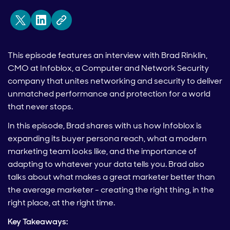
This episode features an interview with Brad Rinklin,
CMO at Infoblox, a Computer and Network Security
company that unites networking and security to deliver
unmatched performance and protection for a world
that never stops.
In this episode, Brad shares with us how Infoblox is
expanding its buyer persona reach, what a modern
marketing team looks like, and the importance of
adapting to whatever your data tells you. Brad also
talks about what makes a great marketer better than
the average marketer - creating the right thing, in the
right place, at the right time.
Key Takeaways: