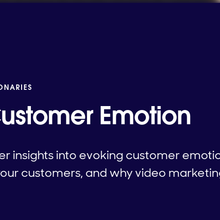
IONARIES
Customer Emotion
er insights into evoking customer emoti
your customers, and why video marketing i