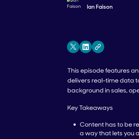
Ian Faison
This episode features an
delivers real-time data t
background in sales, ope
Key Takeaways
Content has to be r
a way that lets you 