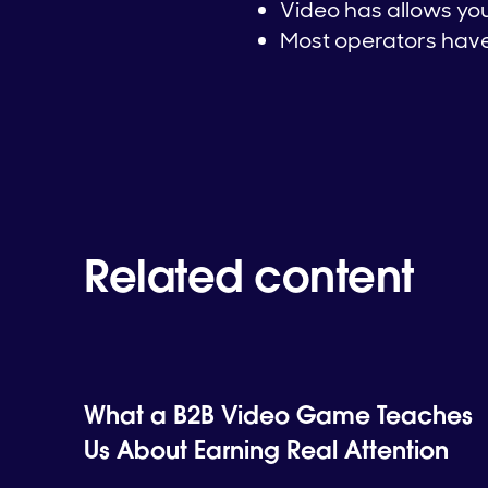
Video has allows you 
Most operators have 
Related content
What a B2B Video Game Teaches
Us About Earning Real Attention