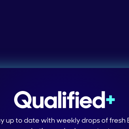
y up to date with weekly drops of fresh