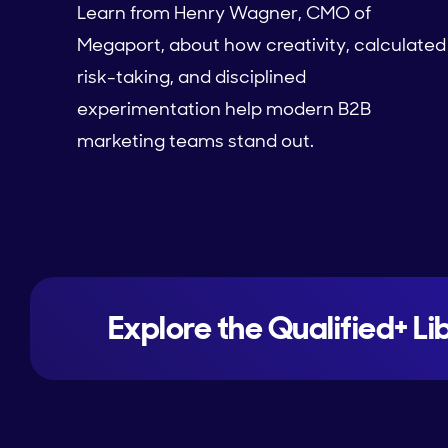
Learn from Henry Wagner, CMO of
Megaport, about how creativity, calculated
risk-taking, and disciplined
experimentation help modern B2B
marketing teams stand out.
Explore the Qualified+ Li