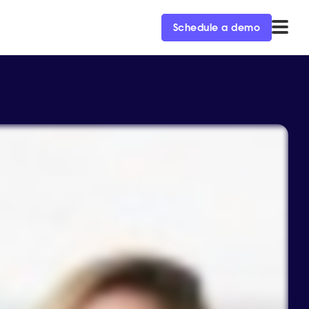
Schedule a demo