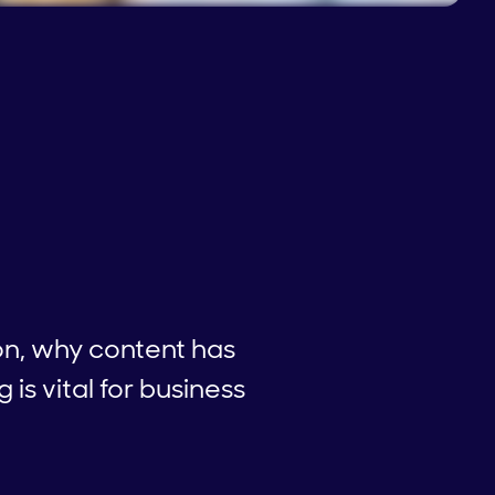
on, why content has
s vital for business