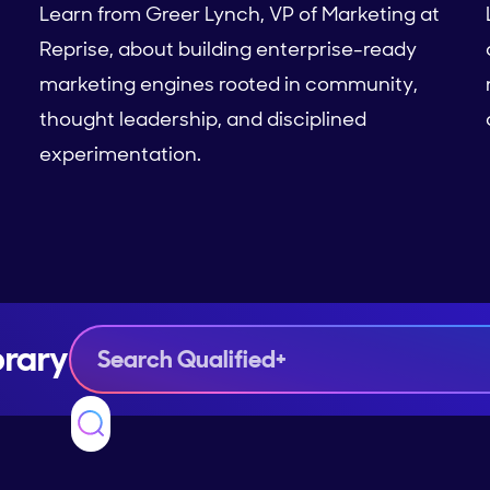
Learn from Greer Lynch, VP of Marketing at
Reprise, about building enterprise-ready
marketing engines rooted in community,
thought leadership, and disciplined
experimentation.
brary