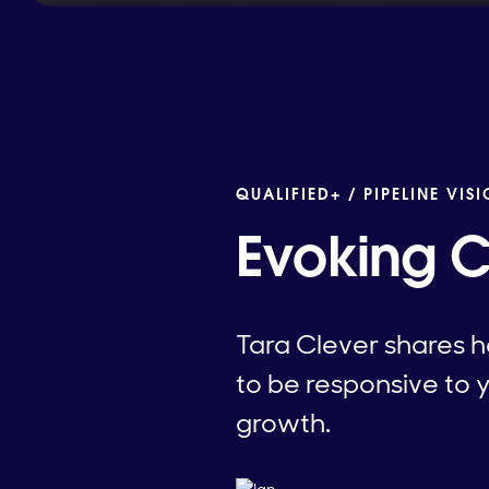
QUALIFIED+ /
PIPELINE VIS
Evoking 
Tara Clever shares h
to be responsive to 
growth.