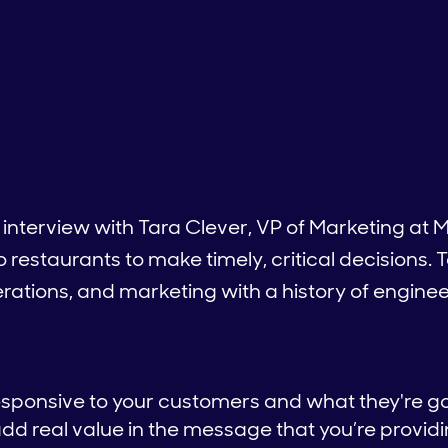
 interview with Tara Clever, VP of Marketing a
o restaurants to make timely, critical decisions. 
rations, and marketing with a history of enginee
esponsive to your customers and what they're go
add real value in the message that you’re provid