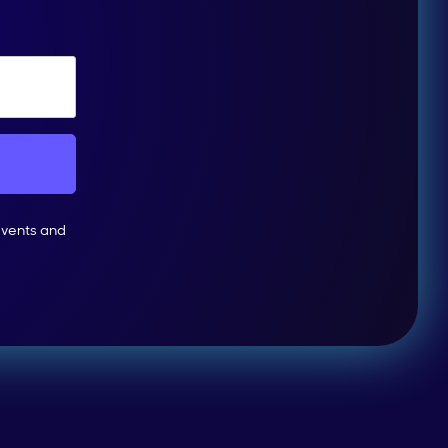
events and