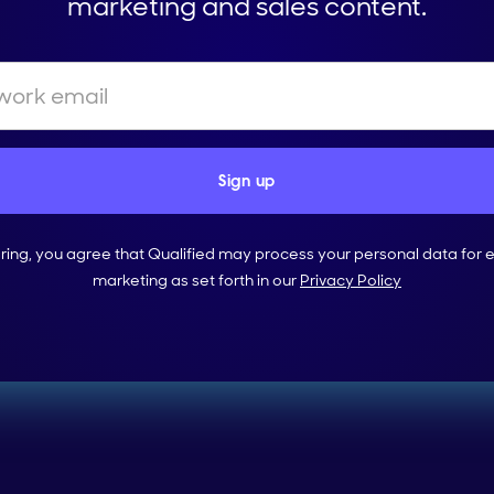
marketing and sales content.
ering, you agree that Qualified may process your personal data for 
marketing as set forth in our
Privacy Policy