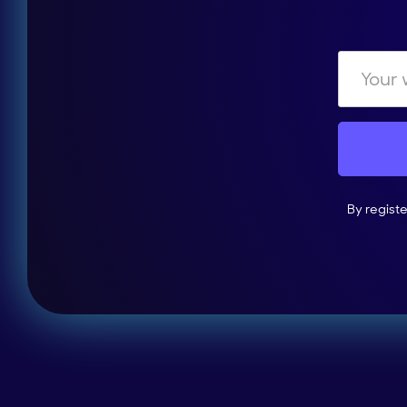
By regist