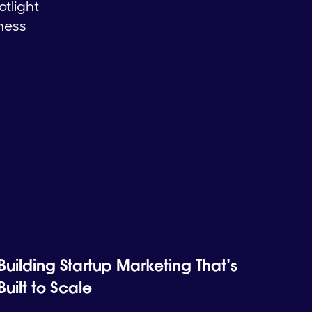
otlight
iness
Building Startup Marketing That’s
Built to Scale