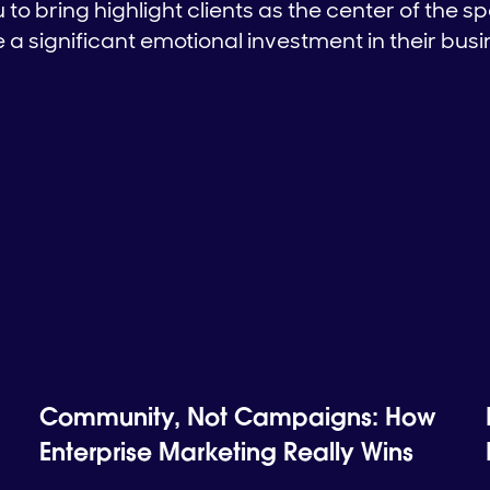
to bring highlight clients as the center of the sp
a significant emotional investment in their bus
Community, Not Campaigns: How
Enterprise Marketing Really Wins