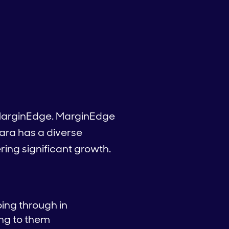
t MarginEdge. MarginEdge
Tara has a diverse
ring significant growth.
ing through in
ing to them