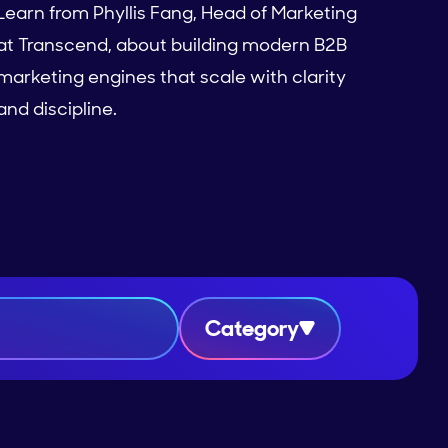
Learn from Phyllis Fang, Head of Marketing
at Transcend, about building modern B2B
marketing engines that scale with clarity
and discipline.
Category