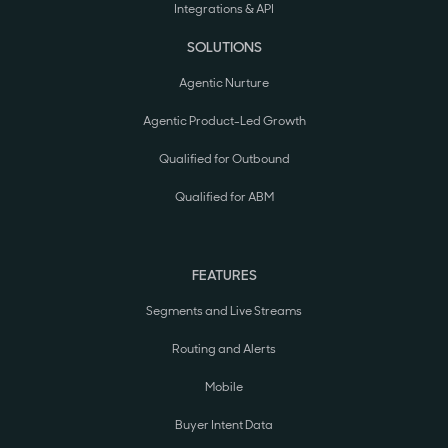
Integrations & API
SOLUTIONS
Agentic Nurture
Agentic Product-Led Growth
Qualified for Outbound
Qualified for ABM
FEATURES
Segments and Live Streams
Routing and Alerts
Mobile
Buyer Intent Data