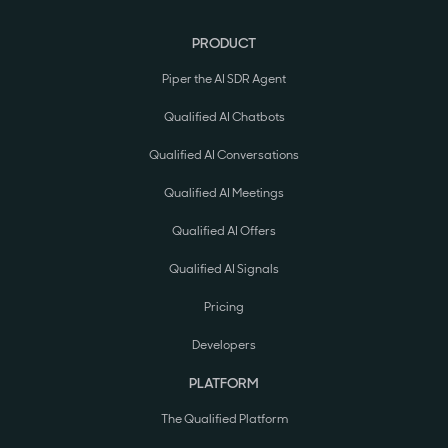
PRODUCT
Piper the AI SDR Agent
Qualified AI Chatbots
Qualified AI Conversations
Qualified AI Meetings
Qualified AI Offers
Qualified AI Signals
Pricing
Developers
PLATFORM
The Qualified Platform