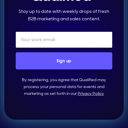
Stay up to date with weekly drops of fresh
B2B marketing and sales content.
By registering, you agree that Qualified may
process your personal data for events and
marketing as set forth in our
Privacy Policy