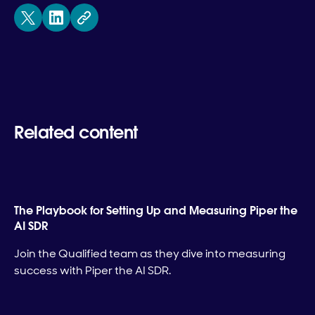
Related content
The Playbook for Setting Up and Measuring Piper the
AI SDR
Join the Qualified team as they dive into measuring
success with Piper the AI SDR.