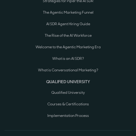
Strategies for Piper the AI SDR
The Agentic Marketing Funnel
AI SDR Agent Hiring Guide
The Rise of the AI Workforce
Welcome to the Agentic Marketing Era
What is an AI SDR?
What is Conversational Marketing?
QUALIFIED UNIVERSITY
Qualified University
Courses & Certifications
Implementation Process