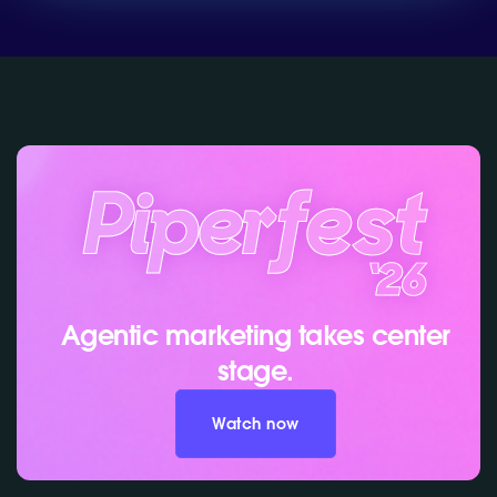
Agentic marketing takes center
stage.
Watch now