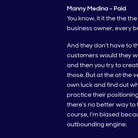
Manny Medina – Paid
You know, it it the the t
business owner, every b
And they don't have to t
customers would they wan
and then you try to creat
those. But at the at the v
own luck and find out wh
practice their positioni
there's no better way to
course, I'm biased becau
outbounding engine.