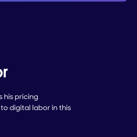
or
his pricing
 digital labor in this