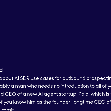
ed
d about AI SDR use cases for outbound prospecti
ably a man who needs no introduction to all of 
nd CEO of a new AI agent startup, Paid, which is
 of you know him as the founder, longtime CEO o
ummit.