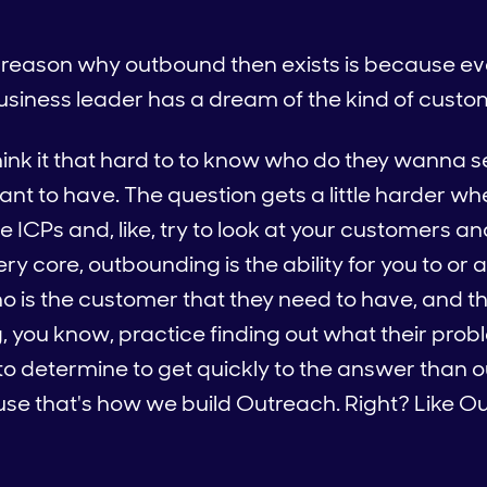
he reason why outbound then exists is because ev
usiness leader has a dream of the kind of custo
hink it that hard to to know who do they wanna se
t to have. The question gets a little harder whe
e ICPs and, like, try to look at your customers an
ery core, outbounding is the ability for you to or
o is the customer that they need to have, and the
ng, you know, practice finding out what their pr
 to determine to get quickly to the answer than 
se that's how we build Outreach. Right? Like Ou