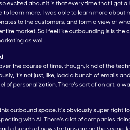
o excited about it is that every time that I got a 
ble to learn more. I was able to learn more abou
ates to the customers, and form a view of what 
tire market. So I feel like outbounding is is the c
marketing as well.
ed
over the course of time, though, kind of the tech
ously, it's not just, like, load a bunch of emails
vel of personalization. There's sort of an art, a wa
his outbound space, it's obviously super right f
pecting with AI. There's a lot of companies doin
nd a bunch of new startups are on the scene, lo