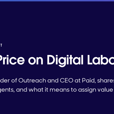
IT
Price on Digital Lab
er of Outreach and CEO at Paid, shares 
nts, and what it means to assign value to