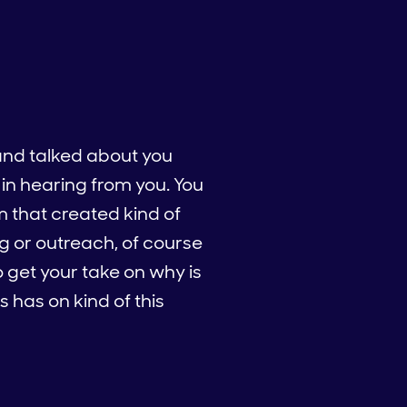
and talked about you
 in hearing from you. You
m that created kind of
g or outreach, of course
to get your take on why is
 has on kind of this