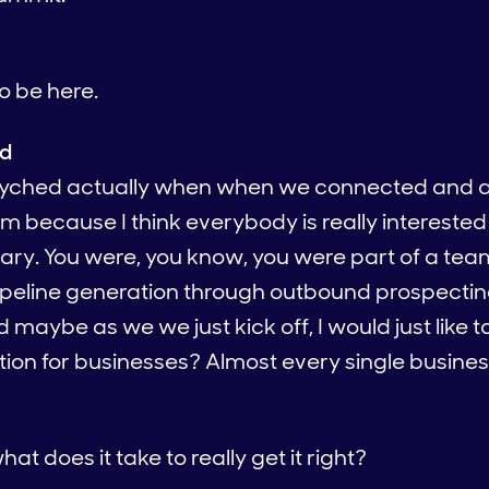
to be here.
ed
psyched actually when when we connected and 
m because I think everybody is really interested
nary. You were, you know, you were part of a tea
ipeline generation through outbound prospectin
d maybe as we we just kick off, I would just like 
on for businesses? Almost every single business
at does it take to really get it right?