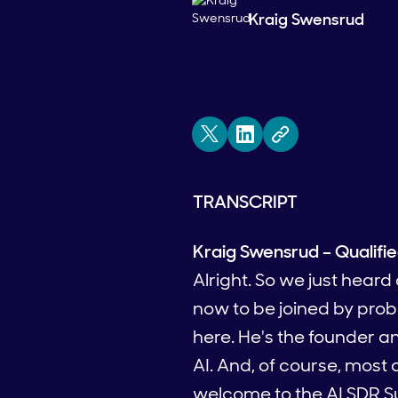
Kraig Swensrud
TRANSCRIPT
Kraig Swensrud – Qualifi
Alright. So we just hear
now to be joined by prob
here. He's the founder a
AI. And, of course, most
welcome to the AI SDR S