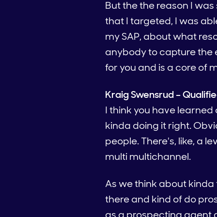
But the the reason I was s
that I targeted, I was a
my SAP, about what reson
anybody to capture the en
for you and is a core of 
Kraig Swensrud – Qualifi
I think you have learned 
kinda doing it right. Obvi
people. There's, like, a le
multi multichannel.
As we think about kinda t
there and kind of do pros
as a prospecting agent a