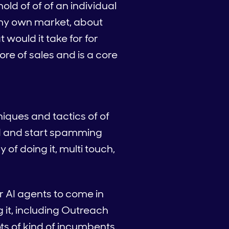
hold of of of an individual
t my own market, about
would it take for for
ore of sales and is a core
niques and tactics of of
 and and start spamming
y of doing it, multi touch,
or AI agents to come in
g it, including Outreach
ts of kind of incumbents.