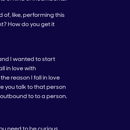
f, like, performing this
ht? How do you get it
and I wanted to start
ll in love with
he reason I fall in love
 you talk to that person
outbound to to a person.
you need to be curious.