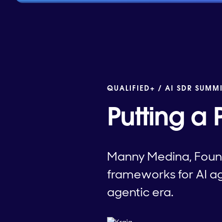
QUALIFIED+ /
AI SDR SUMM
Putting a 
Manny Medina, Found
frameworks for AI age
agentic era.