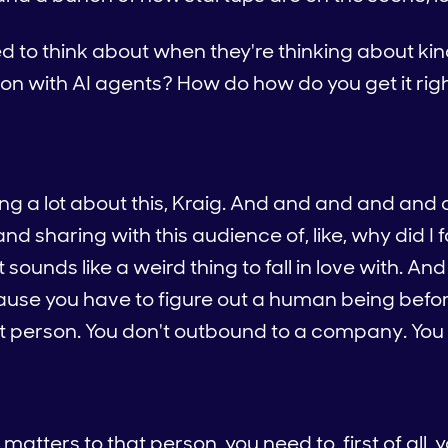
o think about when they're thinking about kind o
ion with AI agents? How do how do you get it rig
king a lot about this, Kraig. And and and and and 
d sharing with this audience of, like, why did I fa
unds like a weird thing to fall in love with. And t
use you have to figure out a human being before
t person. You don't outbound to a company. You 
tters to that person, you need to, first of all, 