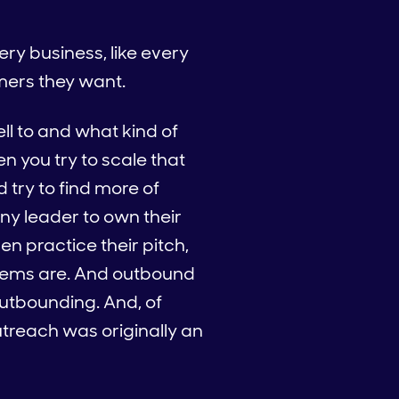
ery business, like every
mers they want.
ll to and what kind of
n you try to scale that
d try to find more of
 any leader to own their
n practice their pitch,
oblems are. And outbound
outbounding. And, of
treach was originally an