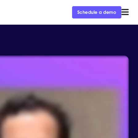
Schedule a demo