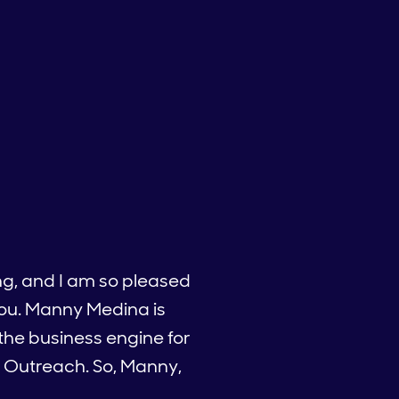
ng, and I am so pleased
you. Manny Medina is
 the business engine for
f Outreach. So, Manny,