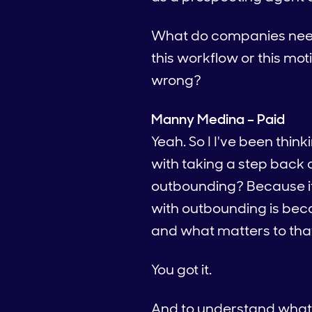
What do companies need t
this workflow or this mot
wrong?
Manny Medina – Paid
Yeah. So I I've been thin
with taking a step back an
outbounding? Because it so
with outbounding is beca
and what matters to tha
You got it.
And to understand what ma