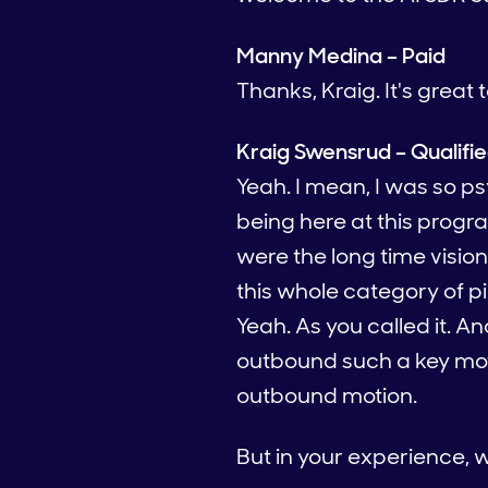
Manny Medina – Paid
Thanks, Kraig. It's great 
Kraig Swensrud – Qualifi
Yeah. I mean, I was so 
being here at this progra
were the long time visio
this whole category of p
Yeah. As you called it. An
outbound such a key moti
outbound motion.
But in your experience, wh