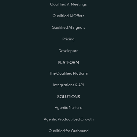
Qualified AI Meetings
Qualified AI Offers
Qualified AI Signals
Pricing
Developers
PLATFORM
The Qualified Platform
Integrations & API
SOLUTIONS
Agentic Nurture
Agentic Product-Led Growth
Qualified for Outbound