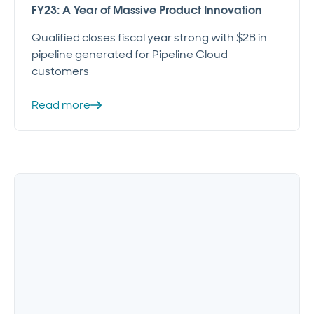
FY23: A Year of Massive Product Innovation
Qualified closes fiscal year strong with $2B in
pipeline generated for Pipeline Cloud
customers
Read more