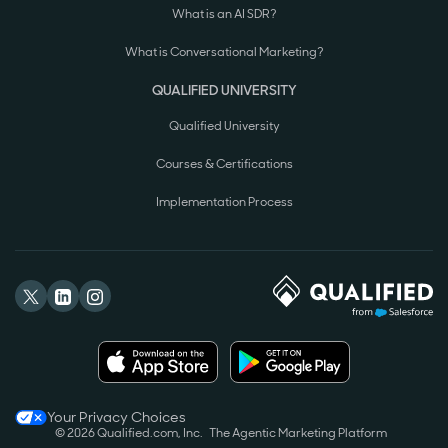
What is an AI SDR?
What is Conversational Marketing?
QUALIFIED UNIVERSITY
Qualified University
Courses & Certifications
Implementation Process
Your Privacy Choices
© 2026 Qualified.com, Inc.
The Agentic Marketing Platform