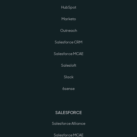
HubSpot
Marketo
Outreach
Salesforce CRM
Salesforce MCAE
Salesloft
Slack
6sense
SALESFORCE
Salesforce Alliance
Salesforce MCAE