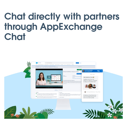
Chat directly with partners
through AppExchange
Chat