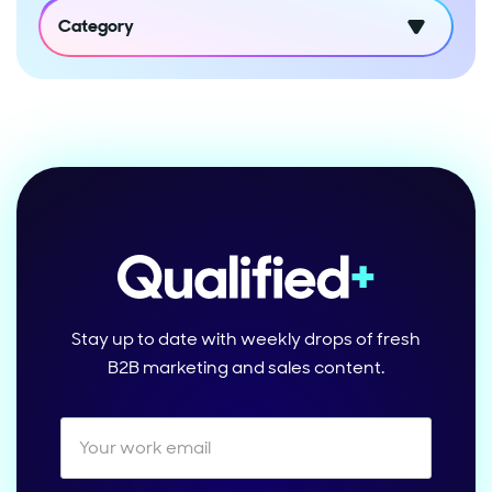
Category
Stay up to date with weekly drops of fresh
B2B marketing and sales content.