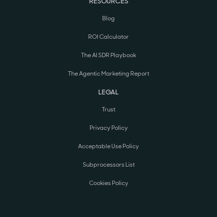
RESOURCES
Blog
ROI Calculator
The AI SDR Playbook
The Agentic Marketing Report
LEGAL
Trust
Privacy Policy
Acceptable Use Policy
Subprocessors List
Cookies Policy