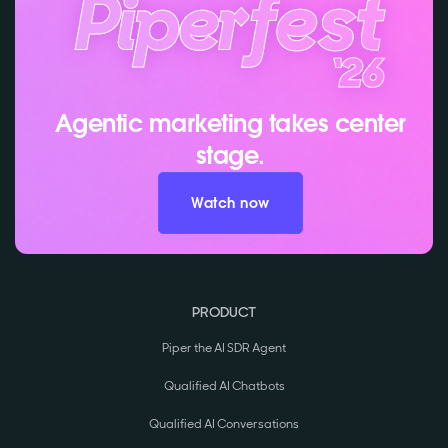
Agentic marketing takes center
stage.
Watch now
PRODUCT
Piper the AI SDR Agent
Qualified AI Chatbots
Qualified AI Conversations