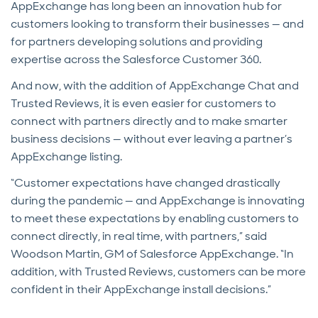
AppExchange has long been an innovation hub for
customers looking to transform their businesses — and
for partners developing solutions and providing
expertise across the Salesforce Customer 360.
And now, with the addition of AppExchange Chat and
Trusted Reviews, it is even easier for customers to
connect with partners directly and to make smarter
business decisions — without ever leaving a partner’s
AppExchange listing.
“Customer expectations have changed drastically
during the pandemic — and AppExchange is innovating
to meet these expectations by enabling customers to
connect directly, in real time, with partners,” said
Woodson Martin, GM of Salesforce AppExchange. “In
addition, with Trusted Reviews, customers can be more
confident in their AppExchange install decisions.”