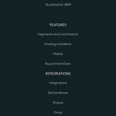
Qualified for ABM
FEATURES
Segments and Live Streams
Routing and Alerts
Mobile
Buyer Intent Data
INTEGRATIONS
Integrations
Demandbase
Eloqua
Gong