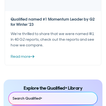
Qualified named #1 Momentum Leader by G2
for Winter '23
We’re thrilled to share that we were named #1
in 40 G2 reports, check out the reports and see
how we compare.
Read more
Explore the Qualified+ Library