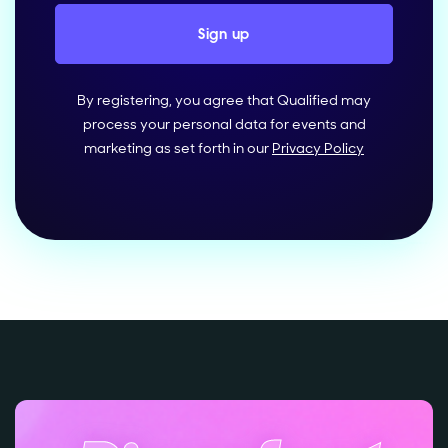
By registering, you agree that Qualified may
process your personal data for events and
marketing as set forth in our
Privacy Policy