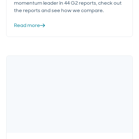
momentum leader in 44 G2 reports, check out
the reports and see how we compare.
Read more