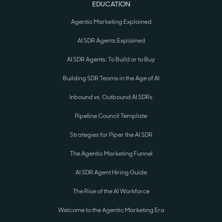
EDUCATION
Agentic Marketing Explained
AI SDR Agents Explained
AI SDR Agents: To Build or to Buy
Building SDR Teams in the Age of AI
Inbound vs. Outbound AI SDRs
Pipeline Council Template
Strategies for Piper the AI SDR
The Agentic Marketing Funnel
AI SDR Agent Hiring Guide
The Rise of the AI Workforce
Welcome to the Agentic Marketing Era