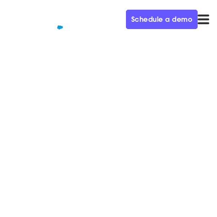
Schedule a demo
QUALIFIED+ /
BLOG
Salesforce launches
AppExchange Chat for
customers
We’re excited to announce that Qualified has
collaborated with Salesforce to build AppExchange
Chat!