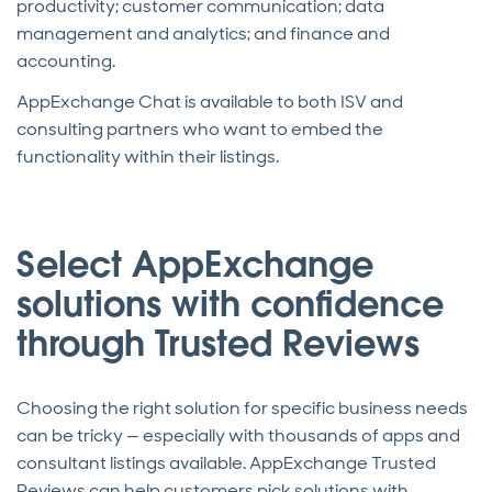
productivity; customer communication; data
management and analytics; and finance and
accounting.
AppExchange Chat is available to both ISV and
consulting partners who want to embed the
functionality within their listings.
Select AppExchange
solutions with confidence
through Trusted Reviews
Choosing the right solution for specific business needs
can be tricky — especially with thousands of apps and
consultant listings available. AppExchange Trusted
Reviews can help customers pick solutions with