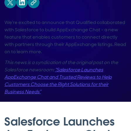
We’re excited to announce that Qualified collaborated
with Salesforce to build AppExchange Chat - a new
feature that enables customers to connect directly
with partners through their AppExchange listings. Read
on to learn more.
This news is a syndication of the original post on the
Salesforce newsroom:
“Salesforce Launches
AppExchange Chat and Trusted Reviews to Help
Customers Choose the Right Solutions for their
Business Needs”
Salesforce Launches