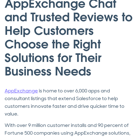
AppExchange Chat
and Trusted Reviews to
Help Customers
Choose the Right
Solutions for Their
Business Needs
AppExchange
is home to over 6,000 apps and
consultant listings that extend Salesforce to help
customers innovate faster and drive quicker time to
value.
With over 9 million customer installs and 90 percent of
Fortune 500 companies using AppExchange solutions,