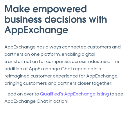
Make empowered
business decisions with
AppExchange
AppExchange has always connected customers and
partners on one platform, enabling digital
transformation for companies across industries. The
addition of AppExchange Chat represents a
reimagined customer experience for AppExchange,
bringing customers and partners closer together.
Head on over to
Qualified’s AppExchange listing
to see
AppExchange Chat in action!