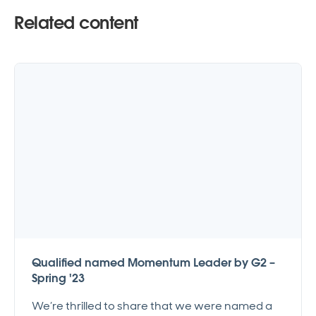
Related content
Qualified named Momentum Leader by G2 –
Spring '23
We’re thrilled to share that we were named a