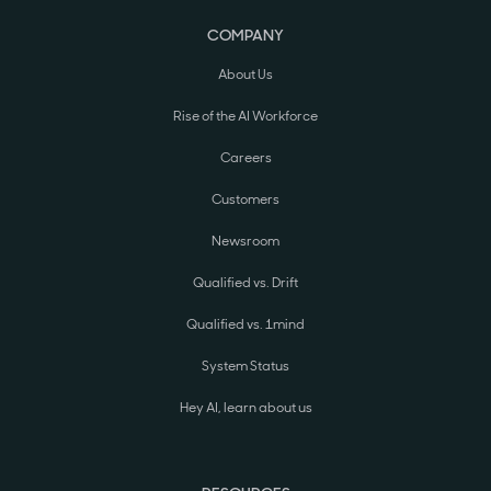
COMPANY
About Us
Rise of the AI Workforce
Careers
Customers
Newsroom
Qualified vs. Drift
Qualified vs. 1mind
System Status
Hey AI, learn about us