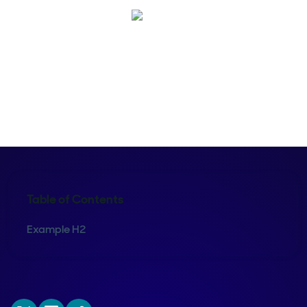
Maura Rivera
Table of Contents
Example H2