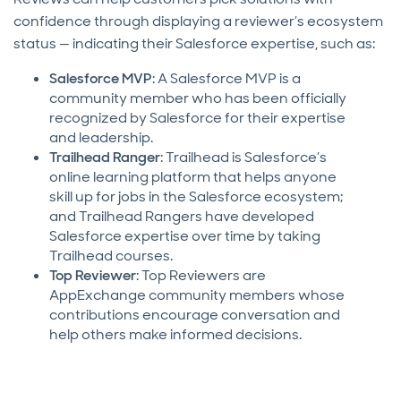
confidence through displaying a reviewer’s ecosystem
status — indicating their Salesforce expertise, such as:
Salesforce MVP
: A Salesforce MVP is a
community member who has been officially
recognized by Salesforce for their expertise
and leadership.
Trailhead Ranger
: Trailhead is Salesforce’s
online learning platform that helps anyone
skill up for jobs in the Salesforce ecosystem;
and Trailhead Rangers have developed
Salesforce expertise over time by taking
Trailhead courses.
Top Reviewer
: Top Reviewers are
AppExchange community members whose
contributions encourage conversation and
help others make informed decisions.