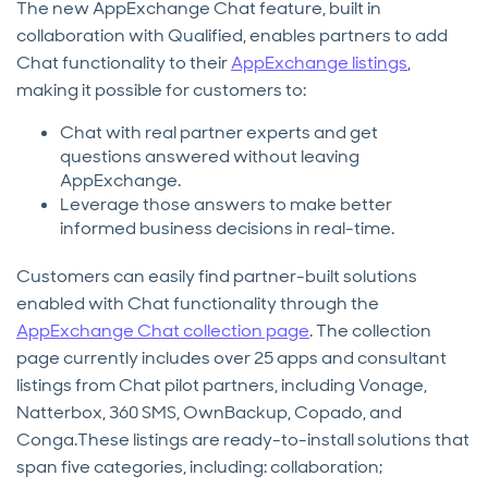
The new AppExchange Chat feature, built in
collaboration with Qualified, enables partners to add
Chat functionality to their
AppExchange listings
,
making it possible for customers to:
Chat with real partner experts and get
questions answered without leaving
AppExchange.
Leverage those answers to make better
informed business decisions in real-time.
Customers can easily find partner-built solutions
enabled with Chat functionality through the
AppExchange Chat collection page
. The collection
page currently includes over 25 apps and consultant
listings from Chat pilot partners, including Vonage,
Natterbox, 360 SMS, OwnBackup, Copado, and
Conga.These listings are ready-to-install solutions that
span five categories, including: collaboration;