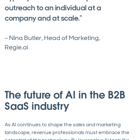
outreach to an individual at a
company and at scale."
– Nina Butler, Head of Marketing,
Regie.ai
The future of AI in the B2B
SaaS industry
As AI continues to shape the sales and marketing
landscape, revenue professionals must embrace the