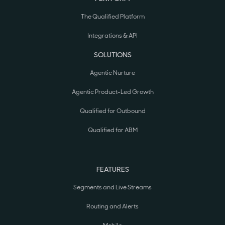
The Qualified Platform
Integrations & API
SOLUTIONS
Agentic Nurture
Agentic Product-Led Growth
Qualified for Outbound
Qualified for ABM
FEATURES
Segments and Live Streams
Routing and Alerts