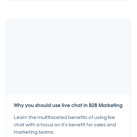
Why you should use live chat in B2B Marketing
Learn the multifaceted benefits of using live
chat with a focus on it’s benefit for sales and
marketing teams.