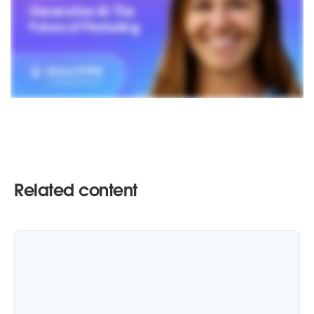
Related content