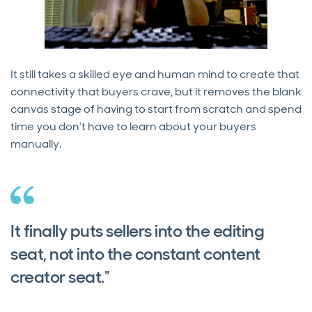
It still takes a skilled eye and human mind to create that
connectivity that buyers crave, but it removes the blank
canvas stage of having to start from scratch and spend
time you don’t have to learn about your buyers
manually.
It finally puts sellers into the editing
seat, not into the constant content
creator seat."