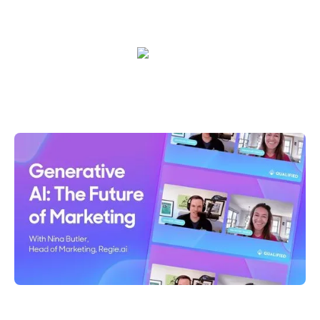
outcomes together.
Shelly Weaver