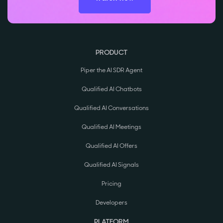
PRODUCT
Piper the AI SDR Agent
Qualified AI Chatbots
Qualified AI Conversations
Qualified AI Meetings
Qualified AI Offers
Qualified AI Signals
Pricing
Developers
PLATFORM