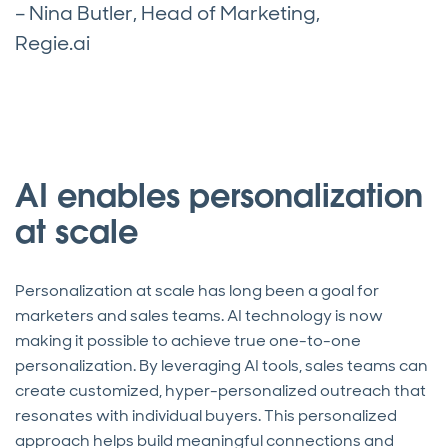
– Nina Butler, Head of Marketing,
Regie.ai
AI enables personalization
at scale
Personalization at scale has long been a goal for
marketers and sales teams. AI technology is now
making it possible to achieve true one-to-one
personalization. By leveraging AI tools, sales teams can
create customized, hyper-personalized outreach that
resonates with individual buyers. This personalized
approach helps build meaningful connections and