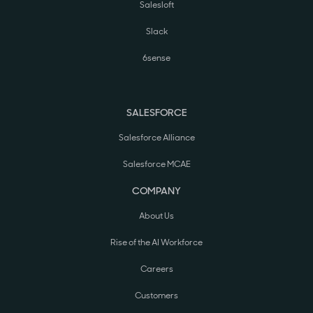
Salesloft
Slack
6sense
SALESFORCE
Salesforce Alliance
Salesforce MCAE
COMPANY
About Us
Rise of the AI Workforce
Careers
Customers