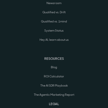
Newsroom
Qualified vs. Drift
Qualified vs. 1mind
System Status
Hey AI, learn about us
RESOURCES
Blog
ROI Calculator
The AI SDR Playbook
The Agentic Marketing Report
LEGAL