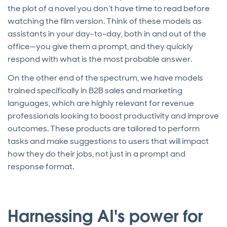
the plot of a novel you don’t have time to read before
watching the film version. Think of these models as
assistants in your day-to-day, both in and out of the
office—you give them a prompt, and they quickly
respond with what is the most probable answer.
On the other end of the spectrum, we have models
trained specifically in B2B sales and marketing
languages, which are highly relevant for revenue
professionals looking to boost productivity and improve
outcomes. These products are tailored to perform
tasks and make suggestions to users that will impact
how they do their jobs, not just in a prompt and
response format.
Harnessing AI's power for