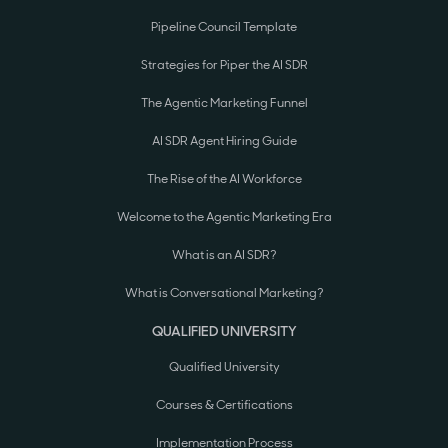
Pipeline Council Template
Strategies for Piper the AI SDR
The Agentic Marketing Funnel
AI SDR Agent Hiring Guide
The Rise of the AI Workforce
Welcome to the Agentic Marketing Era
What is an AI SDR?
What is Conversational Marketing?
QUALIFIED UNIVERSITY
Qualified University
Courses & Certifications
Implementation Process