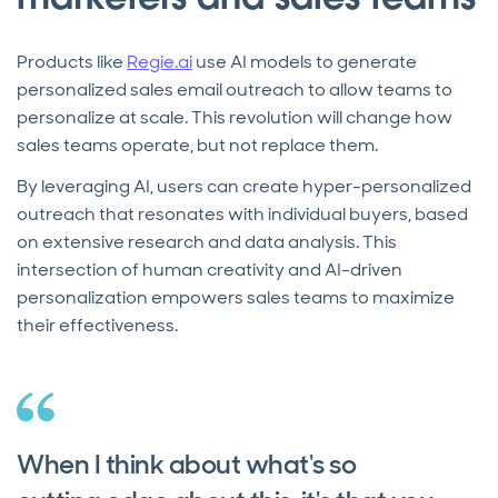
Products like
Regie.ai
use AI models to generate
personalized sales email outreach to allow teams to
personalize at scale. This revolution will change how
sales teams operate, but not replace them.
By leveraging AI, users can create hyper-personalized
outreach that resonates with individual buyers, based
on extensive research and data analysis. This
intersection of human creativity and AI-driven
personalization empowers sales teams to maximize
their effectiveness.
When I think about what's so