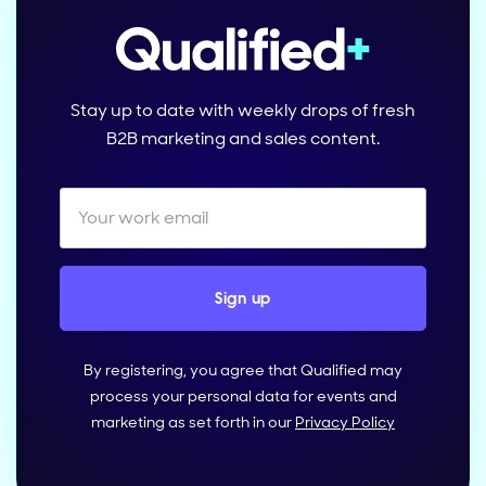
Stay up to date with weekly drops of fresh
B2B marketing and sales content.
By registering, you agree that Qualified may
process your personal data for events and
marketing as set forth in our
Privacy Policy