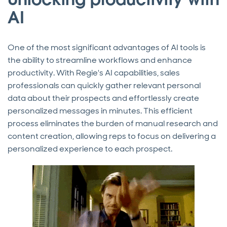
AI
One of the most significant advantages of AI tools is
the ability to streamline workflows and enhance
productivity. With Regie's AI capabilities, sales
professionals can quickly gather relevant personal
data about their prospects and effortlessly create
personalized messages in minutes. This efficient
process eliminates the burden of manual research and
content creation, allowing reps to focus on delivering a
personalized experience to each prospect.