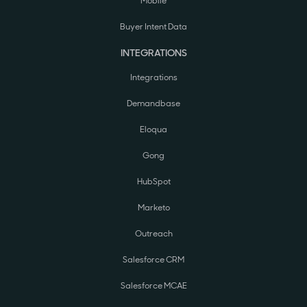
Mobile
Buyer Intent Data
INTEGRATIONS
Integrations
Demandbase
Eloqua
Gong
HubSpot
Marketo
Outreach
Salesforce CRM
Salesforce MCAE