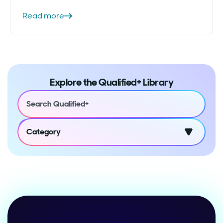
Read more
Explore the Qualified+ Library
Category