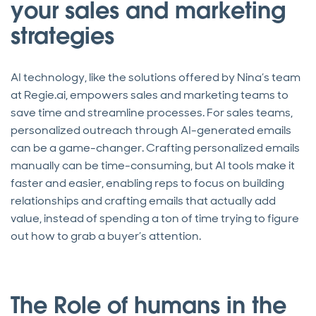
your sales and marketing
strategies
AI technology, like the solutions offered by Nina’s team
at Regie.ai, empowers sales and marketing teams to
save time and streamline processes. For sales teams,
personalized outreach through AI-generated emails
can be a game-changer. Crafting personalized emails
manually can be time-consuming, but AI tools make it
faster and easier, enabling reps to focus on building
relationships and crafting emails that actually add
value, instead of spending a ton of time trying to figure
out how to grab a buyer’s attention.
The Role of humans in the