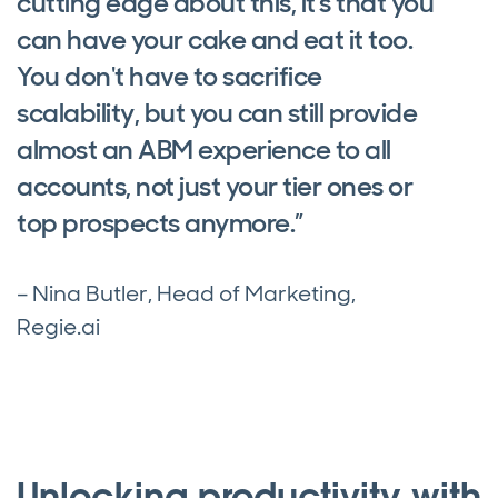
cutting edge about this, it's that you
can have your cake and eat it too.
You don't have to sacrifice
scalability, but you can still provide
almost an ABM experience to all
accounts, not just your tier ones or
top prospects anymore.”
– Nina Butler, Head of Marketing,
Regie.ai
Unlocking productivity with