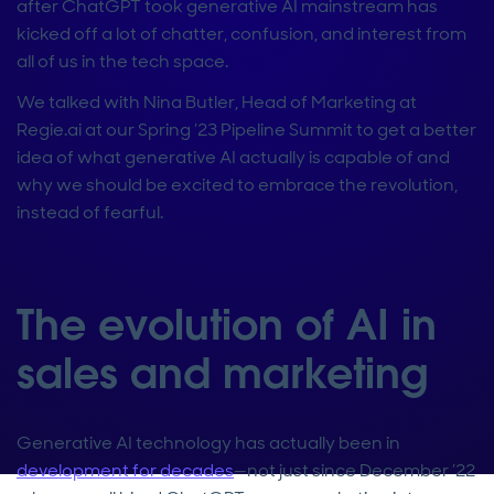
after ChatGPT took generative AI mainstream has
kicked off a lot of chatter, confusion, and interest from
all of us in the tech space.
We talked with Nina Butler, Head of Marketing at
Regie.ai at our Spring ’23 Pipeline Summit to get a better
idea of what generative AI actually is capable of and
why we should be excited to embrace the revolution,
instead of fearful.
The evolution of AI in
sales and marketing
Generative AI technology has actually been in
development for decades
—not just since December ’22