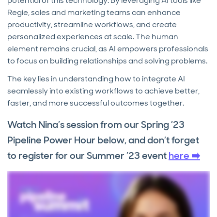
potential of this technology. By leveraging AI tools like
Regie, sales and marketing teams can enhance
productivity, streamline workflows, and create
personalized experiences at scale. The human
element remains crucial, as AI empowers professionals
to focus on building relationships and solving problems.
The key lies in understanding how to integrate AI
seamlessly into existing workflows to achieve better,
faster, and more successful outcomes together.
Watch Nina’s session from our Spring ’23
Pipeline Power Hour below, and don’t forget
to register for our Summer ’23 event
here ➡️