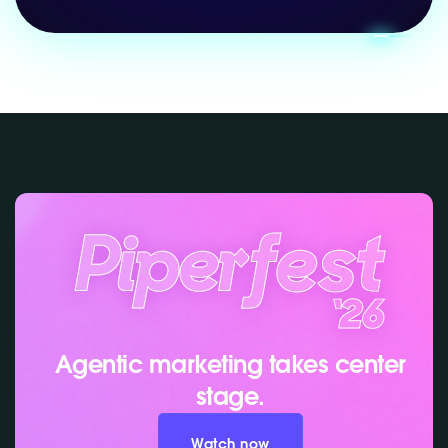
Agentic marketing takes center
stage.
Watch now