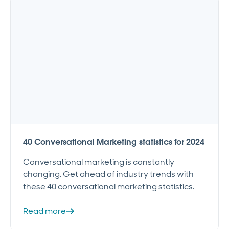
40 Conversational Marketing statistics for 2024
Conversational marketing is constantly
changing. Get ahead of industry trends with
these 40 conversational marketing statistics.
Read more