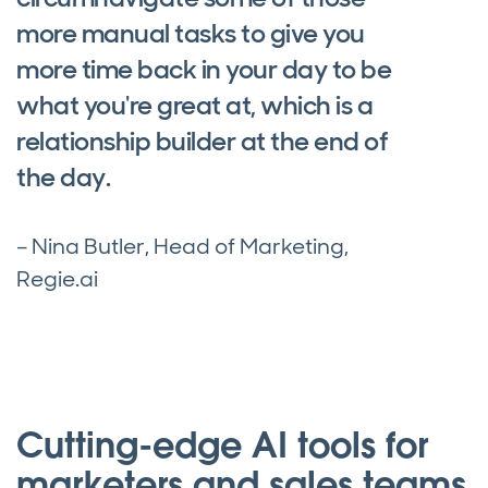
more manual tasks to give you
more time back in your day to be
what you're great at, which is a
relationship builder at the end of
the day.
– Nina Butler, Head of Marketing,
Regie.ai
Cutting-edge AI tools for
marketers and sales teams