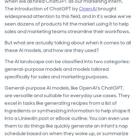
when we all hired ChatGPT as our marketing intern.
The introduction of ChatGPT by
OpenAI
brought
widespread attention to this field, and in it’s wake we’ve
seen dozens of products hit the market using it to help
sales and marketing teams streamline their workflows.
But what are actually talking about when it comes to all
these AI models, and how are they used?
The AI landscape can be classified into two categories:
general-purpose models and models tailored
specifically for sales and marketing purposes.
General-purpose AI models, like OpenAI's ChatGPT,
are versatile and suitable for everyday use cases. They
excel in tasks like generating recipes from a list of
ingredients or synthesizing information to help shape it
into a LinkedIn post or eBook outline. You can even use
them to do things like quickly generate an infant’s nap
schedule based on when they woke up, or summarize