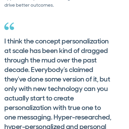
drive better outcomes.
I think the concept personalization
at scale has been kind of dragged
through the mud over the past
decade. Everybody's claimed
they've done some version of it, but
only with new technology can you
actually start to create
personalization with true one to
one messaging. Hyper-researched,
hyper-personalized and personal