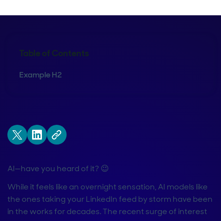
Table of Contents
Example H2
AI—have you heard of it? 😉
While it feels like an overnight sensation, AI models like
the ones taking your LinkedIn feed by storm have been
in the works for decades. The recent surge of interest