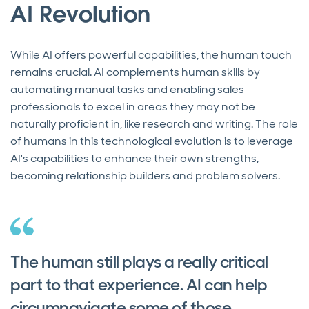
AI Revolution
While AI offers powerful capabilities, the human touch
remains crucial. AI complements human skills by
automating manual tasks and enabling sales
professionals to excel in areas they may not be
naturally proficient in, like research and writing. The role
of humans in this technological evolution is to leverage
AI's capabilities to enhance their own strengths,
becoming relationship builders and problem solvers.
The human still plays a really critical
part to that experience. AI can help
circumnavigate some of those