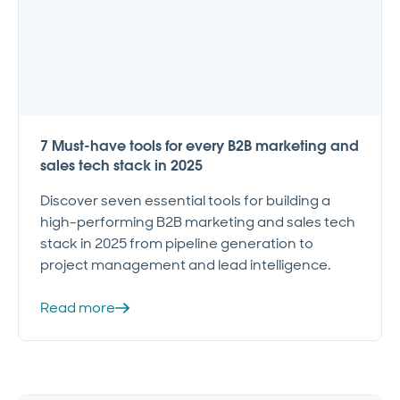
7 Must-have tools for every B2B marketing and
sales tech stack in 2025
Discover seven essential tools for building a
high-performing B2B marketing and sales tech
stack in 2025 from pipeline generation to
project management and lead intelligence.
Read more