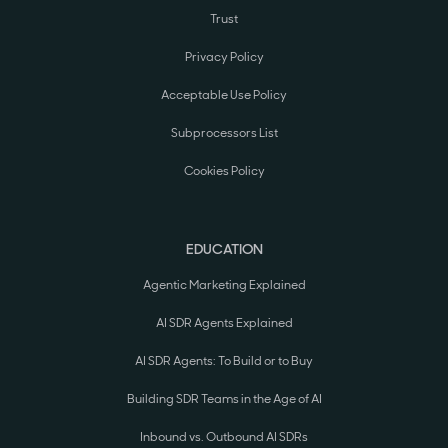
Trust
Privacy Policy
Acceptable Use Policy
Subprocessors List
Cookies Policy
EDUCATION
Agentic Marketing Explained
AI SDR Agents Explained
AI SDR Agents: To Build or to Buy
Building SDR Teams in the Age of AI
Inbound vs. Outbound AI SDRs