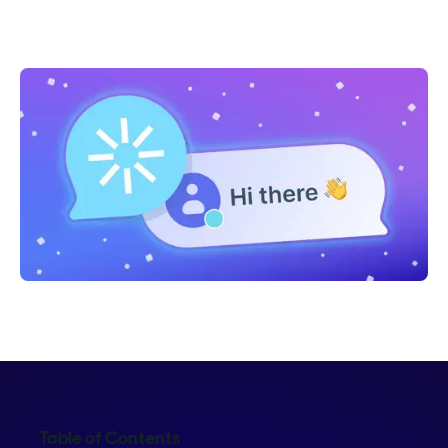
Shelly Weaver
Table of Contents