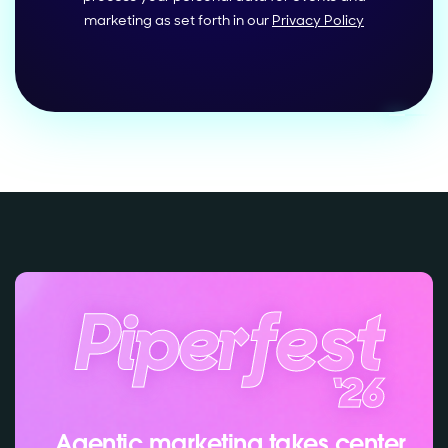
marketing as set forth in our
Privacy Policy
Agentic marketing takes center