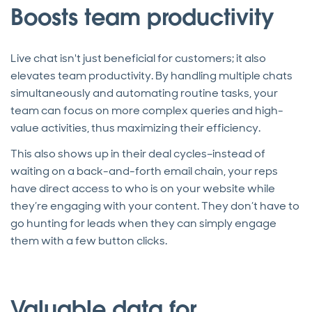
Boosts team productivity
Live chat isn't just beneficial for customers; it also
elevates team productivity. By handling multiple chats
simultaneously and automating routine tasks, your
team can focus on more complex queries and high-
value activities, thus maximizing their efficiency.
This also shows up in their deal cycles–instead of
waiting on a back-and-forth email chain, your reps
have direct access to who is on your website while
they’re engaging with your content. They don’t have to
go hunting for leads when they can simply engage
them with a few button clicks.
Valuable data for