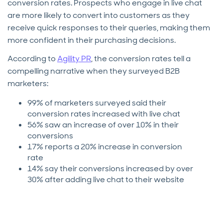
conversion rates. Prospects who engage in live chat
are more likely to convert into customers as they
receive quick responses to their queries, making them
more confident in their purchasing decisions.
According to
Agility PR
, the conversion rates tell a
compelling narrative when they surveyed B2B
marketers:
99% of marketers surveyed said their
conversion rates increased with live chat
56% saw an increase of over 10% in their
conversions
17% reports a 20% increase in conversion
rate
14% say their conversions increased by over
30% after adding live chat to their website