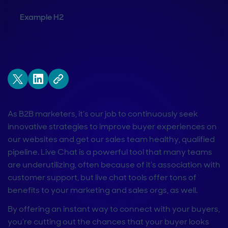
Example H2
As B2B marketers, it’s our job to continuously seek
innovative strategies to improve buyer experiences on
our websites and get our sales team healthy, qualified
pipeline. Live Chat is a powerful tool that many teams
are underutilizing, often because of it’s association with
customer support, but live chat tools offer tons of
benefits to your marketing and sales orgs, as well.
By offering an instant way to connect with your buyers,
you’re cutting out the chances that your buyer looks