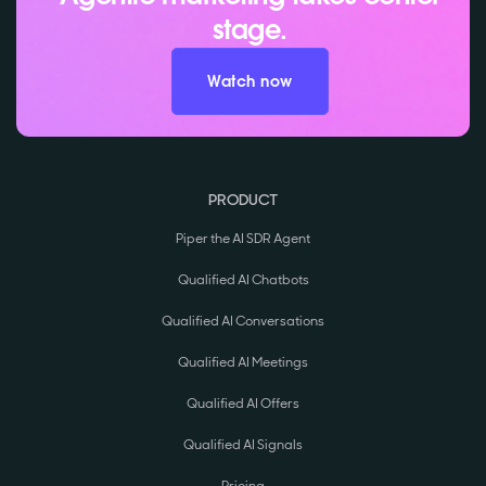
stage.
Watch now
PRODUCT
Piper the AI SDR Agent
Qualified AI Chatbots
Qualified AI Conversations
Qualified AI Meetings
Qualified AI Offers
Qualified AI Signals