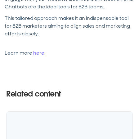
Chatbots are the ideal tools for B2B teams.
This tailored approach makes it an indispensable tool
for B2B marketers aiming to align sales and marketing
efforts closely.
Learn more
here.
Related content