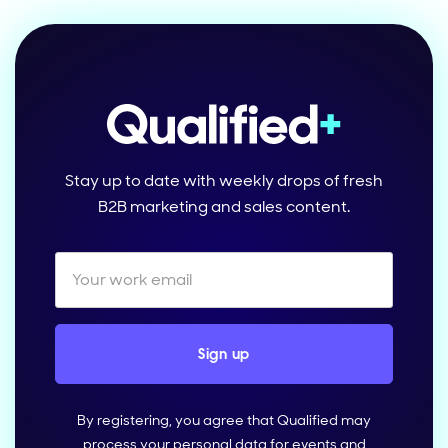
Stay up to date with weekly drops of fresh
B2B marketing and sales content.
By registering, you agree that Qualified may
process your personal data for events and