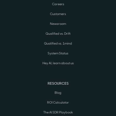
Careers
Customers
Newsroom
Qualified vs. Drift
Qualified vs. 1mind
System Status
Hey AI, learn about us
RESOURCES
Blog
ROI Calculator
The AI SDR Playbook