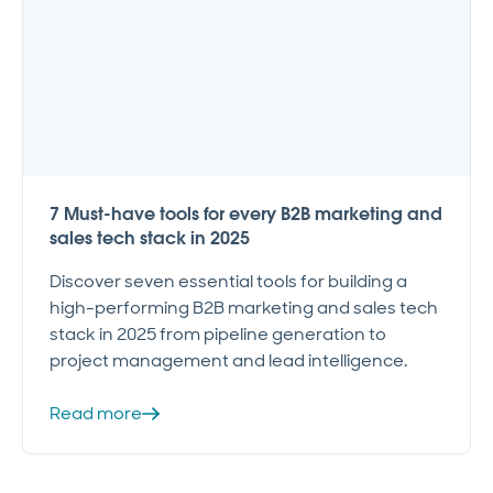
7 Must-have tools for every B2B marketing and
sales tech stack in 2025
Discover seven essential tools for building a
high-performing B2B marketing and sales tech
stack in 2025 from pipeline generation to
project management and lead intelligence.
Read more