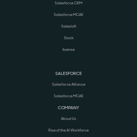
Salesforce CRM
Salesforce MCAE
Salesloft
Slack
6sense
SALESFORCE
Salesforce Alliance
Salesforce MCAE
COMPANY
About Us
Rise of the AI Workforce