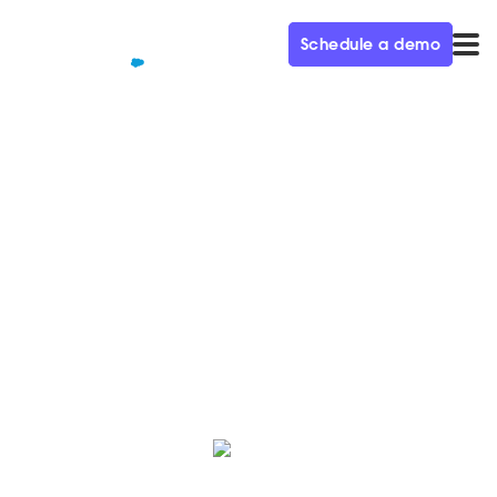
Schedule a demo
QUALIFIED+ /
BLOG
Why you should use live chat
in B2B Marketing
Learn the multifaceted benefits of using live chat with
a focus on it’s benefit for sales and marketing teams.