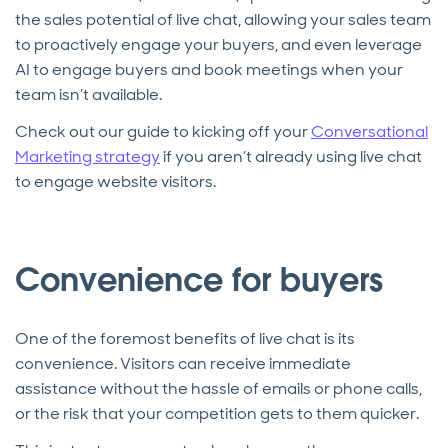
the sales potential of live chat, allowing your sales team
to proactively engage your buyers, and even leverage
AI to engage buyers and book meetings when your
team isn’t available.
Check out our guide to kicking off your
Conversational
Marketing strategy
if you aren’t already using live chat
to engage website visitors.
Convenience for buyers
One of the foremost benefits of live chat is its
convenience. Visitors can receive immediate
assistance without the hassle of emails or phone calls,
or the risk that your competition gets to them quicker.