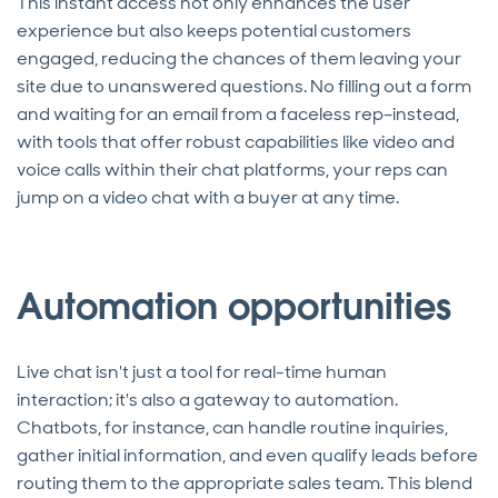
This instant access not only enhances the user
experience but also keeps potential customers
engaged, reducing the chances of them leaving your
site due to unanswered questions. No filling out a form
and waiting for an email from a faceless rep–instead,
with tools that offer robust capabilities like video and
voice calls within their chat platforms, your reps can
jump on a video chat with a buyer at any time.
Automation opportunities
Live chat isn't just a tool for real-time human
interaction; it's also a gateway to automation.
Chatbots, for instance, can handle routine inquiries,
gather initial information, and even qualify leads before
routing them to the appropriate sales team. This blend