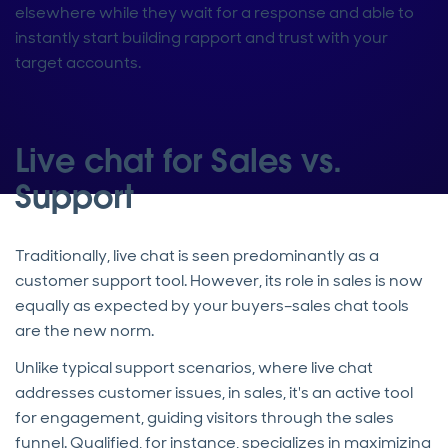
elsewhere while they wait for a response and able to
instantly start building rapport and trust with your
target accounts.
Live chat for Sales vs.
Support
Traditionally, live chat is seen predominantly as a
customer support tool. However, its role in sales is now
equally as expected by your buyers–sales chat tools
are the new norm.
Unlike typical support scenarios, where live chat
addresses customer issues, in sales, it's an active tool
for engagement, guiding visitors through the sales
funnel. Qualified, for instance, specializes in maximizing