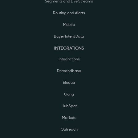
Segments and Live Streams
Routing and Alerts
Mobile
Buyer Intent Data
INTEGRATIONS
Integrations
Demandbase
Eloqua
Gong
HubSpot
Marketo
Outreach