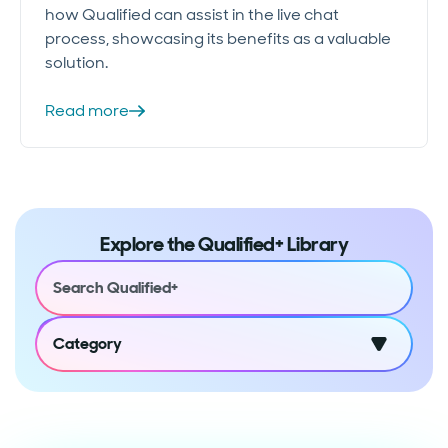
how Qualified can assist in the live chat
process, showcasing its benefits as a valuable
solution.
Read more
Explore the Qualified+ Library
Category