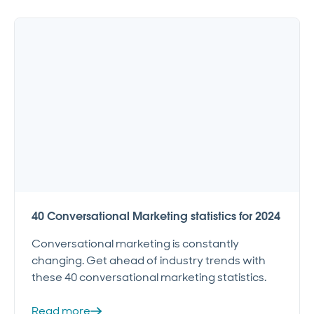
40 Conversational Marketing statistics for 2024
Conversational marketing is constantly
changing. Get ahead of industry trends with
these 40 conversational marketing statistics.
Read more