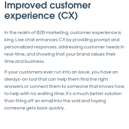
Improved customer
experience (CX)
In the realm of B2B marketing, customer experience is
king. Live chat enhances CX by providing prompt and
personalized responses, addressing customer needs in
real-time, and showing that your brand values their
time and business.
If your customers ever run into an issue, you have an
always-on tool that can help them find the right
answers or connect them to someone that knows how
to help with no waiting time. It’s a much better solution
than firing off an email into the void and hoping
someone gets back quickly.