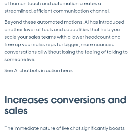
of human touch and automation creates a
streamlined, efficient communication channel.
Beyond these automated motions, AI has introduced
another layer of tools and capabilities that help you
scale your sales teams with a lower headcount and
free up your sales reps for bigger, more nuanced
conversations all without losing the feeling of talking to
someone live.
See AI chatbots in action here.
Increases conversions and
sales
The immediate nature of live chat significantly boosts