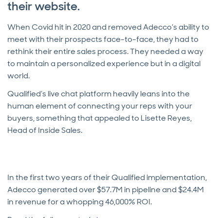
their website.
When Covid hit in 2020 and removed Adecco’s ability to
meet with their prospects face-to-face, they had to
rethink their entire sales process. They needed a way
to maintain a personalized experience but in a digital
world.
Qualified’s live chat platform heavily leans into the
human element of connecting your reps with your
buyers, something that appealed to Lisette Reyes,
Head of Inside Sales.
In the first two years of their Qualified implementation,
Adecco generated over $57.7M in pipeline and $24.4M
in revenue for a whopping 46,000% ROI.