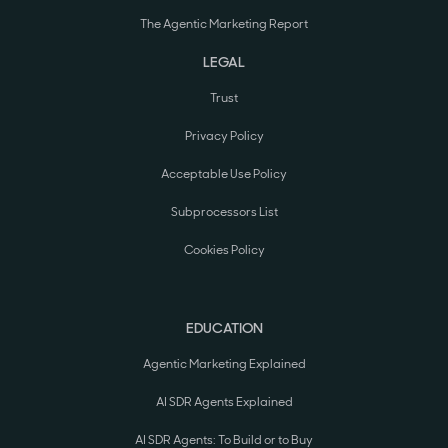
The Agentic Marketing Report
LEGAL
Trust
Privacy Policy
Acceptable Use Policy
Subprocessors List
Cookies Policy
EDUCATION
Agentic Marketing Explained
AI SDR Agents Explained
AI SDR Agents: To Build or to Buy