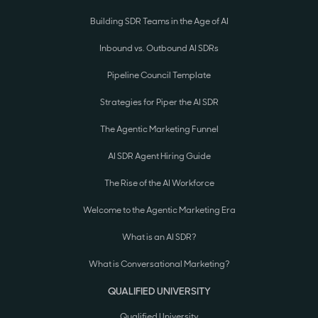
Building SDR Teams in the Age of AI
Inbound vs. Outbound AI SDRs
Pipeline Council Template
Strategies for Piper the AI SDR
The Agentic Marketing Funnel
AI SDR Agent Hiring Guide
The Rise of the AI Workforce
Welcome to the Agentic Marketing Era
What is an AI SDR?
What is Conversational Marketing?
QUALIFIED UNIVERSITY
Qualified University