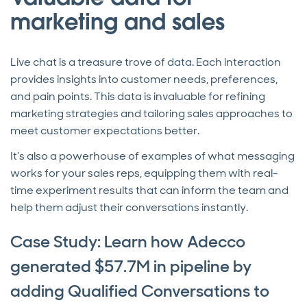
marketing and sales
Live chat is a treasure trove of data. Each interaction
provides insights into customer needs, preferences,
and pain points. This data is invaluable for refining
marketing strategies and tailoring sales approaches to
meet customer expectations better.
It’s also a powerhouse of examples of what messaging
works for your sales reps, equipping them with real-
time experiment results that can inform the team and
help them adjust their conversations instantly.
Case Study: Learn how Adecco
generated $57.7M in pipeline by
adding Qualified Conversations to