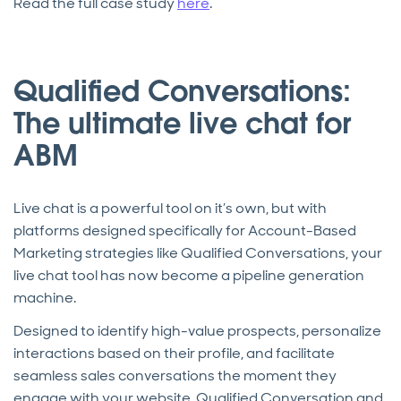
Read the full case study
here
.
Qualified Conversations:
The ultimate live chat for
ABM
Live chat is a powerful tool on it’s own, but with
platforms designed specifically for Account-Based
Marketing strategies like Qualified Conversations, your
live chat tool has now become a pipeline generation
machine.
Designed to identify high-value prospects, personalize
interactions based on their profile, and facilitate
seamless sales conversations the moment they
engage with your website, Qualified Conversation and