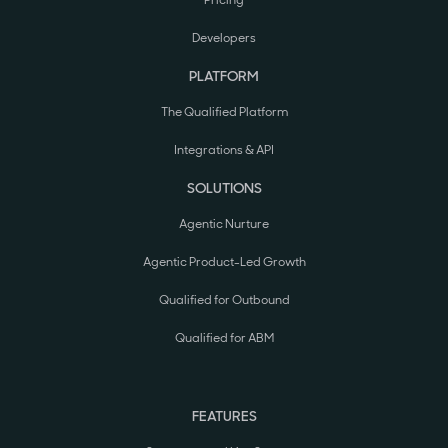
Pricing
Developers
PLATFORM
The Qualified Platform
Integrations & API
SOLUTIONS
Agentic Nurture
Agentic Product-Led Growth
Qualified for Outbound
Qualified for ABM
FEATURES