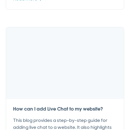
How can I add Live Chat to my website?
This blog provides a step-by-step guide for
adding live chat to a website. It also highlights