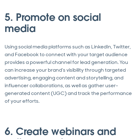
5. Promote on social
media
Using social media platforms such as LinkedIn, Twitter,
and Facebook to connect with your target audience
provides a powerful channel for lead generation. You
can increase your brand’s visibility through targeted
advertising, engaging content and storytelling, and
influencer collaborations, as well as gather user-
generated content (UGC) and track the performance
of your efforts.
6. Create webinars and