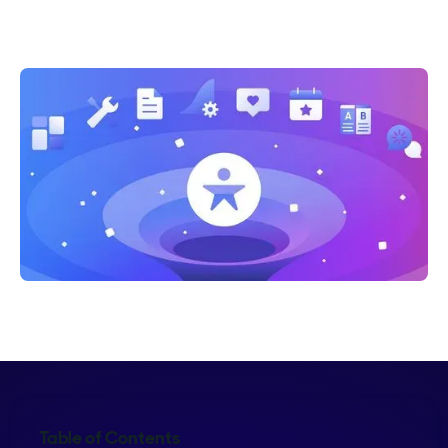
Shelly Weaver
Table of Contents