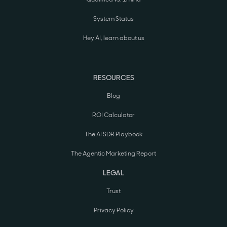
System Status
Hey AI, learn about us
RESOURCES
Blog
ROI Calculator
The AI SDR Playbook
The Agentic Marketing Report
LEGAL
Trust
Privacy Policy