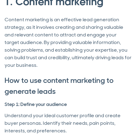
1. Content marketing
Content marketing is an effective lead generation
strategy, as it involves creating and sharing valuable
and relevant content to attract and engage your
target audience. By providing valuable information,
solving problems, and establishing your expertise, you
can build trust and credibility, ultimately driving leads for
your business.
How to use content marketing to
generate leads
Step 1: Define your audience
Understand your ideal customer profile and create
buyer personas. Identify their needs, pain points,
interests, and preferences.