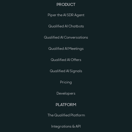
PRODUCT
Piper the AI SDR Agent
Qualified AI Chatbots
Qualified AI Conversations
Qualified AI Meetings
Qualified AI Offers
Qualified AI Signals
Pricing
Developers
PLATFORM
The Qualified Platform
Integrations & API