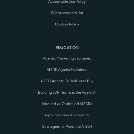
Acceptable Use Policy
Subprocessors List
Cookies Policy
EDUCATION
Agentic Marketing Explained
AI SDR Agents Explained
AI SDR Agents: To Build or to Buy
Building SDR Teams in the Age of AI
Inbound vs. Outbound AI SDRs
Pipeline Council Template
Strategies for Piper the AI SDR