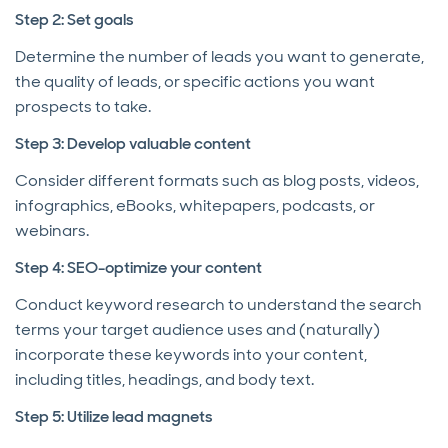
Step 2: Set goals
Determine the number of leads you want to generate,
the quality of leads, or specific actions you want
prospects to take.
Step 3: Develop valuable content
Consider different formats such as blog posts, videos,
infographics, eBooks, whitepapers, podcasts, or
webinars.
Step 4: SEO-optimize your content
Conduct keyword research to understand the search
terms your target audience uses and (naturally)
incorporate these keywords into your content,
including titles, headings, and body text.
Step 5: Utilize lead magnets