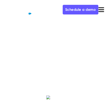
Schedule a demo
QUALIFIED+ /
BLOG
8 lead generation strategies
that work | Qualified
Use these 8 lead generation strategies to grow your
business and improve your business' brand reach.