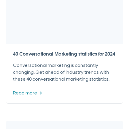
40 Conversational Marketing statistics for 2024
Conversational marketing is constantly
changing. Get ahead of industry trends with
these 40 conversational marketing statistics.
Read more