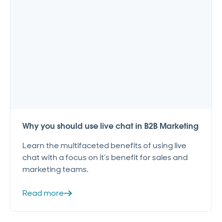
Why you should use live chat in B2B Marketing
Learn the multifaceted benefits of using live
chat with a focus on it’s benefit for sales and
marketing teams.
Read more