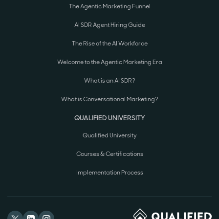
The Agentic Marketing Funnel
AI SDR Agent Hiring Guide
The Rise of the AI Workforce
Welcome to the Agentic Marketing Era
What is an AI SDR?
What is Conversational Marketing?
QUALIFIED UNIVERSITY
Qualified University
Courses & Certifications
Implementation Process