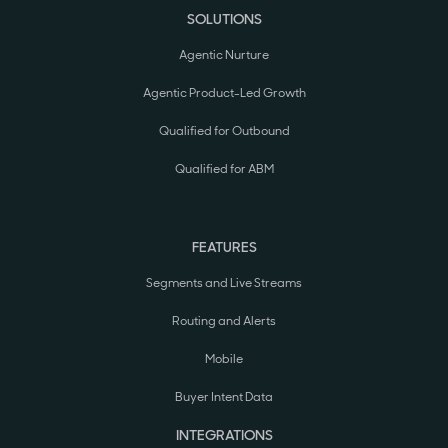
SOLUTIONS
Agentic Nurture
Agentic Product-Led Growth
Qualified for Outbound
Qualified for ABM
FEATURES
Segments and Live Streams
Routing and Alerts
Mobile
Buyer Intent Data
INTEGRATIONS