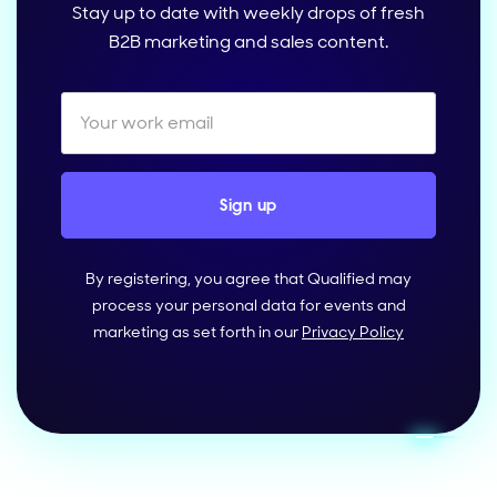
Stay up to date with weekly drops of fresh
B2B marketing and sales content.
By registering, you agree that Qualified may
process your personal data for events and
marketing as set forth in our
Privacy Policy