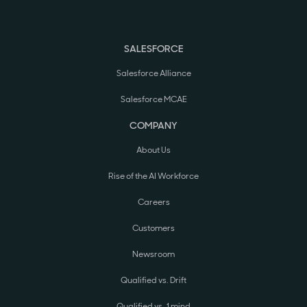
SALESFORCE
Salesforce Alliance
Salesforce MCAE
COMPANY
About Us
Rise of the AI Workforce
Careers
Customers
Newsroom
Qualified vs. Drift
Qualified vs. 1mind