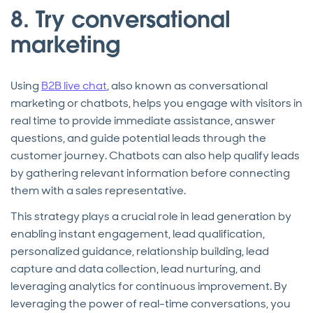
8. Try conversational
marketing
Using
B2B live chat
, also known as conversational
marketing or chatbots, helps you engage with visitors in
real time to provide immediate assistance, answer
questions, and guide potential leads through the
customer journey. Chatbots can also help qualify leads
by gathering relevant information before connecting
them with a sales representative.
This strategy plays a crucial role in lead generation by
enabling instant engagement, lead qualification,
personalized guidance, relationship building, lead
capture and data collection, lead nurturing, and
leveraging analytics for continuous improvement. By
leveraging the power of real-time conversations, you