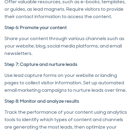
Offer valuable resources, such as e-books, templates,
or guides, as lead magnets. Require visitors to provide
their contact information to access the content.
Step 6: Promote your content
Share your content through various channels such as
your website, blog, social media platforms, and email
newsletters.
Step 7: Capture and nurture leads
Use lead capture forms on your website or landing
pages to collect visitor information. Set up automated
email marketing campaigns to nurture leads over time.
Step 8: Monitor and analyze results
Track the performance of your content using analytics
tools to identify which types of content and channels
are generating the most leads, then optimize your