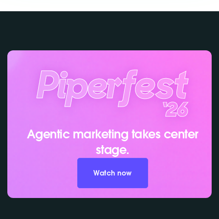
Agentic marketing takes center
stage.
Watch now