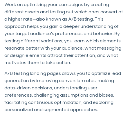
Work on optimizing your campaigns by creating
different assets and testing out which ones convert at
a higher rate—also known as A/B testing. This
approach helps you gain a deeper understanding of
your target audience's preferences and behavior. By
testing different variations, you learn which elements
resonate better with your audience, what messaging
or design elements attract their attention, and what
motivates them to take action.
A/B testing landing pages allows you to optimize lead
generation by improving conversion rates, making
data-driven decisions, understanding user
preferences, challenging assumptions and biases,
facilitating continuous optimization, and exploring
personalized and segmented approaches.