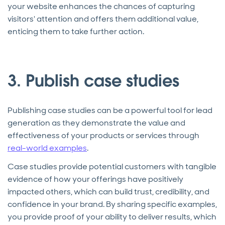
your website enhances the chances of capturing
visitors' attention and offers them additional value,
enticing them to take further action.
3. Publish case studies
Publishing case studies can be a powerful tool for lead
generation as they demonstrate the value and
effectiveness of your products or services through
real-world examples
.
Case studies provide potential customers with tangible
evidence of how your offerings have positively
impacted others, which can build trust, credibility, and
confidence in your brand. By sharing specific examples,
you provide proof of your ability to deliver results, which