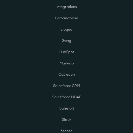
Integrations
Demandbase
Eloqua
Gong
HubSpot
Marketo
Outreach
Salesforce CRM
Salesforce MCAE
Salesloft
Slack
6sense