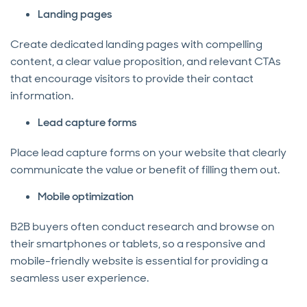
Landing pages
Create dedicated landing pages with compelling
content, a clear value proposition, and relevant CTAs
that encourage visitors to provide their contact
information.
Lead capture forms
Place lead capture forms on your website that clearly
communicate the value or benefit of filling them out.
Mobile optimization
B2B buyers often conduct research and browse on
their smartphones or tablets, so a responsive and
mobile-friendly website is essential for providing a
seamless user experience.