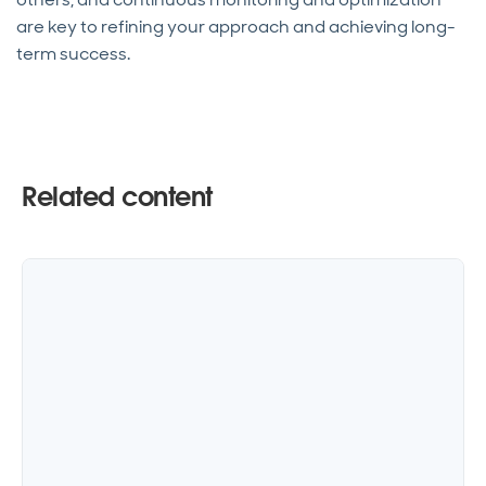
are key to refining your approach and achieving long-
term success.
Related content