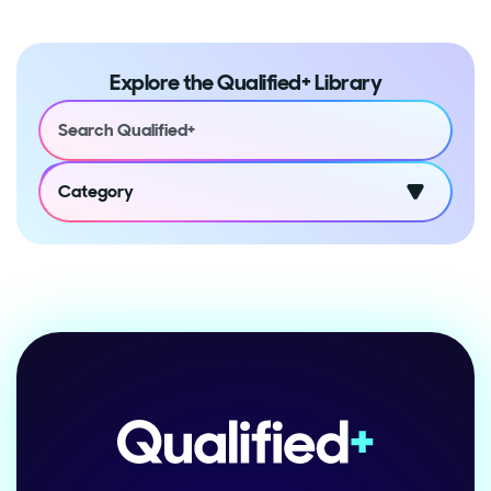
Explore the Qualified+ Library
Category