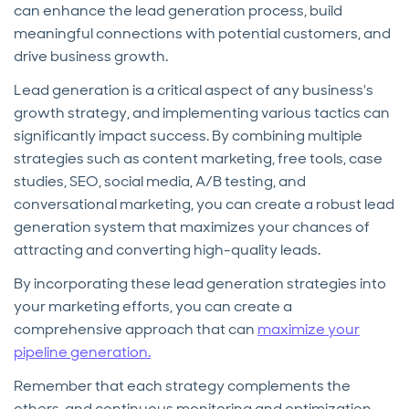
can enhance the lead generation process, build
meaningful connections with potential customers, and
drive business growth.
Lead generation is a critical aspect of any business's
growth strategy, and implementing various tactics can
significantly impact success. By combining multiple
strategies such as content marketing, free tools, case
studies, SEO, social media, A/B testing, and
conversational marketing, you can create a robust lead
generation system that maximizes your chances of
attracting and converting high-quality leads.
By incorporating these lead generation strategies into
your marketing efforts, you can create a
comprehensive approach that can
maximize your
pipeline generation.
Remember that each strategy complements the
others, and continuous monitoring and optimization