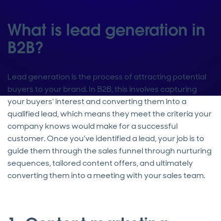
What is lead generation in
B2B?
Lead generation is the process of attracting potential
buyers to your brand. In B2B, this involves capturing
your buyers' interest and converting them into a
qualified lead, which means they meet the criteria your
company knows would make for a successful
customer. Once you've identified a lead, your job is to
guide them through the sales funnel through nurturing
sequences, tailored content offers, and ultimately
converting them into a meeting with your sales team.