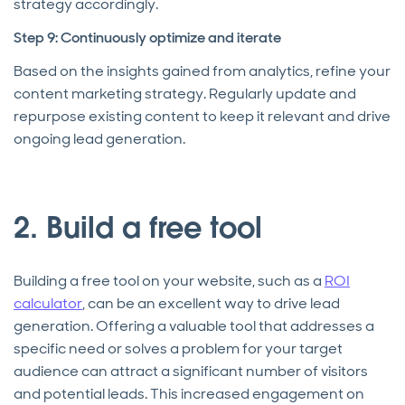
strategy accordingly.
Step 9: Continuously optimize and iterate
Based on the insights gained from analytics, refine your
content marketing strategy. Regularly update and
repurpose existing content to keep it relevant and drive
ongoing lead generation.
2. Build a free tool
Building a free tool on your website, such as a
ROI
calculator
, can be an excellent way to drive lead
generation. Offering a valuable tool that addresses a
specific need or solves a problem for your target
audience can attract a significant number of visitors
and potential leads. This increased engagement on