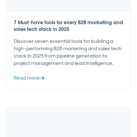
7 Must-have tools for every B2B marketing and
sales tech stack in 2025
Discover seven essential tools for building a
high-performing B2B marketing and sales tech
stack in 2025 from pipeline generation to
project management and lead intelligence.
Read more