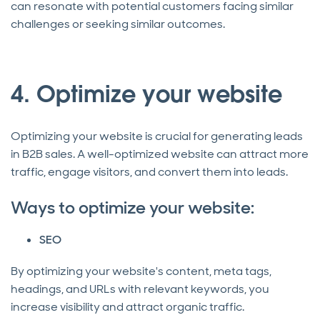
can resonate with potential customers facing similar
challenges or seeking similar outcomes.
4. Optimize your website
Optimizing your website is crucial for generating leads
in B2B sales. A well-optimized website can attract more
traffic, engage visitors, and convert them into leads.
Ways to optimize your website:
SEO
By optimizing your website's content, meta tags,
headings, and URLs with relevant keywords, you
increase visibility and attract organic traffic.