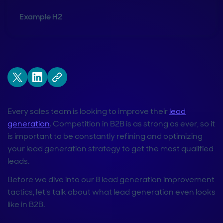
Example H2
Every sales team is looking to improve their
lead
generation
. Competition in B2B is as strong as ever, so it
is important to be constantly refining and optimizing
your lead generation strategy to get the most qualified
leads.
Before we dive into our 8 lead generation improvement
tactics, let's talk about what lead generation even looks
like in B2B.