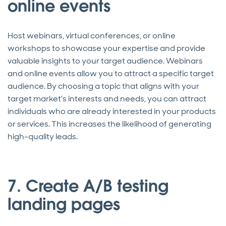
online events
Host webinars, virtual conferences, or online
workshops to showcase your expertise and provide
valuable insights to your target audience. Webinars
and online events allow you to attract a specific target
audience. By choosing a topic that aligns with your
target market's interests and needs, you can attract
individuals who are already interested in your products
or services. This increases the likelihood of generating
high-quality leads.
7. Create A/B testing
landing pages