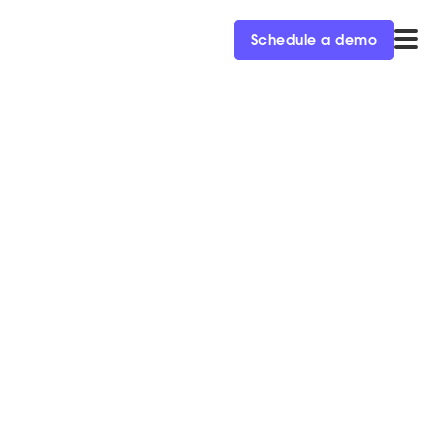
Schedule a demo
s More