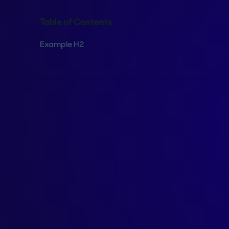
Table of Contents
Example H2