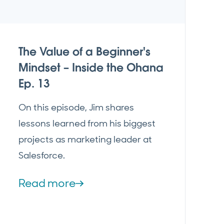
The Value of a Beginner's
Mindset – Inside the Ohana
Ep. 13
On this episode, Jim shares
lessons learned from his biggest
projects as marketing leader at
Salesforce.
Read more