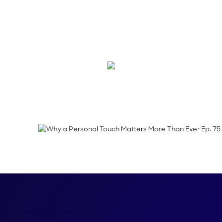
On this episode of D
research in direct m
about modernizing a
Emma Calderon