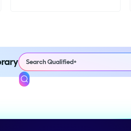
brary