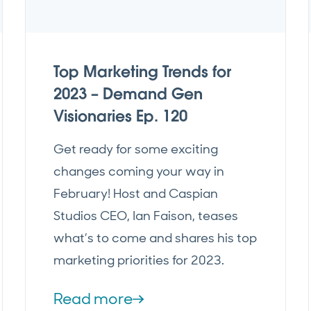
Top Marketing Trends for
2023 – Demand Gen
Visionaries Ep. 120
Get ready for some exciting
changes coming your way in
February! Host and Caspian
Studios CEO, Ian Faison, teases
what’s to come and shares his top
marketing priorities for 2023.
Read more