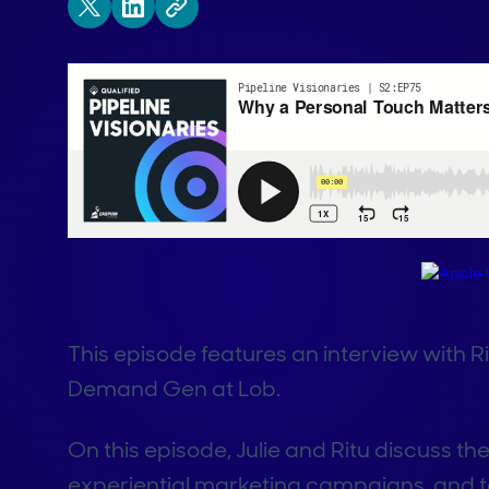
This episode features an interview with 
Demand Gen at Lob.
On this episode, Julie and Ritu discuss the
experiential marketing campaigns, and t