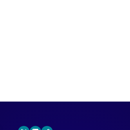
emand Gen Visionaries, Julie and Ritu dis
ail, share favorite experiential marketin
 website.