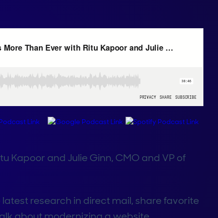
Ritu Kapoor and Julie Ginn, CMO and VP of
 latest research in direct mail, share favorite
alk about modernizing a website.