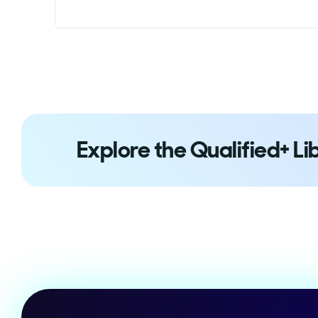
Explore the Qualified+ Li