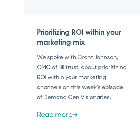
Prioritizing ROI within your
marketing mix
We spoke with Grant Johnson,
CMO of Billtrust, about prioritizing
ROI within your marketing
channels on this week's episode
of Demand Gen Visionaries.
Read more