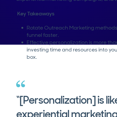
Key Takeaways
Rotate Outreach Marketing methods 
funnel faster.
Effective personalization is more tha
investing time and resources into you
box.
“[Personalization] is li
experiential marketing