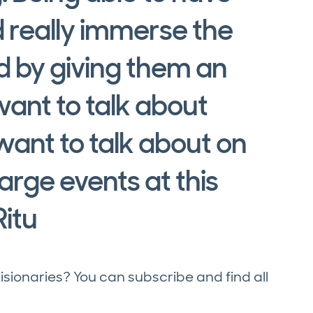
 really immerse the
d by giving them an
ant to talk about
 want to talk about on
arge events at this
Ritu
onaries? You can subscribe and find all