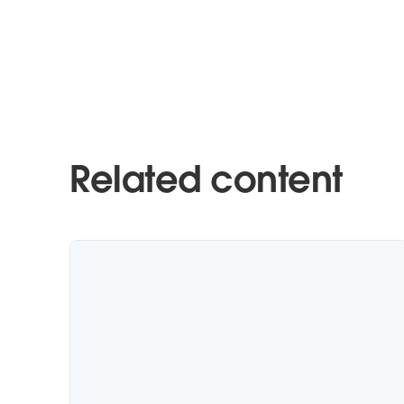
Related content