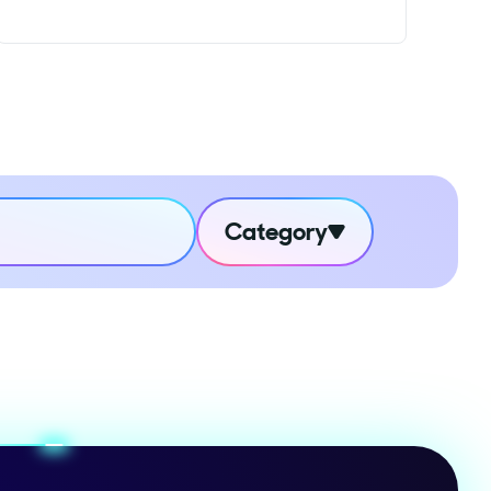
Category