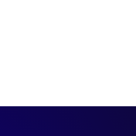
cuss the latest
g campaigns, and talk