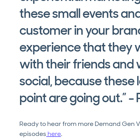
these small events and
customer in your bran
experience that they w
with their friends and
social, because these l
point are going out.” - 
Ready to hear from more Demand Gen Visi
episodes
here
.