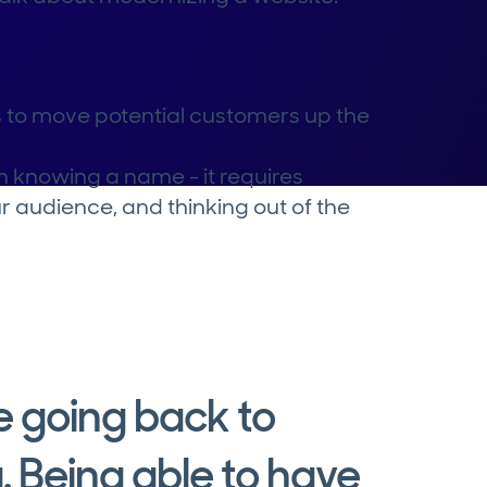
to move potential customers up the
n knowing a name - it requires
r audience, and thinking out of the
ke going back to
. Being able to have