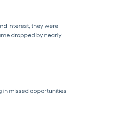
und interest, they were
olume dropped by nearly
 in missed opportunities