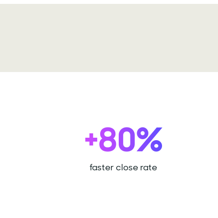
+80%
faster close rate