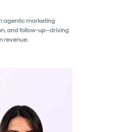
an agentic marketing
, and follow-up—driving
m revenue.