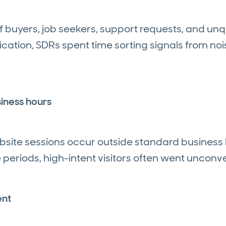
 buyers, job seekers, support requests, and unqua
ification, SDRs spent time sorting signals from no
iness hours
ebsite sessions occur outside standard business 
eriods, high-intent visitors often went unconv
ent