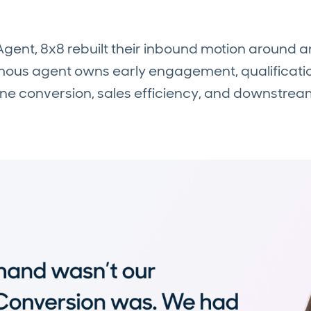
 Agent, 8x8 rebuilt their inbound motion around 
s agent owns early engagement, qualification
ine conversion, sales efficiency, and downstrea