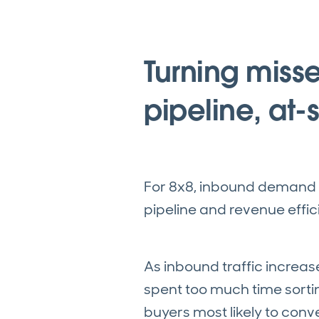
Turning misse
pipeline, at-
For 8x8, inbound demand 
pipeline and revenue effic
As inbound traffic increas
spent too much time sorti
buyers most likely to conve