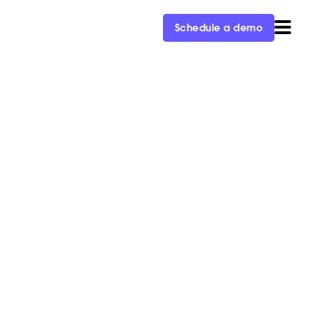
Schedule a demo
bound Revenue
nt