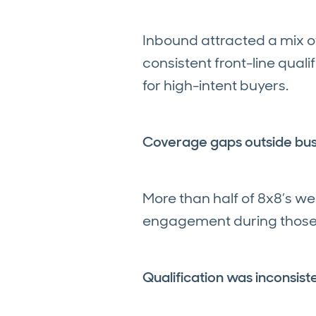
Inbound attracted a mix of
consistent front-line qual
for high-intent buyers.
Coverage gaps outside bus
More than half of 8x8’s w
engagement during those p
Qualification was inconsist