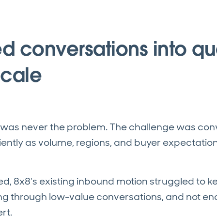
d conversations into qua
scale
was never the problem. The challenge was conv
iently as volume, regions, and buyer expectatio
ed, 8x8's existing inbound motion struggled to 
ng through low-value conversations, and not e
rt.