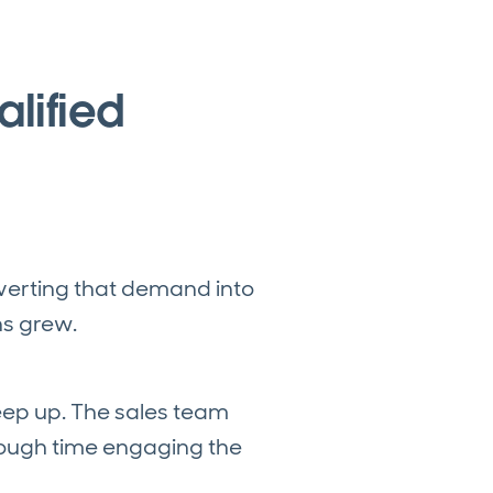
lified
erting that demand into
ns grew.
keep up. The sales team
nough time engaging the