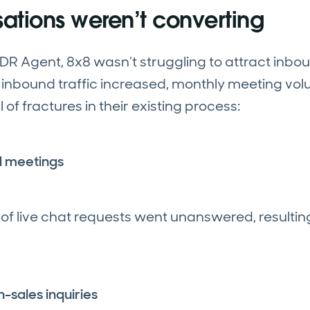
ations weren’t converting
 SDR Agent, 8x8 wasn’t struggling to attract inbo
As inbound traffic increased, monthly meeting v
of fractures in their existing process:
d meetings
f live chat requests went unanswered, resulting
-sales inquiries