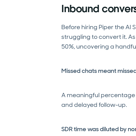
Inbound convers
Before hiring Piper the AI
struggling to convert it. 
50%, uncovering a handful 
Missed chats meant misse
A meaningful percentage o
and delayed follow-up.
SDR time was diluted by non