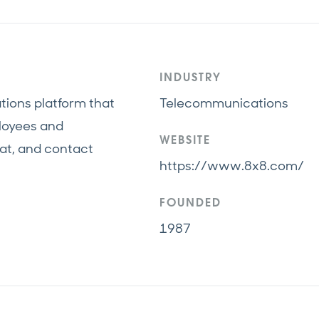
INDUSTRY
tions platform that
Telecommunications
loyees and
WEBSITE
at, and contact
https://www.8x8.com/
FOUNDED
1987