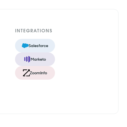
INTEGRATIONS
Salesforce
Marketo
ZoomInfo