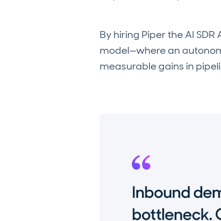
By hiring Piper the AI SDR
model—where an autonomou
measurable gains in pipel