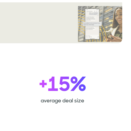
+15%
average deal size