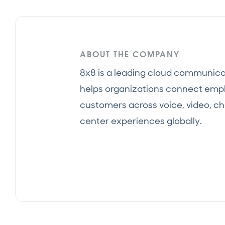
ABOUT THE COMPANY
8x8 is a leading cloud communica
helps organizations connect emp
customers across voice, video, ch
center experiences globally.