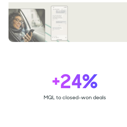
+24%
MQL to closed-won deals