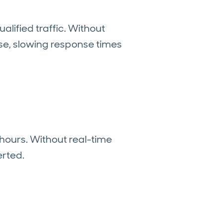
lified traffic. Without
ise, slowing response times
hours. Without real-time
erted.